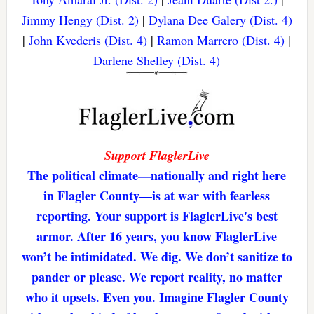
Jimmy Hengy (Dist. 2)
|
Dylana Dee Galery (Dist. 4)
|
John Kvederis (Dist. 4)
|
Ramon Marrero (Dist. 4)
|
Darlene Shelley (Dist. 4)
Support FlaglerLive
The political climate—nationally and right here
in Flagler County—is at war with fearless
reporting. Your support is FlaglerLive's best
armor. After 16 years, you know FlaglerLive
won’t be intimidated. We dig. We don’t sanitize to
pander or please. We report reality, no matter
who it upsets. Even you. Imagine Flagler County