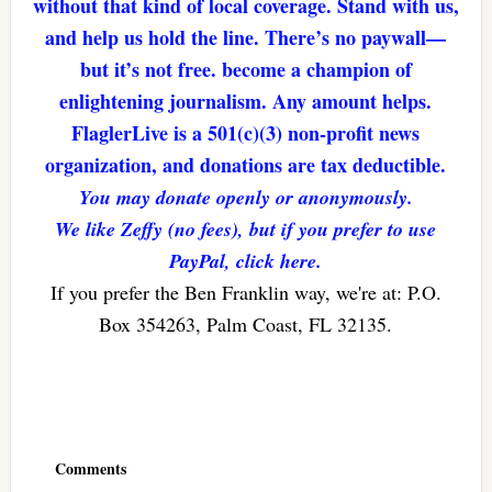
without that kind of local coverage. Stand with us,
and help us hold the line. There’s no paywall—
but it’s not free. become a champion of
enlightening journalism. Any amount helps.
FlaglerLive is a 501(c)(3) non-profit news
organization, and donations are tax deductible.
You may donate openly or anonymously.
We like Zeffy (no fees), but if you prefer to use
PayPal, click here.
If you prefer the Ben Franklin way, we're at: P.O.
Box 354263, Palm Coast, FL 32135.
Reader
Interactions
Comments