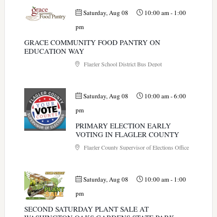
Saturday, Aug 08
10:00 am
-
1:00
pm
GRACE COMMUNITY FOOD PANTRY ON
EDUCATION WAY
Flagler School District Bus Depot
Saturday, Aug 08
10:00 am
-
6:00
pm
PRIMARY ELECTION EARLY
VOTING IN FLAGLER COUNTY
Flagler County Supervisor of Elections Office
Saturday, Aug 08
10:00 am
-
1:00
pm
SECOND SATURDAY PLANT SALE AT