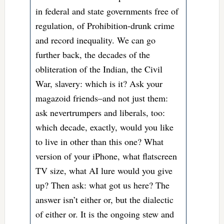
in federal and state governments free of
regulation, of Prohibition-drunk crime
and record inequality. We can go
further back, the decades of the
obliteration of the Indian, the Civil
War, slavery: which is it? Ask your
magazoid friends–and not just them:
ask nevertrumpers and liberals, too:
which decade, exactly, would you like
to live in other than this one? What
version of your iPhone, what flatscreen
TV size, what AI lure would you give
up? Then ask: what got us here? The
answer isn’t either or, but the dialectic
of either or. It is the ongoing stew and