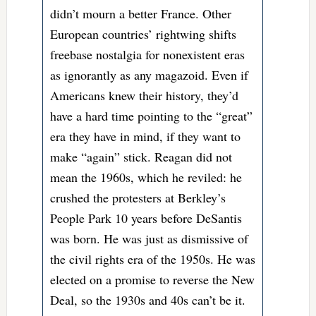
didn’t mourn a better France. Other
European countries’ rightwing shifts
freebase nostalgia for nonexistent eras
as ignorantly as any magazoid. Even if
Americans knew their history, they’d
have a hard time pointing to the “great”
era they have in mind, if they want to
make “again” stick. Reagan did not
mean the 1960s, which he reviled: he
crushed the protesters at Berkley’s
People Park 10 years before DeSantis
was born. He was just as dismissive of
the civil rights era of the 1950s. He was
elected on a promise to reverse the New
Deal, so the 1930s and 40s can’t be it.