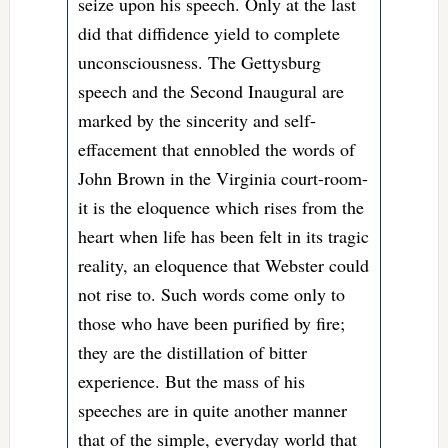
seize upon his speech. Only at the last
did that diffidence yield to complete
unconsciousness. The Gettysburg
speech and the Second Inaugural are
marked by the sincerity and self-
effacement that ennobled the words of
John Brown in the Virginia court-room-
it is the eloquence which rises from the
heart when life has been felt in its tragic
reality, an eloquence that Webster could
not rise to. Such words come only to
those who have been purified by fire;
they are the distillation of bitter
experience. But the mass of his
speeches are in quite another manner
that of the simple, everyday world that