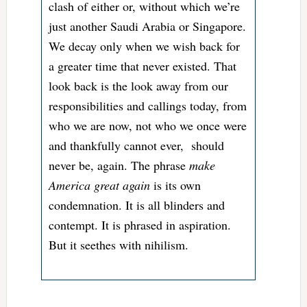
clash of either or, without which we’re
just another Saudi Arabia or Singapore.
We decay only when we wish back for
a greater time that never existed. That
look back is the look away from our
responsibilities and callings today, from
who we are now, not who we once were
and thankfully cannot ever, should
never be, again. The phrase
make
America great again
is its own
condemnation. It is all blinders and
contempt. It is phrased in aspiration.
But it seethes with nihilism.