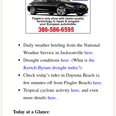
Daily weather briefing from the National
Weather Service in Jacksonville
here
.
Drought conditions
here
. (What is
the
Keetch-Byram drought index?
).
Check today’s tides in Daytona Beach (a
few minutes off from Flagler Beach)
here
.
Tropical cyclone activity
here
, and even
more details
here
.
Today at a Glance
: