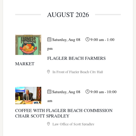
AUGUST 2026
Saturday, Aug 08
9:00 am
-
1:00
pm
FLAGLER BEACH FARMERS
MARKET
In Front of Flagler Beach City Hall
Saturday, Aug 08
9:00 am
-
10:00
am
COFFEE WITH FLAGLER BEACH COMMISSION
CHAIR SCOTT SPRADLEY
Law Office of Scott Spradley