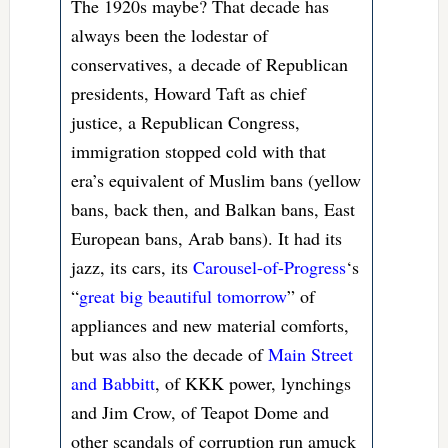
The 1920s maybe? That decade has
always been the lodestar of
conservatives, a decade of Republican
presidents, Howard Taft as chief
justice, a Republican Congress,
immigration stopped cold with that
era’s equivalent of Muslim bans (yellow
bans, back then, and Balkan bans, East
European bans, Arab bans). It had its
jazz, its cars, its
Carousel-of-Progress
‘s
“
great big beautiful tomorrow
” of
appliances and new material comforts,
but was also the decade of
Main Street
and Babbitt
, of KKK power, lynchings
and Jim Crow, of Teapot Dome and
other scandals of corruption run amuck