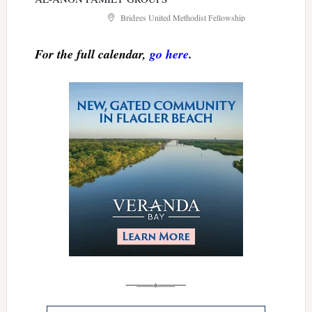
Bridges United Methodist Fellowship
For the full calendar,
go here
.