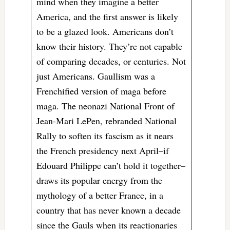
mind when they imagine a better
America, and the first answer is likely
to be a glazed look. Americans don’t
know their history. They’re not capable
of comparing decades, or centuries. Not
just Americans. Gaullism was a
Frenchified version of maga before
maga. The neonazi National Front of
Jean-Mari LePen, rebranded National
Rally to soften its fascism as it nears
the French presidency next April–if
Edouard Philippe can’t hold it together–
draws its popular energy from the
mythology of a better France, in a
country that has never known a decade
since the Gauls when its reactionaries