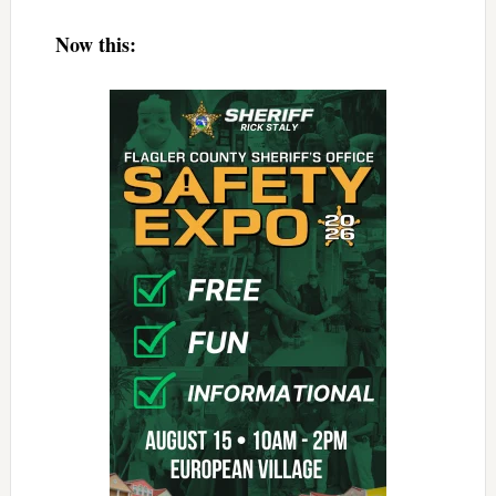
Now this: