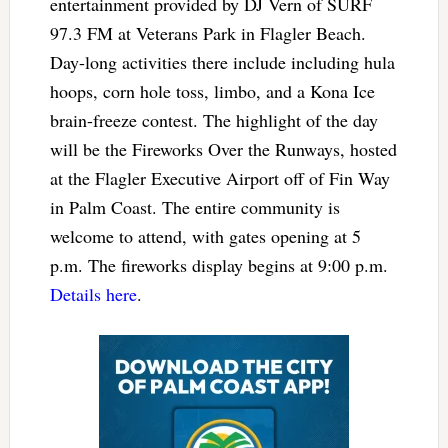
entertainment provided by DJ Vern of SURF
97.3 FM at Veterans Park in Flagler Beach.
Day-long activities there include including hula
hoops, corn hole toss, limbo, and a Kona Ice
brain-freeze contest. The highlight of the day
will be the Fireworks Over the Runways, hosted
at the Flagler Executive Airport off of Fin Way
in Palm Coast. The entire community is
welcome to attend, with gates opening at 5
p.m. The fireworks display begins at 9:00 p.m.
Details here
.