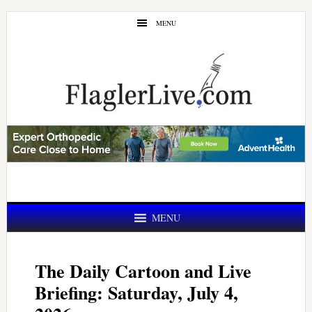
Skip
Skip
MENU
to
to
main
primary
content
sidebar
MENU
The Daily Cartoon and Live
Briefing: Saturday, July 4,