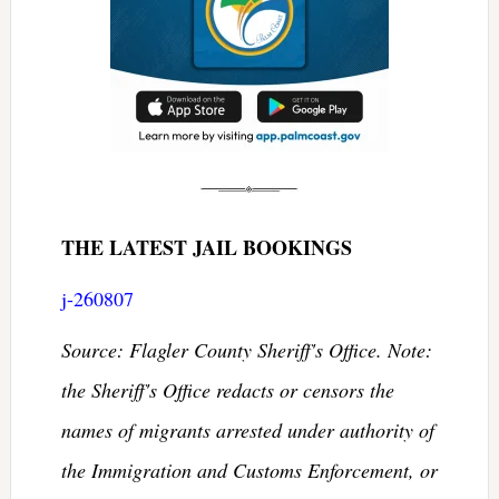
THE LATEST JAIL BOOKINGS
j-260807
Source: Flagler County Sheriff's Office. Note:
the Sheriff's Office redacts or censors the
names of migrants arrested under authority of
the Immigration and Customs Enforcement, or