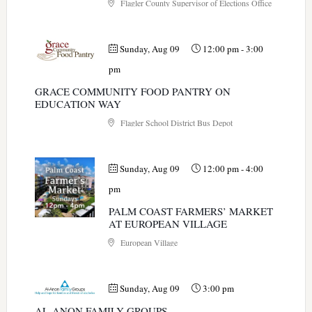
Flagler County Supervisor of Elections Office
Sunday, Aug 09
12:00 pm
-
3:00
pm
GRACE COMMUNITY FOOD PANTRY ON
EDUCATION WAY
Flagler School District Bus Depot
Sunday, Aug 09
12:00 pm
-
4:00
pm
PALM COAST FARMERS’ MARKET
AT EUROPEAN VILLAGE
European Village
Sunday, Aug 09
3:00 pm
AL-ANON FAMILY GROUPS