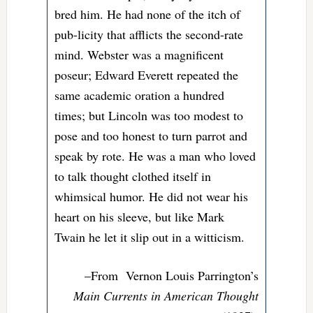
bred him. He had none of the itch of
pub-licity that afflicts the second-rate
mind. Webster was a magnificent
poseur; Edward Everett repeated the
same academic oration a hundred
times; but Lincoln was too modest to
pose and too honest to turn parrot and
speak by rote. He was a man who loved
to talk thought clothed itself in
whimsical humor. He did not wear his
heart on his sleeve, but like Mark
Twain he let it slip out in a witticism.
–From
Vernon Louis Parrington’s
Main Currents in American Thought