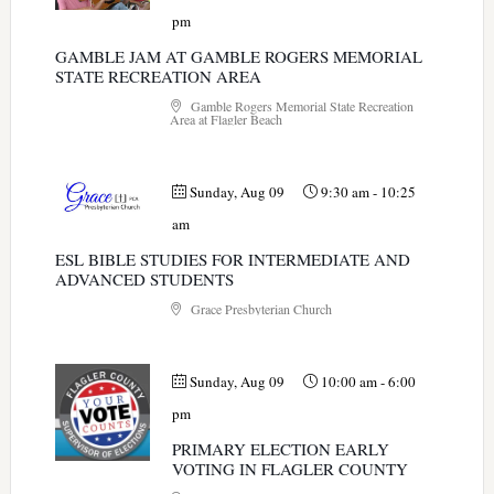
pm
GAMBLE JAM AT GAMBLE ROGERS MEMORIAL
STATE RECREATION AREA
Gamble Rogers Memorial State Recreation
Area at Flagler Beach
Sunday, Aug 09
9:30 am
-
10:25
am
ESL BIBLE STUDIES FOR INTERMEDIATE AND
ADVANCED STUDENTS
Grace Presbyterian Church
Sunday, Aug 09
10:00 am
-
6:00
pm
PRIMARY ELECTION EARLY
VOTING IN FLAGLER COUNTY