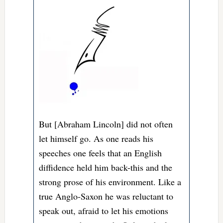
But [Abraham Lincoln] did not often
let himself go. As one reads his
speeches one feels that an English
diffidence held him back-this and the
strong prose of his environment. Like a
true Anglo-Saxon he was reluctant to
speak out, afraid to let his emotions