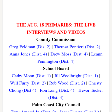
THE AUG. 18 PRIMARIES: THE LIVE
INTERVIEWS AND VIDEOS
County Commission
Greg Feldman (Dis. 2)
|
Theresa Pontieri (Dist. 2)
|
Anna Jones (Dist. 4)
|
Drew Moss (Dist. 4)
|
Leann
Pennington (Dist. 4)
School Board
Cathy Moon (Dist. 1)
|
Jill Woolbright (Dist. 1)
|
Will Furry (Dist. 2)
|
Rob Wood (Dist. 2)
|
Christy
Chong (Dist 4)
|
Ron Long (Dist. 4)
|
Trevor Tucker
(Dist. 4)
Palm Coast City Council
Tony Amaral Jr. (Dist. 2)
|
Jeani Duarte (Dist 2.)
|