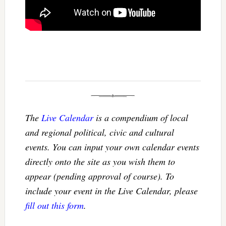
The
Live Calendar
is a compendium of local
and regional political, civic and cultural
events. You can input your own calendar events
directly onto the site as you wish them to
appear (pending approval of course). To
include your event in the Live Calendar, please
fill out this form
.