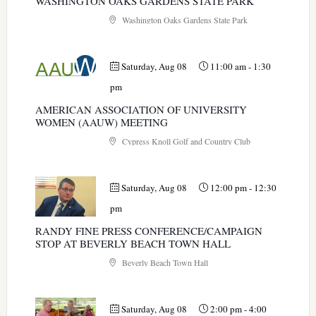
WASHINGTON OAKS GARDENS STATE PARK
Washington Oaks Gardens State Park
Saturday, Aug 08
11:00 am
-
1:30
pm
AMERICAN ASSOCIATION OF UNIVERSITY
WOMEN (AAUW) MEETING
Cypress Knoll Golf and Country Club
Saturday, Aug 08
12:00 pm
-
12:30
pm
RANDY FINE PRESS CONFERENCE/CAMPAIGN
STOP AT BEVERLY BEACH TOWN HALL
Beverly Beach Town Hall
Saturday, Aug 08
2:00 pm
-
4:00