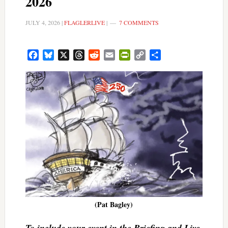
2026
JULY 4, 2026
|
FLAGLERLIVE
|
7 COMMENTS
Facebook
Bluesky
X
Threads
Reddit
Email
PrintFriendly
Copy
Share
Link
(Pat Bagley)
To include your event in the Briefing and Live