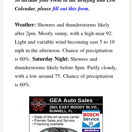
Calendar, please
fill out this form
.
Weather:
Showers and thunderstorms likely
after 2pm. Mostly sunny, with a high near 92.
Light and variable wind becoming east 5 to 10
mph in the afternoon. Chance of precipitation
Saturday Night:
is 60%.
Showers and
thunderstorms likely before 8pm. Partly cloudy,
with a low around 75. Chance of precipitation
is 60%.