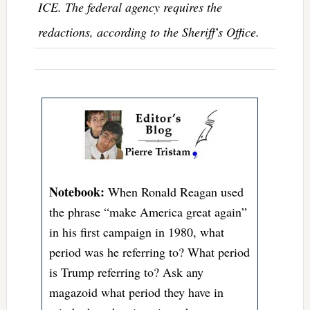
ICE. The federal agency requires the
redactions, according to the Sheriff's Office.
Notebook:
When Ronald Reagan used
the phrase “make America great again”
in his first campaign in 1980, what
period was he referring to? What period
is Trump referring to? Ask any
magazoid what period they have in