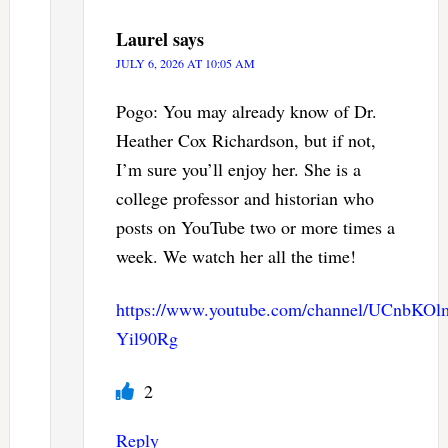
Laurel
says
JULY 6, 2026 AT 10:05 AM
Pogo: You may already know of Dr.
Heather Cox Richardson, but if not,
I’m sure you’ll enjoy her. She is a
college professor and historian who
posts on YouTube two or more times a
week. We watch her all the time!
https://www.youtube.com/channel/UCnbKO
Yil90Rg
2
Reply