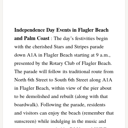
Independence Day Events in Flagler Beach
and Palm Coast
: The day’s festivities begin
with the cherished Stars and Stripes parade
down A1A in Flagler Beach starting at 9 a.m.,
presented by the Rotary Club of Flagler Beach.
The parade will follow its traditional route from
North 6th Street to South 6th Street along A1A
in Flagler Beach, within view of the pier about
to be demolished and rebuilt (along with that
boardwalk). Following the parade, residents
and visitors can enjoy the beach (remember that
sunscreen) while indulging in the music and