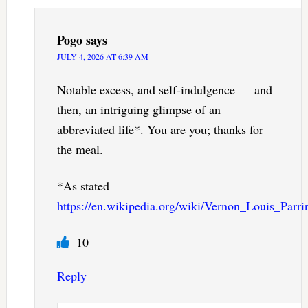
Pogo
says
JULY 4, 2026 AT 6:39 AM
Notable excess, and self-indulgence — and
then, an intriguing glimpse of an
abbreviated life*. You are you; thanks for
the meal.
*As stated
https://en.wikipedia.org/wiki/Vernon_Louis_Parri
10
Reply