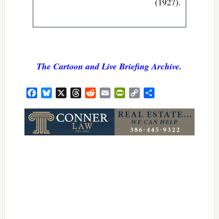
(1927)
.
The Cartoon and Live Briefing Archive
.
Facebook
Bluesky
X
Threads
Reddit
Email
PrintFriendly
Copy
Share
Link