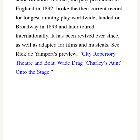
England in 1892, broke the then-current record
for longest-running play worldwide, landed on
Broadway in 1893 and later toured
internationally. It has been revived ever since,
as well as adapted for films and musicals. See
Rick de Yampert’s preview, “
City Repertory
Theatre and Beau Wade Drag ‘Charley’s Aunt’
Onto the Stage
.”