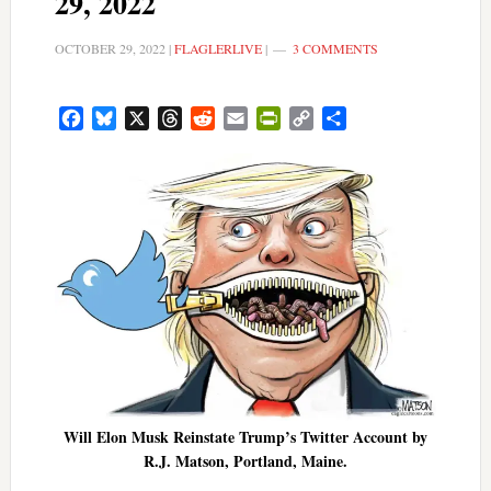
29, 2022
OCTOBER 29, 2022
|
FLAGLERLIVE
|
3 COMMENTS
Facebook
Bluesky
X
Threads
Reddit
Email
PrintFriendly
Copy
Share
Link
Will Elon Musk Reinstate Trump’s Twitter Account by
R.J. Matson, Portland, Maine.