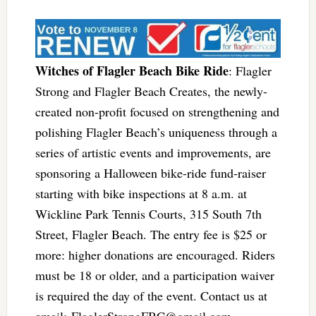
Witches of Flagler Beach Bike Ride
: Flagler
Strong and Flagler Beach Creates, the newly-
created non-profit focused on strengthening and
polishing Flagler Beach’s uniqueness through a
series of artistic events and improvements, are
sponsoring a Halloween bike-ride fund-raiser
starting with bike inspections at 8 a.m. at
Wickline Park Tennis Courts, 315 South 7th
Street, Flagler Beach. The entry fee is $25 or
more: higher donations are encouraged. Riders
must be 18 or older, and a participation waiver
is required the day of the event. Contact us at