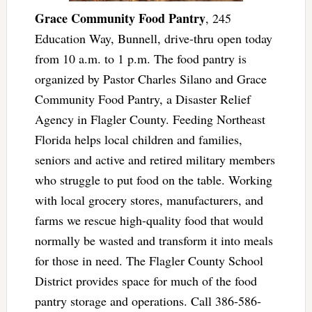
Grace Community Food Pantry
, 245
Education Way, Bunnell, drive-thru open today
from 10 a.m. to 1 p.m. The food pantry is
organized by Pastor Charles Silano and Grace
Community Food Pantry, a Disaster Relief
Agency in Flagler County. Feeding Northeast
Florida helps local children and families,
seniors and active and retired military members
who struggle to put food on the table. Working
with local grocery stores, manufacturers, and
farms we rescue high-quality food that would
normally be wasted and transform it into meals
for those in need. The Flagler County School
District provides space for much of the food
pantry storage and operations. Call 386-586-