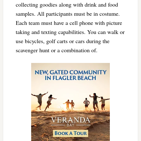
collecting goodies along with drink and food
samples. All participants must be in costume.
Each team must have a cell phone with picture
taking and texting capabilities. You can walk or
use bicycles, golf carts or cars during the
scavenger hunt or a combination of.