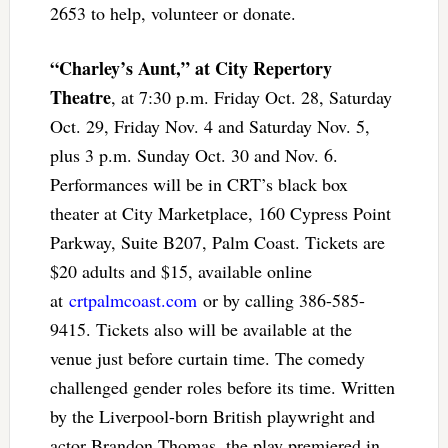
2653 to help, volunteer or donate.
“Charley’s Aunt,” at City Repertory
Theatre
, at 7:30 p.m. Friday Oct. 28, Saturday
Oct. 29, Friday Nov. 4 and Saturday Nov. 5,
plus 3 p.m. Sunday Oct. 30 and Nov. 6.
Performances will be in CRT’s black box
theater at City Marketplace, 160 Cypress Point
Parkway, Suite B207, Palm Coast. Tickets are
$20 adults and $15, available online
at
crtpalmcoast.com
or by calling 386-585-
9415. Tickets also will be available at the
venue just before curtain time. The comedy
challenged gender roles before its time. Written
by the Liverpool-born British playwright and
actor Brandon Thomas, the play premiered in