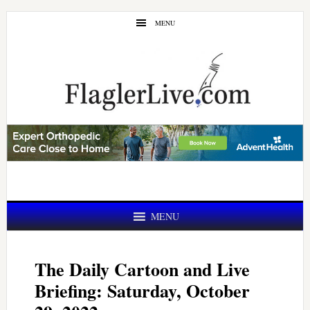
Skip
Skip
MENU
to
to
main
primary
content
sidebar
MENU
The Daily Cartoon and Live
Briefing: Saturday, October