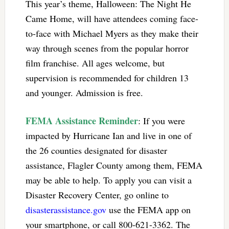
This year’s theme, Halloween: The Night He
Came Home, will have attendees coming face-
to-face with Michael Myers as they make their
way through scenes from the popular horror
film franchise. All ages welcome, but
supervision is recommended for children 13
and younger. Admission is free.
FEMA Assistance Reminder
: If you were
impacted by Hurricane Ian and live in one of
the 26 counties designated for disaster
assistance, Flagler County among them, FEMA
may be able to help. To apply you can visit a
Disaster Recovery Center, go online to
disasterassistance.gov
use the FEMA app on
your smartphone, or call 800-621-3362. The