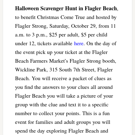
Halloween Scavenger Hunt in Flagler Beach
,
to benefit Christmas Come True and hosted by
Flagler Strong, Saturday, October 29, from 11
a.m. to 3 p.m., $25 per adult, $5 per child
under 12, tickets available
here
. On the day of
the event pick up your ticket at the Flagler
Beach Farmers Market’s Flagler Strong booth,
Wickline Park, 315 South 7th Street, Flagler
Beach. You will receive a packet of clues as
you find the answers to your clues all around
Flagler Beach you will take a picture of your
group with the clue and text it to a specific
number to collect your points. This is a fun
event for families and adult groups you will
spend the day exploring Flagler Beach and