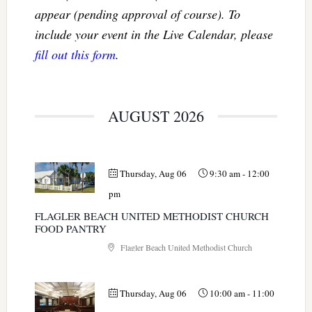
appear (pending approval of course). To
include your event in the Live Calendar, please
fill out this form
.
AUGUST 2026
Thursday, Aug 06
9:30 am
-
12:00
pm
FLAGLER BEACH UNITED METHODIST CHURCH
FOOD PANTRY
Flagler Beach United Methodist Church
Thursday, Aug 06
10:00 am
-
11:00