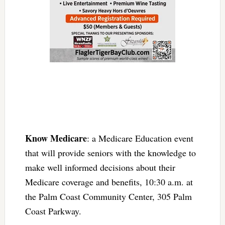
Know Medicare
: a Medicare Education event
that will provide seniors with the knowledge to
make well informed decisions about their
Medicare coverage and benefits, 10:30 a.m. at
the Palm Coast Community Center, 305 Palm
Coast Parkway.