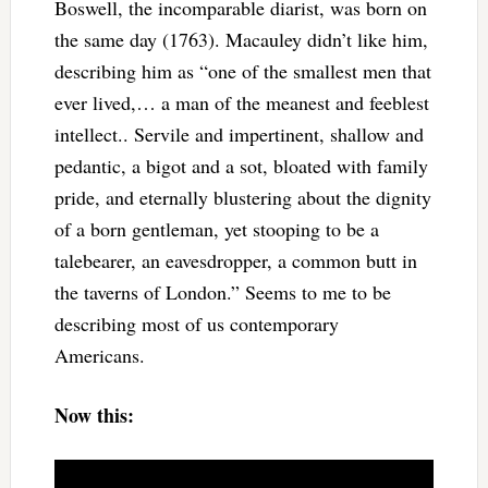
Boswell, the incomparable diarist, was born on
the same day (1763). Macauley didn’t like him,
describing him as “one of the smallest men that
ever lived,… a man of the meanest and feeblest
intellect.. Servile and impertinent, shallow and
pedantic, a bigot and a sot, bloated with family
pride, and eternally blustering about the dignity
of a born gentleman, yet stooping to be a
talebearer, an eavesdropper, a common butt in
the taverns of London.” Seems to me to be
describing most of us contemporary
Americans.
Now this: