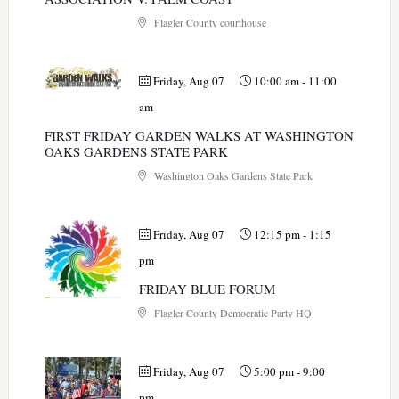
Flagler County courthouse
Friday, Aug 07
10:00 am
-
11:00
am
FIRST FRIDAY GARDEN WALKS AT WASHINGTON
OAKS GARDENS STATE PARK
Washington Oaks Gardens State Park
Friday, Aug 07
12:15 pm
-
1:15
pm
FRIDAY BLUE FORUM
Flagler County Democratic Party HQ
Friday, Aug 07
5:00 pm
-
9:00
pm