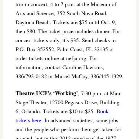
trio in concert, 4 to 7 p.m. at the Museum of
Arts and Science, 352 South Nova Road,
Daytona Beach. Tickets are $75 until Oct. 9,
then $80. The ticket price includes dinner. For
concert tickets only, it’s $35. Send checks to
P.O. Box 352552, Palm Coast, FL 32135 or
order tickets online at nefja.org. For
information, contact Caroline Hawkins,
386/793-0182 or Muriel McCoy, 386/445-1329.
Theatre UCF’s ‘Working’
, 7:30 p.m. at Main
Stage Theater, 12700 Pegasus Drive, Building
6, Orlando. Tickets are $10 to $25.
Book
tickets here
. In advanced societies, some jobs
and the people who perform them get taken for
granted, but in this 2012 remake of the 1977