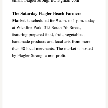
email:
FlaglerStrongFBC@gmail.com
The Saturday Flagler Beach Farmers
Market
is scheduled for 9 a.m. to 1 p.m. today
at Wickline Park, 315 South 7th Street,
featuring prepared food, fruit, vegetables ,
handmade products and local arts from more
than 30 local merchants. The market is hosted
by Flagler Strong, a non-profit.