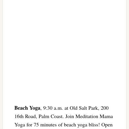
Beach Yoga
, 9:30 a.m. at Old Salt Park, 200
16th Road, Palm Coast. Join Meditation Mama
Yoga for 75 minutes of beach yoga bliss! Open