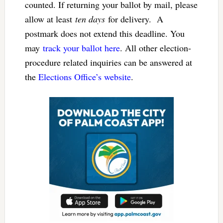
counted. If returning your ballot by mail, please
allow at least
ten days
for delivery. A
postmark does not extend this deadline. You
may
track your ballot here
. All other election-
procedure related inquiries can be answered at
the
Elections Office’s website
.