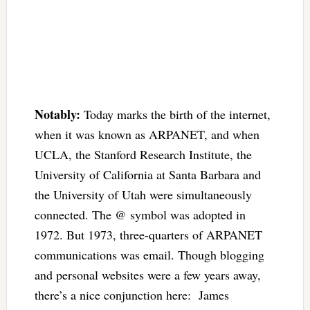
Notably:
Today marks the birth of the internet,
when it was known as ARPANET, and when
UCLA, the Stanford Research Institute, the
University of California at Santa Barbara and
the University of Utah were simultaneously
connected. The @ symbol was adopted in
1972. But 1973, three-quarters of ARPANET
communications was email. Though blogging
and personal websites were a few years away,
there’s a nice conjunction here: James