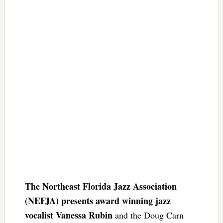
The Northeast Florida Jazz Association
(NEFJA) presents award winning jazz
vocalist Vanessa Rubin
and the Doug Carn