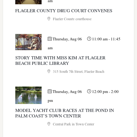
am
FLAGLER COUNTY DRUG COURT CONVENES
Flagler County courthouse
Thursday, Aug 06
11:00 am
-
11:45
am
STORY TIME WITH MISS KIM AT FLAGLER
BEACH PUBLIC LIBRARY
315 South 7th Street, Flagler Beach
Thursday, Aug 06
12:00 pm
-
2:00
pm
MODEL YACHT CLUB RACES AT THE POND IN
PALM COAST’S TOWN CENTER
Central Park in Town Center