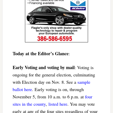
Today at the Editor’s Glance
:
Early Voting and voting by mail
: Voting is
ongoing for the general election, culminating
with Election day on Nov. 8. See a
sample
ballot here
. Early voting is on, through
November 5, from 10 a.m. to 6 p.m. at
four
sites in the county
,
listed here
. You may vote
early at any of the four sites regardless of your