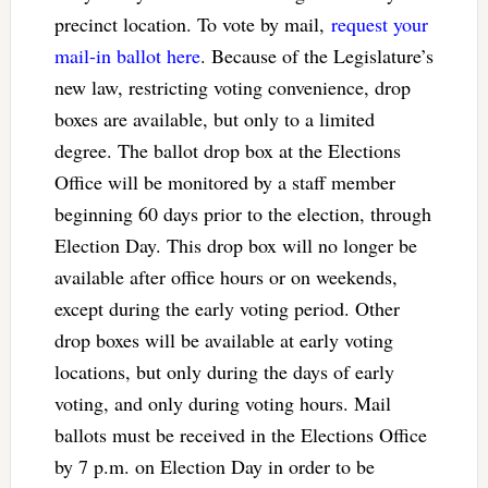
precinct location. To vote by mail,
request your
mail-in ballot here
. Because of the Legislature’s
new law, restricting voting convenience, drop
boxes are available, but only to a limited
degree. The ballot drop box at the Elections
Office will be monitored by a staff member
beginning 60 days prior to the election, through
Election Day. This drop box will no longer be
available after office hours or on weekends,
except during the early voting period. Other
drop boxes will be available at early voting
locations, but only during the days of early
voting, and only during voting hours. Mail
ballots must be received in the Elections Office
by 7 p.m. on Election Day in order to be