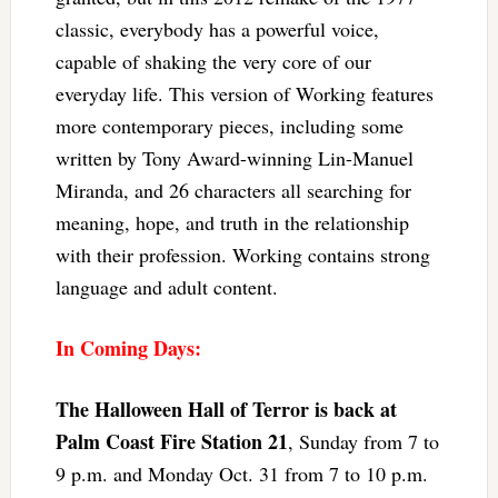
classic, everybody has a powerful voice,
capable of shaking the very core of our
everyday life. This version of Working features
more contemporary pieces, including some
written by Tony Award-winning Lin-Manuel
Miranda, and 26 characters all searching for
meaning, hope, and truth in the relationship
with their profession. Working contains strong
language and adult content.
In Coming Days:
The Halloween Hall of Terror is back at
Palm Coast Fire Station 21
, Sunday from 7 to
9 p.m. and Monday Oct. 31 from 7 to 10 p.m.