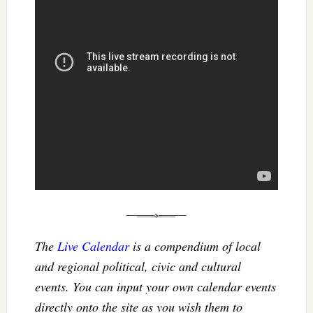
The
Live Calendar
is a compendium of local
and regional political, civic and cultural
events. You can input your own calendar events
directly onto the site as you wish them to