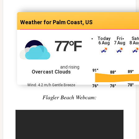
Palm Coast, US
Today
Fri
Sat
77
°F
6 Aug
7 Aug
8 Au
and rising
91°
Overcast Clouds
89°
88°
78°
Wind: 4.2 m/h Gentle Breeze
76°
76°
Flagler Beach Webcam: