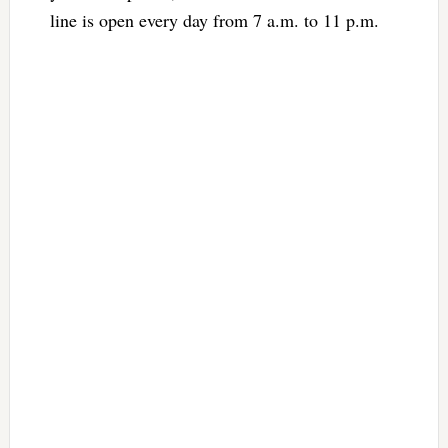
line is open every day from 7 a.m. to 11 p.m.