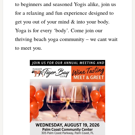
to beginners and seasoned Yogis alike, join us
for a relaxing and fun experience designed to
get you out of your mind & into your body.
Yoga is for every ‘body’. Come join our
thriving beach yoga community – we cant wait
to meet you.