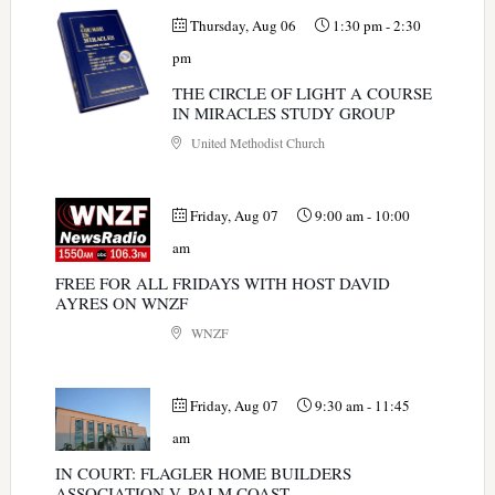
Thursday, Aug 06
1:30 pm
-
2:30
pm
THE CIRCLE OF LIGHT A COURSE
IN MIRACLES STUDY GROUP
United Methodist Church
Friday, Aug 07
9:00 am
-
10:00
am
FREE FOR ALL FRIDAYS WITH HOST DAVID
AYRES ON WNZF
WNZF
Friday, Aug 07
9:30 am
-
11:45
am
IN COURT: FLAGLER HOME BUILDERS
ASSOCIATION V. PALM COAST