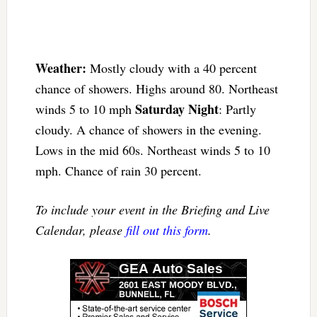
Weather:
Mostly cloudy with a 40 percent
chance of showers. Highs around 80. Northeast
Saturday Night
winds 5 to 10 mph
: Partly
cloudy. A chance of showers in the evening.
Lows in the mid 60s. Northeast winds 5 to 10
mph. Chance of rain 30 percent.
To include your event in the Briefing and Live
Calendar, please
fill out this form
.