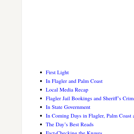
First Light
In Flagler and Palm Coast
Local Media Recap
Flagler Jail Bookings and Sheriff’s Cri
In State Government
In Coming Days in Flagler, Palm Coast
The Day’s Best Reads
Fact-Checking the Knaves