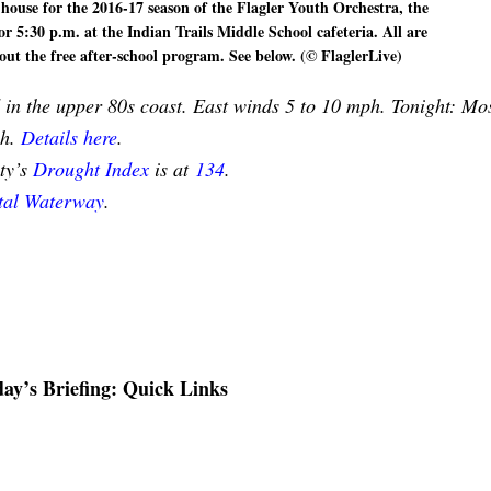
 house for the 2016-17 season of the Flagler Youth Orchestra, the
or 5:30 p.m. at the Indian Trails Middle School cafeteria. All are
out the free after-school program. See below. (© FlaglerLive)
in the upper 80s coast. East winds 5 to 10 mph. Tonight: Mos
ph.
Details here
.
nty’s
Drought Index
is at
134
.
stal Waterway
.
ay’s Briefing: Quick Links