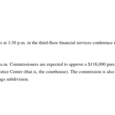
 at 1:30 p.m. in the third-floor financial services conference
 a.m. Commissioners are expected to approve a $116,000 pur
tice Center (that is, the courthouse). The commission is also
ngs subdivision.