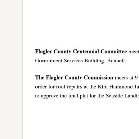
Flagler County Centennial Committee
meets
Government Services Building, Bunnell.
The Flagler County Commission
meets at 9
order for roof repairs at the Kim Hammond Jus
to approve the final plat for the Seaside Landi