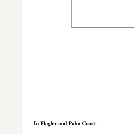
In Flagler and Palm Coast: