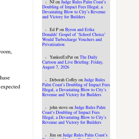
NJ
on
Judge Rules Palm Coast’s
Doubling of Impact Fees Illegal, a
Devastating Blow to City’s Revenue
and Victory for Builders
Ed P
on
Byron and Erika
Donalds’ Gospel of ‘School Choice’
Would Turbocharge Vouchers and
Privatization
 room,
YankeeExPat
on
The Daily
Cartoon and Live Briefing: Friday,
August 7, 2026
chase
Deborah Coffey
on
Judge Rules
Palm Coast’s Doubling of Impact Fees
 expected
Illegal, a Devastating Blow to City’s
Revenue and Victory for Builders
john stove
on
Judge Rules Palm
Coast’s Doubling of Impact Fees
Illegal, a Devastating Blow to City’s
Revenue and Victory for Builders
Jim
on
Judge Rules Palm Coast’s