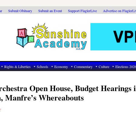
ar
Submit Obituary
Submit an Event
Support FlaglerLive
Advertise on FlaglerL
Rights & Liberties
Schools
Economy
Commentary
Culture
Elections 202
rchestra Open House, Budget Hearings 
h, Manfre’s Whereabouts
T