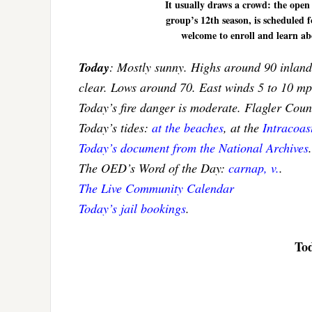
It usually draws a crowd: the open
group’s 12th season, is scheduled f
welcome to enroll and learn ab
Today
: Mostly sunny. Highs around 90 inland 
clear. Lows around 70. East winds 5 to 10 m
Today’s fire danger is moderate. Flagler Cou
Today’s tides:
at the beaches
, at the
Intracoa
Today’s document from the National Archives
.
The OED’s Word of the Day:
carnap, v.
.
The Live Community Calendar
Today’s jail bookings
.
Tod