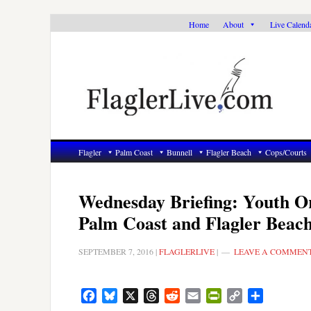
Skip
Skip
Skip
Home
About
Live Calend
to
to
to
primary
main
primary
navigation
content
sidebar
Flagler
Palm Coast
Bunnell
Flagler Beach
Cops/Courts
Wednesday Briefing: Youth O
Palm Coast and Flagler Beac
SEPTEMBER 7, 2016
|
FLAGLERLIVE
|
LEAVE A COMMEN
Facebook
Bluesky
X
Threads
Reddit
Email
PrintFriendly
Copy
Share
Link