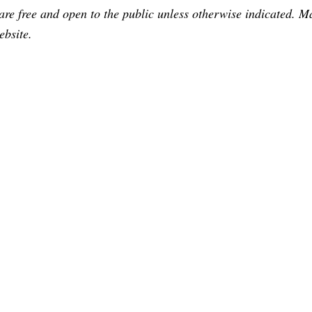
are free and open to the public unless otherwise indicated. 
ebsite.