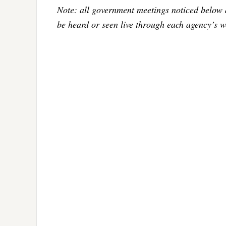
Note: all government meetings noticed below 
be heard or seen live through each agency’s w