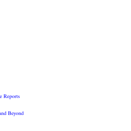
me Reports
 and Beyond