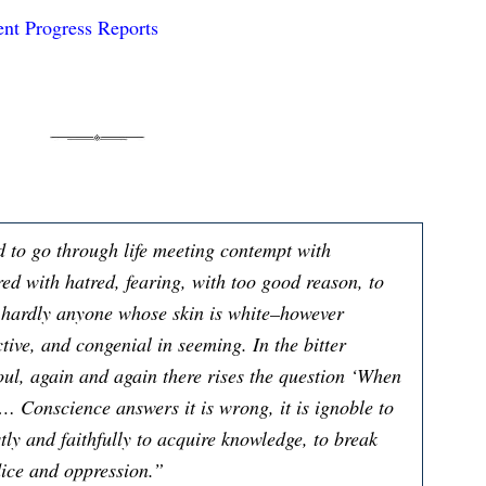
nt Progress Reports
d to go through life meeting contempt with
ed with hatred, fearing, with too good reason, to
t hardly anyone whose skin is white–however
ctive, and congenial in seeming. In the bitter
oul, again and again there rises the question ‘When
… Conscience answers it is wrong, it is ignoble to
tly and faithfully to acquire knowledge, to break
dice and oppression.”