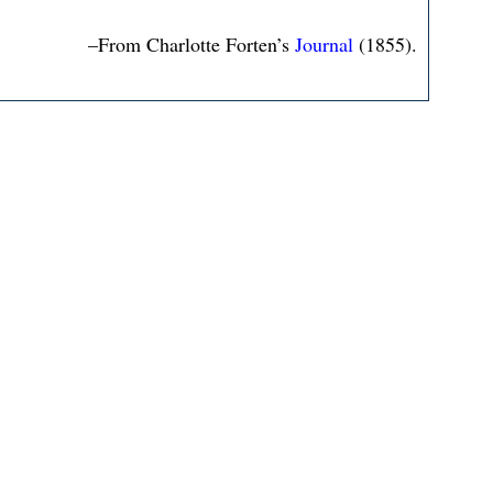
–From Charlotte Forten’s
Journal
(1855).