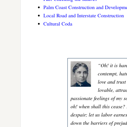
Palm Coast Construction and Developme
Local Road and Interstate Construction
Cultural Coda
“Oh! it is har
contempt, hatr
love and trus
lovable, attra
passionate feelings of my s
oh! when shall this cease? 
despair; let us labor earnes
down the barriers of preju