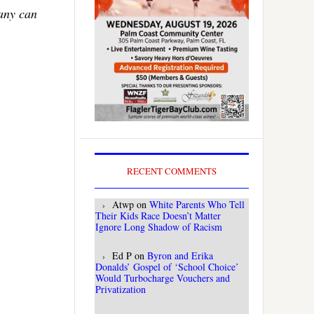
Many can
RECENT COMMENTS
Atwp
on
White Parents Who Tell
Their Kids Race Doesn’t Matter
Ignore Long Shadow of Racism
Ed P
on
Byron and Erika
Donalds’ Gospel of ‘School Choice’
Would Turbocharge Vouchers and
Privatization