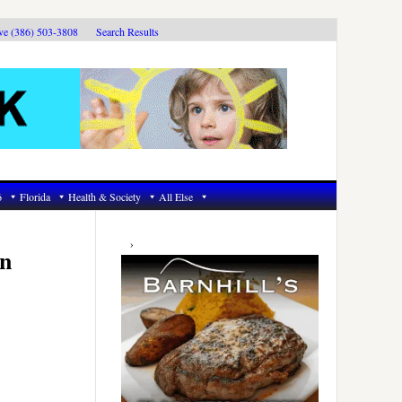
ive (386) 503-3808
Search Results
6
Florida
Health & Society
All Else
Primary
Sidebar
in