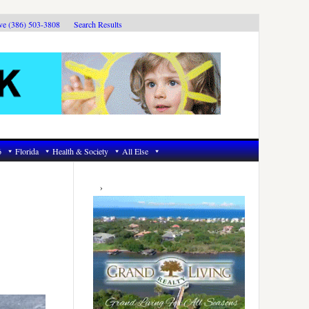
ive (386) 503-3808
Search Results
6
Florida
Health & Society
All Else
Primary
Sidebar