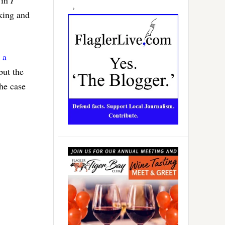
aking and
o
a
but the
he case