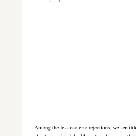
Among the less esoteric rejections, we see t
about every book by Maya Angelou, even thou