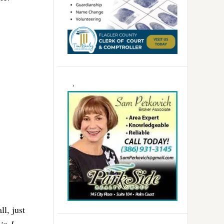
l, just
 in
I