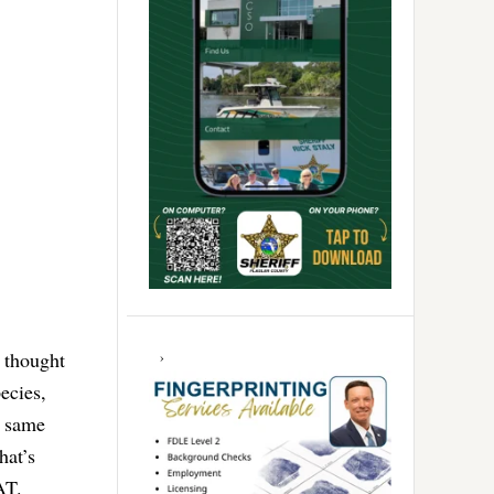
 thought
ecies,
e same
hat’s
SAT.