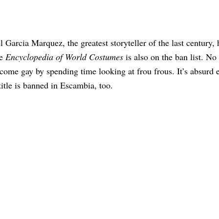
 Garcia Marquez, the greatest storyteller of the last century, 
he
Encyclopedia of World Costumes
is also on the ban list. No
come gay by spending time looking at frou frous. It’s absurd
 title is banned in Escambia, too.