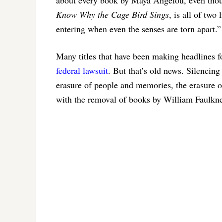
Know Why the Cage Bird Sings
, is all of tw
entering when even the senses are torn apart.”
Many titles that have been making headlines fo
federal lawsuit
. But that’s old news. Silencin
erasure of people and memories, the erasure o
with the removal of books by William Faulkn