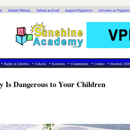
ar
Submit Obituary
Submit an Event
Support FlaglerLive
Advertise on FlaglerL
Rights & Liberties
Schools
Economy
Commentary
Culture
Elections 202
ry Is Dangerous to Your Children