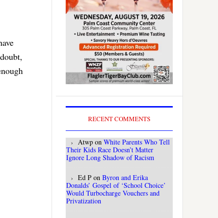
have
 doubt,
 enough
RECENT COMMENTS
Atwp
on
White Parents Who Tell
Their Kids Race Doesn’t Matter
Ignore Long Shadow of Racism
Ed P
on
Byron and Erika
Donalds’ Gospel of ‘School Choice’
Would Turbocharge Vouchers and
Privatization