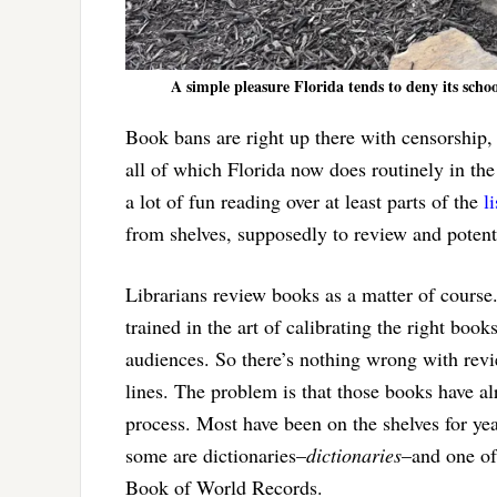
A simple pleasure Florida tends to deny its scho
Book bans are right up there with censorship, 
all of which Florida now does routinely in the
a lot of fun reading over at least parts of the
l
from shelves, supposedly to review and potent
Librarians review books as a matter of course
trained in the art of calibrating the right book
audiences. So there’s nothing wrong with rev
lines. The problem is that those books have a
process. Most have been on the shelves for yea
some are dictionaries–
dictionaries
–and one of
Book of World Records.