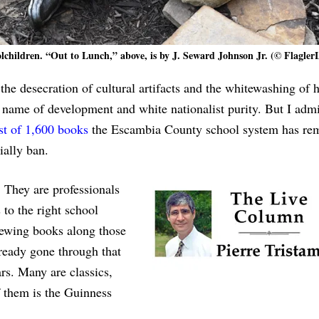
olchildren. “Out to Lunch,” above, is by J. Seward Johnson Jr. (© Flagler
the desecration of cultural artifacts and the whitewashing of h
 name of development and white nationalist purity. But I admi
ist of 1,600 books
the Escambia County school system has re
ially ban.
. They are professionals
s to the right school
iewing books along those
lready gone through that
rs. Many are classics,
 them is the Guinness