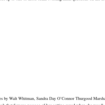
itles by Walt Whitman, Sandra Day O’Connor Thurgood Marshal
gh that famous passage of her getting raped when she was 9,