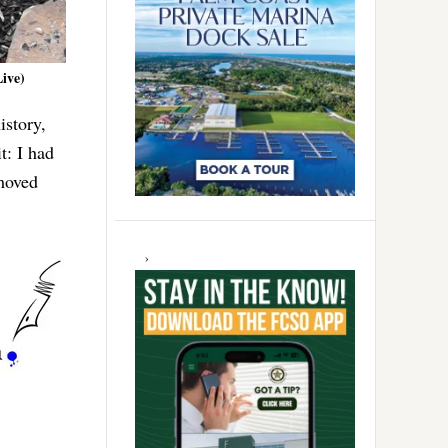
Live)
istory,
t: I had
moved