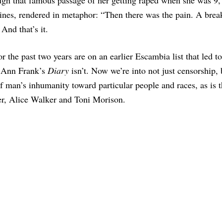
o lines, rendered in metaphor: “Then there was the pain. A bre
 And that’s it.
r the past two years are on an earlier Escambia list that led t
g Ann Frank’s
Diary
isn’t. Now we’re into not just censorship, 
f man’s inhumanity toward particular people and races, as is t
er, Alice Walker and Toni Morison.