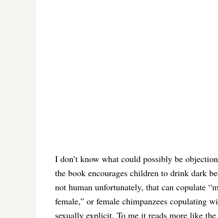
I don’t know what could possibly be objectio
the book encourages children to drink dark be
not human unfortunately, that can copulate “m
female,” or female chimpanzees copulating wit
sexually explicit. To me it reads more like th