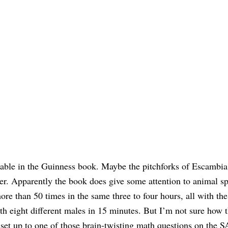
nable in the Guinness book. Maybe the pitchforks of Escambia
er. Apparently the book does give some attention to animal sp
ore than 50 times in the same three to four hours, all with th
h eight different males in 15 minutes. But I’m not sure how t
e set up to one of those brain-twisting math questions on the 