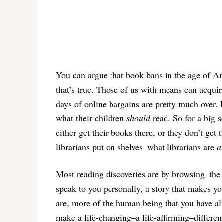
You can argue that book bans in the age of Am
that’s true. Those of us with means can acqui
days of online bargains are pretty much over
what their children
should
read. So for a big s
either get their books there, or they don’t get
librarians put on shelves–what librarians are
a
Most reading discoveries are by browsing–the 
speak to you personally, a story that makes yo
are, more of the human being that you have al
make a life-changing–a life-affirming–differen