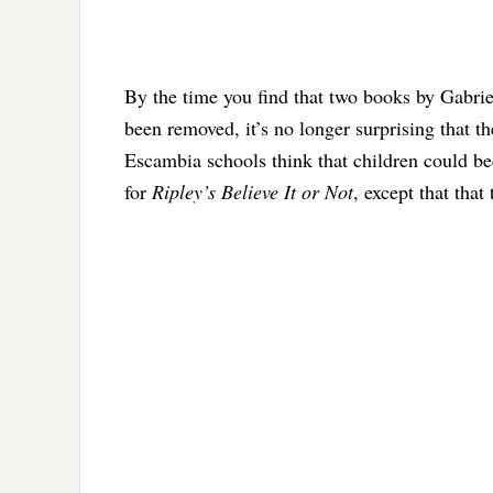
By the time you find that two books by Gabriel
been removed, it’s no longer surprising that t
Escambia schools think that children could be
for
Ripley’s Believe It or Not
, except that that