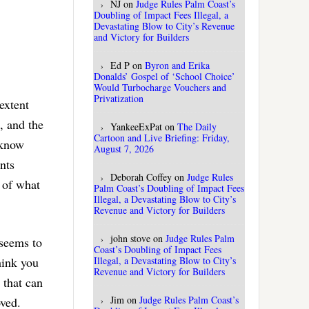
NJ
on
Judge Rules Palm Coast’s
Doubling of Impact Fees Illegal, a
Devastating Blow to City’s Revenue
and Victory for Builders
Ed P
on
Byron and Erika
Donalds’ Gospel of ‘School Choice’
Would Turbocharge Vouchers and
Privatization
extent
, and the
YankeeExPat
on
The Daily
Cartoon and Live Briefing: Friday,
 know
August 7, 2026
nts
Deborah Coffey
on
Judge Rules
y of what
Palm Coast’s Doubling of Impact Fees
Illegal, a Devastating Blow to City’s
Revenue and Victory for Builders
john stove
on
Judge Rules Palm
 seems to
Coast’s Doubling of Impact Fees
hink you
Illegal, a Devastating Blow to City’s
Revenue and Victory for Builders
 that can
Jim
on
Judge Rules Palm Coast’s
oved.