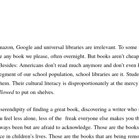
azon, Google and universal libraries are irrelevant. To some 
re any book we please, often overnight. But books aren’t cheap
. Besides: Americans don’t read much anymore and don’t even
egment of our school population, school libraries are it. Stude
 them. Their cultural literacy is disproportionately at the merc
llowed
to put on shelves.
serendipity of finding a great book, discovering a writer who
u feel less alone, less of the freak everyone else makes you t
ways been but are afraid to acknowledge. Those are the books
ce in children’s lives. Those are the books that are being rem