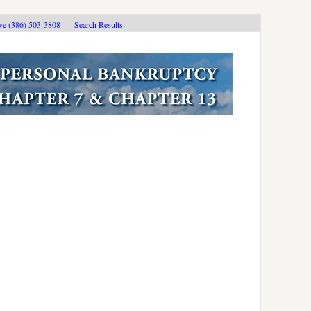
ive (386) 503-3808
Search Results