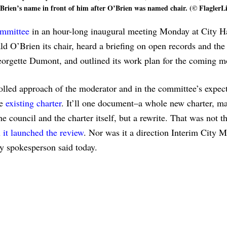
Brien’s name in front of him after O’Brien was named chair. (© FlaglerL
ommittee
in an hour-long inaugural meeting Monday at City H
O’Brien its chair, heard a briefing on open records and the
eorgette Dumont, and outlined its work plan for the coming 
rolled approach of the moderator and in the committee’s expect
he
existing charter
. It’ll one document–a whole new charter, m
e council and the charter itself, but a rewrite. That was not t
it launched the review
. Nor was it a direction Interim City 
ty spokesperson said today.