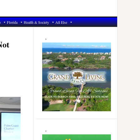
6
Florida
Health & Society
All Else
Primary
Sidebar
Not