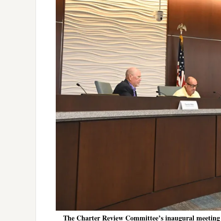
The Charter Review Committee’s inaugural meeting 