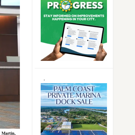
 Martin,