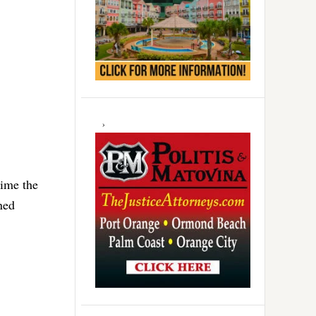
time the
ned