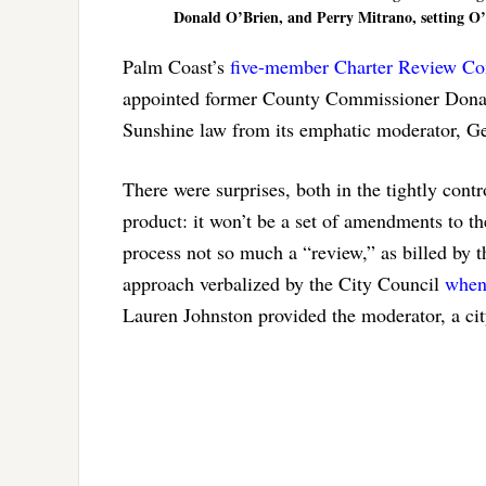
Donald O’Brien, and Perry Mitrano, setting O’
Palm Coast’s
five-member Charter Review C
appointed former County Commissioner Donald 
Sunshine law from its emphatic moderator, G
There were surprises, both in the tightly cont
product: it won’t be a set of amendments to t
process not so much a “review,” as billed by th
approach verbalized by the City Council
when 
Lauren Johnston provided the moderator, a ci