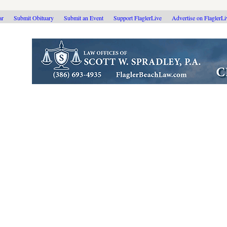
ar
Submit Obituary
Submit an Event
Support FlaglerLive
Advertise on FlaglerL