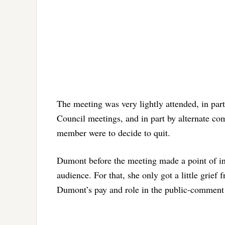
The meeting was very lightly attended, in par
Council meetings, and in part by alternate co
member were to decide to quit.
Dumont before the meeting made a point of int
audience. For that, she only got a little grie
Dumont’s pay and role in the public-comment