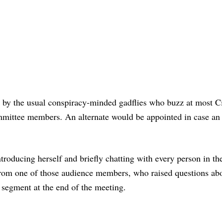
t by the usual conspiracy-minded gadflies who buzz at most C
mmittee members. An alternate would be appointed in case an 
roducing herself and briefly chatting with every person in th
f from one of those audience members, who raised questions ab
 segment at the end of the meeting.