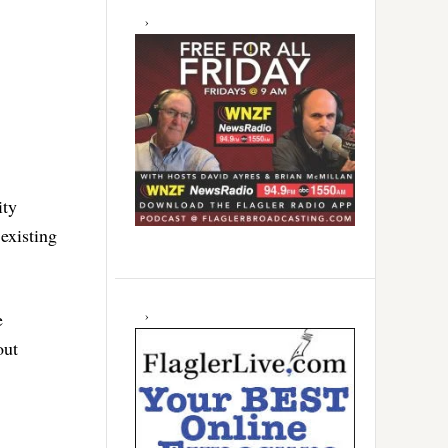
ity
existing
e
out