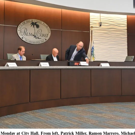
Monday at City Hall. From left, Patrick Miller, Ramon Marrero, Michael