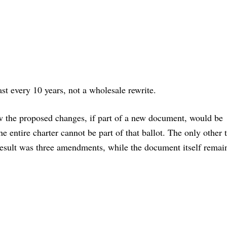
east every 10 years, not a wholesale rewrite.
ow the proposed changes, if part of a new document, would be
he entire charter cannot be part of that ballot. The only other 
 result was three amendments, while the document itself remai