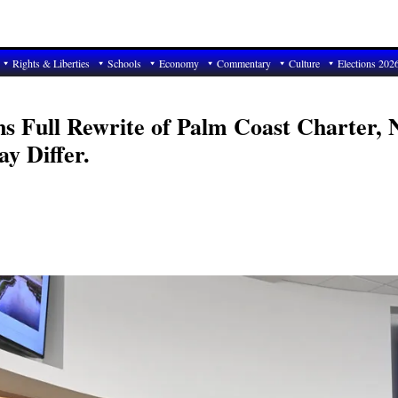
Rights & Liberties
Schools
Economy
Commentary
Culture
Elections 202
ns Full Rewrite of Palm Coast Charter, 
y Differ.