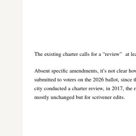
The existing charter calls for a “review” at l
Absent specific amendments, it’s not clear h
submitted to voters on the 2026 ballot, since t
city conducted a charter review, in 2017, the
mostly unchanged but for scrivener edits.