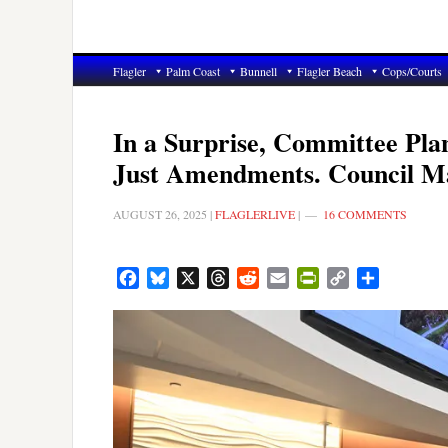
Flagler
Palm Coast
Bunnell
Flagler Beach
Cops/Courts
In a Surprise, Committee Pla
Just Amendments. Council Ma
AUGUST 26, 2025
|
FLAGLERLIVE
|
16 COMMENTS
Facebook
Bluesky
X
Threads
Reddit
Email
PrintFriendly
Copy
Share
Link