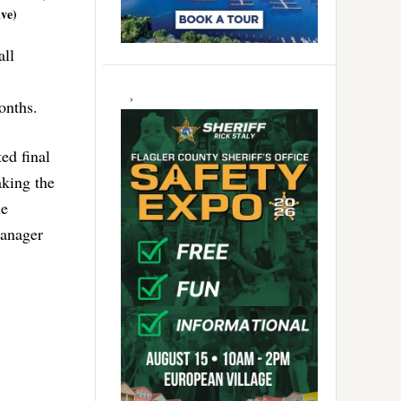
ive)
all
months.
ed final
aking the
he
Manager