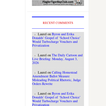
RECENT COMMENTS
Laurel
on
Byron and Erika
Donalds’ Gospel of ‘School Choice’
Would Turbocharge Vouchers and
Privatization
Laurel
on
The Daily Cartoon and
Live Briefing: Monday, August 3,
2026
Laurel
on
Calling Homestead
Amendment Ballot Measure
Misleading Political Rhetoric, Judge
Orders Rewrite
Laurel
on
Byron and Erika
Donalds’ Gospel of ‘School Choice’
Would Turbocharge Vouchers and
Privatization