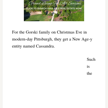
For the Gorski family on Christmas Eve in
modern-day Pittsburgh, they get a New Age-y
entity named Cassandra.
Such
is
the