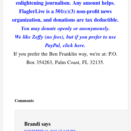
enlightening journalism. Any amount helps.
FlaglerLive is a 501(c)(3) non-profit news
organization, and donations are tax deductible.
You may donate openly or anonymously.
We like Zeffy (no fees), but if you prefer to use
PayPal, click here.
If you prefer the Ben Franklin way, we're at: P.O.
Box 354263, Palm Coast, FL 32135.
Reader
Interactions
Comments
Brandi
says
NOVEMBER 16, 2015 AT 3:28 PM