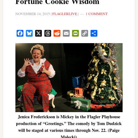
Fortune Cookie Wisdom
NOVEMBER 14, 2015
|
FLAGLERLIVE
|
1 COMMENT
Facebook
Bluesky
X
Threads
Reddit
Email
PrintFriendly
Copy
Share
Link
Jenica Frederickson is Mickey in the Flagler Playhouse
production of “Greetings.” The comedy by Tom Dudzick
will be staged at various times through Nov. 22. (Paige
Malecki)