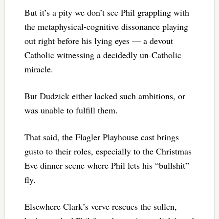
But it’s a pity we don’t see Phil grappling with
the metaphysical-cognitive dissonance playing
out right before his lying eyes — a devout
Catholic witnessing a decidedly un-Catholic
miracle.
But Dudzick either lacked such ambitions, or
was unable to fulfill them.
That said, the Flagler Playhouse cast brings
gusto to their roles, especially to the Christmas
Eve dinner scene where Phil lets his “bullshit”
fly.
Elsewhere Clark’s verve rescues the sullen,