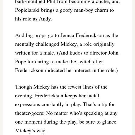
bark-mouthed Phil from becoming a cliché, and
Popielarski brings a goofy man-boy charm to
his role as Andy.
And big props go to Jenica Frederickson as the
mentally challenged Mickey, a role originally
written for a male. (And kudos to director John
Pope for daring to make the switch after
Frederickson indicated her interest in the role.)
Though Mickey has the fewest lines of the
evening, Frederickson keeps her facial
expressions constantly in play. That’s a tip for
theater-goers: No matter who’s speaking at any
one moment during the play, be sure to glance
Mickey’s way.