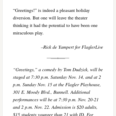
“Greetings!” is indeed a pleasant holiday
diversion. But one will leave the theater
thinking it had the potential to have been one
miraculous play.
–Rick de Yampert for FlaglerLive
“Greetings,” a comedy by Tom Dudzick, will be
staged at 7:30 p.m. Saturday Nov. 14, and at 2
p.m. Sunday Nov. 15 at the Flagler Playhouse,
301 E. Moody Blvd., Bunnell. Additional
performances will be at 7:30 p.m. Nov. 20-21
and 2 p.m. Nov. 22. Admission is $20 adults,
$15 students younger than 21 with ID. For