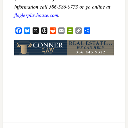
information call 386-586-0773 or go online at
flaglerplayhouse.com
.
Facebook
Bluesky
X
Threads
Reddit
Email
PrintFriendly
Copy
Share
Link