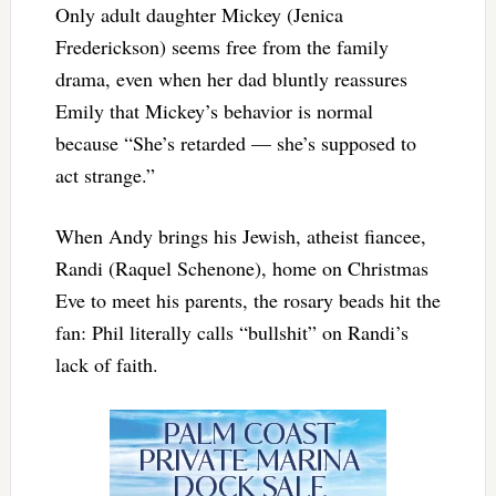
Only adult daughter Mickey (Jenica
Frederickson) seems free from the family
drama, even when her dad bluntly reassures
Emily that Mickey’s behavior is normal
because “She’s retarded — she’s supposed to
act strange.”
When Andy brings his Jewish, atheist fiancee,
Randi (Raquel Schenone), home on Christmas
Eve to meet his parents, the rosary beads hit the
fan: Phil literally calls “bullshit” on Randi’s
lack of faith.