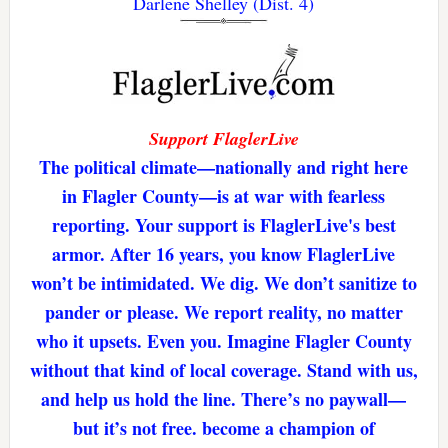
Darlene Shelley (Dist. 4)
Support FlaglerLive
The political climate—nationally and right here
in Flagler County—is at war with fearless
reporting. Your support is FlaglerLive's best
armor. After 16 years, you know FlaglerLive
won’t be intimidated. We dig. We don’t sanitize to
pander or please. We report reality, no matter
who it upsets. Even you. Imagine Flagler County
without that kind of local coverage. Stand with us,
and help us hold the line. There’s no paywall—
but it’s not free. become a champion of