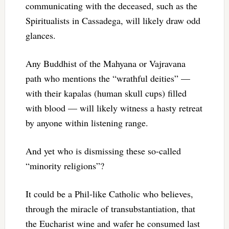
communicating with the deceased, such as the
Spiritualists in Cassadega, will likely draw odd
glances.
Any Buddhist of the Mahyana or Vajravana
path who mentions the “wrathful deities” —
with their kapalas (human skull cups) filled
with blood — will likely witness a hasty retreat
by anyone within listening range.
And yet who is dismissing these so-called
“minority religions”?
It could be a Phil-like Catholic who believes,
through the miracle of transubstantiation, that
the Eucharist wine and wafer he consumed last