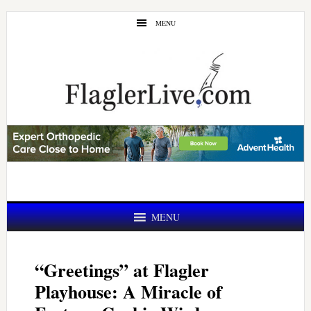
Skip
Skip
MENU
to
to
main
primary
content
sidebar
MENU
“Greetings” at Flagler
Playhouse: A Miracle of