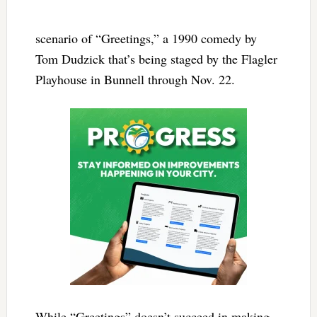
scenario of “Greetings,” a 1990 comedy by
Tom Dudzick that’s being staged by the Flagler
Playhouse in Bunnell through Nov. 22.
While “Greetings” doesn’t succeed in making