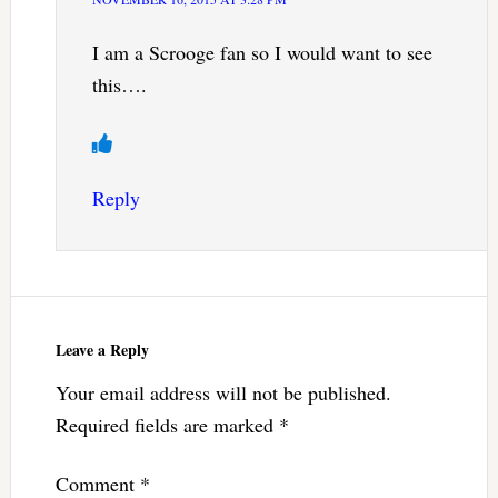
I am a Scrooge fan so I would want to see
this….
Reply
Leave a Reply
Your email address will not be published.
Required fields are marked
*
Comment
*