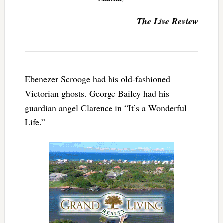
The Live Review
Ebenezer Scrooge had his old-fashioned
Victorian ghosts. George Bailey had his
guardian angel Clarence in “It’s a Wonderful
Life.”