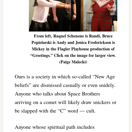
From left, Raquel Schenone is Randi, Bruce
Popielarski is Andy and Jenica Frederickson is
Mickey in the Flagler Playhouse production of
“Greetings.” Click on the image for larger view.
(Paige Malecki)
Ours is a society in which so-called “New Age
beliefs” are dismissed casually or even snidely.
Anyone who talks about Space Brothers
arriving on a comet will likely draw snickers or
be slapped with the “C” word — cult.
Anyone whose spiritual path includes