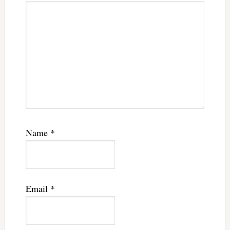
Name
*
Email
*