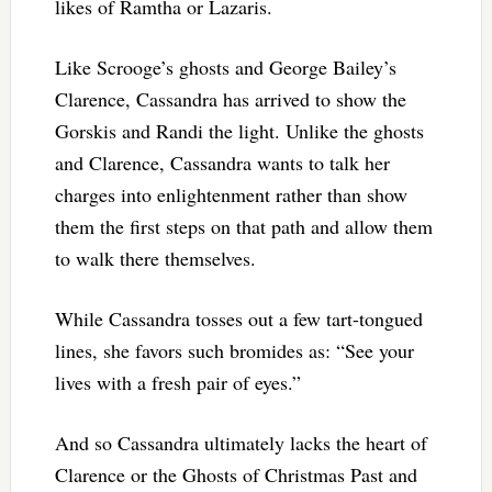
likes of Ramtha or Lazaris.
Like Scrooge’s ghosts and George Bailey’s
Clarence, Cassandra has arrived to show the
Gorskis and Randi the light. Unlike the ghosts
and Clarence, Cassandra wants to talk her
charges into enlightenment rather than show
them the first steps on that path and allow them
to walk there themselves.
While Cassandra tosses out a few tart-tongued
lines, she favors such bromides as: “See your
lives with a fresh pair of eyes.”
And so Cassandra ultimately lacks the heart of
Clarence or the Ghosts of Christmas Past and