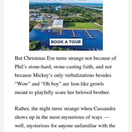
But Christmas Eve turns strange not because of
Phil’s stone-hard, stone-casting faith, and not
because Mickey’s only verbalizations besides
“Wow” and “Oh boy” are lion-like growls
meant to playfully scare her beloved brother.
Rather, the night turns strange when Cassandra
shows up in the most mysterious of ways —
well, mysterious for anyone unfamiliar with the