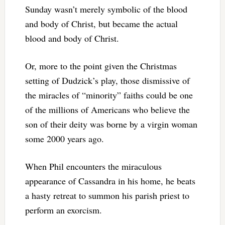
Sunday wasn’t merely symbolic of the blood
and body of Christ, but became the actual
blood and body of Christ.
Or, more to the point given the Christmas
setting of Dudzick’s play, those dismissive of
the miracles of “minority” faiths could be one
of the millions of Americans who believe the
son of their deity was borne by a virgin woman
some 2000 years ago.
When Phil encounters the miraculous
appearance of Cassandra in his home, he beats
a hasty retreat to summon his parish priest to
perform an exorcism.