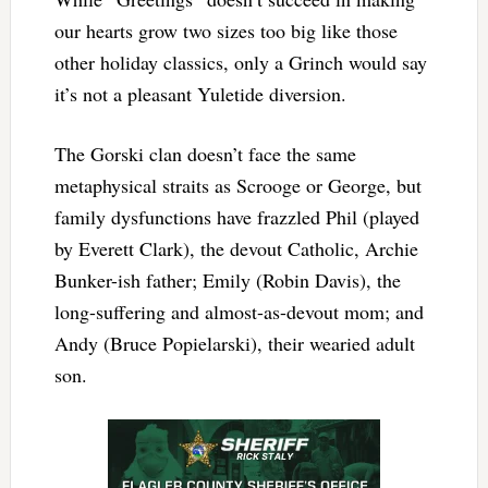
our hearts grow two sizes too big like those
other holiday classics, only a Grinch would say
it’s not a pleasant Yuletide diversion.
The Gorski clan doesn’t face the same
metaphysical straits as Scrooge or George, but
family dysfunctions have frazzled Phil (played
by Everett Clark), the devout Catholic, Archie
Bunker-ish father; Emily (Robin Davis), the
long-suffering and almost-as-devout mom; and
Andy (Bruce Popielarski), their wearied adult
son.