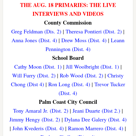
THE AUG. 18 PRIMARIES: THE LIVE
INTERVIEWS AND VIDEOS
County Commission
Greg Feldman (Dis. 2)
|
Theresa Pontieri (Dist. 2)
|
Anna Jones (Dist. 4)
|
Drew Moss (Dist. 4)
|
Leann
Pennington (Dist. 4)
School Board
Cathy Moon (Dist. 1)
|
Jill Woolbright (Dist. 1)
|
Will Furry (Dist. 2)
|
Rob Wood (Dist. 2)
|
Christy
Chong (Dist 4)
|
Ron Long (Dist. 4)
|
Trevor Tucker
(Dist. 4)
Palm Coast City Council
Tony Amaral Jr. (Dist. 2)
|
Jeani Duarte (Dist 2.)
|
Jimmy Hengy (Dist. 2)
|
Dylana Dee Galery (Dist. 4)
|
John Kvederis (Dist. 4)
|
Ramon Marrero (Dist. 4)
|