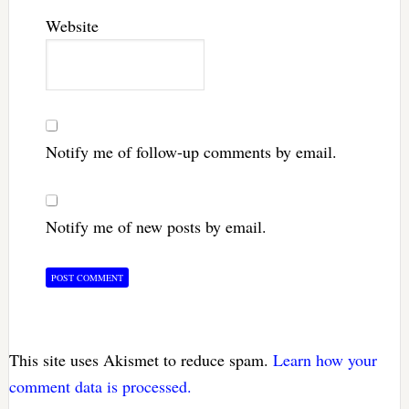
Website
Notify me of follow-up comments by email.
Notify me of new posts by email.
This site uses Akismet to reduce spam.
Learn how your
comment data is processed.