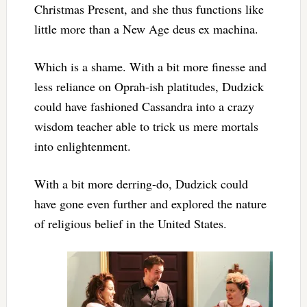
Christmas Present, and she thus functions like
little more than a New Age deus ex machina.
Which is a shame. With a bit more finesse and
less reliance on Oprah-ish platitudes, Dudzick
could have fashioned Cassandra into a crazy
wisdom teacher able to trick us mere mortals
into enlightenment.
With a bit more derring-do, Dudzick could
have gone even further and explored the nature
of religious belief in the United States.