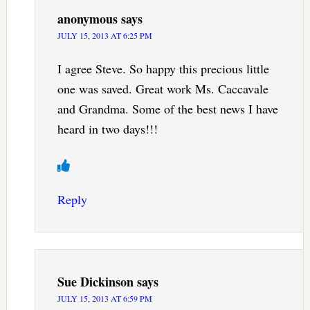
anonymous
says
JULY 15, 2013 AT 6:25 PM
I agree Steve. So happy this precious little
one was saved. Great work Ms. Caccavale
and Grandma. Some of the best news I have
heard in two days!!!
Reply
Sue Dickinson
says
JULY 15, 2013 AT 6:59 PM