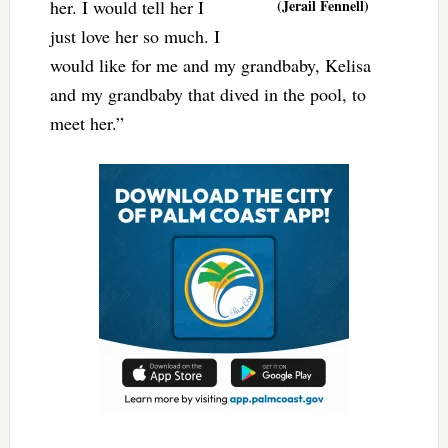
her. I would tell her I
(Jerail Fennell)
just love her so much. I
would like for me and my grandbaby, Kelisa
and my grandbaby that dived in the pool, to
meet her.”