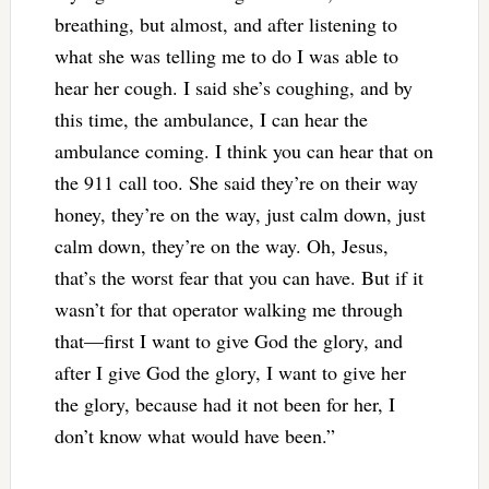
breathing, but almost, and after listening to
what she was telling me to do I was able to
hear her cough. I said she’s coughing, and by
this time, the ambulance, I can hear the
ambulance coming. I think you can hear that on
the 911 call too. She said they’re on their way
honey, they’re on the way, just calm down, just
calm down, they’re on the way. Oh, Jesus,
that’s the worst fear that you can have. But if it
wasn’t for that operator walking me through
that—first I want to give God the glory, and
after I give God the glory, I want to give her
the glory, because had it not been for her, I
don’t know what would have been.”