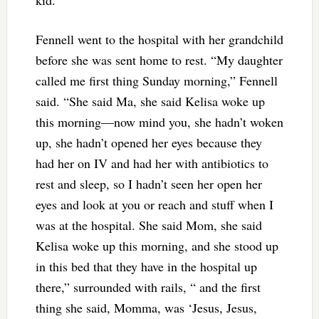
kid.”
Fennell went to the hospital with her grandchild
before she was sent home to rest. “My daughter
called me first thing Sunday morning,” Fennell
said. “She said Ma, she said Kelisa woke up
this morning—now mind you, she hadn’t woken
up, she hadn’t opened her eyes because they
had her on IV and had her with antibiotics to
rest and sleep, so I hadn’t seen her open her
eyes and look at you or reach and stuff when I
was at the hospital. She said Mom, she said
Kelisa woke up this morning, and she stood up
in this bed that they have in the hospital up
there,” surrounded with rails, “ and the first
thing she said, Momma, was ‘Jesus, Jesus,