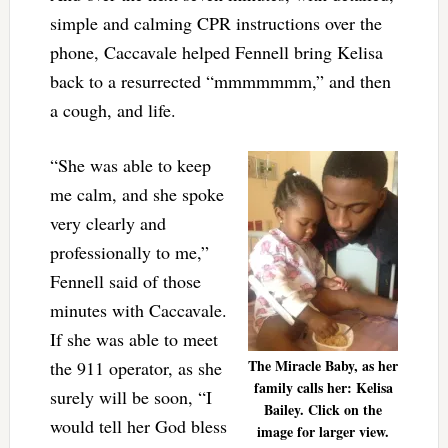
simple and calming CPR instructions over the
phone, Caccavale helped Fennell bring Kelisa
back to a resurrected “mmmmmmm,” and then
a cough, and life.
“She was able to keep
me calm, and she spoke
very clearly and
professionally to me,”
Fennell said of those
minutes with Caccavale.
If she was able to meet
The Miracle Baby, as her
the 911 operator, as she
family calls her: Kelisa
surely will be soon, “I
Bailey. Click on the
would tell her God bless
image for larger view.