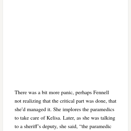
There was a bit more panic, perhaps Fennell
not realizing that the critical part was done, that
she’d managed it. She implores the paramedics
to take care of Kelisa. Later, as she was talking
to a sheriff’s deputy, she said, “the paramedic