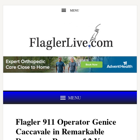
Skip
Skip
MENU
to
to
main
primary
content
sidebar
MENU
Flagler 911 Operator Genice
Caccavale in Remarkable