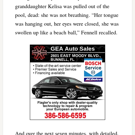
granddaughter Kelisa was pulled out of the
pool, dead: she was not breathing. “Her tongue
was hanging out, her eyes were closed, she was
swollen up like a beach ball,” Fennell recalled.
And over the next seven minutes, with detailed,