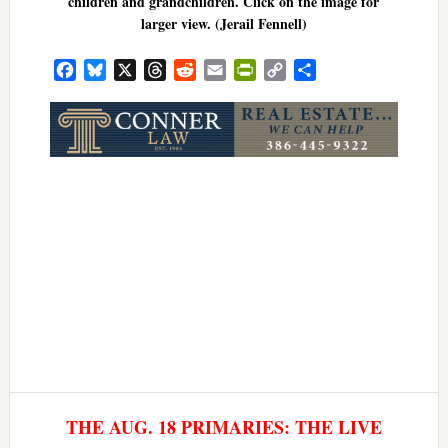
children and grandchildren. Click on the image for
larger view. (Jerail Fennell)
Facebook
Bluesky
X
Threads
Reddit
Email
PrintFriendly
Copy
Share
Link
THE AUG. 18 PRIMARIES: THE LIVE