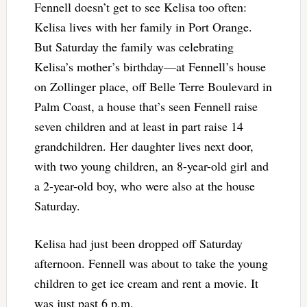
Fennell doesn’t get to see Kelisa too often:
Kelisa lives with her family in Port Orange.
But Saturday the family was celebrating
Kelisa’s mother’s birthday—at Fennell’s house
on Zollinger place, off Belle Terre Boulevard in
Palm Coast, a house that’s seen Fennell raise
seven children and at least in part raise 14
grandchildren. Her daughter lives next door,
with two young children, an 8-year-old girl and
a 2-year-old boy, who were also at the house
Saturday.
Kelisa had just been dropped off Saturday
afternoon. Fennell was about to take the young
children to get ice cream and rent a movie. It
was just past 6 p.m.