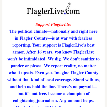
Support FlaglerLive
The political climate—nationally and right here
in Flagler County—is at war with fearless
reporting. Your support is FlaglerLive's best
armor. After 16 years, you know FlaglerLive
won’t be intimidated. We dig. We don’t sanitize to
pander or please. We report reality, no matter
who it upsets. Even you. Imagine Flagler County
without that kind of local coverage. Stand with us,
and help us hold the line. There’s no paywall—
but it’s not free. become a champion of
enlightening journalism. Any amount helps.