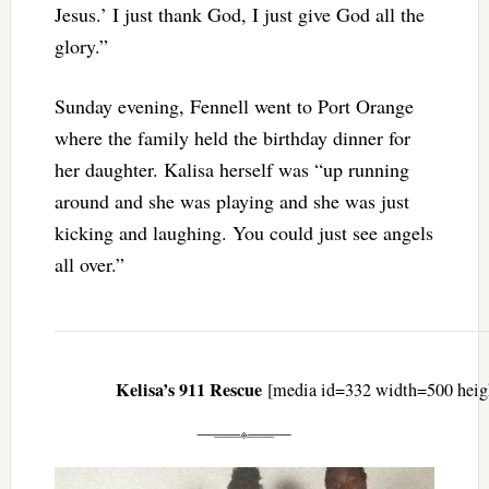
Jesus.’ I just thank God, I just give God all the
glory.”
Sunday evening, Fennell went to Port Orange
where the family held the birthday dinner for
her daughter. Kalisa herself was “up running
around and she was playing and she was just
kicking and laughing. You could just see angels
all over.”
Kelisa’s 911 Rescue
[media id=332 width=500 heig