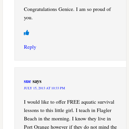
Congratulations Genice. I am so proud of
you.
Reply
sue
says
JULY 15, 2013 AT 10:33 PM
I would like to offer FREE aquatic survival
lessons to this little girl. I teach in Flagler
Beach in the morning. I know they live in
Port Orange however if they do not mind the