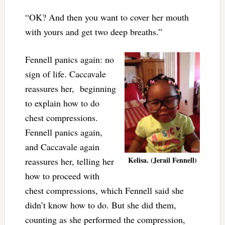
“OK? And then you want to cover her mouth
with yours and get two deep breaths.”
Fennell panics again: no
sign of life. Caccavale
reassures her, beginning
to explain how to do
chest compressions.
Fennell panics again,
and Caccavale again
Kelisa. (Jerail Fennell)
reassures her, telling her
how to proceed with
chest compressions, which Fennell said she
didn’t know how to do. But she did them,
counting as she performed the compression,