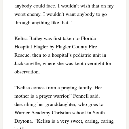
anybody could face. I wouldn’t wish that on my
worst enemy. I wouldn’t want anybody to go
through anything like that.”
Kelisa Bailey was first taken to Florida
Hospital Flagler by Flagler County Fire
Rescue, then to a hospital’s pediatric unit in
Jacksonville, where she was kept overnight for
observation.
“Kelisa comes from a praying family. Her
mother is a prayer warrior,” Fennell said,
describing her granddaughter, who goes to
Warner Academy Christian school in South
Daytona. “Kelisa is a very sweet, caring, caring