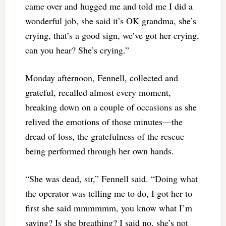
came over and hugged me and told me I did a
wonderful job, she said it’s OK grandma, she’s
crying, that’s a good sign, we’ve got her crying,
can you hear? She’s crying.”
Monday afternoon, Fennell, collected and
grateful, recalled almost every moment,
breaking down on a couple of occasions as she
relived the emotions of those minutes—the
dread of loss, the gratefulness of the rescue
being performed through her own hands.
“She was dead, sir,” Fennell said. “Doing what
the operator was telling me to do, I got her to
first she said mmmmmm, you know what I’m
saying? Is she breathing? I said no, she’s not