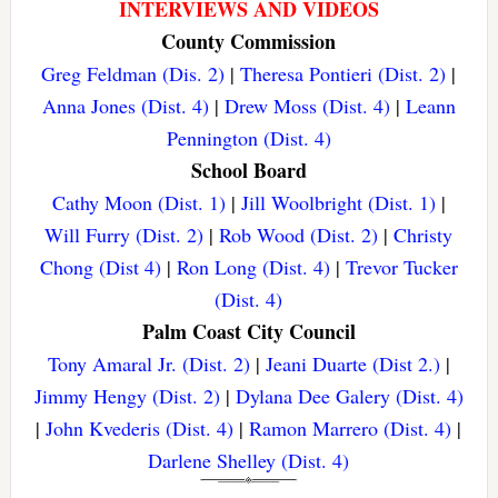
INTERVIEWS AND VIDEOS
County Commission
Greg Feldman (Dis. 2)
|
Theresa Pontieri (Dist. 2)
|
Anna Jones (Dist. 4)
|
Drew Moss (Dist. 4)
|
Leann
Pennington (Dist. 4)
School Board
Cathy Moon (Dist. 1)
|
Jill Woolbright (Dist. 1)
|
Will Furry (Dist. 2)
|
Rob Wood (Dist. 2)
|
Christy
Chong (Dist 4)
|
Ron Long (Dist. 4)
|
Trevor Tucker
(Dist. 4)
Palm Coast City Council
Tony Amaral Jr. (Dist. 2)
|
Jeani Duarte (Dist 2.)
|
Jimmy Hengy (Dist. 2)
|
Dylana Dee Galery (Dist. 4)
|
John Kvederis (Dist. 4)
|
Ramon Marrero (Dist. 4)
|
Darlene Shelley (Dist. 4)