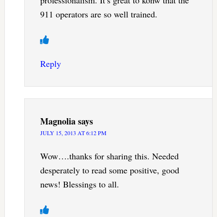
911 operators are so well trained.
Reply
Magnolia
says
JULY 15, 2013 AT 6:12 PM
Wow….thanks for sharing this. Needed
desperately to read some positive, good
news! Blessings to all.