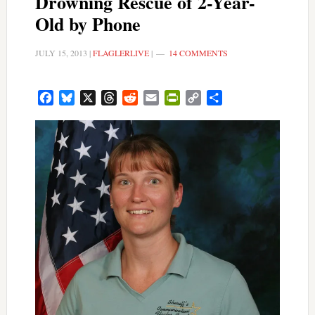
Drowning Rescue of 2-Year-
Old by Phone
JULY 15, 2013
|
FLAGLERLIVE
|
14 COMMENTS
Facebook
Bluesky
X
Threads
Reddit
Email
PrintFriendly
Copy
Share
Link