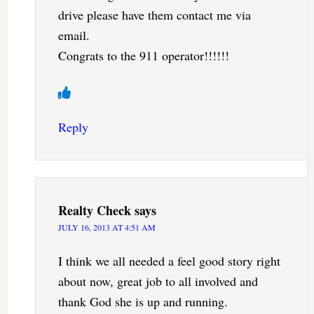
drive please have them contact me via
email.
Congrats to the 911 operator!!!!!!
Reply
Realty Check
says
JULY 16, 2013 AT 4:51 AM
I think we all needed a feel good story right
about now, great job to all involved and
thank God she is up and running.