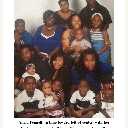
Alicia Fennell, in blue toward left of center, with her