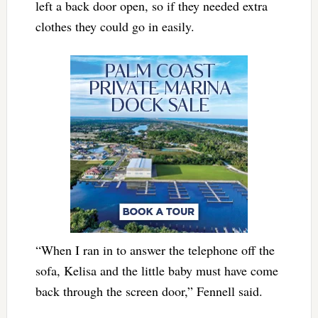
left a back door open, so if they needed extra
clothes they could go in easily.
“When I ran in to answer the telephone off the
sofa, Kelisa and the little baby must have come
back through the screen door,” Fennell said.