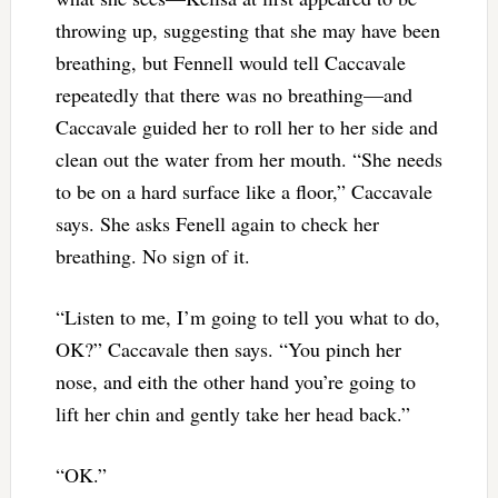
throwing up, suggesting that she may have been
breathing, but Fennell would tell Caccavale
repeatedly that there was no breathing—and
Caccavale guided her to roll her to her side and
clean out the water from her mouth. “She needs
to be on a hard surface like a floor,” Caccavale
says. She asks Fenell again to check her
breathing. No sign of it.
“Listen to me, I’m going to tell you what to do,
OK?” Caccavale then says. “You pinch her
nose, and eith the other hand you’re going to
lift her chin and gently take her head back.”
“OK.”