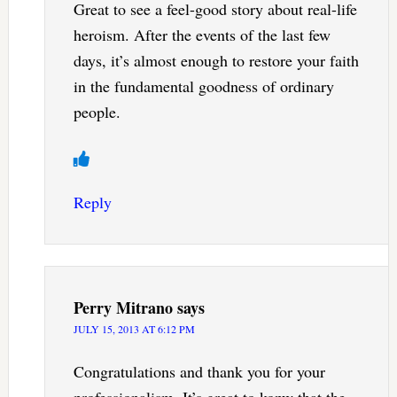
Great to see a feel-good story about real-life
heroism. After the events of the last few
days, it’s almost enough to restore your faith
in the fundamental goodness of ordinary
people.
Reply
Perry Mitrano
says
JULY 15, 2013 AT 6:12 PM
Congratulations and thank you for your
professionalism. It’s great to konw that the