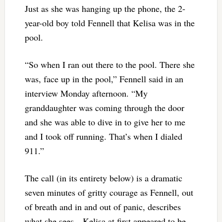
Just as she was hanging up the phone, the 2-
year-old boy told Fennell that Kelisa was in the
pool.
“So when I ran out there to the pool. There she
was, face up in the pool,” Fennell said in an
interview Monday afternoon. “My
granddaughter was coming through the door
and she was able to dive in to give her to me
and I took off running. That’s when I dialed
911.”
The call (in its entirety below) is a dramatic
seven minutes of gritty courage as Fennell, out
of breath and in and out of panic, describes
what she sees—Kelisa at first appeared to be