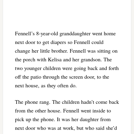
Fennell’s 8-year-old granddaughter went home
next door to get diapers so Fennell could
change her little brother. Fennell was sitting on
the porch with Kelisa and her grandson. The
two younger children were going back and forth
off the patio through the screen door, to the
next house, as they often do.
The phone rang. The children hadn’t come back
from the other house. Fennell went inside to
pick up the phone. It was her daughter from
next door who was at work, but who said she’d