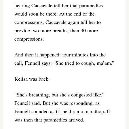
hearing Caccavale tell her that paramedics
would soon be there. At the end of the
compressions, Caccavale again tell her to
provide two more breaths, then 30 more
compressions.
And then it happened: four minutes into the
call, Fennell says: “She tried to cough, ma’am.”
Kelisa was back.
“She’s breathing, but she’s congested like,”
Fennell said. But she was responding, as
Fennell sounded as if she’d ran a marathon. It
was then that paramedics arrived.