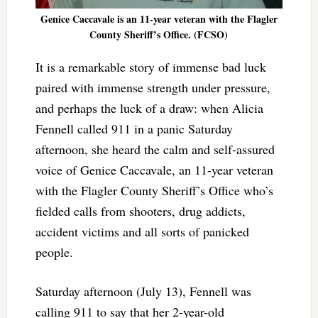
Genice Caccavale is an 11-year veteran with the Flagler
County Sheriff’s Office. (FCSO)
It is a remarkable story of immense bad luck
paired with immense strength under pressure,
and perhaps the luck of a draw: when Alicia
Fennell called 911 in a panic Saturday
afternoon, she heard the calm and self-assured
voice of Genice Caccavale, an 11-year veteran
with the Flagler County Sheriff’s Office who’s
fielded calls from shooters, drug addicts,
accident victims and all sorts of panicked
people.
Saturday afternoon (July 13), Fennell was
calling 911 to say that her 2-year-old