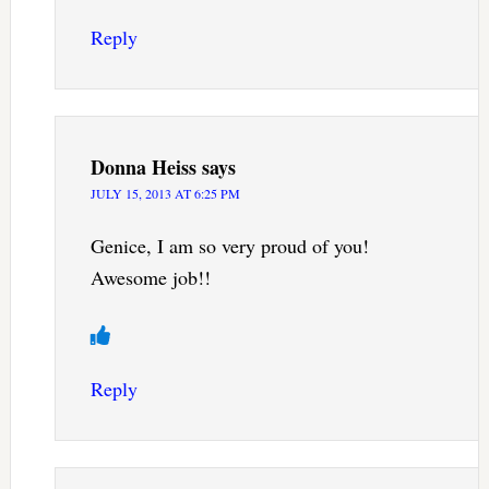
Reply
Donna Heiss
says
JULY 15, 2013 AT 6:25 PM
Genice, I am so very proud of you!
Awesome job!!
Reply