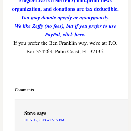
FlaglerLive is a 501(c)(3) non-profit news
organization, and donations are tax deductible.
You may donate openly or anonymously.
We like Zeffy (no fees), but if you prefer to use
PayPal, click here.
If you prefer the Ben Franklin way, we're at: P.O.
Box 354263, Palm Coast, FL 32135.
Reader
Interactions
Comments
Steve
says
JULY 15, 2013 AT 5:57 PM