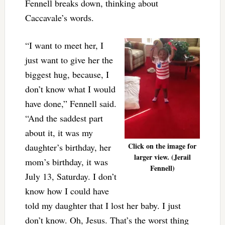
Fennell breaks down, thinking about
Caccavale’s words.
“I want to meet her, I
just want to give her the
biggest hug, because, I
don’t know what I would
have done,” Fennell said.
“And the saddest part
about it, it was my
Click on the image for
daughter’s birthday, her
larger view. (Jerail
mom’s birthday, it was
Fennell)
July 13, Saturday. I don’t
know how I could have
told my daughter that I lost her baby. I just
don’t know. Oh, Jesus. That’s the worst thing