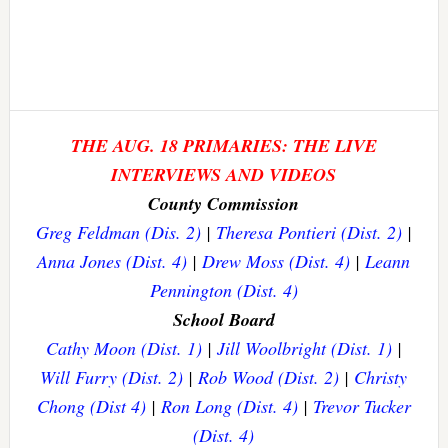
THE AUG. 18 PRIMARIES: THE LIVE
INTERVIEWS AND VIDEOS
County Commission
Greg Feldman (Dis. 2)
|
Theresa Pontieri (Dist. 2)
|
Anna Jones (Dist. 4)
|
Drew Moss (Dist. 4)
|
Leann
Pennington (Dist. 4)
School Board
Cathy Moon (Dist. 1)
|
Jill Woolbright (Dist. 1)
|
Will Furry (Dist. 2)
|
Rob Wood (Dist. 2)
|
Christy
Chong (Dist 4)
|
Ron Long (Dist. 4)
|
Trevor Tucker
(Dist. 4)