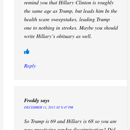
remind you that Hillary Clinton is roughly
the same age as Trump, but leads him In the
health scare sweepstakes, leading Trump
one to nothing in strokes. Maybe you should
write Hillary’s obituary as well.
Reply
Freddy
says
DECEMBER 11, 2015 AT 8:47 PM
So Trump is 69 and Hillary is 68 so you are
now practicing gender discrimination? Did