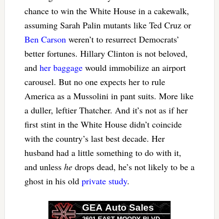
chance to win the White House in a cakewalk,
assuming Sarah Palin mutants like Ted Cruz or
Ben Carson
weren’t to resurrect Democrats’
better fortunes. Hillary Clinton is not beloved,
and
her baggage
would immobilize an airport
carousel. But no one expects her to rule
America as a Mussolini in pant suits. More like
a duller, leftier Thatcher. And it’s not as if her
first stint in the White House didn’t coincide
with the country’s last best decade. Her
husband had a little something to do with it,
and unless
he
drops dead, he’s not likely to be a
ghost in his old
private study
.