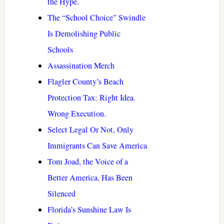
the Hype.
The “School Choice” Swindle
Is Demolishing Public
Schools
Assassination Merch
Flagler County’s Beach
Protection Tax: Right Idea.
Wrong Execution.
Select Legal Or Not, Only
Immigrants Can Save America
Tom Joad, the Voice of a
Better America, Has Been
Silenced
Florida’s Sunshine Law Is