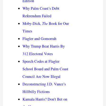
Edition
Why Palm Coast’s Debt
Referendum Failed
Moby-Dick,
The
Book for Our
Times
Flagler and Gomorrah
Why Trump Beat Harris By
312 Electoral Votes
Speech Codes at Flagler
School Board and Palm Coast
Council Are Now Illegal
Deconstructing J.D. Vance’s
Hillbilly Fictions
Kamala Harris? Don’t Bet on