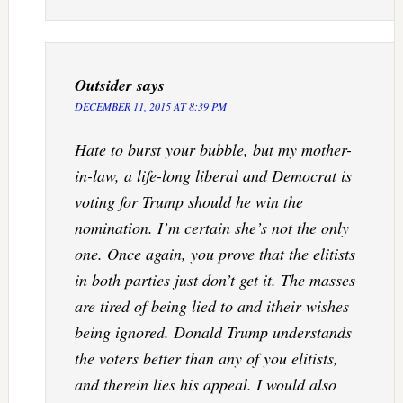
Outsider
says
DECEMBER 11, 2015 AT 8:39 PM
Hate to burst your bubble, but my mother-
in-law, a life-long liberal and Democrat is
voting for Trump should he win the
nomination. I’m certain she’s not the only
one. Once again, you prove that the elitists
in both parties just don’t get it. The masses
are tired of being lied to and itheir wishes
being ignored. Donald Trump understands
the voters better than any of you elitists,
and therein lies his appeal. I would also