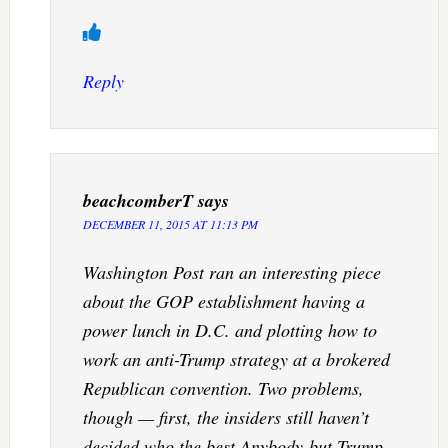
Reply
beachcomberT
says
DECEMBER 11, 2015 AT 11:13 PM
Washington Post ran an interesting piece
about the GOP establishment having a
power lunch in D.C. and plotting how to
work an anti-Trump strategy at a brokered
Republican convention. Two problems,
though — first, the insiders still haven’t
decided who the best Anybody-but-Trump