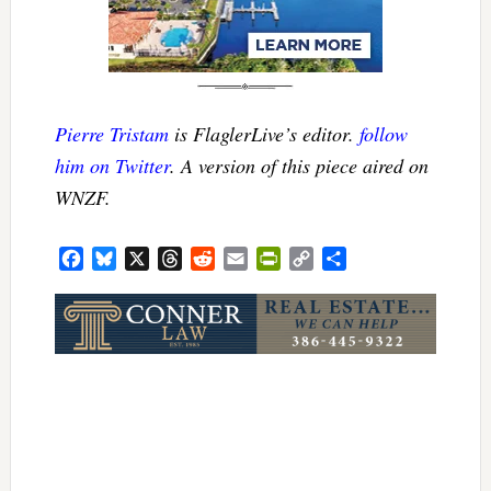
Pierre Tristam
is FlaglerLive’s editor.
follow
him on Twitter
. A version of this piece aired on
WNZF.
Facebook
Bluesky
X
Threads
Reddit
Email
PrintFriendly
Copy
Share
Link