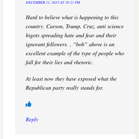
DECEMBER 11, 2015 AT 10:21 PM
Hard to believe what is happening to this
country. Carson, Trump, Cruz, anti science
bigots spreading hate and fear and their
ignorant followers. , “bob” above is an
excellent example of the type of people who
fall for their lies and rhetoric.
At least now they have exposed what the
Republican party really stands for.
Reply