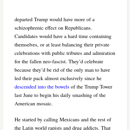
departed Trump would have more of a
schizophrenic effect on Republicans.
Candidates would have a hard time containing
themselves, or at least balancing their private
celebrations with public tributes and admiration
for the fallen neo-fascist. They’d celebrate
because they’d be rid of the only man to have
led their pack almost exclusively since he
descended into the bowels
of the Trump Tower
last June to begin his daily smashing of the
American mosaic.
He started by calling Mexicans and the rest of
the Latin world rapists and drug addicts. That