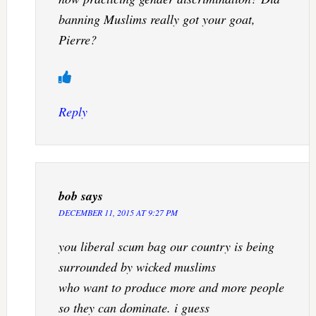
banning Muslims really got your goat,
Pierre?
Reply
bob
says
DECEMBER 11, 2015 AT 9:27 PM
you liberal scum bag our country is being
surrounded by wicked muslims
who want to produce more and more people
so they can dominate. i guess