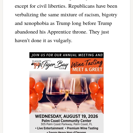
except for civil liberties. Republicans have been
verbalizing the same mixture of racism, bigotry
and xenophobia as Trump long before Trump
abandoned his Apprentice throne. They just
haven’t done it as vulgarly.