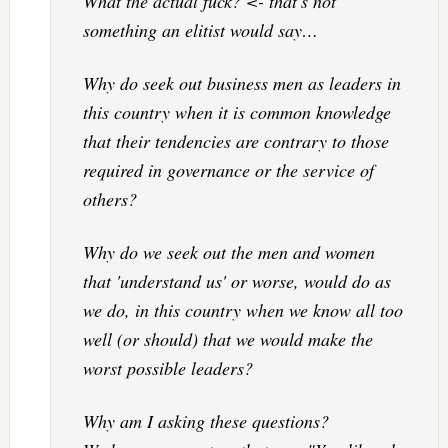
What the actual fuck? <- that's not
something an elitist would say…
Why do seek out business men as leaders in
this country when it is common knowledge
that their tendencies are contrary to those
required in governance or the service of
others?
Why do we seek out the men and women
that 'understand us' or worse, would do as
we do, in this country when we know all too
well (or should) that we would make the
worst possible leaders?
Why am I asking these questions?