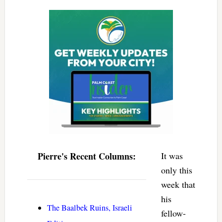
Pierre's Recent Columns:
It was
only this
week that
his
The Baalbek Ruins, Israeli
fellow-