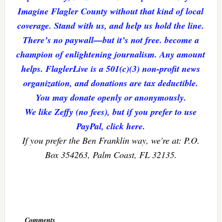
Imagine Flagler County without that kind of local
coverage. Stand with us, and help us hold the line.
There’s no paywall—but it’s not free. become a
champion of enlightening journalism. Any amount
helps. FlaglerLive is a 501(c)(3) non-profit news
organization, and donations are tax deductible.
You may donate openly or anonymously.
We like Zeffy (no fees), but if you prefer to use
PayPal, click here.
If you prefer the Ben Franklin way, we're at: P.O.
Box 354263, Palm Coast, FL 32135.
Reader
Interactions
Comments