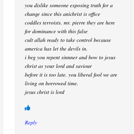
you dislike someone exposing truth for a
change since this anichrist is office
coddles terroists. mr. pierre they are here
for dominance with this false
cult allah ready to take control because
america has let the devils in.
i beg you repent sinnner and bow to jesus
christ as your lord and saviour
before it is too late. you liberal fool we are
living on borrowed time.
jesus christ is lord
Reply