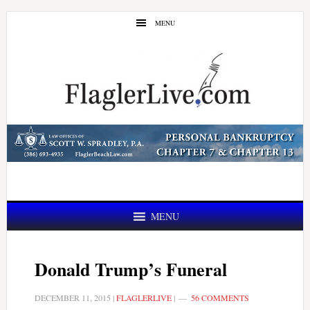
Skip
Skip
MENU
to
to
main
primary
content
sidebar
MENU
Donald Trump’s Funeral
DECEMBER 11, 2015
|
FLAGLERLIVE
|
56 COMMENTS