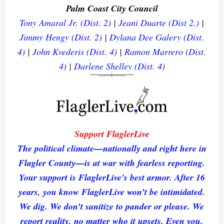
Palm Coast City Council
Tony Amaral Jr. (Dist. 2)
|
Jeani Duarte (Dist 2.)
|
Jimmy Hengy (Dist. 2)
|
Dylana Dee Galery (Dist.
4)
|
John Kvederis (Dist. 4)
|
Ramon Marrero (Dist.
4)
|
Darlene Shelley (Dist. 4)
Support FlaglerLive
The political climate—nationally and right here in
Flagler County—is at war with fearless reporting.
Your support is FlaglerLive's best armor. After 16
years, you know FlaglerLive won’t be intimidated.
We dig. We don’t sanitize to pander or please. We
report reality, no matter who it upsets. Even you.