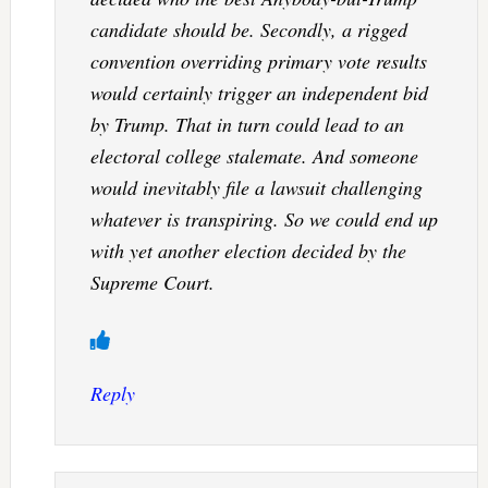
candidate should be. Secondly, a rigged
convention overriding primary vote results
would certainly trigger an independent bid
by Trump. That in turn could lead to an
electoral college stalemate. And someone
would inevitably file a lawsuit challenging
whatever is transpiring. So we could end up
with yet another election decided by the
Supreme Court.
Reply