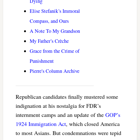
Dying
Elise Stefanik’s Immoral
Compass, and Ours
A Note To My Grandson
My Father’s Crèche
Grace from the Crime of
Punishment
Pierre's Column Archive
Republican candidates finally mustered some
indignation at his nostalgia for FDR’s
internment camps and an update of the
GOP’s
1924 Immigration Act
, which closed America
to most Asians. But condemnations were tepid