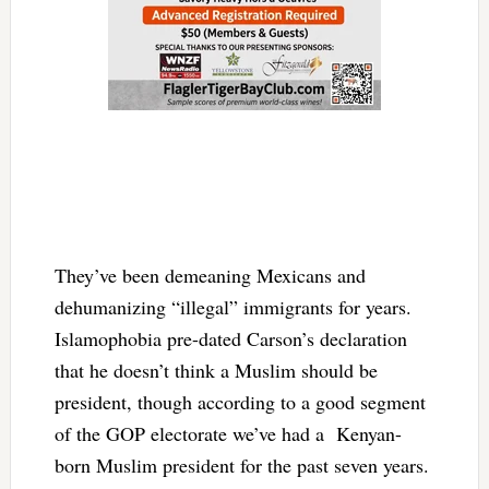
They’ve been demeaning Mexicans and
dehumanizing “illegal” immigrants for years.
Islamophobia pre-dated Carson’s declaration
that he doesn’t think a Muslim should be
president, though according to a good segment
of the GOP electorate we’ve had a Kenyan-
born Muslim president for the past seven years.