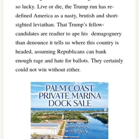
so lucky. Live or die, the Trump run has re-
defined America as a nasty, brutish and short-
sighted leviathan. That Trump’s fellow-
candidates are readier to ape his demagoguery
than denounce it tells us where this country is
headed, assuming Republicans can bank
enough rage and hate for ballots. They certainly
could not win without either.