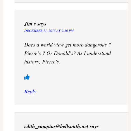
Jim s
says
DECEMBER 11, 2015 AT 9:30 PM
Does a world view get more dangerous ?
Pierre’s ? Or Donald’s? As I understand
history, Pierre’s.
Reply
edith_campins@bellsouth.net
says