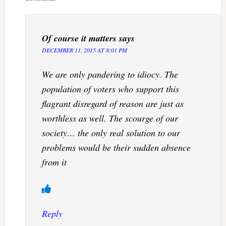
Of course it matters
says
DECEMBER 11, 2015 AT 8:01 PM
We are only pandering to idiocy. The
population of voters who support this
flagrant disregard of reason are just as
worthless as well. The scourge of our
society… the only real solution to our
problems would be their sudden absence
from it
Reply