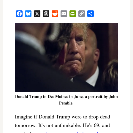
Facebook
Bluesky
X
Threads
Reddit
Email
PrintFriendly
Copy
Share
Link
Donald Trump in Des Moines in June, a portrait by John
Pemble.
Imagine if Donald Trump were to drop dead
tomorrow. It’s not unthinkable. He’s 69, and