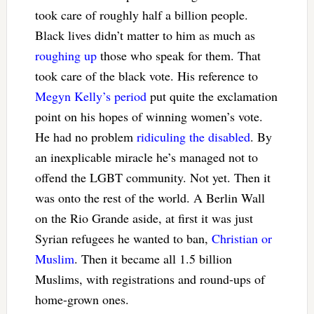
took care of roughly half a billion people.
Black lives didn’t matter to him as much as
roughing up
those who speak for them. That
took care of the black vote. His reference to
Megyn Kelly’s period
put quite the exclamation
point on his hopes of winning women’s vote.
He had no problem
ridiculing the disabled
. By
an inexplicable miracle he’s managed not to
offend the LGBT community. Not yet. Then it
was onto the rest of the world. A Berlin Wall
on the Rio Grande aside, at first it was just
Syrian refugees he wanted to ban,
Christian or
Muslim
. Then it became all 1.5 billion
Muslims, with registrations and round-ups of
home-grown ones.