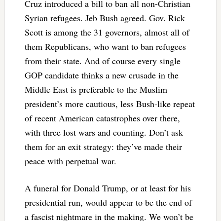
Cruz introduced a bill to ban all non-Christian
Syrian refugees. Jeb Bush agreed. Gov. Rick
Scott is among the 31 governors, almost all of
them Republicans, who want to ban refugees
from their state. And of course every single
GOP candidate thinks a new crusade in the
Middle East is preferable to the Muslim
president’s more cautious, less Bush-like repeat
of recent American catastrophes over there,
with three lost wars and counting. Don’t ask
them for an exit strategy: they’ve made their
peace with perpetual war.
A funeral for Donald Trump, or at least for his
presidential run, would appear to be the end of
a fascist nightmare in the making. We won’t be