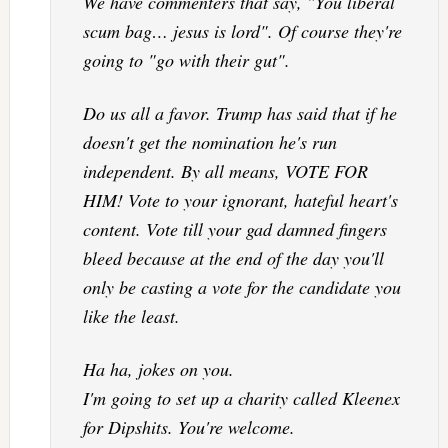
We have commenters that say, "You liberal
scum bag… jesus is lord". Of course they're
going to "go with their gut".
Do us all a favor. Trump has said that if he
doesn't get the nomination he's run
independent. By all means, VOTE FOR
HIM! Vote to your ignorant, hateful heart's
content. Vote till your gad damned fingers
bleed because at the end of the day you'll
only be casting a vote for the candidate you
like the least.
Ha ha, jokes on you.
I'm going to set up a charity called Kleenex
for Dipshits. You're welcome.