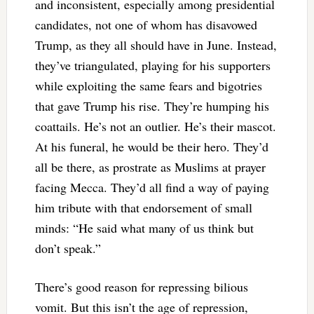
and inconsistent, especially among presidential
candidates, not one of whom has disavowed
Trump, as they all should have in June. Instead,
they’ve triangulated, playing for his supporters
while exploiting the same fears and bigotries
that gave Trump his rise. They’re humping his
coattails. He’s not an outlier. He’s their mascot.
At his funeral, he would be their hero. They’d
all be there, as prostrate as Muslims at prayer
facing Mecca. They’d all find a way of paying
him tribute with that endorsement of small
minds: “He said what many of us think but
don’t speak.”
There’s good reason for repressing bilious
vomit. But this isn’t the age of repression,