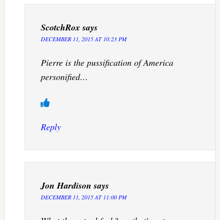
ScotchRox
says
DECEMBER 11, 2015 AT 10:23 PM
Pierre is the pussification of America
personified…
Reply
Jon Hardison
says
DECEMBER 11, 2015 AT 11:00 PM