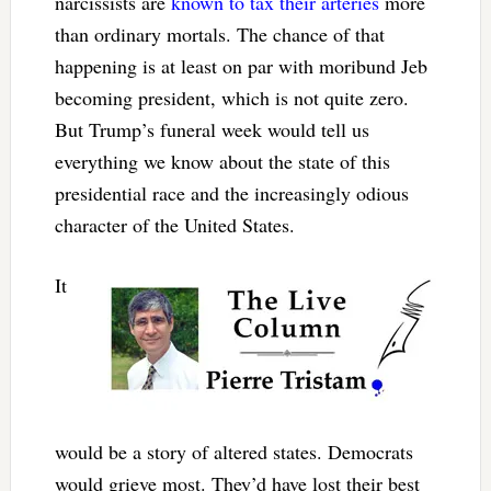
narcissists are
known to tax their arteries
more
than ordinary mortals. The chance of that
happening is at least on par with moribund Jeb
becoming president, which is not quite zero.
But Trump’s funeral week would tell us
everything we know about the state of this
presidential race and the increasingly odious
character of the United States.
It
would be a story of altered states. Democrats
would grieve most. They’d have lost their best