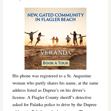
His phone was registered to a St. Augustine
woman who partly shares his name, at the same
address listed as Dupree’s on his driver’s
license. A Flagler County sheriff’s detective
asked for Palatka police to drive by the Dupree