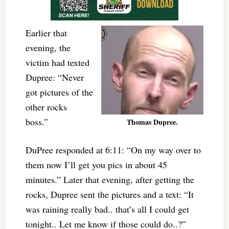
Earlier that
evening, the
victim had texted
Dupree: “Never
got pictures of the
other rocks
boss.”
Thomas Dupree.
DuPree responded at 6:11: “On my way over to
them now I’ll get you pics in about 45
minutes.” Later that evening, after getting the
rocks, Dupree sent the pictures and a text: “It
was raining really bad.. that’s all I could get
tonight.. Let me know if those could do..?”