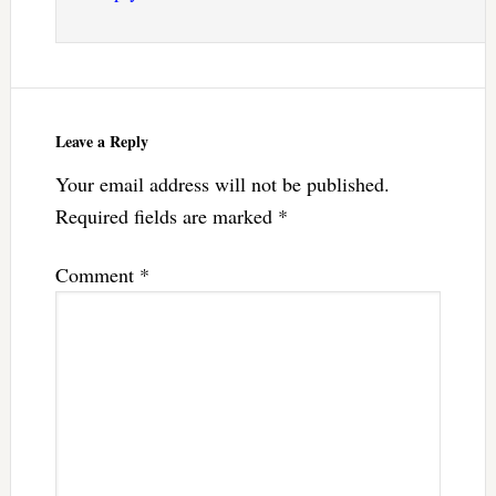
Leave a Reply
Your email address will not be published.
Required fields are marked
*
Comment
*