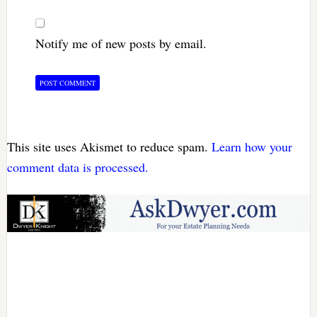
Notify me of new posts by email.
This site uses Akismet to reduce spam.
Learn how your
comment data is processed.