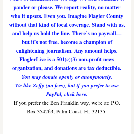
pander or please. We report reality, no matter
who it upsets. Even you. Imagine Flagler County
without that kind of local coverage. Stand with us,
and help us hold the line. There’s no paywall—
but it’s not free. become a champion of
enlightening journalism. Any amount helps.
FlaglerLive is a 501(c)(3) non-profit news
organization, and donations are tax deductible.
You may donate openly or anonymously.
We like Zeffy (no fees), but if you prefer to use
PayPal, click here.
If you prefer the Ben Franklin way, we're at: P.O.
Box 354263, Palm Coast, FL 32135.