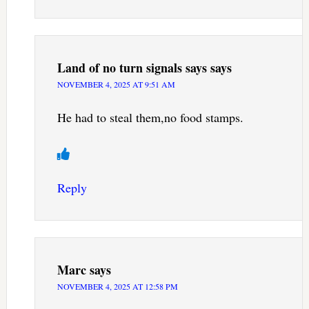
Land of no turn signals says
says
NOVEMBER 4, 2025 AT 9:51 AM
He had to steal them,no food stamps.
Reply
Marc
says
NOVEMBER 4, 2025 AT 12:58 PM