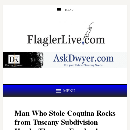
Skip
Skip
MENU
to
to
main
primary
content
sidebar
MENU
Man Who Stole Coquina Rocks
from Tuscany Subdivision