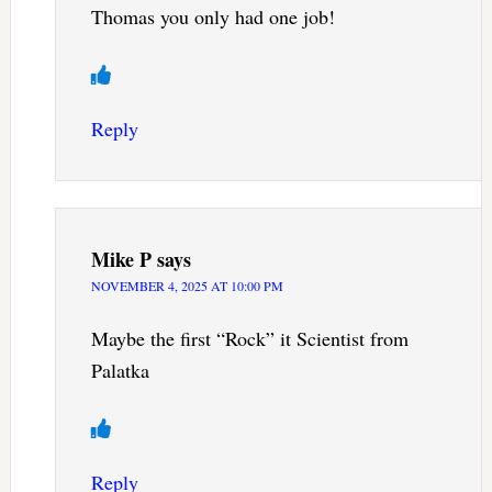
Thomas you only had one job!
Reply
Mike P
says
NOVEMBER 4, 2025 AT 10:00 PM
Maybe the first “Rock” it Scientist from
Palatka
Reply