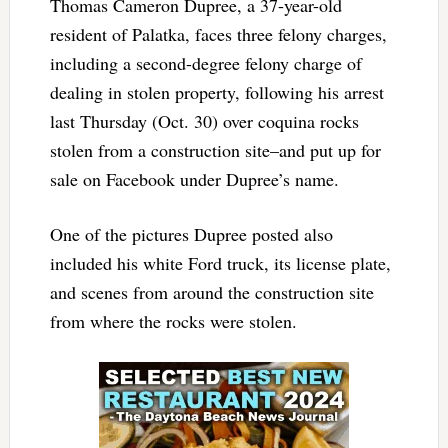
Thomas Cameron Dupree, a 37-year-old
resident of Palatka, faces three felony charges,
including a second-degree felony charge of
dealing in stolen property, following his arrest
last Thursday (Oct. 30) over coquina rocks
stolen from a construction site–and put up for
sale on Facebook under Dupree’s name.
One of the pictures Dupree posted also
included his white Ford truck, its license plate,
and scenes from around the construction site
from where the rocks were stolen.