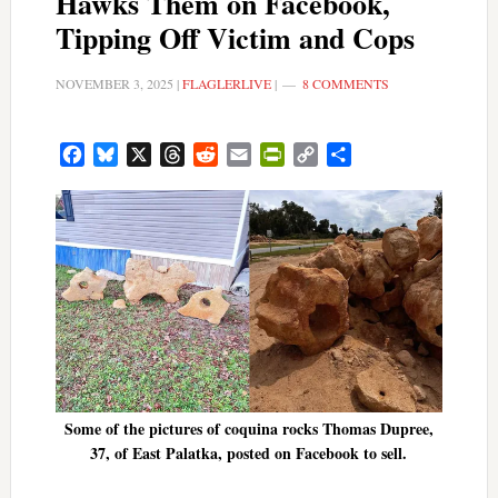
Hawks Them on Facebook,
Tipping Off Victim and Cops
NOVEMBER 3, 2025
|
FLAGLERLIVE
|
8 COMMENTS
Facebook
Bluesky
X
Threads
Reddit
Email
PrintFriendly
Copy
Share
Link
Some of the pictures of coquina rocks Thomas Dupree,
37, of East Palatka, posted on Facebook to sell.