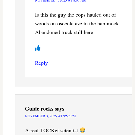
NOVEMBER 7, 2025 AT 8:05 AM
Is this the guy the cops hauled out of
woods on osceola ave.in the hammock.
Abandoned truck still here
Reply
Guide rocks
says
NOVEMBER 3, 2025 AT 9:59 PM
A real TOCKet scientist