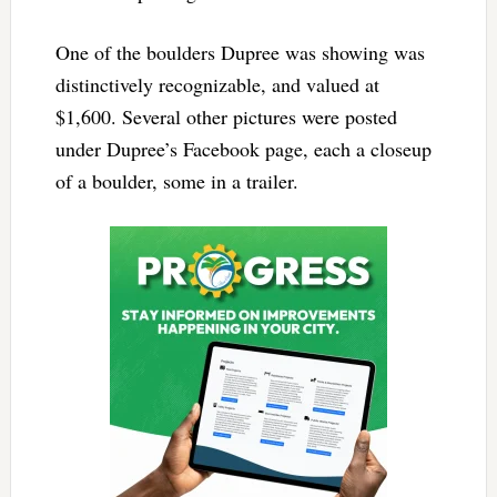
One of the boulders Dupree was showing was
distinctively recognizable, and valued at
$1,600. Several other pictures were posted
under Dupree’s Facebook page, each a closeup
of a boulder, some in a trailer.