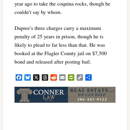
year ago to take the coquina rocks, though he
couldn’t say by whom.
Dupree’s three charges carry a maximum
penalty of 25 years in prison, though he is
likely to plead to far less than that. He was
booked at the Flagler County jail on $7,500
bond and released after posting bail.
Facebook
Bluesky
X
Threads
Reddit
Email
PrintFriendly
Copy
Share
Link