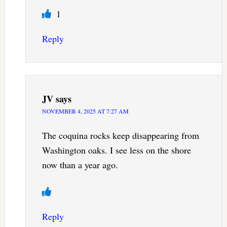
1
Reply
JV
says
NOVEMBER 4, 2025 AT 7:27 AM
The coquina rocks keep disappearing from
Washington oaks. I see less on the shore
now than a year ago.
Reply