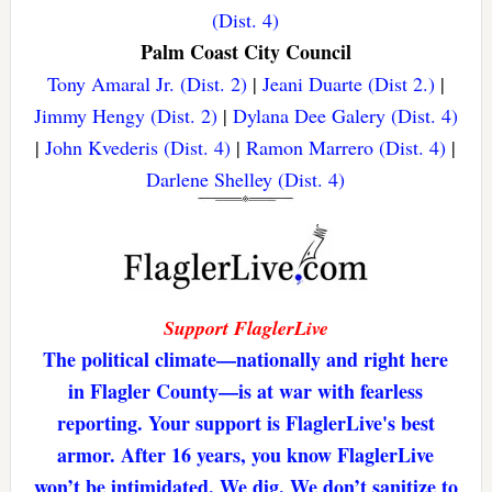
(Dist. 4)
Palm Coast City Council
Tony Amaral Jr. (Dist. 2)
|
Jeani Duarte (Dist 2.)
|
Jimmy Hengy (Dist. 2)
|
Dylana Dee Galery (Dist. 4)
|
John Kvederis (Dist. 4)
|
Ramon Marrero (Dist. 4)
|
Darlene Shelley (Dist. 4)
Support FlaglerLive
The political climate—nationally and right here
in Flagler County—is at war with fearless
reporting. Your support is FlaglerLive's best
armor. After 16 years, you know FlaglerLive
won’t be intimidated. We dig. We don’t sanitize to