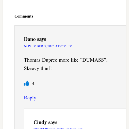
Reader
Interactions
Comments
Dano
says
NOVEMBER 3, 2025 AT 6:35 PM
Thomas Dupree more like “DUMASS”.
Skeevy thief!
4
Reply
Cindy
says