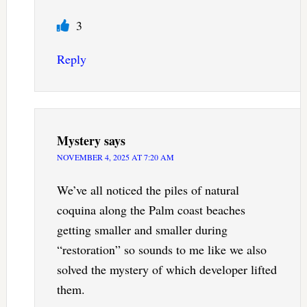
3
Reply
Mystery
says
NOVEMBER 4, 2025 AT 7:20 AM
We’ve all noticed the piles of natural
coquina along the Palm coast beaches
getting smaller and smaller during
“restoration” so sounds to me like we also
solved the mystery of which developer lifted
them.