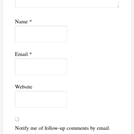
Name
*
Email
*
Website
Notify me of follow-up comments by email.