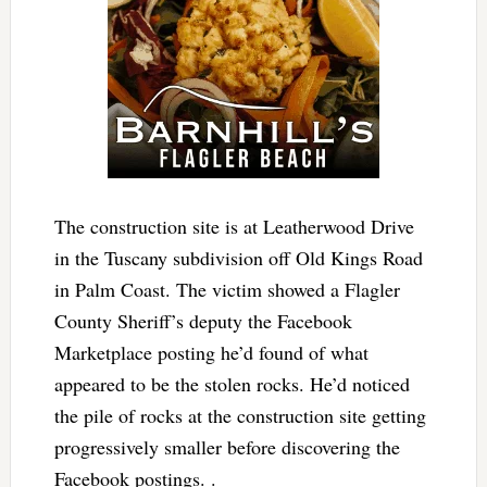
The construction site is at Leatherwood Drive
in the Tuscany subdivision off Old Kings Road
in Palm Coast. The victim showed a Flagler
County Sheriff’s deputy the Facebook
Marketplace posting he’d found of what
appeared to be the stolen rocks. He’d noticed
the pile of rocks at the construction site getting
progressively smaller before discovering the
Facebook postings. .