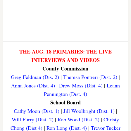
THE AUG. 18 PRIMARIES: THE LIVE
INTERVIEWS AND VIDEOS
County Commission
Greg Feldman (Dis. 2)
|
Theresa Pontieri (Dist. 2)
|
Anna Jones (Dist. 4)
|
Drew Moss (Dist. 4)
|
Leann
Pennington (Dist. 4)
School Board
Cathy Moon (Dist. 1)
|
Jill Woolbright (Dist. 1)
|
Will Furry (Dist. 2)
|
Rob Wood (Dist. 2)
|
Christy
Chong (Dist 4)
|
Ron Long (Dist. 4)
|
Trevor Tucker