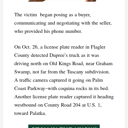
The victim began posing as a buyer,
communicating and negotiating with the seller,
who provided his phone number.
On Oct. 26, a license plate reader in Flagler
County detected Dupree’s truck as it was
driving north on Old Kings Road, near Graham
Swamp, not far from the Tuscany subdivision.
A traffic camera captured it going on Palm
Coast Parkway–with coquina rocks in its bed.
Another license plate reader captured it heading
westbound on County Road 204 at U.S. 1,
toward Palatka.