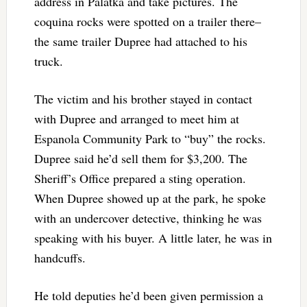
address in Palatka and take pictures. The
coquina rocks were spotted on a trailer there–
the same trailer Dupree had attached to his
truck.
The victim and his brother stayed in contact
with Dupree and arranged to meet him at
Espanola Community Park to “buy” the rocks.
Dupree said he’d sell them for $3,200. The
Sheriff’s Office prepared a sting operation.
When Dupree showed up at the park, he spoke
with an undercover detective, thinking he was
speaking with his buyer. A little later, he was in
handcuffs.
He told deputies he’d been given permission a