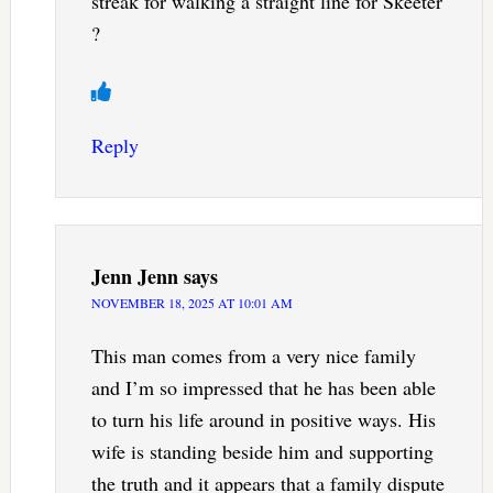
streak for walking a straight line for Skeeter
?
Reply
Jenn Jenn
says
NOVEMBER 18, 2025 AT 10:01 AM
This man comes from a very nice family
and I’m so impressed that he has been able
to turn his life around in positive ways. His
wife is standing beside him and supporting
the truth and it appears that a family dispute