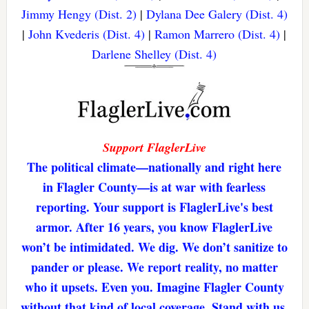
Jimmy Hengy (Dist. 2)
|
Dylana Dee Galery (Dist. 4)
|
John Kvederis (Dist. 4)
|
Ramon Marrero (Dist. 4)
|
Darlene Shelley (Dist. 4)
Support FlaglerLive
The political climate—nationally and right here
in Flagler County—is at war with fearless
reporting. Your support is FlaglerLive's best
armor. After 16 years, you know FlaglerLive
won’t be intimidated. We dig. We don’t sanitize to
pander or please. We report reality, no matter
who it upsets. Even you. Imagine Flagler County
without that kind of local coverage. Stand with us,