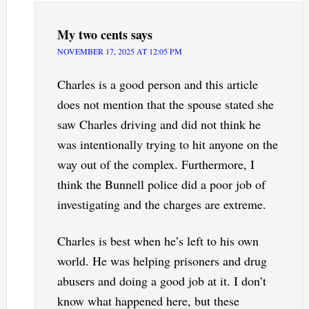
My two cents
says
NOVEMBER 17, 2025 AT 12:05 PM
Charles is a good person and this article
does not mention that the spouse stated she
saw Charles driving and did not think he
was intentionally trying to hit anyone on the
way out of the complex. Furthermore, I
think the Bunnell police did a poor job of
investigating and the charges are extreme.
Charles is best when he’s left to his own
world. He was helping prisoners and drug
abusers and doing a good job at it. I don’t
know what happened here, but these