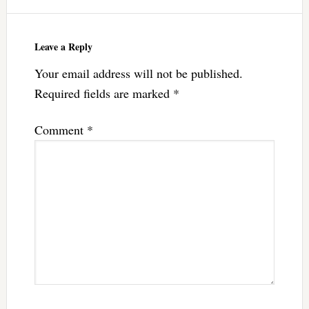
Leave a Reply
Your email address will not be published.
Required fields are marked
*
Comment
*