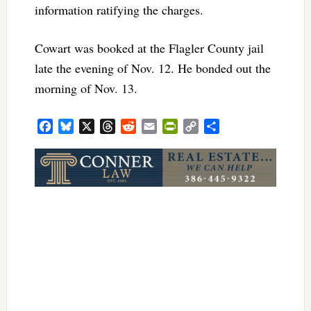
information ratifying the charges.
Cowart was booked at the Flagler County jail
late the evening of Nov. 12. He bonded out the
morning of Nov. 13.
Facebook
Bluesky
X
Threads
Reddit
Email
PrintFriendly
Copy
Share
Link