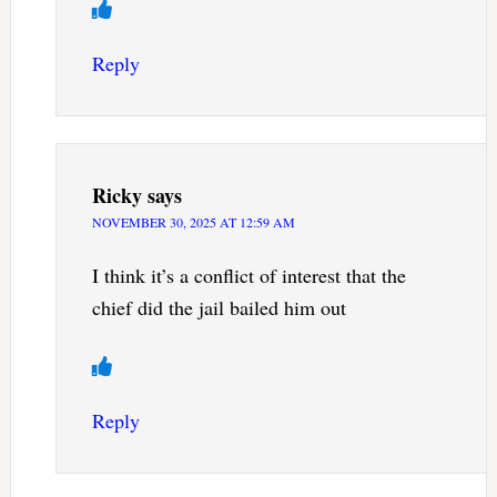
Reply
Ricky
says
NOVEMBER 30, 2025 AT 12:59 AM
I think it’s a conflict of interest that the
chief did the jail bailed him out
Reply