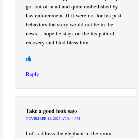
got out of hand and quite embellished by
law enforcement. If it were not for his past
behaviors the story would not be in the
news. I hope he stays on the his path of
recovery and God bless him.
Reply
Take a good look
says
NOVEMBER 18, 2025 AT 3:44 PM
Let’s address the elephant in the room.