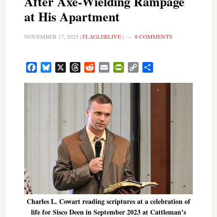
After Axe-Wielding Rampage
at His Apartment
NOVEMBER 17, 2025
|
FLAGLERLIVE
|
8 COMMENTS
Facebook
Bluesky
X
Threads
Reddit
Email
PrintFriendly
Copy
Share
Link
Charles L. Cowart reading scriptures at a celebration of
life for Sisco Deen in September 2023 at Cattleman’s