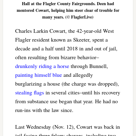
Hall at the Flagler County Fairgrounds. Deen had
mentored Cowart, helping him steer clear of trouble for
many years. (© FlaglerLive)
Charles Larkin Cowart, the 42-year-old West
Flagler resident known as Skeeter, spent a
decade and a half until 2018 in and out of jail,
often resulting from bizarre behavior–
drunkenly riding a horse
through Bunnell,
painting himself blue
and allegedly
burglarizing a house (the charge was dropped),
stealing flags
in several cities–until his recovery
from substance use began that year. He had no
run-ins with the law since.
Last Wednesday (Nov. 12), Cowart was back in
jail facing three felony charges, including two