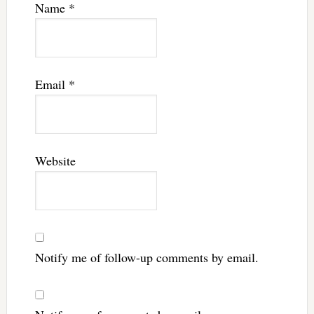
Name
*
Email
*
Website
Notify me of follow-up comments by email.