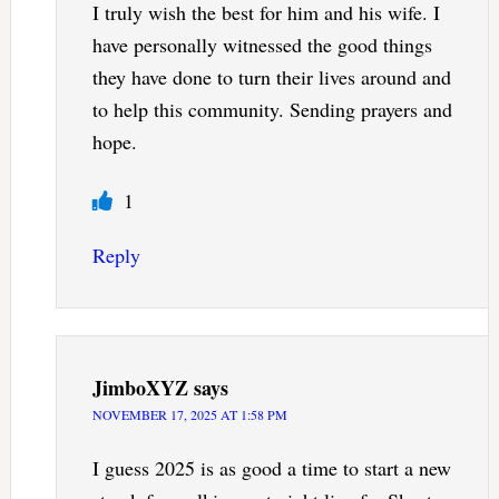
I truly wish the best for him and his wife. I
have personally witnessed the good things
they have done to turn their lives around and
to help this community. Sending prayers and
hope.
1
Reply
JimboXYZ
says
NOVEMBER 17, 2025 AT 1:58 PM
I guess 2025 is as good a time to start a new