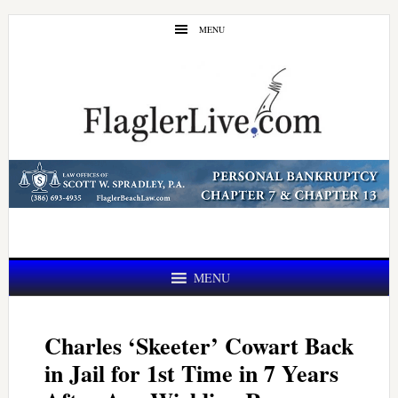
Skip
Skip
MENU
to
to
main
primary
content
sidebar
MENU
Charles ‘Skeeter’ Cowart Back
in Jail for 1st Time in 7 Years