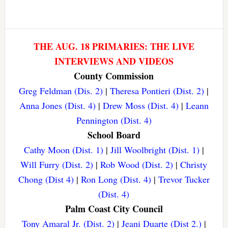
THE AUG. 18 PRIMARIES: THE LIVE
INTERVIEWS AND VIDEOS
County Commission
Greg Feldman (Dis. 2)
|
Theresa Pontieri (Dist. 2)
|
Anna Jones (Dist. 4)
|
Drew Moss (Dist. 4)
|
Leann
Pennington (Dist. 4)
School Board
Cathy Moon (Dist. 1)
|
Jill Woolbright (Dist. 1)
|
Will Furry (Dist. 2)
|
Rob Wood (Dist. 2)
|
Christy
Chong (Dist 4)
|
Ron Long (Dist. 4)
|
Trevor Tucker
(Dist. 4)
Palm Coast City Council
Tony Amaral Jr. (Dist. 2)
|
Jeani Duarte (Dist 2.)
|