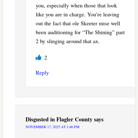
you, especially when those that look
like you are in charge. You’re leaving
out the fact that ole Skeeter mise well
been auditioning for “The Shining” part
2 by slinging around that ax.
2
Reply
Disgusted in Flagler County
says
NOVEMBER 17, 2025 AT 1:46 PM