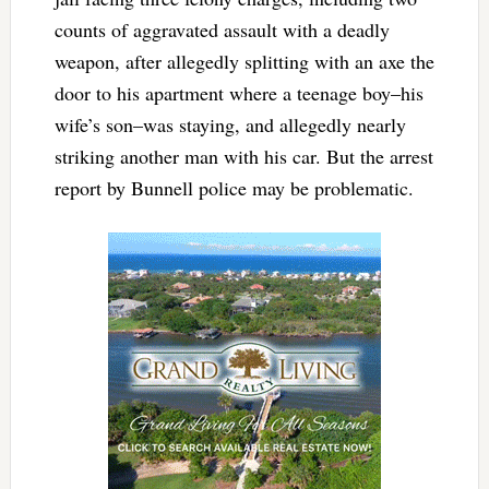
counts of aggravated assault with a deadly
weapon, after allegedly splitting with an axe the
door to his apartment where a teenage boy–his
wife’s son–was staying, and allegedly nearly
striking another man with his car. But the arrest
report by Bunnell police may be problematic.