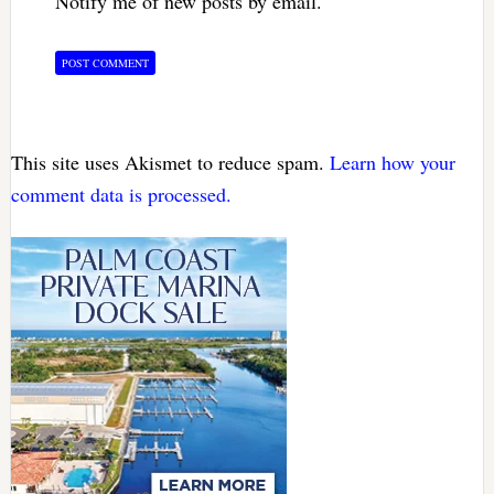
Notify me of new posts by email.
This site uses Akismet to reduce spam.
Learn how your
comment data is processed.