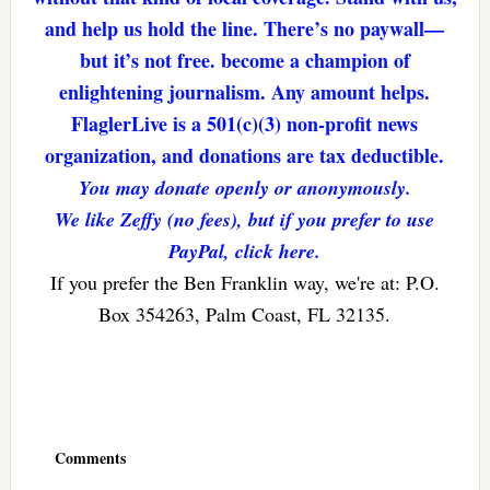
and help us hold the line. There’s no paywall—
but it’s not free. become a champion of
enlightening journalism. Any amount helps.
FlaglerLive is a 501(c)(3) non-profit news
organization, and donations are tax deductible.
You may donate openly or anonymously.
We like Zeffy (no fees), but if you prefer to use
PayPal, click here.
If you prefer the Ben Franklin way, we're at: P.O.
Box 354263, Palm Coast, FL 32135.
Reader
Interactions
Comments