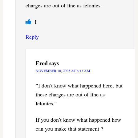
charges are out of line as felonies.
1
Reply
Erod
says
NOVEMBER 18, 2025 AT 6:13 AM
“I don’t know what happened here, but
these charges are out of line as
felonies.”
If you don’t know what happened how
can you make that statement ?