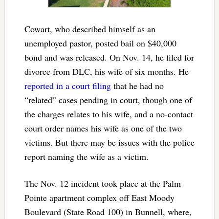
Cowart, who described himself as an
unemployed pastor, posted bail on $40,000
bond and was released. On Nov. 14, he filed for
divorce from DLC, his wife of six months. He
reported in a court filing
that he had no
“related” cases pending in court, though one of
the charges relates to his wife, and a no-contact
court order names his wife as one of the two
victims. But there may be issues with the police
report naming the wife as a victim.
The Nov. 12 incident took place at the Palm
Pointe apartment complex off East Moody
Boulevard (State Road 100) in Bunnell, where,