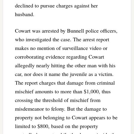
declined to pursue charges against her
husband.
Cowart was arrested by Bunnell police officers,
who investigated the case. The arrest report
makes no mention of surveillance video or
corroborating evidence regarding Cowart
allegedly nearly hitting the other man with his
car, nor does it name the juvenile as a victim.
The report charges that damage from criminal
mischief amounts to more than $1,000, thus
crossing the threshold of mischief from
misdemeanor to felony. But the damage to
property not belonging to Cowart appears to be
limited to $800, based on the property