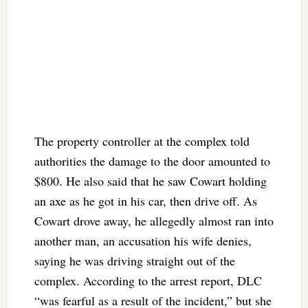
The property controller at the complex told
authorities the damage to the door amounted to
$800. He also said that he saw Cowart holding
an axe as he got in his car, then drive off. As
Cowart drove away, he allegedly almost ran into
another man, an accusation his wife denies,
saying he was driving straight out of the
complex. According to the arrest report, DLC
“was fearful as a result of the incident,” but she