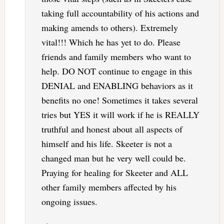
taking full accountability of his actions and
making amends to others). Extremely
vital!!! Which he has yet to do. Please
friends and family members who want to
help. DO NOT continue to engage in this
DENIAL and ENABLING behaviors as it
benefits no one! Sometimes it takes several
tries but YES it will work if he is REALLY
truthful and honest about all aspects of
himself and his life. Skeeter is not a
changed man but he very well could be.
Praying for healing for Skeeter and ALL
other family members affected by his
ongoing issues.