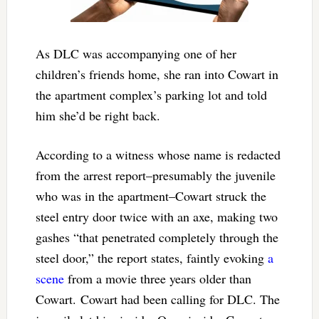
As DLC was accompanying one of her
children’s friends home, she ran into Cowart in
the apartment complex’s parking lot and told
him she’d be right back.
According to a witness whose name is redacted
from the arrest report–presumably the juvenile
who was in the apartment–Cowart struck the
steel entry door twice with an axe, making two
gashes “that penetrated completely through the
steel door,” the report states, faintly evoking
a
scene
from a movie three years older than
Cowart. Cowart had been calling for DLC. The