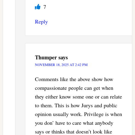
7
Reply
Thumper
says
NOVEMBER 18, 2025 AT 2:42 PM
Comments like the above show how
compassionate people can get when
they either know some one or can relate
to them. This is how Jurys and public
opinion usually work. Privilege is when
you don’ have to care what anybody
says or thinks that doesn’t look like