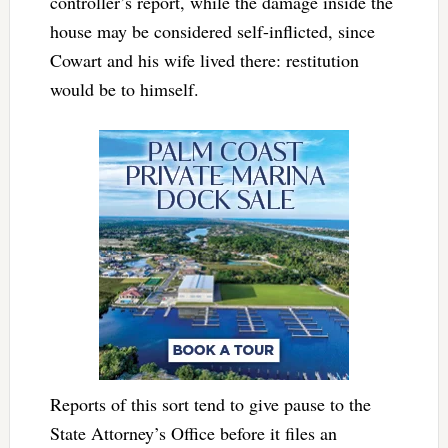
controller’s report, while the damage inside the
house may be considered self-inflicted, since
Cowart and his wife lived there: restitution
would be to himself.
Reports of this sort tend to give pause to the
State Attorney’s Office before it files an