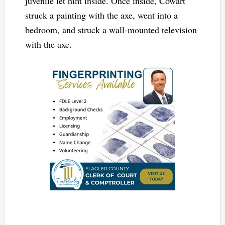
juvenile let him inside. Once inside, Cowart
struck a painting with the axe, went into a
bedroom, and struck a wall-mounted television
with the axe.