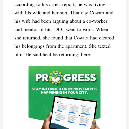
according to his arrest report, he was living
with his wife and her son. That day Cowart and
his wife had been arguing about a co-worker
and mentor of his. DLC went to work. When
she returned, she found that Cowart had cleared
his belongings from the apartment. She texted
him. He said he’d be returning there.