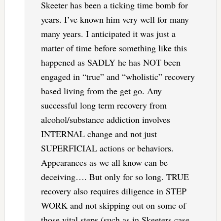
Skeeter has been a ticking time bomb for
years. I’ve known him very well for many
many years. I anticipated it was just a
matter of time before something like this
happened as SADLY he has NOT been
engaged in “true” and “wholistic” recovery
based living from the get go. Any
successful long term recovery from
alcohol/substance addiction involves
INTERNAL change and not just
SUPERFICIAL actions or behaviors.
Appearances as we all know can be
deceiving…. But only for so long. TRUE
recovery also requires diligence in STEP
WORK and not skipping out on some of
those vital steps (such as in Skeeters case