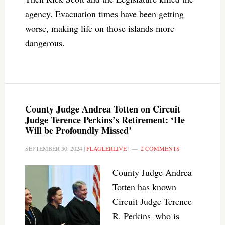
agency. Evacuation times have been getting
worse, making life on those islands more
dangerous.
County Judge Andrea Totten on Circuit
Judge Terence Perkins’s Retirement: ‘He
Will be Profoundly Missed’
SEPTEMBER 30, 2024
|
FLAGLERLIVE
|
2 COMMENTS
County Judge Andrea
Totten has known
Circuit Judge Terence
R. Perkins–who is