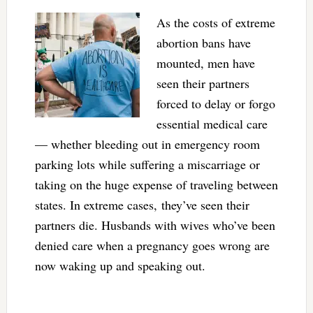
As the costs of extreme
abortion bans have
mounted, men have
seen their partners
forced to delay or forgo
essential medical care
— whether bleeding out in emergency room
parking lots while suffering a miscarriage or
taking on the huge expense of traveling between
states. In extreme cases, they’ve seen their
partners die. Husbands with wives who’ve been
denied care when a pregnancy goes wrong are
now waking up and speaking out.