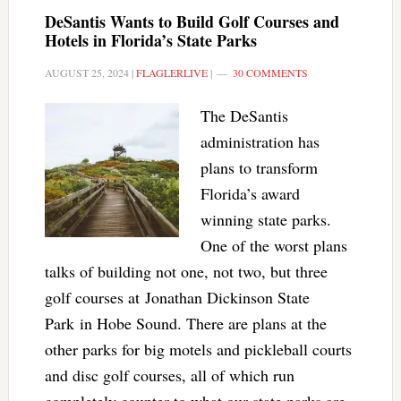
DeSantis Wants to Build Golf Courses and
Hotels in Florida’s State Parks
AUGUST 25, 2024
|
FLAGLERLIVE
|
30 COMMENTS
The DeSantis
administration has
plans to transform
Florida’s award
winning state parks.
One of the worst plans
talks of building not one, not two, but three
golf courses at Jonathan Dickinson State
Park in Hobe Sound. There are plans at the
other parks for big motels and pickleball courts
and disc golf courses, all of which run