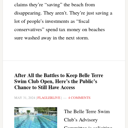
claims they’re “saving” the beach from
disappearing. They aren’t. They’re just saving a
lot of people’s investments as “fiscal
conservatives” spend tax money on beaches
sure washed away in the next storm.
After All the Battles to Keep Belle Terre
Swim Club Open, Here’s the Public’s
Chance to Still Have Access
MAY 31, 2024
|
FLAGLERLIVE
|
4 COMMENTS
The Belle Terre Swim
Club’s Advisory
Committee is soliciting