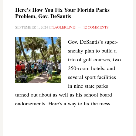
Here’s How You Fix Your Florida Parks
Problem, Gov. DeSantis
SEPTEMBER 1, 2024
|
FLAGLERLIVE
|
12 COMMENTS
Gov. DeSantis’s super-
sneaky plan to build a
trio of golf courses, two
350-room hotels, and
several sport facilities
in nine state parks
turned out about as well as his school board
endorsements. Here’s a way to fix the mess.