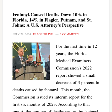
Fentanyl-Caused Deaths Down 10% in
Florida, 14% in Flagler, Putnam, and St.
Johns: A U.S. Attorney’s Perspective
JULY 29, 2024
|
FLAGLERLIVE
|
2 COMMENTS
For the first time in 12
years, the Florida
Medical Examiners
Commission’s 2022
report showed a small
decrease of 3 percent in
deaths caused by fentanyl. This month, the
Commission issued its interim report for the
first six months of 2023. According to that
report, the number of deaths caused by fentanyl