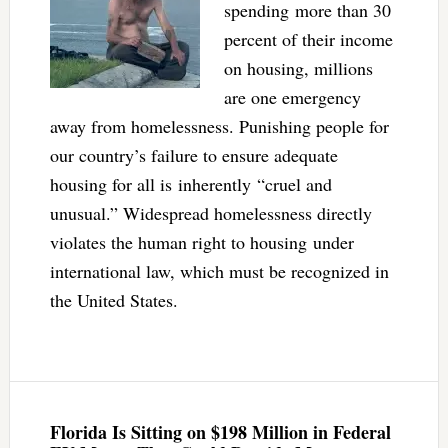
spending more than 30
percent of their income
on housing, millions
are one emergency
away from homelessness. Punishing people for
our country’s failure to ensure adequate
housing for all is inherently “cruel and
unusual.” Widespread homelessness directly
violates the human right to housing under
international law, which must be recognized in
the United States.
Florida Is Sitting on $198 Million in Federal