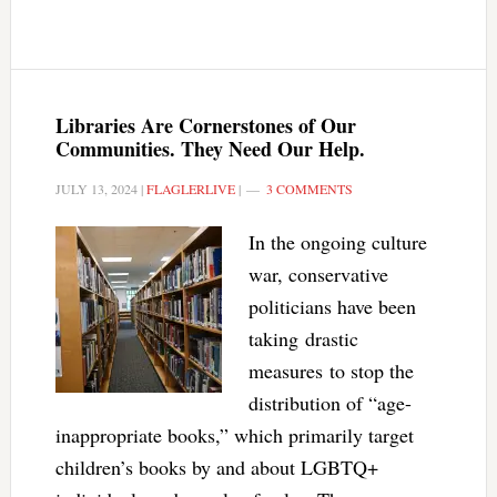
Libraries Are Cornerstones of Our
Communities. They Need Our Help.
JULY 13, 2024
|
FLAGLERLIVE
|
3 COMMENTS
In the ongoing culture
war, conservative
politicians have been
taking drastic
measures to stop the
distribution of “age-
inappropriate books,” which primarily target
children’s books by and about LGBTQ+