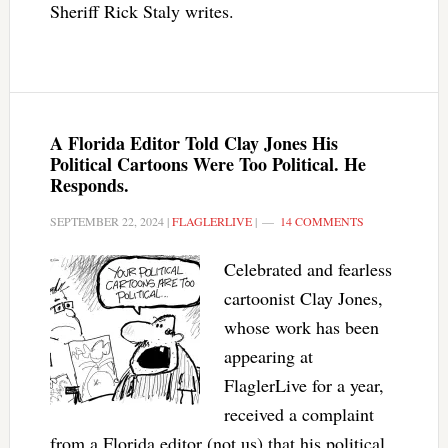
Sheriff Rick Staly writes.
A Florida Editor Told Clay Jones His
Political Cartoons Were Too Political. He
Responds.
SEPTEMBER 22, 2024
|
FLAGLERLIVE
|
14 COMMENTS
Celebrated and fearless
cartoonist Clay Jones,
whose work has been
appearing at
FlaglerLive for a year,
received a complaint
from a Florida editor (not us) that his political