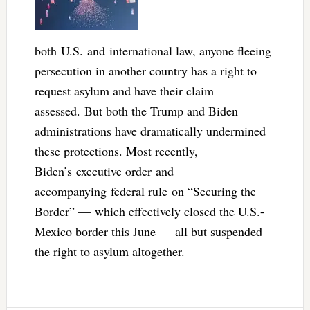
both U.S. and international law, anyone fleeing
persecution in another country has a right to
request asylum and have their claim
assessed. But both the Trump and Biden
administrations have dramatically undermined
these protections. Most recently,
Biden’s executive order and
accompanying federal rule on “Securing the
Border” — which effectively closed the U.S.-
Mexico border this June — all but suspended
the right to asylum altogether.