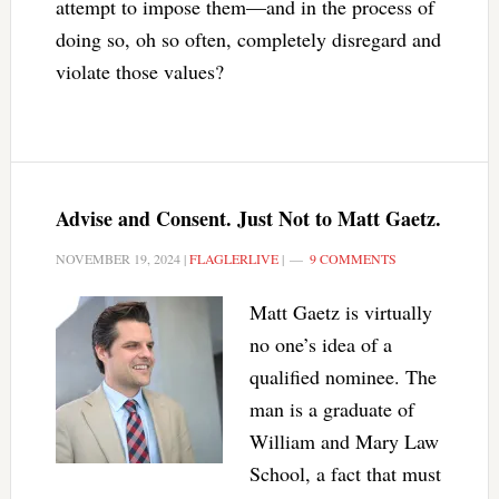
attempt to impose them—and in the process of
doing so, oh so often, completely disregard and
violate those values?
Advise and Consent. Just Not to Matt Gaetz.
NOVEMBER 19, 2024
|
FLAGLERLIVE
|
9 COMMENTS
Matt Gaetz is virtually
no one’s idea of a
qualified nominee. The
man is a graduate of
William and Mary Law
School, a fact that must