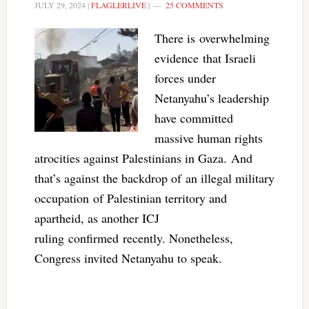
JULY 29, 2024
|
FLAGLERLIVE
|
25 COMMENTS
There is overwhelming
evidence that Israeli
forces under
Netanyahu’s leadership
have committed
massive human rights
atrocities against Palestinians in Gaza. And
that’s against the backdrop of an illegal military
occupation of Palestinian territory and
apartheid, as another ICJ
ruling confirmed recently. Nonetheless,
Congress invited Netanyahu to speak.