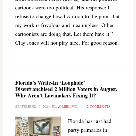
cartoons were too political. His response: I
refuse to change how I cartoon to the point that
my work is frivolous and meaningless. Other
cartoonists are doing that. Let them have it.”
Clay Jones will not play nice. For good reason.
Florida’s Write-In ‘Loophole’
Disenfranchised 2 Million Voters in August.
Why Aren’t Lawmakers Fixing It?
SEPTEMBER 15, 2024
|
FLAGLERLIVE
|
12 COMMENTS
Florida has just had
party primaries in