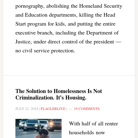
pornography, abolishing the Homeland Security
and Education departments, killing the Head
Start program for kids, and putting the entire
executive branch, including the Department of
Justice, under direct control of the president —
no civil service protection.
The Solution to Homelessness Is Not
Criminalization. It’s Housing.
JULY 21, 2024
|
FLAGLERLIVE
|
19 COMMENTS
With half of all renter
households now