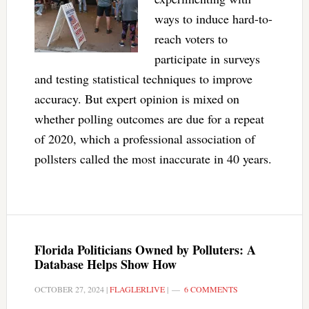
ways to induce hard-to-
reach voters to
participate in surveys
and testing statistical techniques to improve
accuracy. But expert opinion is mixed on
whether polling outcomes are due for a repeat
of 2020, which a professional association of
pollsters called the most inaccurate in 40 years.
Florida Politicians Owned by Polluters: A
Database Helps Show How
OCTOBER 27, 2024
|
FLAGLERLIVE
|
6 COMMENTS