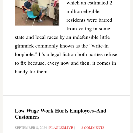
which an estimated 2
million eligible
residents were barred
from voting in some
state and local races by an indefensible little
gimmick commonly known as the “write-in
loophole.” It’s a legal fiction both parties refuse
to fix because, every now and then, it comes in
handy for them.
Low Wage Work Hurts Employees–And
Customers
SEPTEMBER 8, 2024
|
FLAGLERLIVE
|
8 COMMENTS