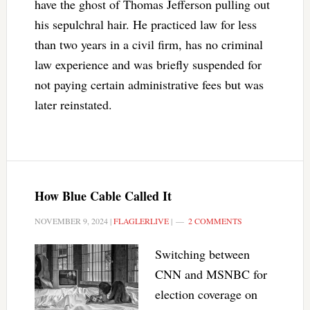
have the ghost of Thomas Jefferson pulling out
his sepulchral hair. He practiced law for less
than two years in a civil firm, has no criminal
law experience and was briefly suspended for
not paying certain administrative fees but was
later reinstated.
How Blue Cable Called It
NOVEMBER 9, 2024
|
FLAGLERLIVE
|
2 COMMENTS
Switching between
CNN and MSNBC for
election coverage on