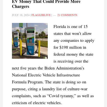
EV Money That Could Provide More
Chargers
JULY 18, 2024
|
FLAGLERLIVE
|
21 COMMENTS
Florida is one of 15
states that won’t allow
any companies to apply
for $198 million in
federal money the state
is receiving over the
next five years the Biden Administration’s
National Electric Vehicle Infrastructure
Formula Program. The state is doing so on
purpose, citing a laundry list of culture-war
complaints, such as “Covid tyranny,” as well as
criticism of electric vehicles.