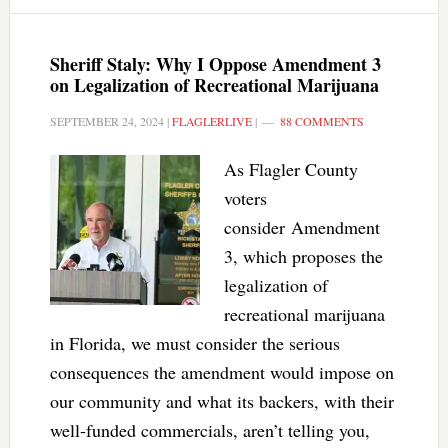
Sheriff Staly: Why I Oppose Amendment 3
on Legalization of Recreational Marijuana
SEPTEMBER 24, 2024
|
FLAGLERLIVE
|
88 COMMENTS
As Flagler County
voters
consider Amendment
3, which proposes the
legalization of
recreational marijuana
in Florida, we must consider the serious
consequences the amendment would impose on
our community and what its backers, with their
well-funded commercials, aren’t telling you,