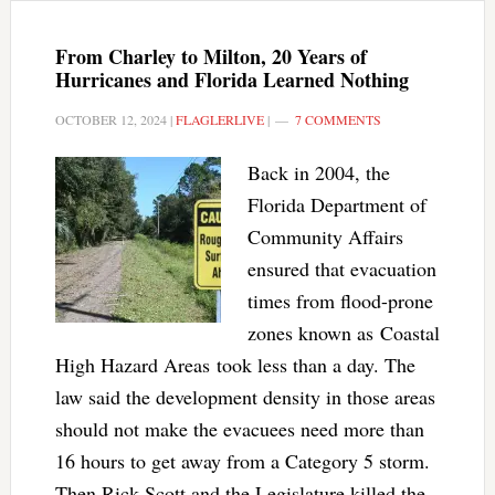
From Charley to Milton, 20 Years of
Hurricanes and Florida Learned Nothing
OCTOBER 12, 2024
|
FLAGLERLIVE
|
7 COMMENTS
Back in 2004, the
Florida Department of
Community Affairs
ensured that evacuation
times from flood-prone
zones known as Coastal
High Hazard Areas took less than a day. The
law said the development density in those areas
should not make the evacuees need more than
16 hours to get away from a Category 5 storm.
Then Rick Scott and the Legislature killed the