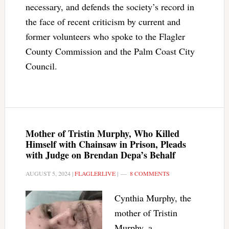
necessary, and defends the society’s record in
the face of recent criticism by current and
former volunteers who spoke to the Flagler
County Commission and the Palm Coast City
Council.
Mother of Tristin Murphy, Who Killed
Himself with Chainsaw in Prison, Pleads
with Judge on Brendan Depa’s Behalf
AUGUST 5, 2024
|
FLAGLERLIVE
|
8 COMMENTS
Cynthia Murphy, the
mother of Tristin
Murphy, a