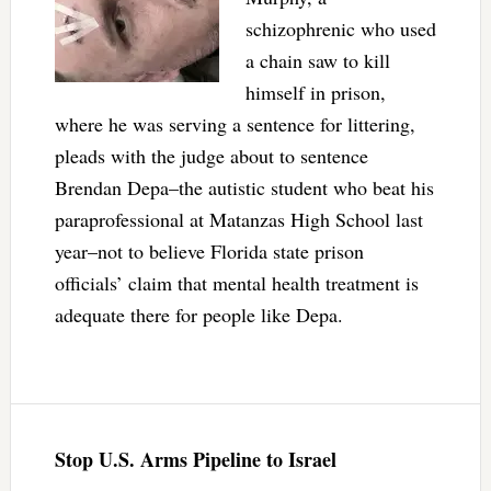
schizophrenic who used
a chain saw to kill
himself in prison,
where he was serving a sentence for littering,
pleads with the judge about to sentence
Brendan Depa–the autistic student who beat his
paraprofessional at Matanzas High School last
year–not to believe Florida state prison
officials’ claim that mental health treatment is
adequate there for people like Depa.
Stop U.S. Arms Pipeline to Israel