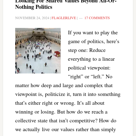
Looking For Shared Values Beyond All-Or-
Nothing Politics
NOVEMBER 24, 2024
|
FLAGLERLIVE
|
17 COMMENTS
If you want to play the
game of politics, here’s
step one: Reduce
everything to a linear
political viewpoint:
“right” or “left.” No
matter how deep and large and complex that
viewpoint is, politicize it, turn it into something
that’s either right or wrong. It’s all about
winning or losing. But how do we reach a
collective state that isn’t competitive? How do
we actually live our values rather than simply