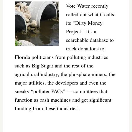
Vote Water recently
rolled out what it calls
its “Dirty Money
Project.” It’s a
searchable database to
track donations to
Florida politicians from polluting industries
such as Big Sugar and the rest of the
agricultural industry, the phosphate miners, the
major utilities, the developers and even the
sneaky “polluter PACs” — committees that
function as cash machines and get significant
funding from these industries.