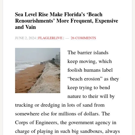
Sea Level Rise Make Florida’s ‘Beach
Renourishments’ More Frequent, Expensive
and Vain
JUNE 2, 2024
|
FLAGLERLIVE
|
26 COMMENTS
The barrier islands
keep moving, which
foolish humans label
“beach erosion” as they
keep trying to bend
nature to their will by
trucking or dredging in lots of sand from
somewhere else for millions of dollars. The
Corps of Engineers, the government agency in
charge of playing in such big sandboxes, always