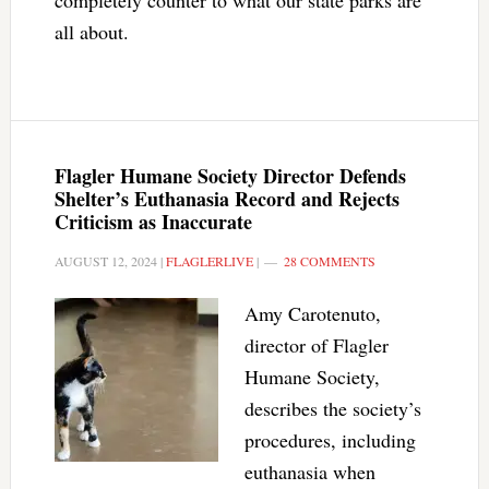
completely counter to what our state parks are
all about.
Flagler Humane Society Director Defends
Shelter’s Euthanasia Record and Rejects
Criticism as Inaccurate
AUGUST 12, 2024
|
FLAGLERLIVE
|
28 COMMENTS
Amy Carotenuto,
director of Flagler
Humane Society,
describes the society’s
procedures, including
euthanasia when