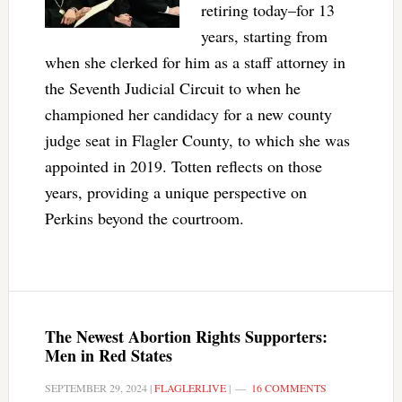
retiring today–for 13
years, starting from
when she clerked for him as a staff attorney in
the Seventh Judicial Circuit to when he
championed her candidacy for a new county
judge seat in Flagler County, to which she was
appointed in 2019. Totten reflects on those
years, providing a unique perspective on
Perkins beyond the courtroom.
The Newest Abortion Rights Supporters:
Men in Red States
SEPTEMBER 29, 2024
|
FLAGLERLIVE
|
16 COMMENTS