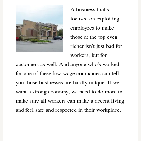
A business that’s
focused on exploiting
employees to make
those at the top even
richer isn’t just bad for
workers, but for
customers as well. And anyone who’s worked
for one of these low-wage companies can tell
you those businesses are hardly unique. If we
want a strong economy, we need to do more to
make sure all workers can make a decent living
and feel safe and respected in their workplace.