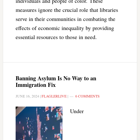
individuals and people of color. These
measures ignore the crucial role that libraries
serve in their communities in combating the
effects of economic inequality by providing
essential resources to those in need.
Banning Asylum Is No Way to an
Immigration Fix
JUNE 16, 2024
|
FLAGLERLIVE
|
6 COMMENTS
Under