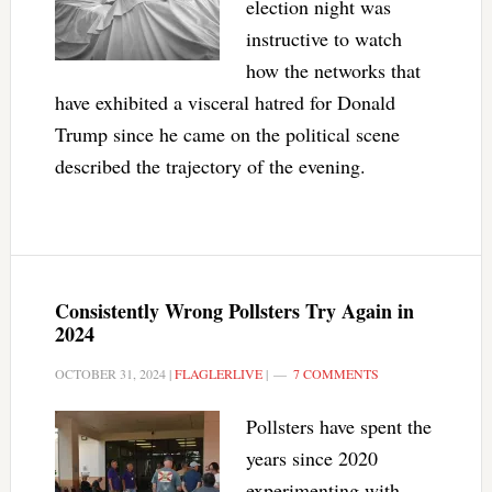
election night was
instructive to watch
how the networks that
have exhibited a visceral hatred for Donald
Trump since he came on the political scene
described the trajectory of the evening.
Consistently Wrong Pollsters Try Again in
2024
OCTOBER 31, 2024
|
FLAGLERLIVE
|
7 COMMENTS
Pollsters have spent the
years since 2020
experimenting with