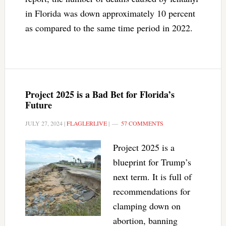
in Florida was down approximately 10 percent
as compared to the same time period in 2022.
Project 2025 is a Bad Bet for Florida’s
Future
JULY 27, 2024
|
FLAGLERLIVE
|
57 COMMENTS
Project 2025 is a
blueprint for Trump’s
next term. It is full of
recommendations for
clamping down on
abortion, banning