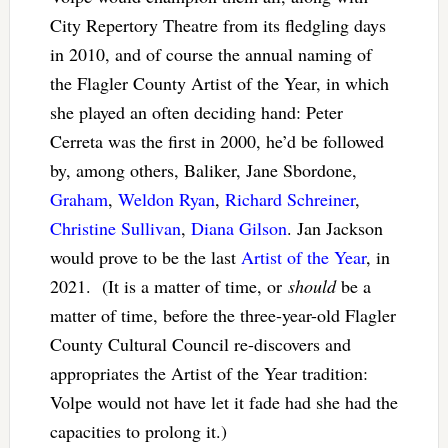
City Repertory Theatre from its fledgling days
in 2010, and of course the annual naming of
the Flagler County Artist of the Year, in which
she played an often deciding hand: Peter
Cerreta was the first in 2000, he’d be followed
by, among others, Baliker, Jane Sbordone,
Graham
,
Weldon Ryan
,
Richard Schreiner
,
Christine Sullivan
,
Diana Gilson
. Jan Jackson
would prove to be the last
Artist of the Year
, in
2021. (It is a matter of time, or
should
be a
matter of time, before the three-year-old Flagler
County Cultural Council re-discovers and
appropriates the Artist of the Year tradition:
Volpe would not have let it fade had she had the
capacities to prolong it.)