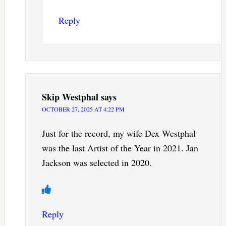
Reply
Skip Westphal
says
OCTOBER 27, 2025 AT 4:22 PM
Just for the record, my wife Dex Westphal
was the last Artist of the Year in 2021. Jan
Jackson was selected in 2020.
Reply