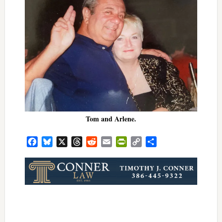
Tom and Arlene.
Facebook
Bluesky
X
Threads
Reddit
Email
PrintFriendly
Copy
Share
Link