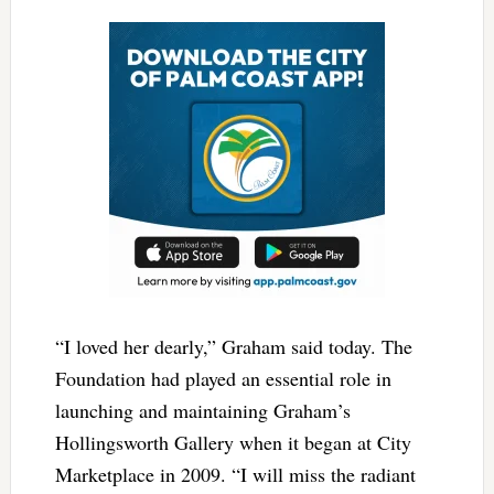
“I loved her dearly,” Graham said today. The
Foundation had played an essential role in
launching and maintaining Graham’s
Hollingsworth Gallery when it began at City
Marketplace in 2009. “I will miss the radiant