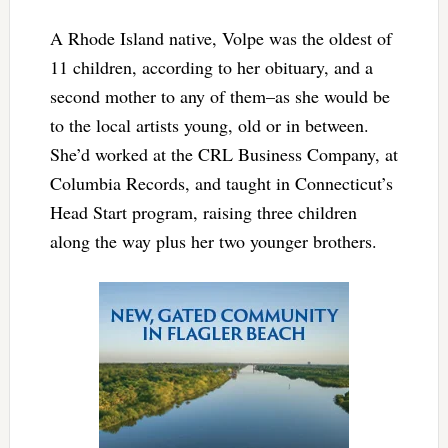
A Rhode Island native, Volpe was the oldest of
11 children, according to her obituary, and a
second mother to any of them–as she would be
to the local artists young, old or in between.
She’d worked at the CRL Business Company, at
Columbia Records, and taught in Connecticut’s
Head Start program, raising three children
along the way plus her two younger brothers.