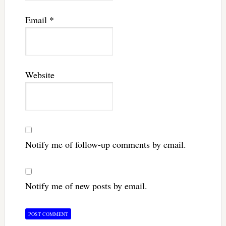
Email
*
Website
Notify me of follow-up comments by email.
Notify me of new posts by email.