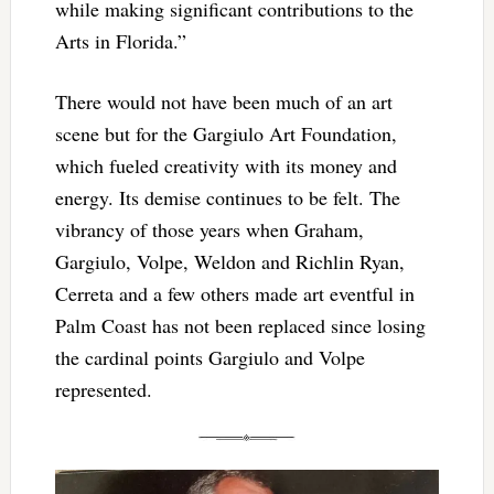
while making significant contributions to the
Arts in Florida.”
There would not have been much of an art
scene but for the Gargiulo Art Foundation,
which fueled creativity with its money and
energy. Its demise continues to be felt. The
vibrancy of those years when Graham,
Gargiulo, Volpe, Weldon and Richlin Ryan,
Cerreta and a few others made art eventful in
Palm Coast has not been replaced since losing
the cardinal points Gargiulo and Volpe
represented.