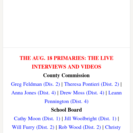
THE AUG. 18 PRIMARIES: THE LIVE
INTERVIEWS AND VIDEOS
County Commission
Greg Feldman (Dis. 2)
|
Theresa Pontieri (Dist. 2)
|
Anna Jones (Dist. 4)
|
Drew Moss (Dist. 4)
|
Leann
Pennington (Dist. 4)
School Board
Cathy Moon (Dist. 1)
|
Jill Woolbright (Dist. 1)
|
Will Furry (Dist. 2)
|
Rob Wood (Dist. 2)
|
Christy