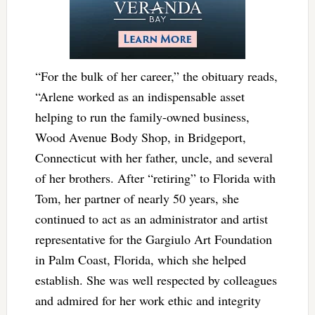
“For the bulk of her career,” the obituary reads,
“Arlene worked as an indispensable asset
helping to run the family-owned business,
Wood Avenue Body Shop, in Bridgeport,
Connecticut with her father, uncle, and several
of her brothers. After “retiring” to Florida with
Tom, her partner of nearly 50 years, she
continued to act as an administrator and artist
representative for the Gargiulo Art Foundation
in Palm Coast, Florida, which she helped
establish. She was well respected by colleagues
and admired for her work ethic and integrity