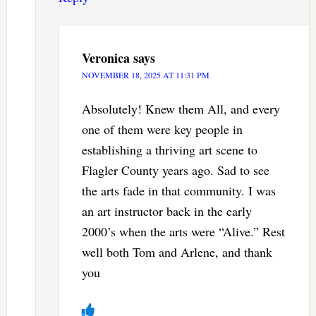
Veronica
says
NOVEMBER 18, 2025 AT 11:31 PM
Absolutely! Knew them All, and every
one of them were key people in
establishing a thriving art scene to
Flagler County years ago. Sad to see
the arts fade in that community. I was
an art instructor back in the early
2000’s when the arts were “Alive.” Rest
well both Tom and Arlene, and thank
you