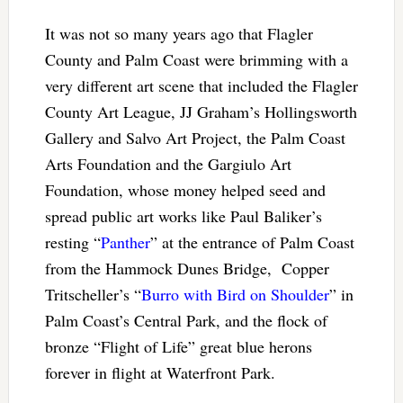
It was not so many years ago that Flagler
County and Palm Coast were brimming with a
very different art scene that included the Flagler
County Art League, JJ Graham’s Hollingsworth
Gallery and Salvo Art Project, the Palm Coast
Arts Foundation and the Gargiulo Art
Foundation, whose money helped seed and
spread public art works like Paul Baliker’s
resting “
Panther
” at the entrance of Palm Coast
from the Hammock Dunes Bridge, Copper
Tritscheller’s “
Burro with Bird on Shoulder
” in
Palm Coast’s Central Park, and the flock of
bronze “Flight of Life” great blue herons
forever in flight at Waterfront Park.