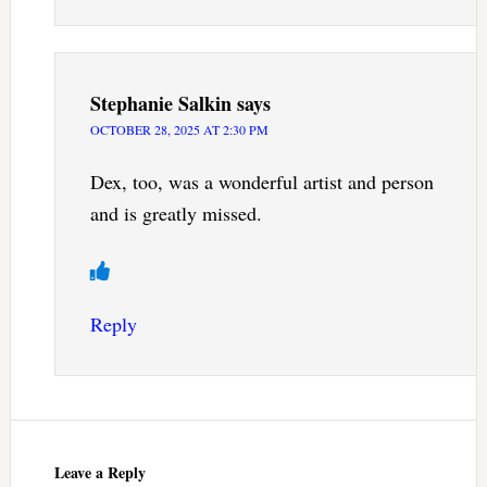
Stephanie Salkin
says
OCTOBER 28, 2025 AT 2:30 PM
Dex, too, was a wonderful artist and person
and is greatly missed.
Reply
Leave a Reply