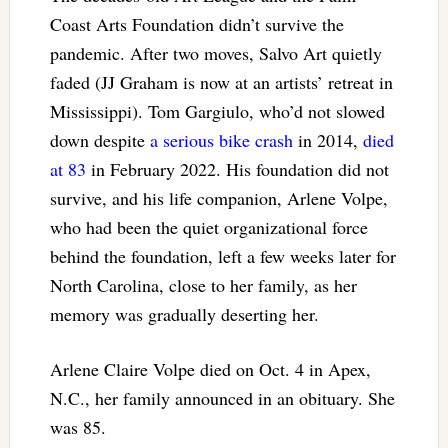
Coast Arts Foundation didn’t survive the
pandemic. After two moves, Salvo Art quietly
faded (JJ Graham is now at an artists’ retreat in
Mississippi). Tom Gargiulo, who’d not slowed
down despite
a serious bike crash
in 2014,
died
at 83
in February 2022. His foundation did not
survive, and his life companion, Arlene Volpe,
who had been the quiet organizational force
behind the foundation, left a few weeks later for
North Carolina, close to her family, as her
memory was gradually deserting her.
Arlene Claire Volpe died on Oct. 4 in Apex,
N.C., her family announced in an obituary. She
was 85.