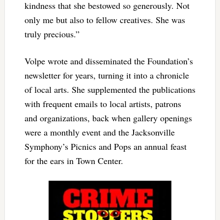
kindness that she bestowed so generously. Not
only me but also to fellow creatives. She was
truly precious.”
Volpe wrote and disseminated the Foundation’s
newsletter for years, turning it into a chronicle
of local arts. She supplemented the publications
with frequent emails to local artists, patrons
and organizations, back when gallery openings
were a monthly event and the Jacksonville
Symphony’s Picnics and Pops an annual feast
for the ears in Town Center.