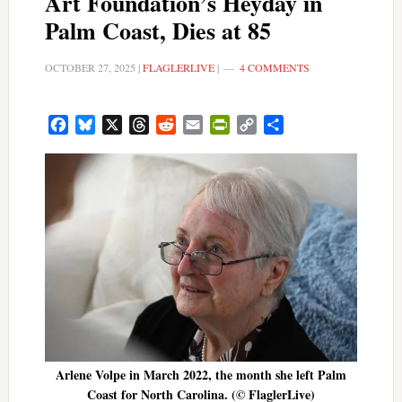
Art Foundation’s Heyday in
Palm Coast, Dies at 85
OCTOBER 27, 2025
|
FLAGLERLIVE
|
4 COMMENTS
Facebook
Bluesky
X
Threads
Reddit
Email
PrintFriendly
Copy
Share
Link
Arlene Volpe in March 2022, the month she left Palm
Coast for North Carolina. (© FlaglerLive)