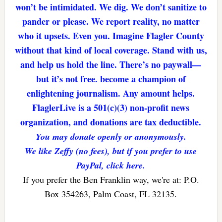
won’t be intimidated. We dig. We don’t sanitize to
pander or please. We report reality, no matter
who it upsets. Even you. Imagine Flagler County
without that kind of local coverage. Stand with us,
and help us hold the line. There’s no paywall—
but it’s not free. become a champion of
enlightening journalism. Any amount helps.
FlaglerLive is a 501(c)(3) non-profit news
organization, and donations are tax deductible.
You may donate openly or anonymously.
We like Zeffy (no fees), but if you prefer to use
PayPal, click here.
If you prefer the Ben Franklin way, we're at: P.O.
Box 354263, Palm Coast, FL 32135.