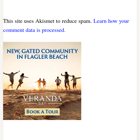
This site uses Akismet to reduce spam.
Learn how your
comment data is processed.