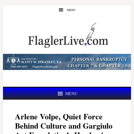
Skip
Skip
MENU
to
to
main
primary
content
sidebar
MENU
Arlene Volpe, Quiet Force
Behind Culture and Gargiulo