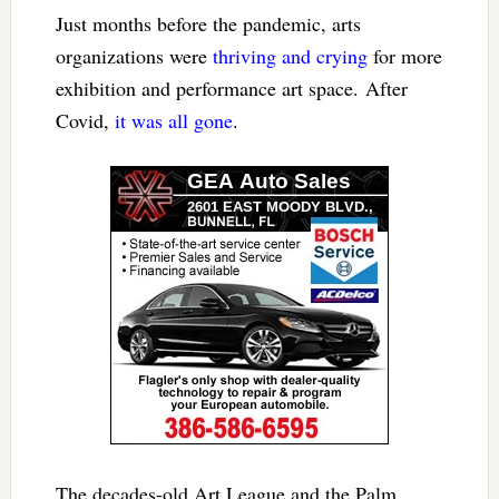
Just months before the pandemic, arts
organizations were
thriving and crying
for more
exhibition and performance art space. After
Covid,
it was all gone
.
The decades-old Art League and the Palm