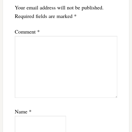
Your email address will not be published.
Required fields are marked
*
Comment
*
Name
*