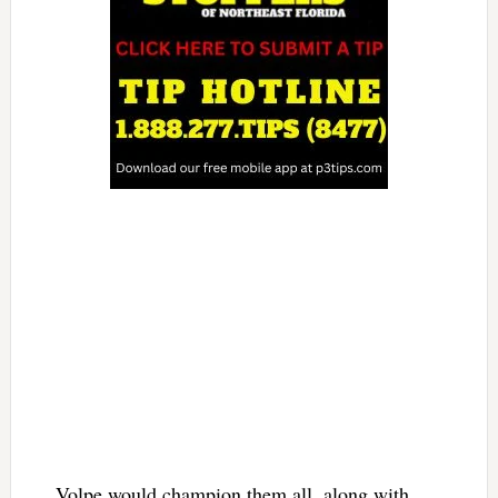
Volpe would champion them all, along with