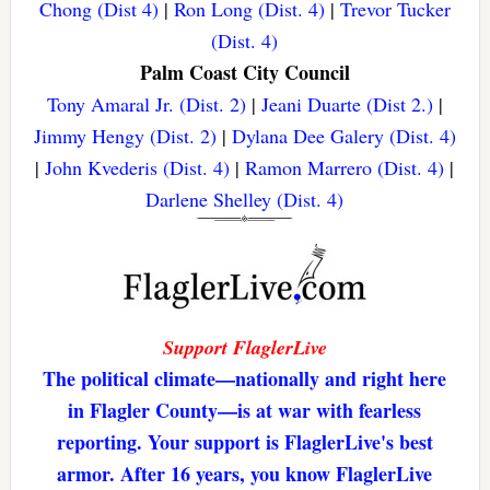
Chong (Dist 4)
|
Ron Long (Dist. 4)
|
Trevor Tucker
(Dist. 4)
Palm Coast City Council
Tony Amaral Jr. (Dist. 2)
|
Jeani Duarte (Dist 2.)
|
Jimmy Hengy (Dist. 2)
|
Dylana Dee Galery (Dist. 4)
|
John Kvederis (Dist. 4)
|
Ramon Marrero (Dist. 4)
|
Darlene Shelley (Dist. 4)
Support FlaglerLive
The political climate—nationally and right here
in Flagler County—is at war with fearless
reporting. Your support is FlaglerLive's best
armor. After 16 years, you know FlaglerLive