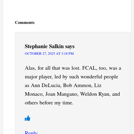
Reader
Interactions
Comments
Stephanie Salkin
says
OCTOBER 27, 2025 AT 3:18 PM
Alas, for all that was lost. FCAL, too, was a
major player, led by such wonderful people
as Ann DeLucia, Bob Ammon, Liz
Monaco, Joan Mangano, Weldon Ryan, and
others before my time.
Reply