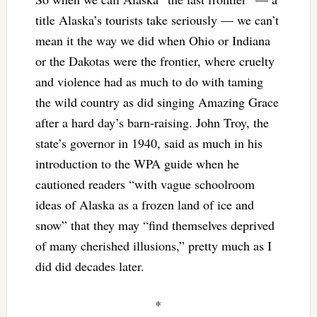
title Alaska’s tourists take seriously — we can’t
mean it the way we did when Ohio or Indiana
or the Dakotas were the frontier, where cruelty
and violence had as much to do with taming
the wild country as did singing Amazing Grace
after a hard day’s barn-raising. John Troy, the
state’s governor in 1940, said as much in his
introduction to the WPA guide when he
cautioned readers “with vague schoolroom
ideas of Alaska as a frozen land of ice and
snow” that they may “find themselves deprived
of many cherished illusions,” pretty much as I
did did decades later.
*