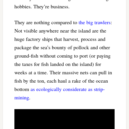
hobbies. They’re business.
They are nothing compared to
the big trawlers
:
Not visible anywhere near the island are the
huge factory ships that harvest, process and
package the sea’s bounty of pollock and other
ground-fish without coming to port (or paying
the taxes for fish landed on the island) for
weeks at a time. Their massive nets can pull in
fish by the ton, each haul a rake of the ocean
bottom
as ecologically considerate as strip-
mining
.