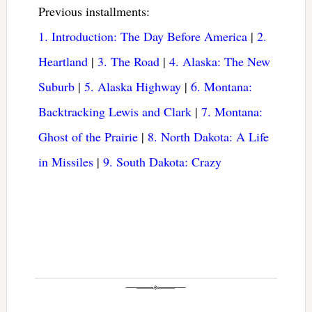
Previous installments:
1. Introduction: The Day Before America
|
2.
Heartland
|
3. The Road
|
4. Alaska: The New
Suburb
|
5. Alaska Highway
|
6. Montana:
Backtracking Lewis and Clark
|
7. Montana:
Ghost of the Prairie
|
8. North Dakota: A Life
in Missiles
|
9. South Dakota: Crazy