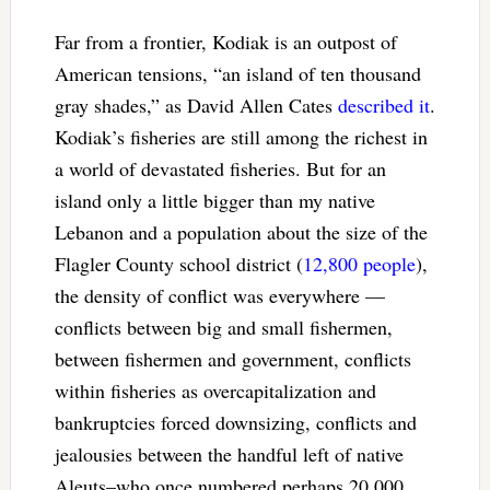
Far from a frontier, Kodiak is an outpost of
American tensions, “an island of ten thousand
gray shades,” as David Allen Cates
described it
.
Kodiak’s fisheries are still among the richest in
a world of devastated fisheries. But for an
island only a little bigger than my native
Lebanon and a population about the size of the
Flagler County school district (
12,800 people
),
the density of conflict was everywhere —
conflicts between big and small fishermen,
between fishermen and government, conflicts
within fisheries as overcapitalization and
bankruptcies forced downsizing, conflicts and
jealousies between the handful left of native
Aleuts–who once numbered perhaps 20,000