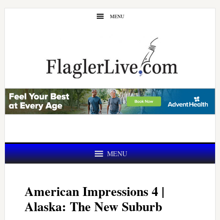
Skip
Skip
MENU
to
to
main
primary
content
sidebar
MENU
American Impressions 4 |
Alaska: The New Suburb