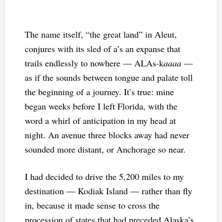
The name itself, “the great land” in Aleut,
conjures with its sled of a’s an expanse that
trails endlessly to nowhere — ALAs-k
aaaa
—
as if the sounds between tongue and palate toll
the beginning of a journey. It’s true: mine
began weeks before I left Florida, with the
word a whirl of anticipation in my head at
night. An avenue three blocks away had never
sounded more distant, or Anchorage so near.
I had decided to drive the 5,200 miles to my
destination — Kodiak Island — rather than fly
in, because it made sense to cross the
procession of states that had preceded Alaska’s