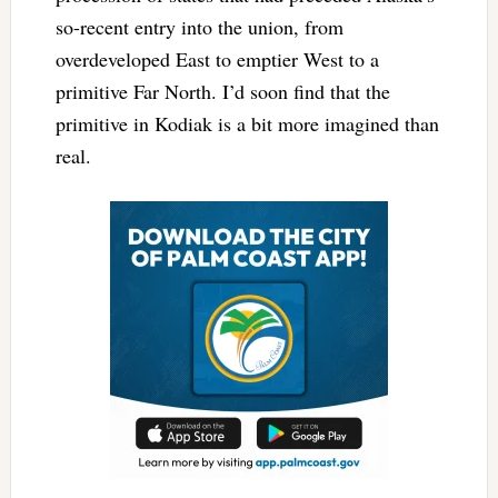
so-recent entry into the union, from
overdeveloped East to emptier West to a
primitive Far North. I’d soon find that the
primitive in Kodiak is a bit more imagined than
real.