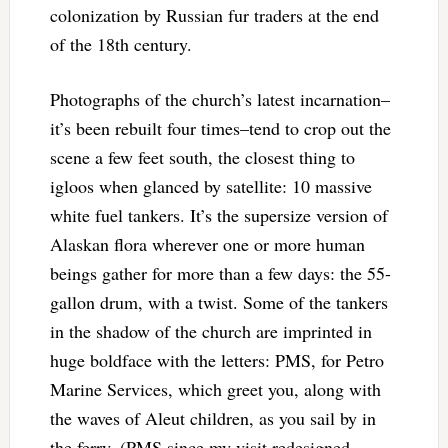
colonization by Russian fur traders at the end
of the 18th century.
Photographs of the church’s latest incarnation–
it’s been rebuilt four times–tend to crop out the
scene a few feet south, the closest thing to
igloos when glanced by satellite: 10 massive
white fuel tankers. It’s the supersize version of
Alaskan flora wherever one or more human
beings gather for more than a few days: the 55-
gallon drum, with a twist. Some of the tankers
in the shadow of the church are imprinted in
huge boldface with the letters: PMS, for Petro
Marine Services, which greet you, along with
the waves of Aleut children, as you sail by in
the ferry. (PMS since my visit redesigned,