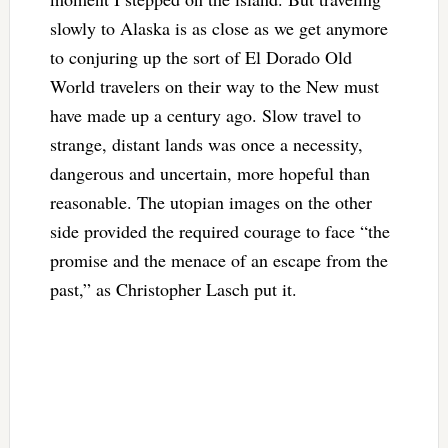
slowly to Alaska is as close as we get anymore
to conjuring up the sort of El Dorado Old
World travelers on their way to the New must
have made up a century ago. Slow travel to
strange, distant lands was once a necessity,
dangerous and uncertain, more hopeful than
reasonable. The utopian images on the other
side provided the required courage to face “the
promise and the menace of an escape from the
past,” as Christopher Lasch put it.