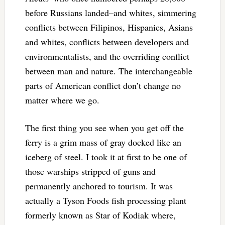
before Russians landed–and whites, simmering
conflicts between Filipinos, Hispanics, Asians
and whites, conflicts between developers and
environmentalists, and the overriding conflict
between man and nature. The interchangeable
parts of American conflict don’t change no
matter where we go.
The first thing you see when you get off the
ferry is a grim mass of gray docked like an
iceberg of steel. I took it at first to be one of
those warships stripped of guns and
permanently anchored to tourism. It was
actually a Tyson Foods fish processing plant
formerly known as Star of Kodiak where,