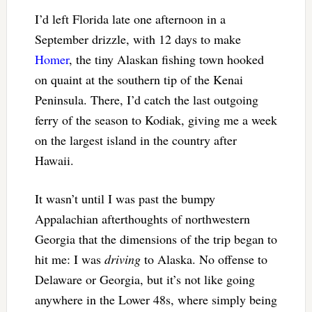
I’d left Florida late one afternoon in a
September drizzle, with 12 days to make
Homer
, the tiny Alaskan fishing town hooked
on quaint at the southern tip of the Kenai
Peninsula. There, I’d catch the last outgoing
ferry of the season to Kodiak, giving me a week
on the largest island in the country after
Hawaii.
It wasn’t until I was past the bumpy
Appalachian afterthoughts of northwestern
Georgia that the dimensions of the trip began to
hit me: I was
driving
to Alaska. No offense to
Delaware or Georgia, but it’s not like going
anywhere in the Lower 48s, where simply being