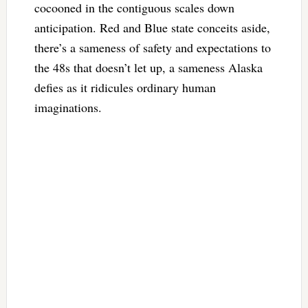
cocooned in the contiguous scales down
anticipation. Red and Blue state conceits aside,
there’s a sameness of safety and expectations to
the 48s that doesn’t let up, a sameness Alaska
defies as it ridicules ordinary human
imaginations.