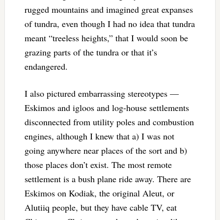
rugged mountains and imagined great expanses
of tundra, even though I had no idea that tundra
meant “treeless heights,” that I would soon be
grazing parts of the tundra or that it’s
endangered.
I also pictured embarrassing stereotypes —
Eskimos and igloos and log-house settlements
disconnected from utility poles and combustion
engines, although I knew that a) I was not
going anywhere near places of the sort and b)
those places don’t exist. The most remote
settlement is a bush plane ride away. There are
Eskimos on Kodiak, the original Aleut, or
Alutiiq people, but they have cable TV, eat