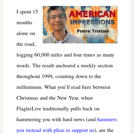
I spent 15
months
alone on
the road,
logging 60,000 miles and four times as many
words. The result anchored a weekly section
throughout 1999, counting down to the
millennium. What you’ll read here between
Christmas and the New Year, when
FlaglerLive traditionally pulls back on
hammering you with hard news (and
hammers
you instead with pleas to support us
), are the