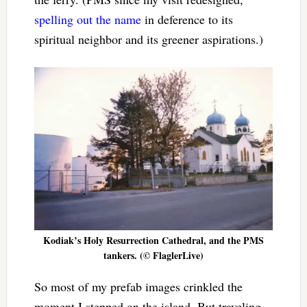
spelling out the name
in deference to its
spiritual neighbor and its greener aspirations.)
Kodiak’s Holy Resurrection Cathedral, and the PMS
tankers. (© FlaglerLive)
So most of my prefab images crinkled the
moment I stepped on the island. But traveling