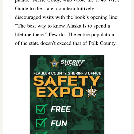
Guide to the state, counterintuitively
discouraged visits with the book’s opening line:
“The best way to know Alaska is to spend a
lifetime there.” Few do. The entire population
of the state doesn’t exceed that of Polk County.