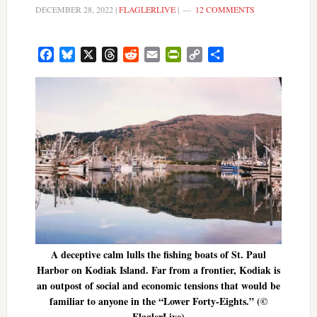
DECEMBER 28, 2022
|
FLAGLERLIVE
|
12 COMMENTS
Facebook
Bluesky
X
Threads
Reddit
Email
PrintFriendly
Copy
Share
Link
A deceptive calm lulls the fishing boats of St. Paul
Harbor on Kodiak Island. Far from a frontier, Kodiak is
an outpost of social and economic tensions that would be
familiar to anyone in the “Lower Forty-Eights.” (©
FlaglerLive)