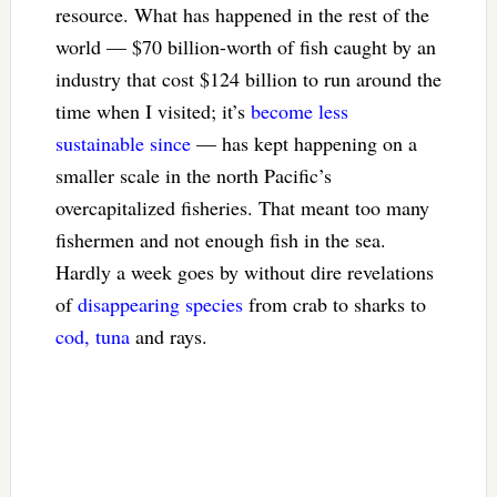
resource. What has happened in the rest of the
world — $70 billion-worth of fish caught by an
industry that cost $124 billion to run around the
time when I visited; it’s
become less
sustainable since
— has kept happening on a
smaller scale in the north Pacific’s
overcapitalized fisheries. That meant too many
fishermen and not enough fish in the sea.
Hardly a week goes by without dire revelations
of
disappearing species
from crab to sharks to
cod, tuna
and rays.