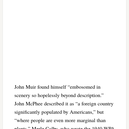
John Muir found himself “embosomed in
scenery so hopelessly beyond description.”
John McPhee described it as “a foreign country
significantly populated by Americans,” but
“where people are even more marginal than
plants.” Merle Colby, who wrote the 1940 WPA