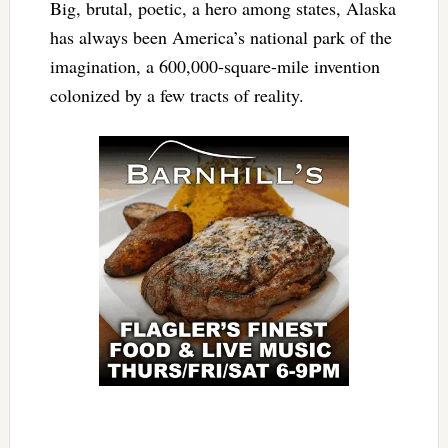
Big, brutal, poetic, a hero among states, Alaska
has always been America’s national park of the
imagination, a 600,000-square-mile invention
colonized by a few tracts of reality.