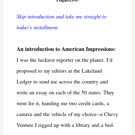
Skip introduction and take me straight to
today's installment.
An introduction to American Impressions:
I was the luckiest reporter on the planet. I’d
proposed to my editors at the Lakeland
Ledger to send me across the country and
write an essay on each of the 50 states. They
went for it, handing me two credit cards, a
camera and the vehicle of my choice--a Chevy
Venture I rigged up with a library and a bed.