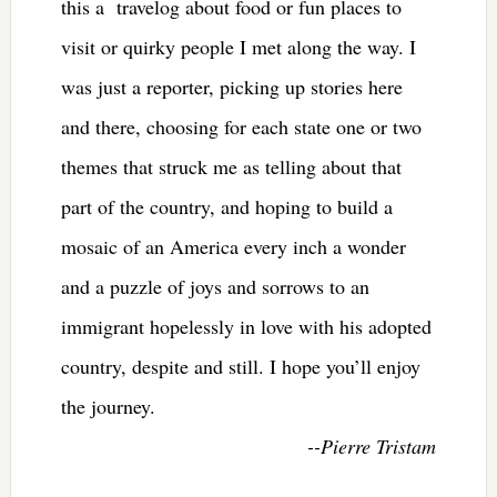
this a travelog about food or fun places to
visit or quirky people I met along the way. I
was just a reporter, picking up stories here
and there, choosing for each state one or two
themes that struck me as telling about that
part of the country, and hoping to build a
mosaic of an America every inch a wonder
and a puzzle of joys and sorrows to an
immigrant hopelessly in love with his adopted
country, despite and still. I hope you’ll enjoy
the journey.
--Pierre Tristam