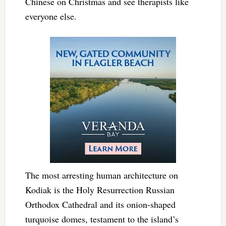
Chinese on Christmas and see therapists like
everyone else.
The most arresting human architecture on
Kodiak is the Holy Resurrection Russian
Orthodox Cathedral and its onion-shaped
turquoise domes, testament to the island’s