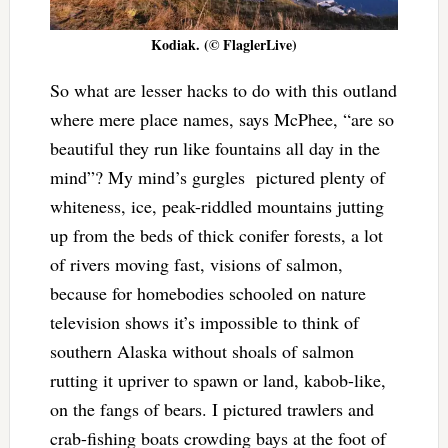
Kodiak. (© FlaglerLive)
So what are lesser hacks to do with this outland
where mere place names, says McPhee, “are so
beautiful they run like fountains all day in the
mind”? My mind’s gurgles pictured plenty of
whiteness, ice, peak-riddled mountains jutting
up from the beds of thick conifer forests, a lot
of rivers moving fast, visions of salmon,
because for homebodies schooled on nature
television shows it’s impossible to think of
southern Alaska without shoals of salmon
rutting it upriver to spawn or land, kabob-like,
on the fangs of bears. I pictured trawlers and
crab-fishing boats crowding bays at the foot of