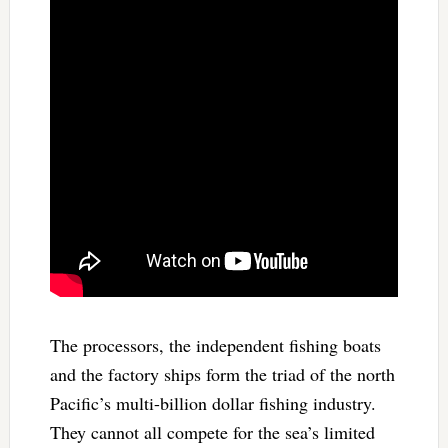
The processors, the independent fishing boats
and the factory ships form the triad of the north
Pacific’s multi-billion dollar fishing industry.
They cannot all compete for the sea’s limited