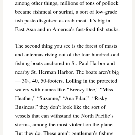
among other things, millions of tons of pollock
became fishmeal or surimi, a sort of low-grade
fish paste disguised as crab meat. It’s big in
East Asia and in America’s fast-food fish sticks.
The second thing you see is the forest of masts
and antennas rising out of the four hundred-odd
fishing boats anchored in St. Paul Harbor and
nearby St. Herman Harbor. The boats aren’t big
— 30-, 40, 50-footers. Lolling in the protected
waters with names like “Breezy Dee,” “Miss
Heather,” “Suzanne,” “Ana Pilar,” “Risky
Business,” they don’t look like the sort of
vessels that can withstand the North Pacific’s
storms, among the most violent on the planet.
But they do. These aren’t gentlemen’s fishing