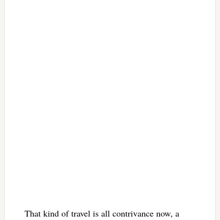
That kind of travel is all contrivance now, a