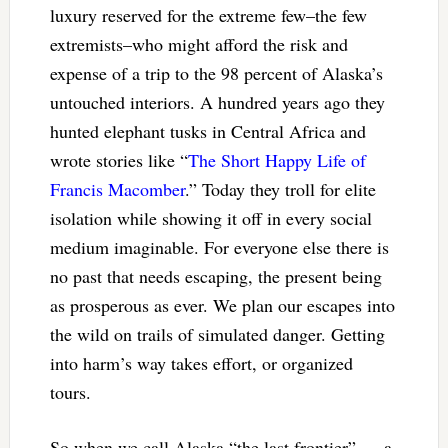
luxury reserved for the extreme few–the few
extremists–who might afford the risk and
expense of a trip to the 98 percent of Alaska’s
untouched interiors. A hundred years ago they
hunted elephant tusks in Central Africa and
wrote stories like “
The Short Happy Life of
Francis Macomber
.” Today they troll for elite
isolation while showing it off in every social
medium imaginable. For everyone else there is
no past that needs escaping, the present being
as prosperous as ever. We plan our escapes into
the wild on trails of simulated danger. Getting
into harm’s way takes effort, or organized
tours.
So when we call Alaska “the last frontier” — a