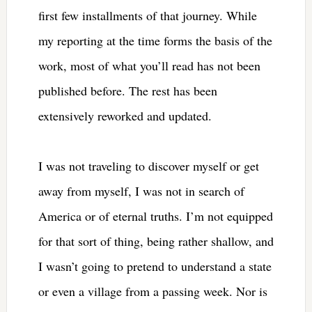
first few installments of that journey. While
my reporting at the time forms the basis of the
work, most of what you’ll read has not been
published before. The rest has been
extensively reworked and updated.
I was not traveling to discover myself or get
away from myself, I was not in search of
America or of eternal truths. I’m not equipped
for that sort of thing, being rather shallow, and
I wasn’t going to pretend to understand a state
or even a village from a passing week. Nor is