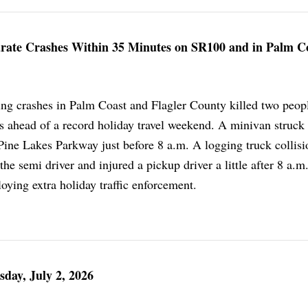
parate Crashes Within 35 Minutes on SR100 and in Palm C
ng crashes in Palm Coast and Flagler County killed two peop
rs ahead of a record holiday travel weekend. A minivan struck
 Pine Lakes Parkway just before 8 a.m. A logging truck collis
the semi driver and injured a pickup driver a little after 8 a.m
loying extra holiday traffic enforcement.
sday, July 2, 2026