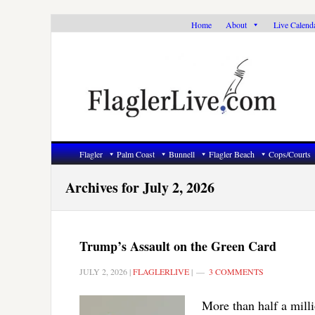
Skip
Skip
Skip
Home
About
Live Calend
to
to
to
primary
main
primary
navigation
content
sidebar
Flagler
Palm Coast
Bunnell
Flagler Beach
Cops/Courts
Archives for July 2, 2026
Trump’s Assault on the Green Card
JULY 2, 2026
|
FLAGLERLIVE
|
3 COMMENTS
More than half a milli