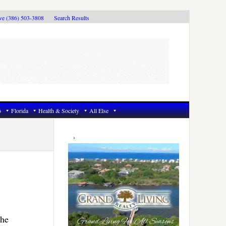
ive (386) 503-3808
Search Results
6
Florida
Health & Society
All Else
Primary
Sidebar
the