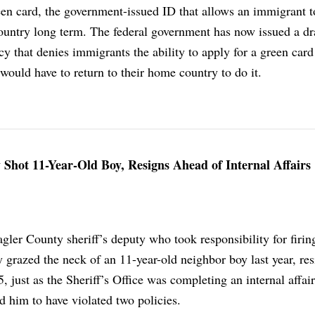
een card, the government-issued ID that allows an immigrant t
country long term. The federal government has now issued a dr
cy that denies immigrants the ability to apply for a green card
 would have to return to their home country to do it.
Shot 11-Year-Old Boy, Resigns Ahead of Internal Affairs
gler County sheriff’s deputy who took responsibility for firing
ly grazed the neck of an 11-year-old neighbor boy last year, re
5, just as the Sheriff’s Office was completing an internal affai
nd him to have violated two policies.