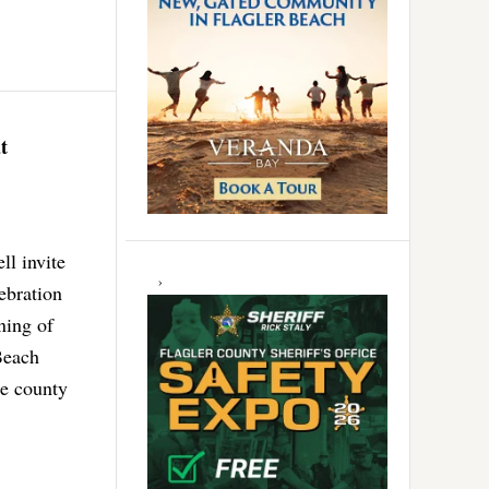
t
l invite
ebration
ning of
Beach
he county