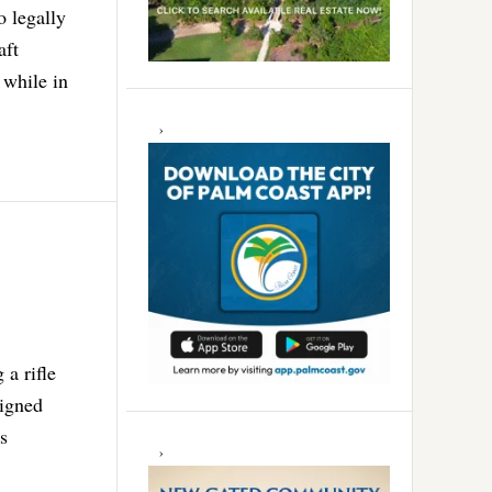
o legally
aft
 while in
 a rifle
signed
rs