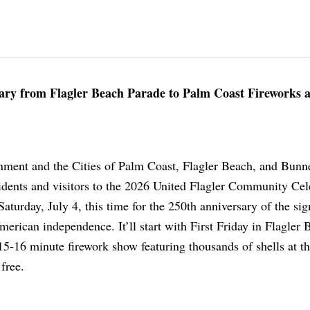
sary from Flagler Beach Parade to Palm Coast Fireworks a
ment and the Cities of Palm Coast, Flagler Beach, and Bunnel
sidents and visitors to the 2026 United Flagler Community Cel
Saturday, July 4, this time for the 250th anniversary of the sig
erican independence. It’ll start with First Friday in Flagler 
15-16 minute firework show featuring thousands of shells at t
 free.