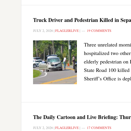
Truck Driver and Pedestrian Killed in Se
JULY 2, 2026
|
FLAGLERLIVE
|
19 COMMENTS
Three unrelated morni
hospitalized two othe
elderly pedestrian on
State Road 100 killed 
Sheriff’s Office is dep
The Daily Cartoon and Live Briefing: Thur
JULY 2, 2026
|
FLAGLERLIVE
|
17 COMMENTS