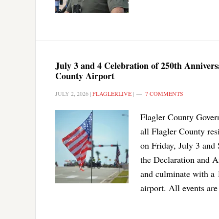
July 3 and 4 Celebration of 250th Anniver
County Airport
JULY 2, 2026
|
FLAGLERLIVE
|
7 COMMENTS
Flagler County Govern
all Flagler County re
on Friday, July 3 and 
the Declaration and Am
and culminate with a 
airport. All events are