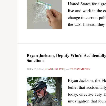
United States for a gr
live and work in the 
change to current poli
the U.S. Instead, they
Bryan Jackson, Deputy Who’d Accidentally 
Sanctions
JULY 2, 2026
|
FLAGLERLIVE
|
22 COMMENTS
Bryan Jackson, the Fla
bullet that accidental
today, effective July 1
investigation that fou