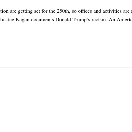
ion are getting set for the 250th, so offices and activities are
. Justice Kagan documents Donald Trump’s racism. An Americ