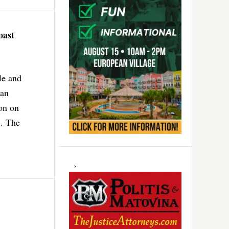
oast
le and
 an
ion on
.. The