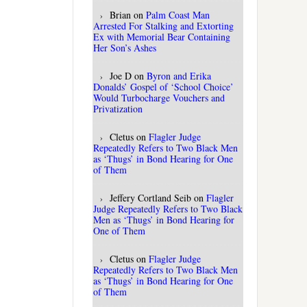
Brian
on
Palm Coast Man
Arrested For Stalking and Extorting
Ex with Memorial Bear Containing
Her Son’s Ashes
Joe D
on
Byron and Erika
Donalds’ Gospel of ‘School Choice’
Would Turbocharge Vouchers and
Privatization
Cletus
on
Flagler Judge
Repeatedly Refers to Two Black Men
as ‘Thugs’ in Bond Hearing for One
of Them
Jeffery Cortland Seib
on
Flagler
Judge Repeatedly Refers to Two Black
Men as ‘Thugs’ in Bond Hearing for
One of Them
Cletus
on
Flagler Judge
Repeatedly Refers to Two Black Men
as ‘Thugs’ in Bond Hearing for One
of Them