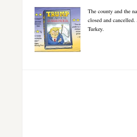
The county and the nat
closed and cancelled
Turkey.