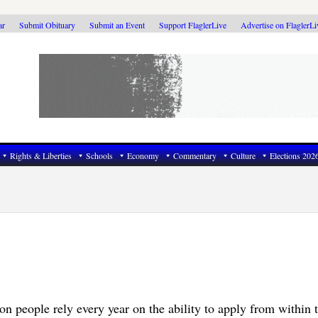
ar
Submit Obituary
Submit an Event
Support FlaglerLive
Advertise on FlaglerL
Rights & Liberties
Schools
Economy
Commentary
Culture
Elections 202
on people rely every year on the ability to apply from within 