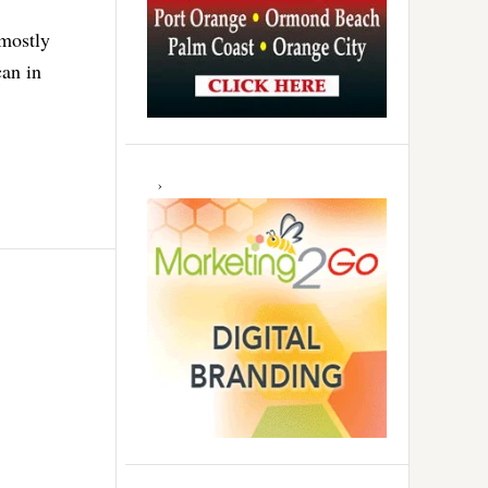
 mostly
an in