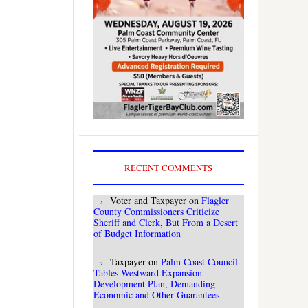
RECENT COMMENTS
Voter and Taxpayer
on
Flagler
County Commissioners Criticize
Sheriff and Clerk, But From a Desert
of Budget Information
Taxpayer
on
Palm Coast Council
Tables Westward Expansion
Development Plan, Demanding
Economic and Other Guarantees