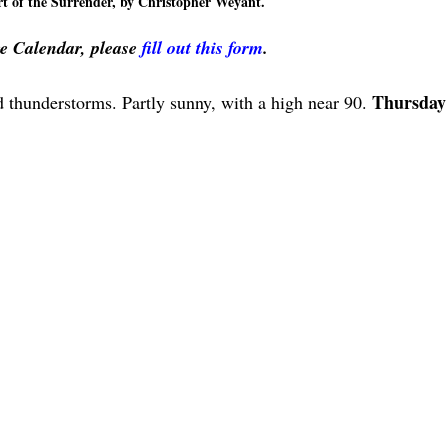
 of the Surrender, by Christopher Weyant.
ve Calendar, please
fill out this form
.
Thursday
 thunderstorms. Partly sunny, with a high near 90.