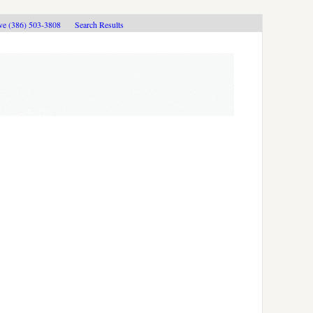
ive (386) 503-3808
Search Results