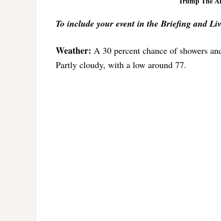
Trump The Art
To include your event in the Briefing and Li
Weather:
A 30 percent chance of showers and
Partly cloudy, with a low around 77.