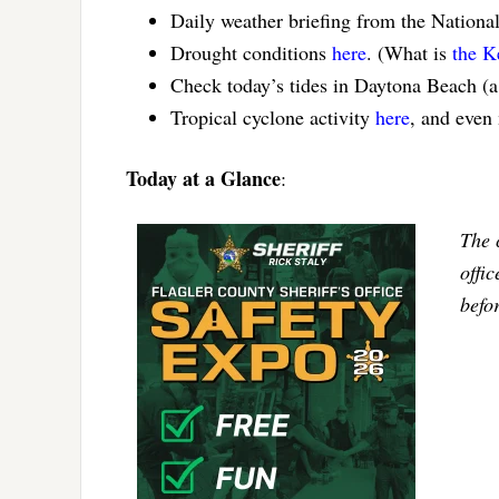
Daily weather briefing from the Nationa
Drought conditions
here
. (What is
the K
Check today’s tides in Daytona Beach (
Tropical cyclone activity
here
, and even
Today at a Glance
:
The 
offi
befo