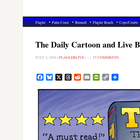
Flagler
Palm Coast
Bunnell
Flagler Beach
Cops/Courts
The Daily Cartoon and Live Br
JULY 2, 2026
|
FLAGLERLIVE
|
17 COMMENTS
Facebook
Bluesky
X
Threads
Reddit
Email
PrintFriendly
Copy
Share
Link