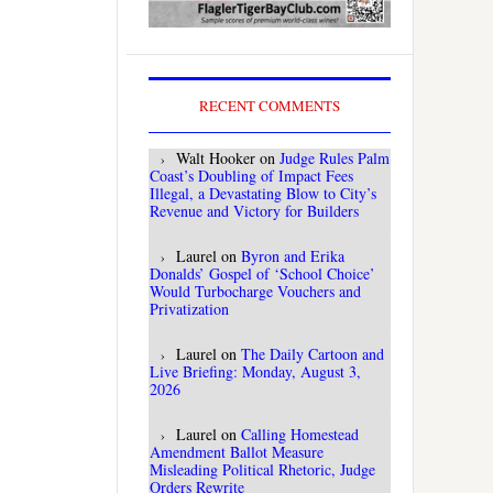
RECENT COMMENTS
Walt Hooker
on
Judge Rules Palm
Coast’s Doubling of Impact Fees
Illegal, a Devastating Blow to City’s
Revenue and Victory for Builders
Laurel
on
Byron and Erika
Donalds’ Gospel of ‘School Choice’
Would Turbocharge Vouchers and
Privatization
Laurel
on
The Daily Cartoon and
Live Briefing: Monday, August 3,
2026
Laurel
on
Calling Homestead
Amendment Ballot Measure
Misleading Political Rhetoric, Judge
Orders Rewrite