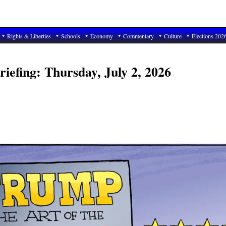
Rights & Liberties
Schools
Economy
Commentary
Culture
Elections 202
iefing: Thursday, July 2, 2026