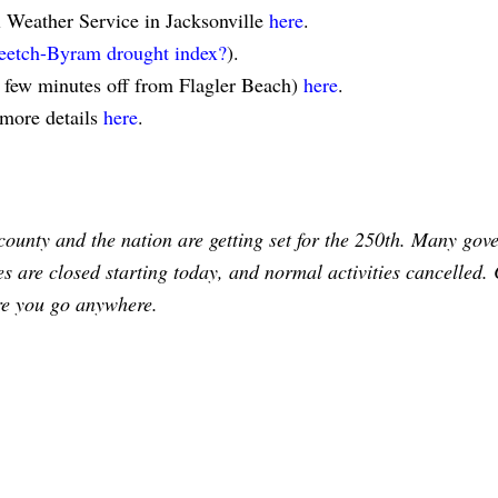
l Weather Service in Jacksonville
here
.
eetch-Byram drought index?
).
a few minutes off from Flagler Beach)
here
.
 more details
here
.
county and the nation are getting set for the 250th. Many gov
ces are closed starting today, and normal activities cancelled.
re you go anywhere.