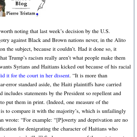
worth noting that last week’s decision by the U.S.
gotry against Black and Brown nations never, in the Alito
n the subject, because it couldn’t. Had it done so, it
hat Trump’s racism really aren’t what people make them
wants Syrians and Haitians kicked out because of his racial
id it for the court in her dissent
. “It is more than
r-error standard aside, the Haiti plaintiffs have carried
d includes statements by the President so repellent and
s to put them in print. (Indeed, one measure of the
is to compare it with the majority’s, which is unfailingly
agan wrote: “For example: “[P]overty and deprivation are no
tification for denigrating the character of Haitians who