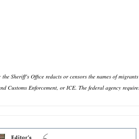
: the Sheriff's Office redacts or censors the names of migrants
and Customs Enforcement, or ICE. The federal agency require