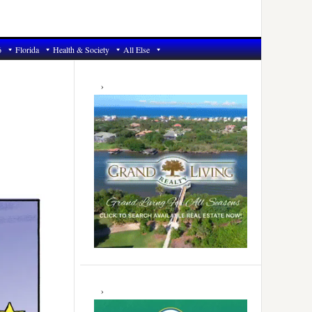
6
Florida
Health & Society
All Else
Primary
Sidebar