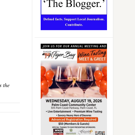
s the