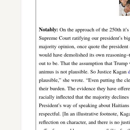
Notably:
On the approach of the 250th it’s 
Supreme Court ratifying our president’s bi
majority opinion, once quote the president o
would have demolished its own reasoning–t
out to be. That the assumption that Trump 
animus is not plausible. So Justice Kagan
d
plausible,” she wrote. “Even putting the clea
their burden. The evidence they have offere
racially inflected that the majority decline
President’s way of speaking about Haitians 
respectful. [In an illustrative footnote, K
reflection on character, and there is no jus