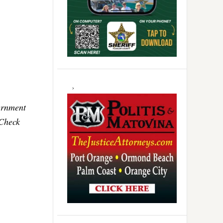
ernment
 Check