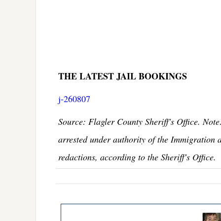
THE LATEST JAIL BOOKINGS
j-260807
Source: Flagler County Sheriff's Office. Note
arrested under authority of the Immigration 
redactions, according to the Sheriff's Office.