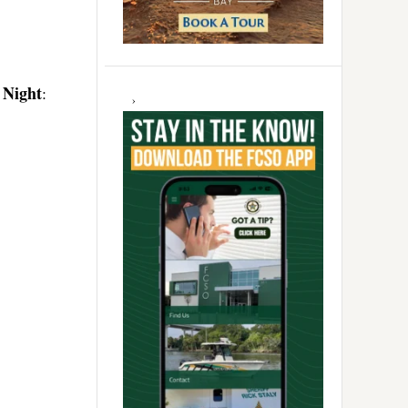
 Night
: