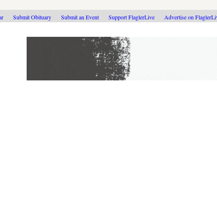
ar
Submit Obituary
Submit an Event
Support FlaglerLive
Advertise on FlaglerL