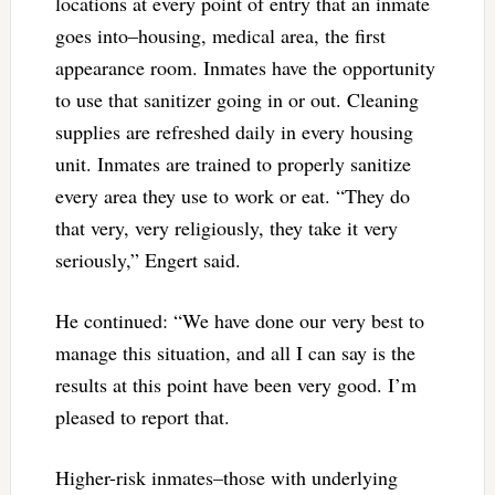
locations at every point of entry that an inmate
goes into–housing, medical area, the first
appearance room. Inmates have the opportunity
to use that sanitizer going in or out. Cleaning
supplies are refreshed daily in every housing
unit. Inmates are trained to properly sanitize
every area they use to work or eat. “They do
that very, very religiously, they take it very
seriously,” Engert said.
He continued: “We have done our very best to
manage this situation, and all I can say is the
results at this point have been very good. I’m
pleased to report that.
Higher-risk inmates–those with underlying