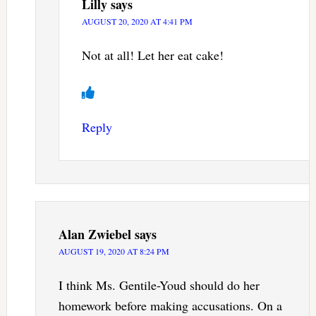
Lilly
says
AUGUST 20, 2020 AT 4:41 PM
Not at all! Let her eat cake!
Reply
Alan Zwiebel
says
AUGUST 19, 2020 AT 8:24 PM
I think Ms. Gentile-Youd should do her
homework before making accusations. On a