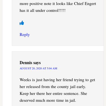
more positive note it looks like Chief Engert
has it all under control!!!!!
Reply
Dennis
says
AUGUST 20, 2020 AT 5:04 AM
Weeks is just having her friend trying to get
her released from the county jail early.
Keep her there her entire sentence. She
deserved much more time in jail.