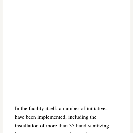
In the facility itself, a number of initiatives
have been implemented, including the
installation of more than 35 hand-sanitizing