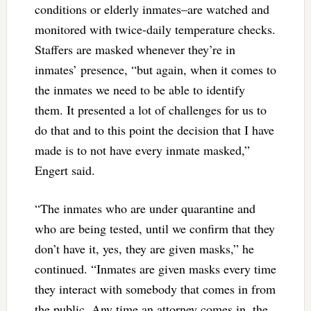
conditions or elderly inmates–are watched and
monitored with twice-daily temperature checks.
Staffers are masked whenever they’re in
inmates’ presence, “but again, when it comes to
the inmates we need to be able to identify
them. It presented a lot of challenges for us to
do that and to this point the decision that I have
made is to not have every inmate masked,”
Engert said.
“The inmates who are under quarantine and
who are being tested, until we confirm that they
don’t have it, yes, they are given masks,” he
continued. “Inmates are given masks every time
they interact with somebody that comes in from
the public. Any time an attorney comes in, the