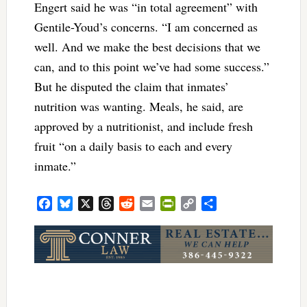
Engert said he was “in total agreement” with
Gentile-Youd’s concerns. “I am concerned as
well. And we make the best decisions that we
can, and to this point we’ve had some success.”
But he disputed the claim that inmates’
nutrition was wanting. Meals, he said, are
approved by a nutritionist, and include fresh
fruit “on a daily basis to each and every
inmate.”
Facebook
Bluesky
X
Threads
Reddit
Email
PrintFriendly
Copy
Share
Link