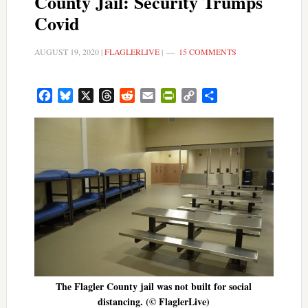
County Jail: Security Trumps
Covid
AUGUST 19, 2020
|
FLAGLERLIVE
|
15 COMMENTS
Facebook
Bluesky
X
Threads
Reddit
Email
PrintFriendly
Copy
Share
Link
The Flagler County jail was not built for social
distancing. (© FlaglerLive)