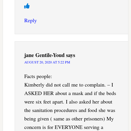
Reply
jane Gentile-Youd
says
AUGUST 20, 2020 AT 5:22 PM
Facts people:
Kimberly did not call me to complain. – I
ASKED HER about a mask and if the beds
were six feet apart. I also asked her about
the sanitation procedures and food she was
being given ( same as other prisoners) My
concern is for EVERYONE serving a