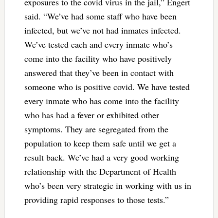
exposures to the covid virus in the jail,” Engert
said. “We’ve had some staff who have been
infected, but we’ve not had inmates infected.
We’ve tested each and every inmate who’s
come into the facility who have positively
answered that they’ve been in contact with
someone who is positive covid. We have tested
every inmate who has come into the facility
who has had a fever or exhibited other
symptoms. They are segregated from the
population to keep them safe until we get a
result back. We’ve had a very good working
relationship with the Department of Health
who’s been very strategic in working with us in
providing rapid responses to those tests.”