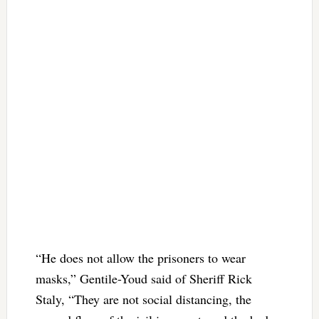
“He does not allow the prisoners to wear
masks,” Gentile-Youd said of Sheriff Rick
Staly, “They are not social distancing, the