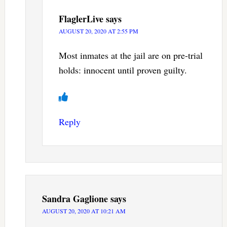
FlaglerLive
says
AUGUST 20, 2020 AT 2:55 PM
Most inmates at the jail are on pre-trial
holds: innocent until proven guilty.
Reply
Sandra Gaglione
says
AUGUST 20, 2020 AT 10:21 AM