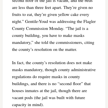
second floor of the jail is vacant, and the beds
are less than three feet apart. They’re given no
fruits to eat, they’re given yellow cake every
night.” Gentile-Youd was addressing the Flagler
County Commission Monday. “The jail is a
county building, you have to make masks
mandatory,” she told the commissioners, citing
the county’s resolution on the matter.
In fact, the county’s resolution does not make
masks mandatory, though county administrative
regulations do require masks in county
buildings, and there is no “second floor” that
houses inmates at the jail, though there are
vacant pods (the jail was built with future
capacity in mind).