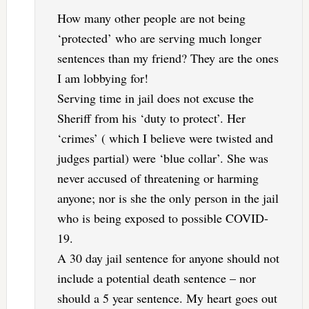
How many other people are not being
‘protected’ who are serving much longer
sentences than my friend? They are the ones
I am lobbying for!
Serving time in jail does not excuse the
Sheriff from his ‘duty to protect’. Her
‘crimes’ ( which I believe were twisted and
judges partial) were ‘blue collar’. She was
never accused of threatening or harming
anyone; nor is she the only person in the jail
who is being exposed to possible COVID-
19.
A 30 day jail sentence for anyone should not
include a potential death sentence – nor
should a 5 year sentence. My heart goes out