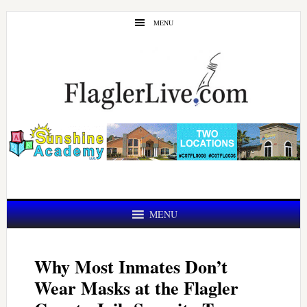
Skip
Skip
MENU
to
to
main
primary
content
sidebar
MENU
Why Most Inmates Don’t
Wear Masks at the Flagler