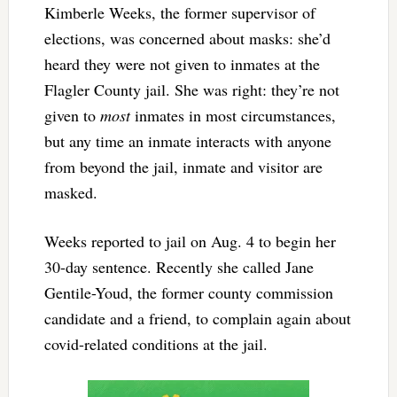
Kimberle Weeks, the former supervisor of
elections, was concerned about masks: she’d
heard they were not given to inmates at the
Flagler County jail. She was right: they’re not
given to
most
inmates in most circumstances,
but any time an inmate interacts with anyone
from beyond the jail, inmate and visitor are
masked.
Weeks reported to jail on Aug. 4 to begin her
30-day sentence. Recently she called Jane
Gentile-Youd, the former county commission
candidate and a friend, to complain again about
covid-related conditions at the jail.