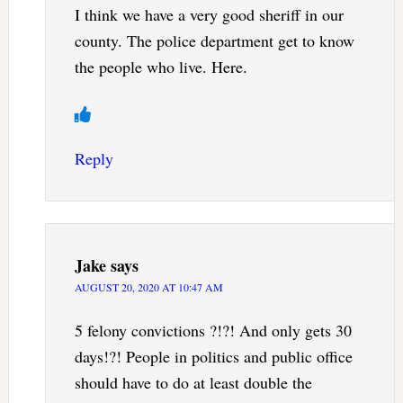
I think we have a very good sheriff in our
county. The police department get to know
the people who live. Here.
Reply
Jake
says
AUGUST 20, 2020 AT 10:47 AM
5 felony convictions ?!?! And only gets 30
days!?! People in politics and public office
should have to do at least double the