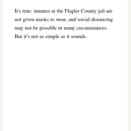
It’s true: inmates at the Flagler County jail are
not given masks to wear, and social distancing
may not be possible in many circumstances.
But it’s not as simple as it sounds.