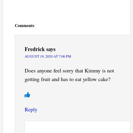
Reader
Interactions
Comments
Fredrick
says
AUGUST 19, 2020 AT 7:06 PM
Does anyone feel sorry that Kimmy is not
getting fruit and has to eat yellow cake?
Reply