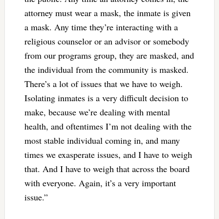
attorney must wear a mask, the inmate is given
a mask. Any time they’re interacting with a
religious counselor or an advisor or somebody
from our programs group, they are masked, and
the individual from the community is masked.
There’s a lot of issues that we have to weigh.
Isolating inmates is a very difficult decision to
make, because we’re dealing with mental
health, and oftentimes I’m not dealing with the
most stable individual coming in, and many
times we exasperate issues, and I have to weigh
that. And I have to weigh that across the board
with everyone. Again, it’s a very important
issue.”