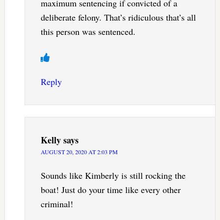
maximum sentencing if convicted of a
deliberate felony. That’s ridiculous that’s all
this person was sentenced.
Reply
Kelly
says
AUGUST 20, 2020 AT 2:03 PM
Sounds like Kimberly is still rocking the
boat! Just do your time like every other
criminal!