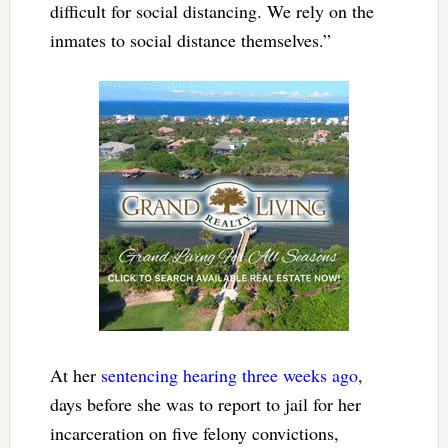
difficult for social distancing. We rely on the
inmates to social distance themselves.”
At her
sentencing hearing three weeks ago
,
days before she was to report to jail for her
incarceration on five felony convictions,