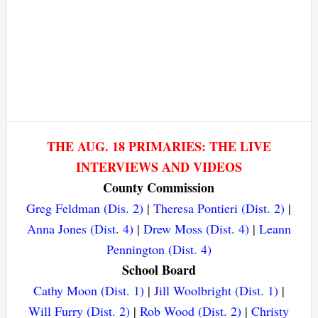
THE AUG. 18 PRIMARIES: THE LIVE
INTERVIEWS AND VIDEOS
County Commission
Greg Feldman (Dis. 2)
|
Theresa Pontieri (Dist. 2)
|
Anna Jones (Dist. 4)
|
Drew Moss (Dist. 4)
|
Leann
Pennington (Dist. 4)
School Board
Cathy Moon (Dist. 1)
|
Jill Woolbright (Dist. 1)
|
Will Furry (Dist. 2)
|
Rob Wood (Dist. 2)
|
Christy