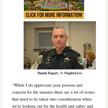
Daniel Engert. (© FlaglerLive)
“While I do appreciate your passion and
concern for the inmates there are a lot of issues
that need to be taken into consideration when
we’re looking out for the health and safety and