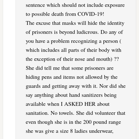
sentence which should not include exposure
to possible death from COVID-19!
The excuse that masks will hide the identity
of prisoners is beyond ludicrous. Do any of
you have a problem recognizing a person (
which includes all parts of their body with
the exception of their nose and mouth) ??
She did tell me that some prisoners are
hiding pens and items not allowed by the
guards and getting away with it. Nor did she
say anything about hand sanitizers being
available when I ASKED HER about
sanitation. No towels. She did volunteer that
even though she is in the 200 pound range
she was give a size 8 ladies underwear,