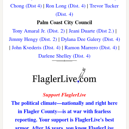
Chong (Dist 4)
|
Ron Long (Dist. 4)
|
Trevor Tucker
(Dist. 4)
Palm Coast City Council
Tony Amaral Jr. (Dist. 2)
|
Jeani Duarte (Dist 2.)
|
Jimmy Hengy (Dist. 2)
|
Dylana Dee Galery (Dist. 4)
|
John Kvederis (Dist. 4)
|
Ramon Marrero (Dist. 4)
|
Darlene Shelley (Dist. 4)
Support FlaglerLive
The political climate—nationally and right here
in Flagler County—is at war with fearless
reporting. Your support is FlaglerLive's best
armor. After 16 years, you know FlaglerLive