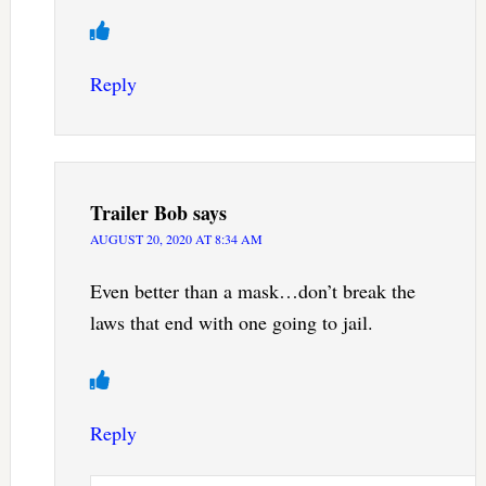
Reply
Trailer Bob
says
AUGUST 20, 2020 AT 8:34 AM
Even better than a mask…don’t break the
laws that end with one going to jail.
Reply