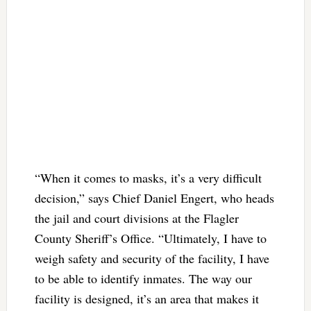
“When it comes to masks, it’s a very difficult
decision,” says Chief Daniel Engert, who heads
the jail and court divisions at the Flagler
County Sheriff’s Office. “Ultimately, I have to
weigh safety and security of the facility, I have
to be able to identify inmates. The way our
facility is designed, it’s an area that makes it