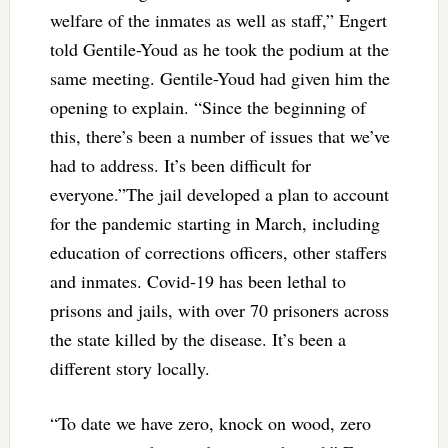
welfare of the inmates as well as staff,” Engert
told Gentile-Youd as he took the podium at the
same meeting. Gentile-Youd had given him the
opening to explain. “Since the beginning of
this, there’s been a number of issues that we’ve
had to address. It’s been difficult for
everyone.”
The jail developed a plan to account
for the pandemic starting in March, including
education of corrections officers, other staffers
and inmates. Covid-19 has been lethal to
prisons and jails, with over 70 prisoners across
the state killed by the disease. It’s been a
different story locally.
“To date we have zero, knock on wood, zero