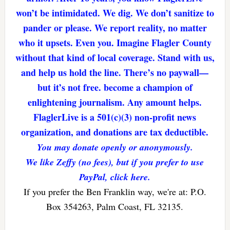
won’t be intimidated. We dig. We don’t sanitize to
pander or please. We report reality, no matter
who it upsets. Even you. Imagine Flagler County
without that kind of local coverage. Stand with us,
and help us hold the line. There’s no paywall—
but it’s not free. become a champion of
enlightening journalism. Any amount helps.
FlaglerLive is a 501(c)(3) non-profit news
organization, and donations are tax deductible.
You may donate openly or anonymously.
We like Zeffy (no fees), but if you prefer to use
PayPal, click here.
If you prefer the Ben Franklin way, we're at: P.O.
Box 354263, Palm Coast, FL 32135.