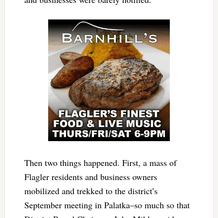
Then two things happened. First, a mass of
Flagler residents and business owners
mobilized and trekked to the district’s
September meeting in Palatka–so much so that