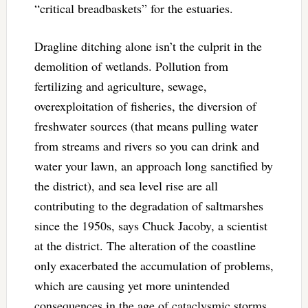
“critical breadbaskets” for the estuaries.
Dragline ditching alone isn’t the culprit in the
demolition of wetlands. Pollution from
fertilizing and agriculture, sewage,
overexploitation of fisheries, the diversion of
freshwater sources (that means pulling water
from streams and rivers so you can drink and
water your lawn, an approach long sanctified by
the district), and sea level rise are all
contributing to the degradation of saltmarshes
since the 1950s, says Chuck Jacoby, a scientist
at the district. The alteration of the coastline
only exacerbated the accumulation of problems,
which are causing yet more unintended
consequences in the age of cataclysmic storms