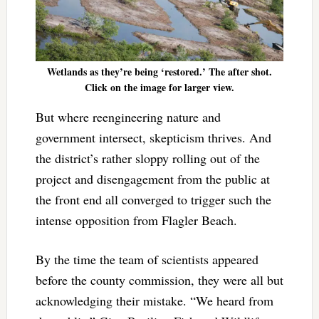
Wetlands as they’re being ‘restored.’ The after shot.
Click on the image for larger view.
But where reengineering nature and
government intersect, skepticism thrives. And
the district’s rather sloppy rolling out of the
project and disengagement from the public at
the front end all converged to trigger such the
intense opposition from Flagler Beach.
By the time the team of scientists appeared
before the county commission, they were all but
acknowledging their mistake. “We heard from