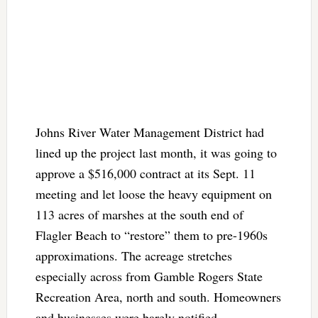
Johns River Water Management District had
lined up the project last month, it was going to
approve a $516,000 contract at its Sept. 11
meeting and let loose the heavy equipment on
113 acres of marshes at the south end of
Flagler Beach to “restore” them to pre-1960s
approximations. The acreage stretches
especially across from Gamble Rogers State
Recreation Area, north and south. Homeowners
and businesses were barely notified.