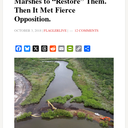
Marshes to “Restore” Them.
Then It Met Fierce
Opposition.
OCTOBER 3, 2018
|
FLAGLERLIVE
|
12 COMMENTS
Facebook
Bluesky
X
Threads
Reddit
Email
PrintFriendly
Copy
Share
Link