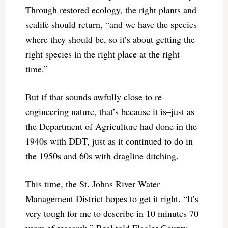
Through restored ecology, the right plants and
sealife should return, “and we have the species
where they should be, so it’s about getting the
right species in the right place at the right
time.”
But if that sounds awfully close to re-
engineering nature, that’s because it is–just as
the Department of Agriculture had done in the
1940s with DDT, just as it continued to do in
the 1950s and 60s with dragline ditching.
This time, the St. Johns River Water
Management District hopes to get it right. “It’s
very tough for me to describe in 10 minutes 70
years of research,” Beal told Flagler County