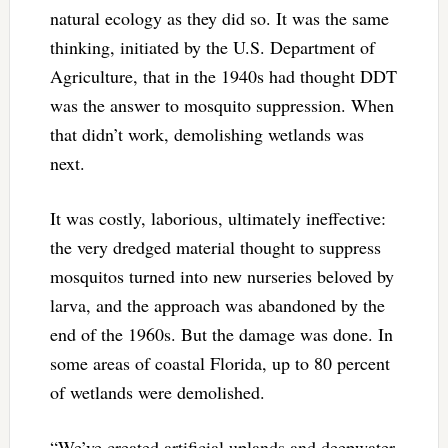
natural ecology as they did so. It was the same
thinking, initiated by the U.S. Department of
Agriculture, that in the 1940s had thought DDT
was the answer to mosquito suppression. When
that didn’t work, demolishing wetlands was
next.
It was costly, laborious, ultimately ineffective:
the very dredged material thought to suppress
mosquitos turned into new nurseries beloved by
larva, and the approach was abandoned by the
end of the 1960s. But the damage was done. In
some areas of coastal Florida, up to 80 percent
of wetlands were demolished.
“We’ve created artificial uplands and deepwater