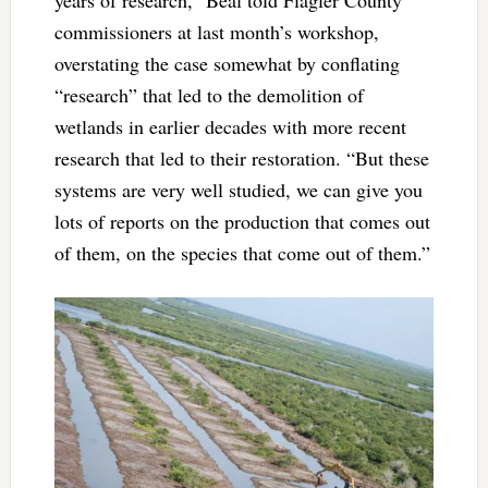
commissioners at last month’s workshop,
overstating the case somewhat by conflating
“research” that led to the demolition of
wetlands in earlier decades with more recent
research that led to their restoration. “But these
systems are very well studied, we can give you
lots of reports on the production that comes out
of them, on the species that come out of them.”