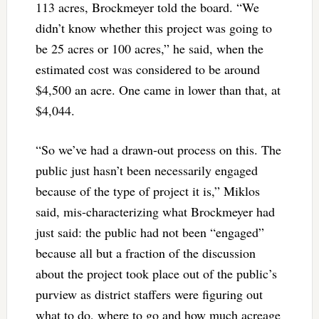
113 acres, Brockmeyer told the board. “We
didn’t know whether this project was going to
be 25 acres or 100 acres,” he said, when the
estimated cost was considered to be around
$4,500 an acre. One came in lower than that, at
$4,044.
“So we’ve had a drawn-out process on this. The
public just hasn’t been necessarily engaged
because of the type of project it is,” Miklos
said, mis-characterizing what Brockmeyer had
just said: the public had not been “engaged”
because all but a fraction of the discussion
about the project took place out of the public’s
purview as district staffers were figuring out
what to do, where to go and how much acreage