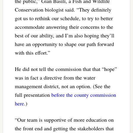
the public,” Gian Basili, a Fish and Wildlife
Conservation biologist said. “They definitely
got us to rethink our schedule, to try to better
accommodate answering their concerns to the
best of our ability, and I’m also hoping they’ll
have an opportunity to shape our path forward
with this effort.”
He did not tell the commission that that “hope”
was in fact a directive from the water
management district, not an option. (See the
full presentation
before the county commission
here
.)
“Our team is supportive of more education on
the front end and getting the stakeholders that