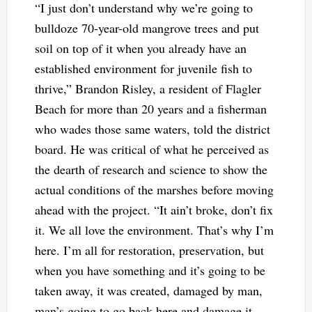
“I just don’t understand why we’re going to
bulldoze 70-year-old mangrove trees and put
soil on top of it when you already have an
established environment for juvenile fish to
thrive,” Brandon Risley, a resident of Flagler
Beach for more than 20 years and a fisherman
who wades those same waters, told the district
board. He was critical of what he perceived as
the dearth of research and science to show the
actual conditions of the marshes before moving
ahead with the project. “It ain’t broke, don’t fix
it. We all love the environment. That’s why I’m
here. I’m all for restoration, preservation, but
when you have something and it’s going to be
taken away, it was created, damaged by man,
man’s going to go back here and damage it