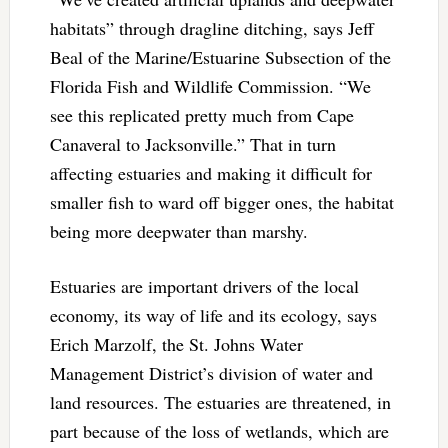
habitats” through dragline ditching, says Jeff
Beal of the Marine/Estuarine Subsection of the
Florida Fish and Wildlife Commission. “We
see this replicated pretty much from Cape
Canaveral to Jacksonville.” That in turn
affecting estuaries and making it difficult for
smaller fish to ward off bigger ones, the habitat
being more deepwater than marshy.
Estuaries are important drivers of the local
economy, its way of life and its ecology, says
Erich Marzolf, the St. Johns Water
Management District’s division of water and
land resources. The estuaries are threatened, in
part because of the loss of wetlands, which are