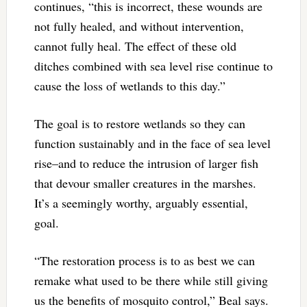
continues, “this is incorrect, these wounds are
not fully healed, and without intervention,
cannot fully heal. The effect of these old
ditches combined with sea level rise continue to
cause the loss of wetlands to this day.”
The goal is to restore wetlands so they can
function sustainably and in the face of sea level
rise–and to reduce the intrusion of larger fish
that devour smaller creatures in the marshes.
It’s a seemingly worthy, arguably essential,
goal.
“The restoration process is to as best we can
remake what used to be there while still giving
us the benefits of mosquito control,” Beal says.