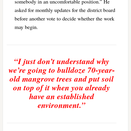
somebody in an uncomfortable position.” He
asked for monthly updates for the district board
before another vote to decide whether the work
may begin.
“I just don’t understand why
we’re going to bulldoze 70-year-
old mangrove trees and put soil
on top of it when you already
have an established
environment.”