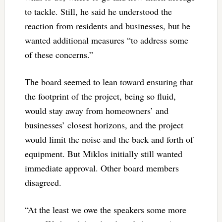
to tackle. Still, he said he understood the
reaction from residents and businesses, but he
wanted additional measures “to address some
of these concerns.”
The board seemed to lean toward ensuring that
the footprint of the project, being so fluid,
would stay away from homeowners’ and
businesses’ closest horizons, and the project
would limit the noise and the back and forth of
equipment. But Miklos initially still wanted
immediate approval. Other board members
disagreed.
“At the least we owe the speakers some more