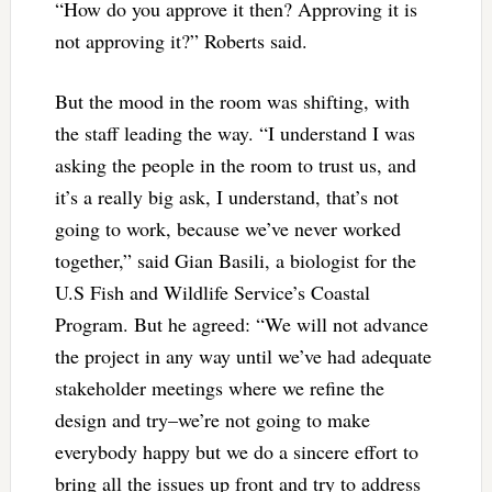
“How do you approve it then? Approving it is
not approving it?” Roberts said.
But the mood in the room was shifting, with
the staff leading the way. “I understand I was
asking the people in the room to trust us, and
it’s a really big ask, I understand, that’s not
going to work, because we’ve never worked
together,” said Gian Basili, a biologist for the
U.S Fish and Wildlife Service’s Coastal
Program. But he agreed: “We will not advance
the project in any way until we’ve had adequate
stakeholder meetings where we refine the
design and try–we’re not going to make
everybody happy but we do a sincere effort to
bring all the issues up front and try to address