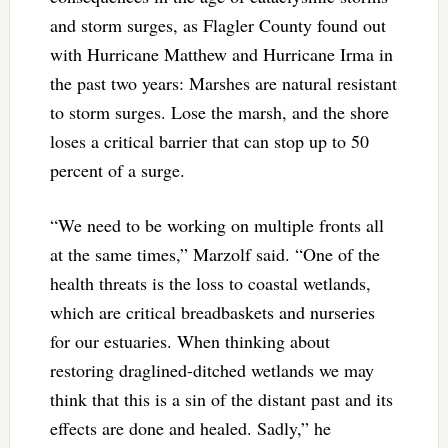
and storm surges, as Flagler County found out
with Hurricane Matthew and Hurricane Irma in
the past two years: Marshes are natural resistant
to storm surges. Lose the marsh, and the shore
loses a critical barrier that can stop up to 50
percent of a surge.
“We need to be working on multiple fronts all
at the same times,” Marzolf said. “One of the
health threats is the loss to coastal wetlands,
which are critical breadbaskets and nurseries
for our estuaries. When thinking about
restoring draglined-ditched wetlands we may
think that this is a sin of the distant past and its
effects are done and healed. Sadly,” he