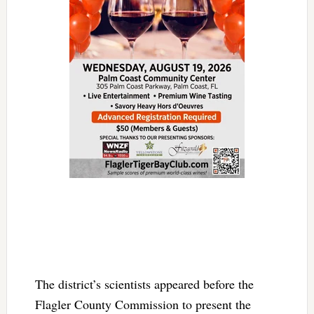
The district’s scientists appeared before the
Flagler County Commission to present the