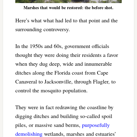
Marshes that would be restored: the before shot.
Here’s what what had led to that point and the
surrounding controversy.
In the 1950s and 60s, government officials
thought they were doing their residents a favor
when they dug deep, wide and innumerable
ditches along the Florida coast from Cape
Canaveral to Jacksonville, through Flagler, to
control the mosquito population.
They were in fact redrawing the coastline by
digging ditches and building so-called spoil
piles, or massive sand berms,
purposefully
demolishing
wetlands, marshes and estuaries’