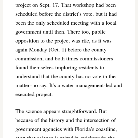
project on Sept. 17. That workshop had been
scheduled before the district’s vote, but it had
been the only scheduled meeting with a local
government until then. There too, public
opposition to the project was rife, as it was
again Monday (Oct. 1) before the county
commission, and both times commissioners
found themselves imploring residents to
understand that the county has no vote in the
matter–no say. It’s a water management-led and
executed project.
The science appears straightforward. But
because of the history and the intersection of
government agencies with Florida’s coastline,
even that science is mired in quicksands: the