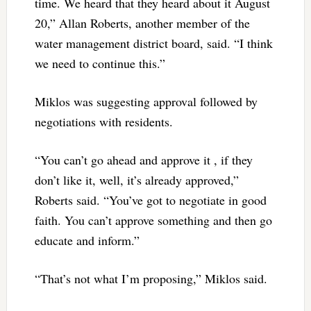
time. We heard that they heard about it August
20,” Allan Roberts, another member of the
water management district board, said. “I think
we need to continue this.”
Miklos was suggesting approval followed by
negotiations with residents.
“You can’t go ahead and approve it , if they
don’t like it, well, it’s already approved,”
Roberts said. “You’ve got to negotiate in good
faith. You can’t approve something and then go
educate and inform.”
“That’s not what I’m proposing,” Miklos said.