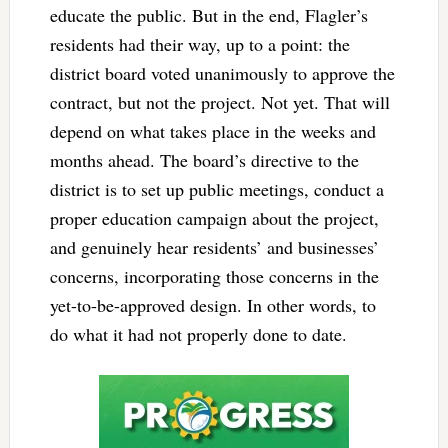
educate the public. But in the end, Flagler’s
residents had their way, up to a point: the
district board voted unanimously to approve the
contract, but not the project. Not yet. That will
depend on what takes place in the weeks and
months ahead. The board’s directive to the
district is to set up public meetings, conduct a
proper education campaign about the project,
and genuinely hear residents’ and businesses’
concerns, incorporating those concerns in the
yet-to-be-approved design. In other words, to
do what it had not properly done to date.