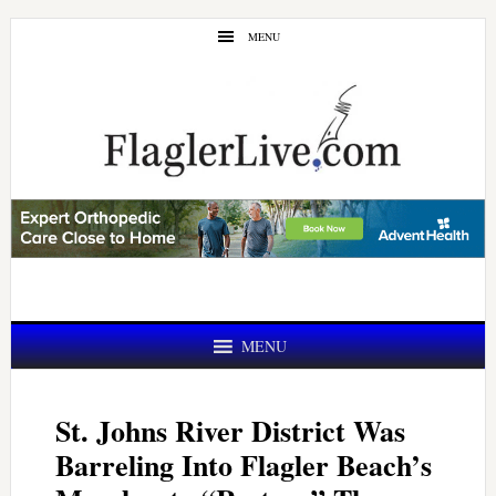
Skip
Skip
MENU
to
to
main
primary
content
sidebar
MENU
St. Johns River District Was
Barreling Into Flagler Beach’s