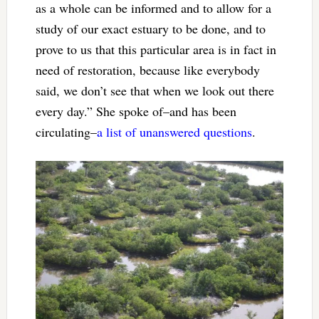
as a whole can be informed and to allow for a
study of our exact estuary to be done, and to
prove to us that this particular area is in fact in
need of restoration, because like everybody
said, we don’t see that when we look out there
every day.” She spoke of–and has been
circulating–
a list of unanswered questions
.