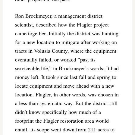
Ron Brockmeyer, a management district
scientist, described how the Flagler project
came together. Initially the district was hunting
for a new location to mitigate after working on
tracts in Volusia County, where the equipment
eventually failed, or worked “past its
serviceable life,” in Brockmeyer’s words. It had
money left. It took since last fall and spring to
locate equipment and move ahead with a new
location. Flagler, in other words, was chosen in
a less than systematic way. But the district still
didn’t know specifically how much of a
footprint the Flagler restoration area would
entail. Its scope went down from 211 acres to