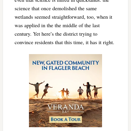
science that once demolished the same
wetlands seemed straightforward, too, when it
was applied in the the middle of the last
century. Yet here’s the district trying to
convince residents that this time, it has it right.