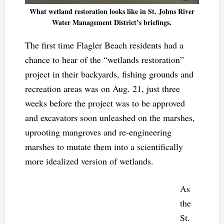
What wetland restoration looks like in St. Johns River
Water Management District’s briefings.
The first time Flagler Beach residents had a
chance to hear of the “wetlands restoration”
project in their backyards, fishing grounds and
recreation areas was on Aug. 21, just three
weeks before the project was to be approved
and excavators soon unleashed on the marshes,
uprooting mangroves and re-engineering
marshes to mutate them into a scientifically
more idealized version of wetlands.
As
the
St.