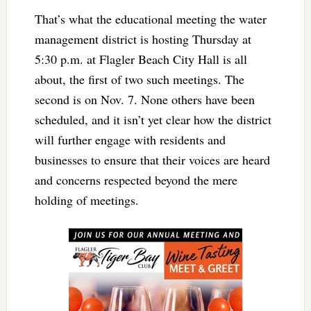
That’s what the educational meeting the water
management district is hosting Thursday at
5:30 p.m. at Flagler Beach City Hall is all
about, the first of two such meetings. The
second is on Nov. 7. None others have been
scheduled, and it isn’t yet clear how the district
will further engage with residents and
businesses to ensure that their voices are heard
and concerns respected beyond the mere
holding of meetings.