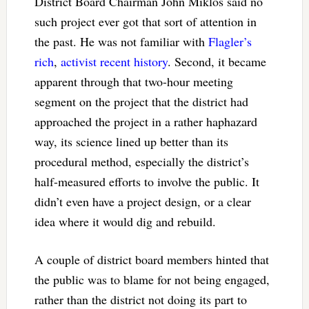
District Board Chairman John Miklos said no
such project ever got that sort of attention in
the past. He was not familiar with
Flagler’s
rich
,
activist
recent
history
. Second, it became
apparent through that two-hour meeting
segment on the project that the district had
approached the project in a rather haphazard
way, its science lined up better than its
procedural method, especially the district’s
half-measured efforts to involve the public. It
didn’t even have a project design, or a clear
idea where it would dig and rebuild.
A couple of district board members hinted that
the public was to blame for not being engaged,
rather than the district not doing its part to