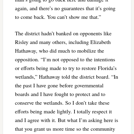
again, and there’s no guarantees that it’s going
to come back. You can’t show me that.”
The district hadn’t banked on opponents like
Risley and many others, including Elizabeth
Hathaway, who did much to mobilize the
opposition. “I’m not opposed to the intentions
or efforts being made to try to restore Florida’s
wetlands,” Hathaway told the district board. “In
the past I have gone before governmental
boards and I have fought to protect and to
conserve the wetlands. So I don’t take these
efforts being made lightly. I totally respect it
and I agree with it. But what I’m asking here is
that you grant us more time so the community