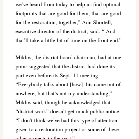
we’ve heard from today to help us find optimal
footprints that are good for them, that are good
for the restoration, together,” Ann Shortell,
executive director of the district, said. “ And
that’ll take a little bit of time on the front end.”
Miklos, the district board chairman, had at one
point suggested that the district had done its
part even before its Sept. 11 meeting.
“Everybody talks about [how] this came out of
nowhere, but that’s not my understanding,”
Miklos said, though he acknowledged that
“district work” doesn’t get much public notice.
“I don’t think we’ve had this type of attention
given to a restoration project or some of these
other projects in the past.”