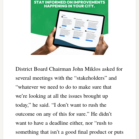
District Board Chairman John Miklos asked for
several meetings with the “stakeholders” and
“whatever we need to do to make sure that
we’re looking at all the issues brought up
today,” he said. “I don’t want to rush the
outcome on any of this for sure.” He didn’t
want to have a deadline either, nor “rush to
something that isn’t a good final product or puts