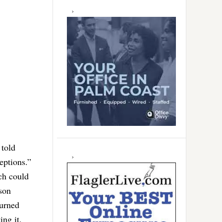
told
ceptions.”
ich could
son
turned
ing it.