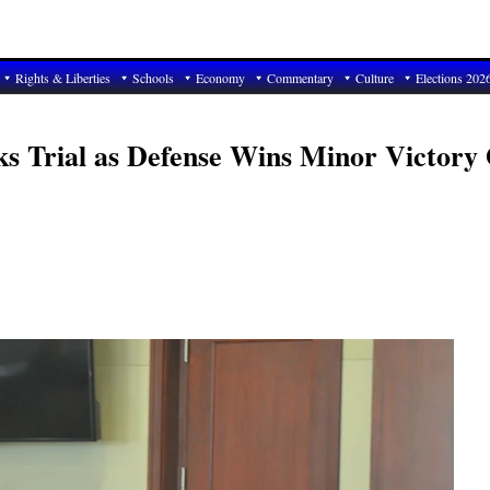
Rights & Liberties
Schools
Economy
Commentary
Culture
Elections 202
s Trial as Defense Wins Minor Victory