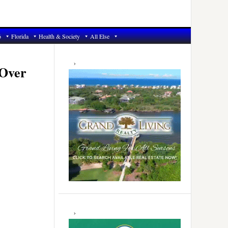
6
Florida
Health & Society
All Else
Primary
Sidebar
 Over