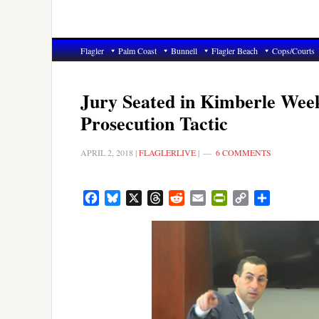
Flagler
Palm Coast
Bunnell
Flagler Beach
Cops/Courts
Jury Seated in Kimberle Week
Prosecution Tactic
APRIL 2, 2018
|
FLAGLERLIVE
|
6 COMMENTS
Facebook
Bluesky
X
Threads
Reddit
Email
PrintFriendly
Copy
Share
Link