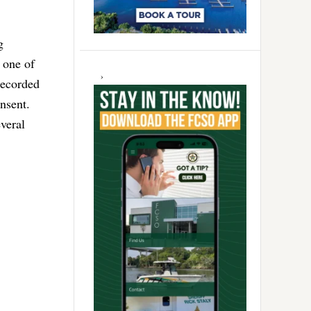
g
 one of
recorded
nsent.
veral