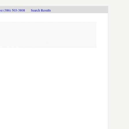
ive (386) 503-3808
Search Results