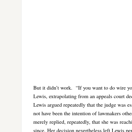
But it didn’t work.
“If you want to do wire y
Lewis, extrapolating from an appeals court dec
Lewis argued repeatedly that the judge was ess
not have been the intention of lawmakers othe
merely replied, repeatedly, that she was reach
since. Her decision nevertheless left Lewis per