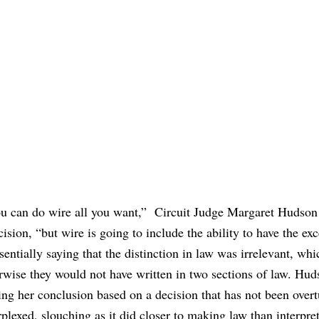
ou can do wire all you want,”
Circuit Judge Margaret Hudson 
ision, “
but wire is going to include the ability to have the ex
entially saying that the distinction in law was irrelevant, wh
rwise they would not have written in two sections of law. Hud
ing her conclusion based on a decision that has not been over
plexed, slouching as it did closer to making law than interpret