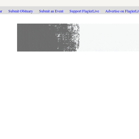
ar
Submit Obituary
Submit an Event
Support FlaglerLive
Advertise on FlaglerL