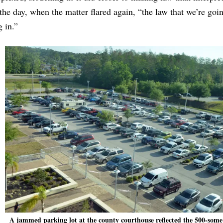
the day, when the matter flared again, “the law that we’re goi
g in.”
A jammed parking lot at the county courthouse reflected the 500-some