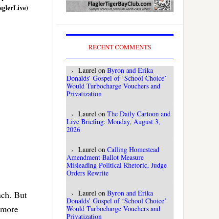
aglerLive)
RECENT COMMENTS
Laurel
on
Byron and Erika
Donalds’ Gospel of ‘School Choice’
Would Turbocharge Vouchers and
Privatization
Laurel
on
The Daily Cartoon and
Live Briefing: Monday, August 3,
2026
Laurel
on
Calling Homestead
Amendment Ballot Measure
Misleading Political Rhetoric, Judge
Orders Rewrite
Laurel
on
Byron and Erika
nch. But
Donalds’ Gospel of ‘School Choice’
o more
Would Turbocharge Vouchers and
Privatization