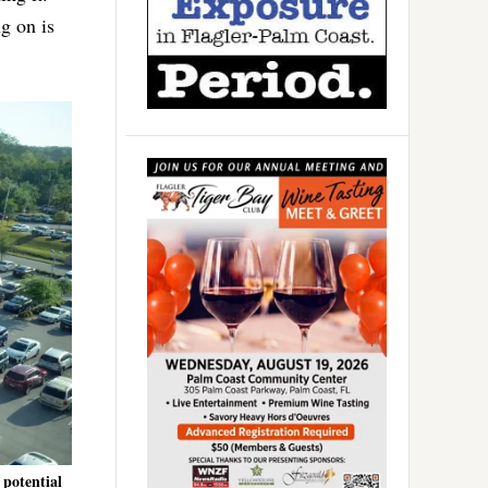
ng on is
 potential