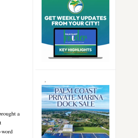
brought a
t
e-word