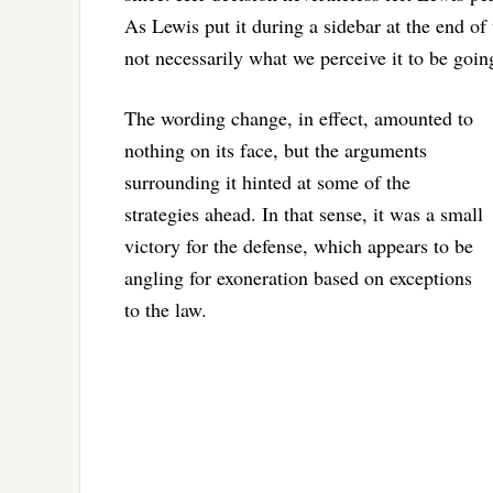
As Lewis put it during a sidebar at the end of 
not necessarily what we perceive it to be goin
The wording change, in effect, amounted to
nothing on its face, but the arguments
surrounding it hinted at some of the
strategies ahead. In that sense, it was a small
victory for the defense, which appears to be
angling for exoneration based on exceptions
to the law.