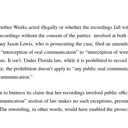
whether Weeks acted illegally or whether the recordings fall wi
recordings without the consent of the parties involved at both
ney Jason Lewis, who is prosecuting the case, filed an amended
“interception of oral communication” to “interception of wir
It isn’t. Under Florida law, while it is prohibited to record 
, the prohibition doesn’t apply to “
any public oral communic
 communication.”
to buttress its claim that her recordings involved public offic
mmunication” section of law makes no such exceptions, presu
The rewording, in other words, would have enabled the prosec