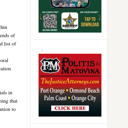
thin
 ends of
 list of
e
oral
ation
ials in
ming that
ution to