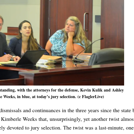
standing, with the attorneys for the defense, Kevin Kulik and Ashley
 Weeks, in blue, at today’s jury selection. (c FlaglerLive)
dismissals and continuances in the three years since the state 
s Kimberle Weeks that, unsurprisingly, yet another twist almos
tirely devoted to jury selection. The twist was a last-minute, on