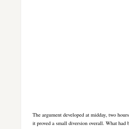
The argument developed at midday, two hours i
it proved a small diversion overall. What had 