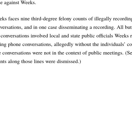
se against Weeks.
ks faces nine third-degree felony counts of illegally recordin
versations, and in one case disseminating a recording. All but
 conversations involved local and state public officials Weeks 
ing phone conversations, allegedly without the individuals’ co
 conversations were not in the context of public meetings. (Se
nts along those lines were dismissed.)