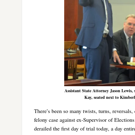
Assistant State Attorney Jason Lewis, 
Kay, seated next to Kimberle
There’s been so many twists, turns, reversals, 
felony case against ex-Supervisor of Election
derailed the first day of trial today, a day en