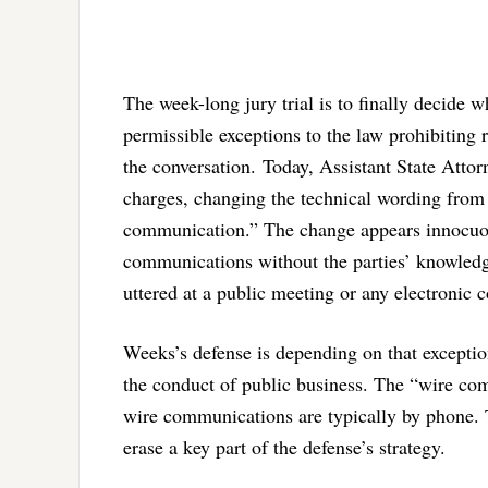
The week-long jury trial is to finally decide 
permissible exceptions to the law prohibiting 
the conversation.
Today, Assistant State Attor
charges, changing the technical wording from 
communication.” The change appears innocuous. 
communications without the parties’ knowledge
uttered at a public meeting or any electronic
Weeks’s defense is depending on that exception 
the conduct of public business. The “wire co
wire communications are typically by phone. 
erase a key part of the defense’s strategy.