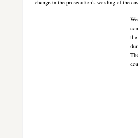
change in the prosecution’s wording of the ca
Wee
con
the
dur
The
cou