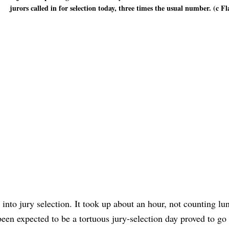
jurors called in for selection today, three times the usual number. (c Fl
nto jury selection. It took up about an hour, not counting lu
been expected to be a tortuous jury-selection day proved to g