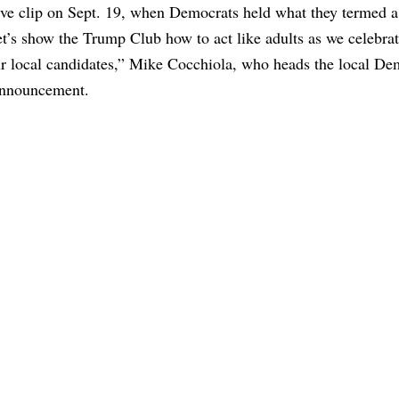
ive clip on Sept. 19, when Democrats held what they termed a
t’s show the Trump Club how to act like adults as we celebra
r local candidates,” Mike Cocchiola, who heads the local De
 announcement.