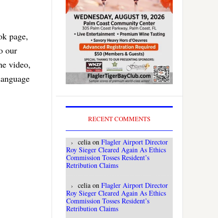
ok page,
o our
he video,
 language
RECENT COMMENTS
celia
on
Flagler Airport Director
Roy Sieger Cleared Again As Ethics
Commission Tosses Resident’s
Retribution Claims
celia
on
Flagler Airport Director
Roy Sieger Cleared Again As Ethics
Commission Tosses Resident’s
Retribution Claims