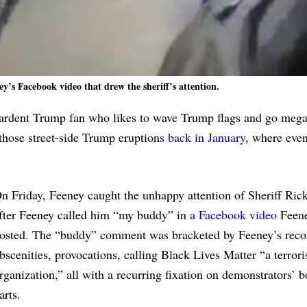
ey’s Facebook video that drew the sheriff’s attention.
an ardent Trump fan who likes to wave Trump flags and go m
those street-side Trump eruptions
back in January
, where even
n Friday, Feeney caught the unhappy attention of Sheriff Rick
fter Feeney called him “my buddy” in
a Facebook video
Feen
osted. The “buddy” comment was bracketed by Feeney’s reco
bscenities, provocations, calling Black Lives Matter “a terrori
rganization,” all with a recurring fixation on demonstrators’ 
arts.