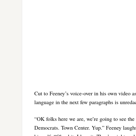
Cut to Feeney’s voice-over in his own video a
language in the next few paragraphs is unreda
“OK folks here we are, we’re going to see the
Democrats. Town Center. Yup.” Feeney laughs