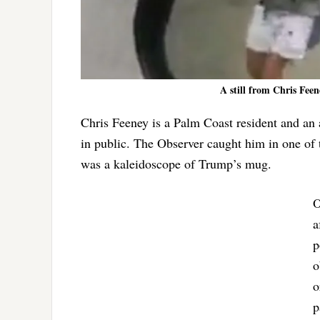
A still from Chris Feen
Chris Feeney is a Palm Coast resident and 
in public. The Observer caught him in one of 
was a kaleidoscope of Trump’s mug.
O
a
p
o
o
p