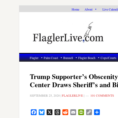
Skip
Skip
Skip
Home
About
Live Calend
to
to
to
primary
main
primary
navigation
content
sidebar
Flagler
Palm Coast
Bunnell
Flagler Beach
Cops/Courts
Trump Supporter’s Obscenity
Center Draws Sheriff’s and B
SEPTEMBER 25, 2020
|
FLAGLERLIVE
|
101 COMMENTS
Facebook
Bluesky
X
Threads
Reddit
Email
PrintFriendly
Copy
Share
Link