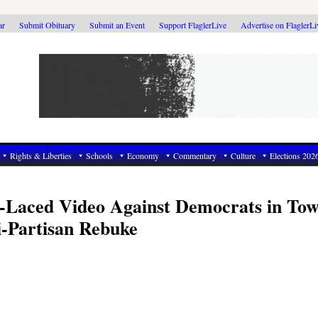
ar
Submit Obituary
Submit an Event
Support FlaglerLive
Advertise on FlaglerL
Rights & Liberties
Schools
Economy
Commentary
Culture
Elections 202
-Laced Video Against Democrats in To
i-Partisan Rebuke