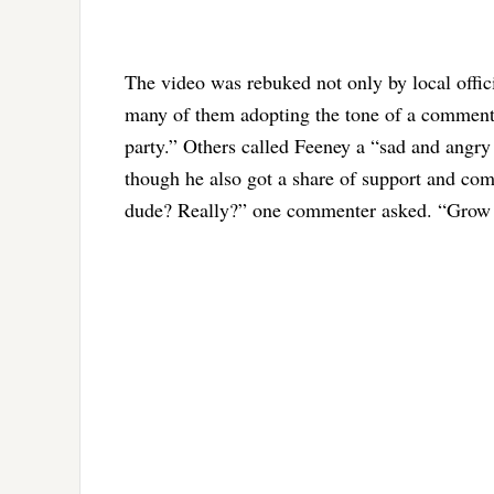
The video was rebuked not only by local off
many of them adopting the tone of a comment
party.” Others called Feeney a “sad and angry 
though he also got a share of support and co
dude? Really?” one commenter asked. “Grow