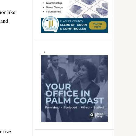
ior like
land
 five