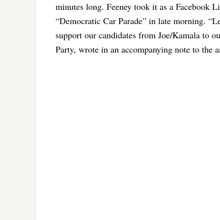
minutes long. Feeney took it as a Facebook L
“Democratic Car Parade” in late morning. “
Le
support our candidates from Joe/Kamala to ou
Party, wrote in an accompanying note to the