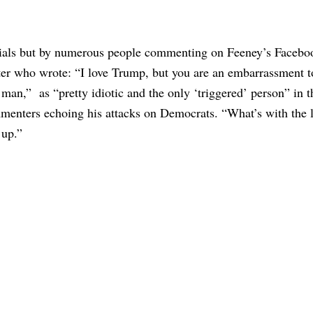
icials but by numerous people commenting on Feeney’s Facebo
er who wrote: “I love Trump, but you are an embarrassment t
man,” as “pretty idiotic and the only ‘triggered’ person” in t
mmenters echoing his attacks on Democrats. “What’s with the
 up.”