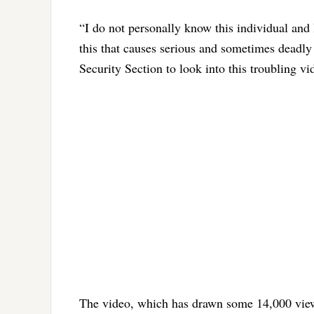
“I do not personally know this individual and 
this that causes serious and sometimes deadly 
Security Section to look into this troubling v
The video, which has drawn some 14,000 views 