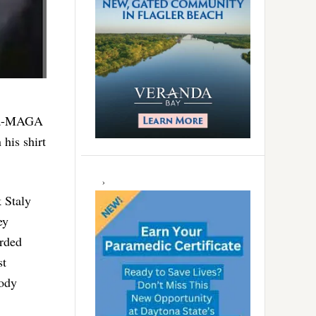
ega-MAGA
 his shirt
 Staly
ey
rded
st
body