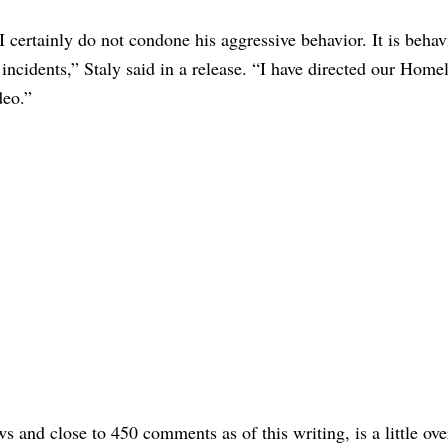
I certainly do not condone his aggressive behavior. It is behav
incidents,” Staly said in a release. “I have directed our Home
ideo.”
and close to 450 comments as of this writing, is a little over