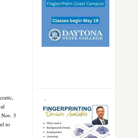
cratic,
cal
e Nov. 3
el to