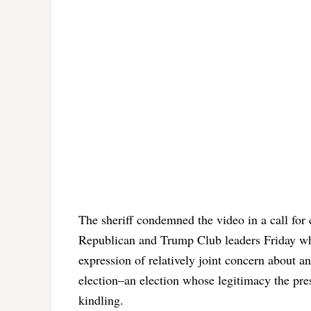
The sheriff condemned the video in a call for
Republican and Trump Club leaders Friday who
expression of relatively joint concern about an
election–an election whose legitimacy the pres
kindling.