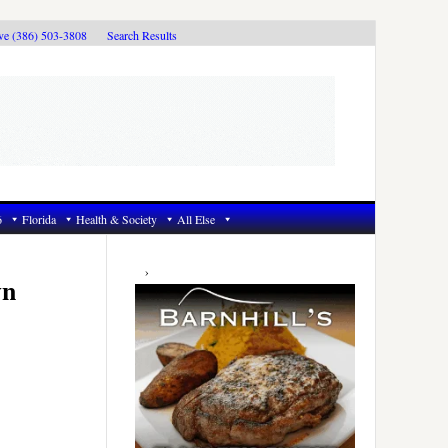
ive (386) 503-3808
Search Results
6
Florida
Health & Society
All Else
Primary
Sidebar
wn