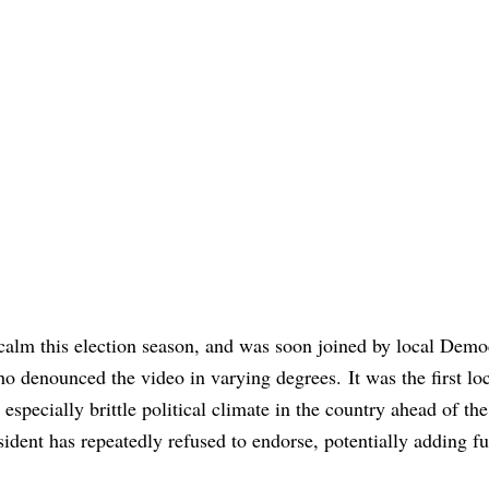
 calm this election season, and was soon joined by local Demo
 denounced the video in varying degrees. It was the first lo
 especially brittle political climate in the country ahead of th
ident has repeatedly refused to endorse, potentially adding fu