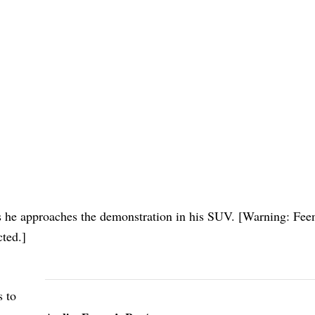
s he approaches the demonstration in his SUV. [Warning: Feen
cted.]
 to