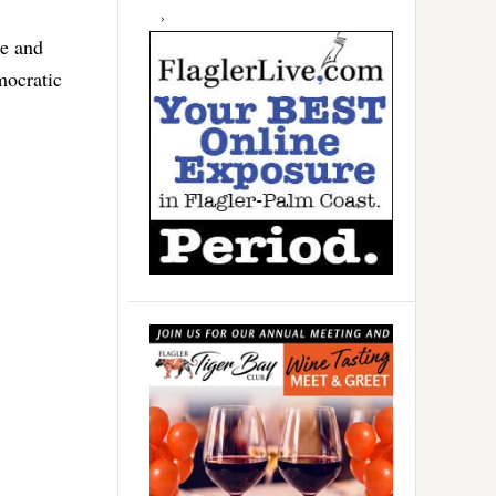
te and
mocratic