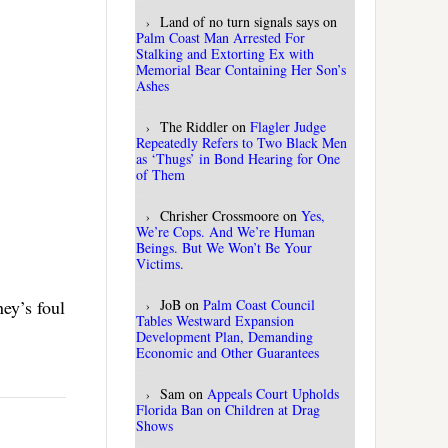
Land of no turn signals says
on
Palm Coast Man Arrested For
Stalking and Extorting Ex with
Memorial Bear Containing Her Son’s
Ashes
The Riddler
on
Flagler Judge
Repeatedly Refers to Two Black Men
as ‘Thugs’ in Bond Hearing for One
of Them
Chrisher Crossmoore
on
Yes,
We’re Cops. And We’re Human
Beings. But We Won’t Be Your
Victims.
ey’s foul
JoB
on
Palm Coast Council
Tables Westward Expansion
Development Plan, Demanding
Economic and Other Guarantees
Sam
on
Appeals Court Upholds
Florida Ban on Children at Drag
Shows