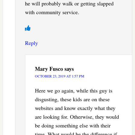
he will probably walk or getting slapped
with community service.
Reply
Mary Fusco
says
OCTOBER 23, 2019 AT 1:57 PM
Here we go again, while this guy is
disgusting, these kids are on these
websites and know exactly what they
are looking for. Otherwise, they would
be doing something else with their
time. What would be the difference if