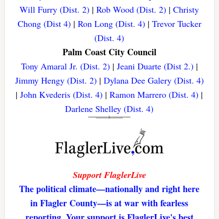
Will Furry (Dist. 2)
|
Rob Wood (Dist. 2)
|
Christy
Chong (Dist 4)
|
Ron Long (Dist. 4)
|
Trevor Tucker
(Dist. 4)
Palm Coast City Council
Tony Amaral Jr. (Dist. 2)
|
Jeani Duarte (Dist 2.)
|
Jimmy Hengy (Dist. 2)
|
Dylana Dee Galery (Dist. 4)
|
John Kvederis (Dist. 4)
|
Ramon Marrero (Dist. 4)
|
Darlene Shelley (Dist. 4)
Support FlaglerLive
The political climate—nationally and right here
in Flagler County—is at war with fearless
reporting. Your support is FlaglerLive's best