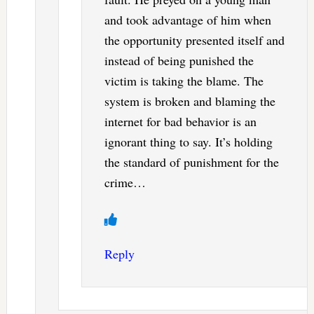
and took advantage of him when
the opportunity presented itself and
instead of being punished the
victim is taking the blame. The
system is broken and blaming the
internet for bad behavior is an
ignorant thing to say. It’s holding
the standard of punishment for the
crime…
Reply