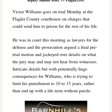
deputy Samuel Scott. (© FlaglerLive)
Victor Williams goes on trial Monday at the
Flagler County courthouse on charges that
could send him to prison for the rest of his life.
He was in court this morning as lawyers for the
defense and the prosecution argued a final pre-
trial motion and jockeyed over details on what
the jury may and may not hear from witnesses.
Intricate details but with potentially huge
consequences for Williams, who is trying to
limit his punishment to 10 to 15 years, rather
than end up with a life term without parole.