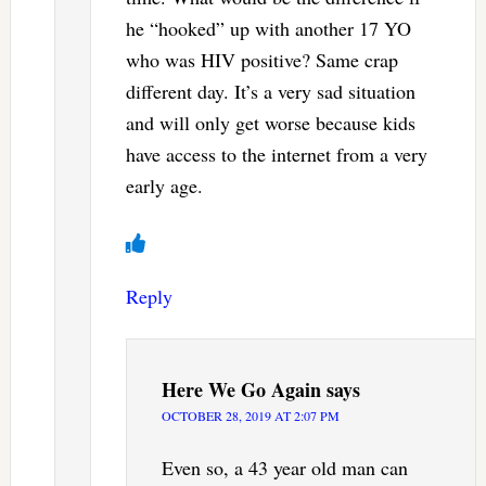
he “hooked” up with another 17 YO
who was HIV positive? Same crap
different day. It’s a very sad situation
and will only get worse because kids
have access to the internet from a very
early age.
Reply
Here We Go Again
says
OCTOBER 28, 2019 AT 2:07 PM
Even so, a 43 year old man can