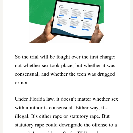
So the trial will be fought over the first charge:
not whether sex took place, but whether it was
consensual, and whether the teen was drugged
or not.
Under Florida law, it doesn’t matter whether sex
with a minor is consensual. Either way, it’s
illegal. It’s either rape or statutory rape. But
statutory rape could downgrade the offense to a
second-degree felony. So for Williams’s