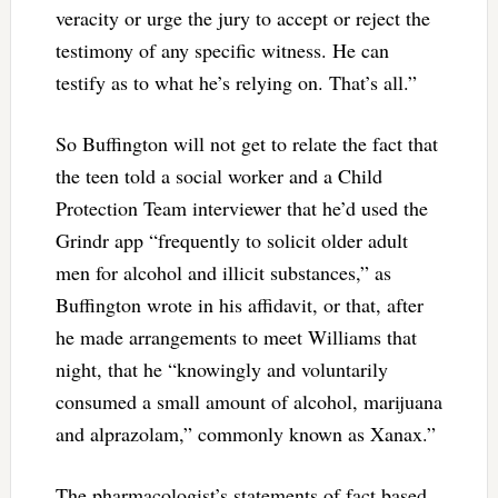
veracity or urge the jury to accept or reject the
testimony of any specific witness. He can
testify as to what he’s relying on. That’s all.”
So Buffington will not get to relate the fact that
the teen told a social worker and a Child
Protection Team interviewer that he’d used the
Grindr app “frequently to solicit older adult
men for alcohol and illicit substances,” as
Buffington wrote in his affidavit, or that, after
he made arrangements to meet Williams that
night, that he “knowingly and voluntarily
consumed a small amount of alcohol, marijuana
and alprazolam,” commonly known as Xanax.”
The pharmacologist’s statements of fact based