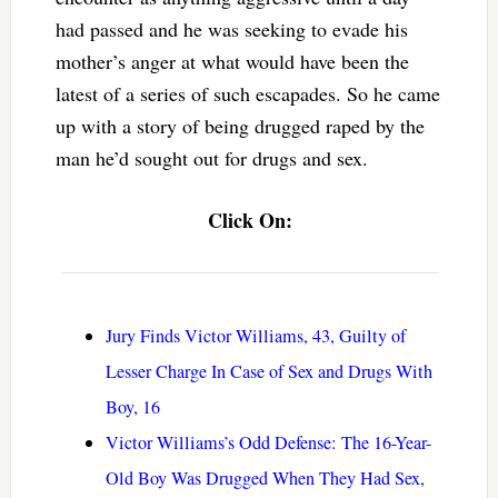
had passed and he was seeking to evade his
mother’s anger at what would have been the
latest of a series of such escapades. So he came
up with a story of being drugged raped by the
man he’d sought out for drugs and sex.
Click On:
Jury Finds Victor Williams, 43, Guilty of
Lesser Charge In Case of Sex and Drugs With
Boy, 16
Victor Williams’s Odd Defense: The 16-Year-
Old Boy Was Drugged When They Had Sex,