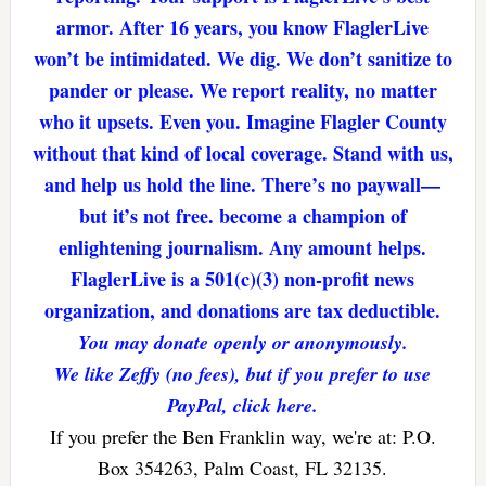
armor. After 16 years, you know FlaglerLive
won’t be intimidated. We dig. We don’t sanitize to
pander or please. We report reality, no matter
who it upsets. Even you. Imagine Flagler County
without that kind of local coverage. Stand with us,
and help us hold the line. There’s no paywall—
but it’s not free. become a champion of
enlightening journalism. Any amount helps.
FlaglerLive is a 501(c)(3) non-profit news
organization, and donations are tax deductible.
You may donate openly or anonymously.
We like Zeffy (no fees), but if you prefer to use
PayPal, click here.
If you prefer the Ben Franklin way, we're at: P.O.
Box 354263, Palm Coast, FL 32135.