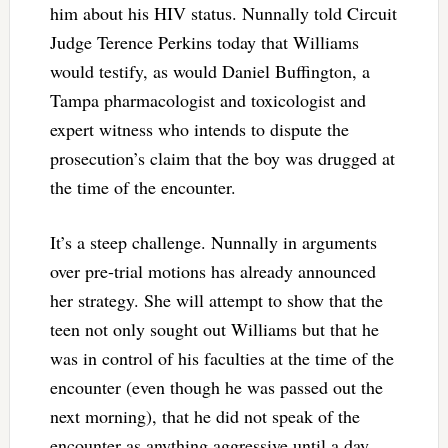
him about his HIV status. Nunnally told Circuit
Judge Terence Perkins today that Williams
would testify, as would Daniel Buffington, a
Tampa pharmacologist and toxicologist and
expert witness who intends to dispute the
prosecution’s claim that the boy was drugged at
the time of the encounter.
It’s a steep challenge. Nunnally in arguments
over pre-trial motions has already announced
her strategy. She will attempt to show that the
teen not only sought out Williams but that he
was in control of his faculties at the time of the
encounter (even though he was passed out the
next morning), that he did not speak of the
encounter as anything aggressive until a day