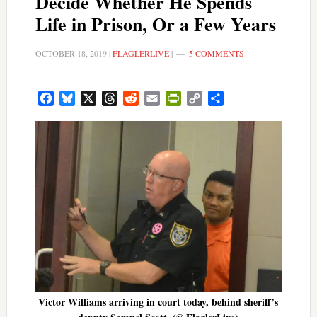
Decide Whether He Spends
Life in Prison, Or a Few Years
OCTOBER 18, 2019
|
FLAGLERLIVE
|
5 COMMENTS
Facebook
Bluesky
X
Threads
Reddit
Email
PrintFriendly
Copy
Share
Link
Victor Williams arriving in court today, behind sheriff’s