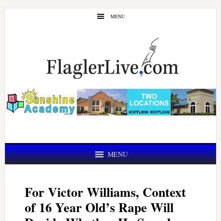
Skip
Skip
MENU
to
to
main
primary
content
sidebar
MENU
For Victor Williams, Context
of 16 Year Old’s Rape Will