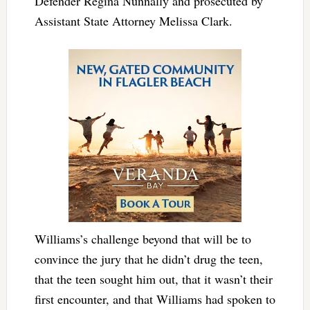
Defender Regina Nunnally and prosecuted by
Assistant State Attorney Melissa Clark.
Williams’s challenge beyond that will be to
convince the jury that he didn’t drug the teen,
that the teen sought him out, that it wasn’t their
first encounter, and that Williams had spoken to