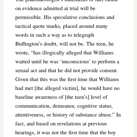
on evidence admitted at trial will be
permissible. His speculative conclusions and
tactical quote marks, placed around many
words in such a way as to telegraph
Buffington’s doubt, will not be. The teen, he
wrote, “has illogically alleged that Williams
waited until he was ‘unconscious’ to perform a
sexual act and that he did not provide consent.
Given that this was the first time that Williams
had met [the alleged victim], he would have no
baseline awareness of [the teen’s] level of
communication, demeanor, cognitive status,
attentiveness, or history of substance abuse.” In
fact, and based on revelations at previous
hearings, it was not the first time that the boy