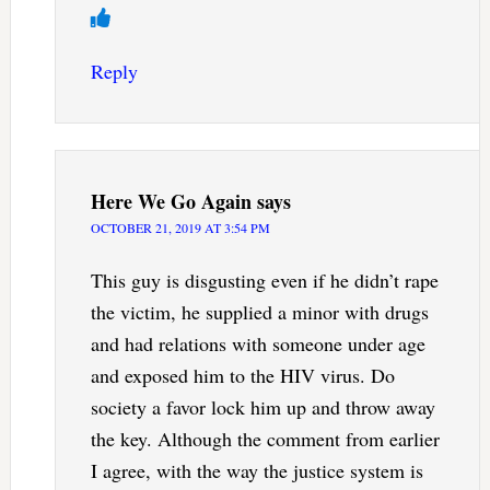
Reply
Here We Go Again
says
OCTOBER 21, 2019 AT 3:54 PM
This guy is disgusting even if he didn’t rape
the victim, he supplied a minor with drugs
and had relations with someone under age
and exposed him to the HIV virus. Do
society a favor lock him up and throw away
the key. Although the comment from earlier
I agree, with the way the justice system is