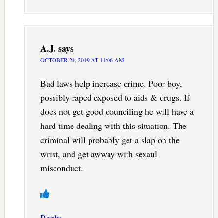
A.J.
says
OCTOBER 24, 2019 AT 11:06 AM
Bad laws help increase crime. Poor boy,
possibly raped exposed to aids & drugs. If
does not get good counciling he will have a
hard time dealing with this situation. The
criminal will probably get a slap on the
wrist, and get awway with sexaul
misconduct.
Reply