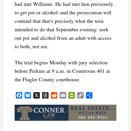
had met Williams. He had met him previously
to get pot or alcohol–and the prosecution will
contend that that’s precisely what the teen
intended to do that September evening: seek
out pot and alcohol from an adult with access
to both, not sex.
The trial begins Monday with jury selection
before Perkins at 9 a.m. in Courtroom 401 at
the Flagler County courthouse.
Facebook
Bluesky
X
Threads
Reddit
Email
PrintFriendly
Copy
Share
Link