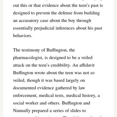
out this or that evidence about the teen’s past is
designed to prevent the defense from building
an accusatory case about the boy through
essentially prejudicial inferences about his past
behaviors.
The testimony of Buffington, the
pharmacologist, is designed to be a veiled
attack on the teen’s credibility. An affidavit
Buffington wrote about the teen was not so
veiled, though it was based largely on
documented evidence gathered by law
enforcement, medical tests, medical history, a
social worker and others. Buffington and
Nunnally prepared a series of slides to