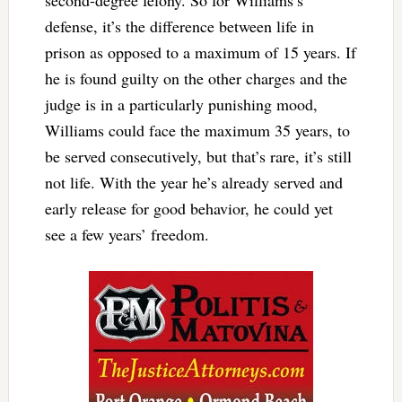
defense, it’s the difference between life in
prison as opposed to a maximum of 15 years. If
he is found guilty on the other charges and the
judge is in a particularly punishing mood,
Williams could face the maximum 35 years, to
be served consecutively, but that’s rare, it’s still
not life. With the year he’s already served and
early release for good behavior, he could yet
see a few years’ freedom.