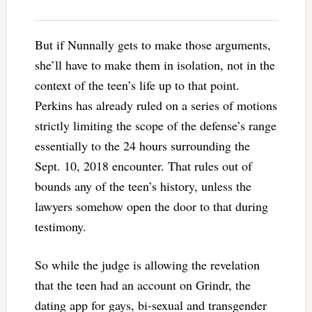
But if Nunnally gets to make those arguments,
she’ll have to make them in isolation, not in the
context of the teen’s life up to that point.
Perkins has already ruled on a series of motions
strictly limiting the scope of the defense’s range
essentially to the 24 hours surrounding the
Sept. 10, 2018 encounter. That rules out of
bounds any of the teen’s history, unless the
lawyers somehow open the door to that during
testimony.
So while the judge is allowing the revelation
that the teen had an account on Grindr, the
dating app for gays, bi-sexual and transgender