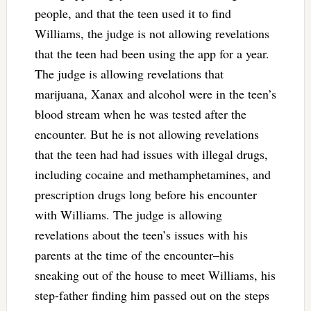
people, and that the teen used it to find
Williams, the judge is not allowing revelations
that the teen had been using the app for a year.
The judge is allowing revelations that
marijuana, Xanax and alcohol were in the teen’s
blood stream when he was tested after the
encounter. But he is not allowing revelations
that the teen had had issues with illegal drugs,
including cocaine and methamphetamines, and
prescription drugs long before his encounter
with Williams. The judge is allowing
revelations about the teen’s issues with his
parents at the time of the encounter–his
sneaking out of the house to meet Williams, his
step-father finding him passed out on the steps