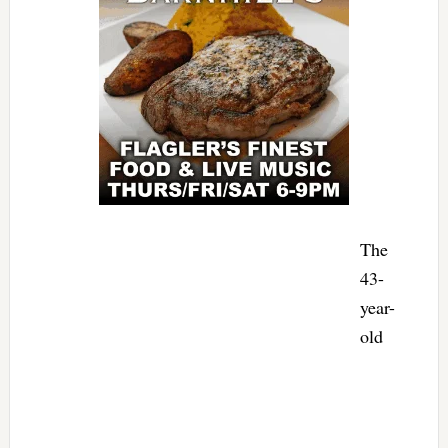
The
43-
year-
old