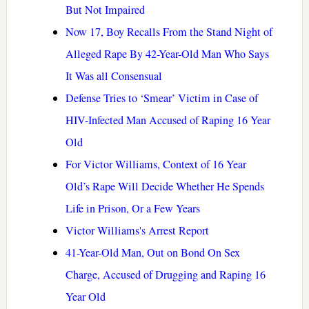
But Not Impaired
Now 17, Boy Recalls From the Stand Night of
Alleged Rape By 42-Year-Old Man Who Says
It Was all Consensual
Defense Tries to ‘Smear’ Victim in Case of
HIV-Infected Man Accused of Raping 16 Year
Old
For Victor Williams, Context of 16 Year
Old’s Rape Will Decide Whether He Spends
Life in Prison, Or a Few Years
Victor Williams's Arrest Report
41-Year-Old Man, Out on Bond On Sex
Charge, Accused of Drugging and Raping 16
Year Old