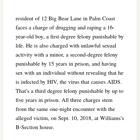
resident of 12 Big Bear Lane in Palm Coast
faces a charge of drugging and raping a 16-
year-old boy, a first degree felony punishable by
life. He is also charged with unlawful sexual
activity with a minor, a second-degree felony
punishable by 15 years in prison, and having
sex with an individual without revealing that he
is infected by HIV, the virus that causes AIDS.
That’s a third degree felony punishable by up to
five years in prison. All three charges stem
from the same one-night encounter with the
alleged victim, on Sept. 10, 2018, at Williams’s
B-Section house.