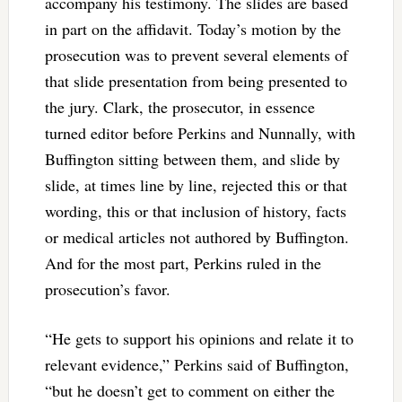
accompany his testimony. The slides are based
in part on the affidavit. Today’s motion by the
prosecution was to prevent several elements of
that slide presentation from being presented to
the jury. Clark, the prosecutor, in essence
turned editor before Perkins and Nunnally, with
Buffington sitting between them, and slide by
slide, at times line by line, rejected this or that
wording, this or that inclusion of history, facts
or medical articles not authored by Buffington.
And for the most part, Perkins ruled in the
prosecution’s favor.
“He gets to support his opinions and relate it to
relevant evidence,” Perkins said of Buffington,
“but he doesn’t get to comment on either the