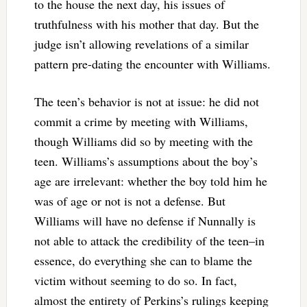
to the house the next day, his issues of
truthfulness with his mother that day. But the
judge isn’t allowing revelations of a similar
pattern pre-dating the encounter with Williams.
The teen’s behavior is not at issue: he did not
commit a crime by meeting with Williams,
though Williams did so by meeting with the
teen. Williams’s assumptions about the boy’s
age are irrelevant: whether the boy told him he
was of age or not is not a defense. But
Williams will have no defense if Nunnally is
not able to attack the credibility of the teen–in
essence, do everything she can to blame the
victim without seeming to do so. In fact,
almost the entirety of Perkins’s rulings keeping