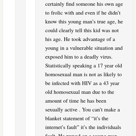
certainly find someone his own age
to frolic with and even if he didn’t
know this young man’s true age, he
could clearly tell this kid was not
his age. He took advantage of a
young in a vulnerable situation and
exposed him to a deadly virus.
Statistically speaking a 17 year old
homosexual man is not as likely to
be infected with HIV as a 43 year
old homosexual man due to the
amount of time he has been
sexually active . You can’t make a
blanket statement of “it’s the
internet’s fault” it’s the individuals
fault. He preyed on a young man