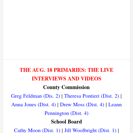
THE AUG. 18 PRIMARIES: THE LIVE
INTERVIEWS AND VIDEOS
County Commission
Greg Feldman (Dis. 2)
|
Theresa Pontieri (Dist. 2)
|
Anna Jones (Dist. 4)
|
Drew Moss (Dist. 4)
|
Leann
Pennington (Dist. 4)
School Board
Cathy Moon (Dist. 1)
|
Jill Woolbright (Dist. 1)
|