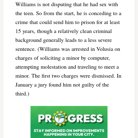
Williams is not disputing that he had sex with
the teen. So from the start, he is conceding to a
crime that could send him to prison for at least
15 years, though a relatively clean criminal
background generally leads to a less severe
sentence. (Williams was arrested in Volusia on
charges of soliciting a minor by computer,
attempting molestation and traveling to meet a
minor. The first two charges were dismissed. In
January a jury found him not guilty of the
third.)