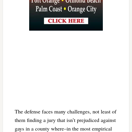
The defense faces many challenges, not least of
them finding a jury that isn’t prejudiced against
gays in a county where–in the most empirical