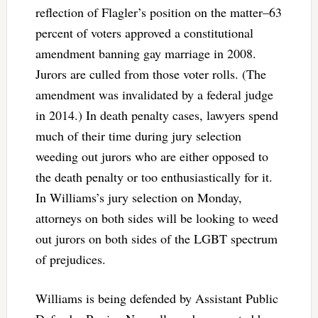
reflection of Flagler’s position on the matter–63
percent of voters approved a constitutional
amendment banning gay marriage in 2008.
Jurors are culled from those voter rolls. (The
amendment was invalidated by a federal judge
in 2014.) In death penalty cases, lawyers spend
much of their time during jury selection
weeding out jurors who are either opposed to
the death penalty or too enthusiastically for it.
In Williams’s jury selection on Monday,
attorneys on both sides will be looking to weed
out jurors on both sides of the LGBT spectrum
of prejudices.
Williams is being defended by Assistant Public