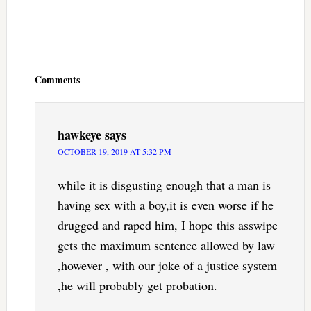
Reader
Interactions
Comments
hawkeye
says
OCTOBER 19, 2019 AT 5:32 PM
while it is disgusting enough that a man is
having sex with a boy,it is even worse if he
drugged and raped him, I hope this asswipe
gets the maximum sentence allowed by law
,however , with our joke of a justice system
,he will probably get probation.