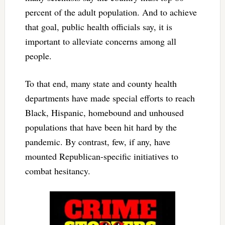
percent of the adult population. And to achieve
that goal, public health officials say, it is
important to alleviate concerns among all
people.
To that end, many state and county health
departments have made special efforts to reach
Black, Hispanic, homebound and unhoused
populations that have been hit hard by the
pandemic. By contrast, few, if any, have
mounted Republican-specific initiatives to
combat hesitancy.