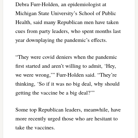
Debra Furr-Holden, an epidemiologist at
Michigan State University’s School of Public
Health, said many Republican men have taken
cues from party leaders, who spent months last
year downplaying the pandemic’s effects.
“They were covid deniers when the pandemic
first started and aren’t willing to admit, ‘Hey,
we were wrong,’” Furr-Holden said. “They’re
thinking, ‘So if it was no big deal, why should
getting the vaccine be a big deal?’”
Some top Republican leaders, meanwhile, have
more recently urged those who are hesitant to
take the vaccines.