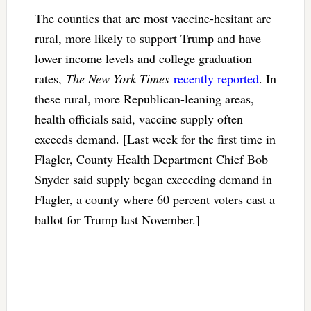
The counties that are most vaccine-hesitant are
rural, more likely to support Trump and have
lower income levels and college graduation
rates,
The New York Times
recently reported
. In
these rural, more Republican-leaning areas,
health officials said, vaccine supply often
exceeds demand. [Last week for the first time in
Flagler, County Health Department Chief Bob
Snyder said supply began exceeding demand in
Flagler, a county where 60 percent voters cast a
ballot for Trump last November.]