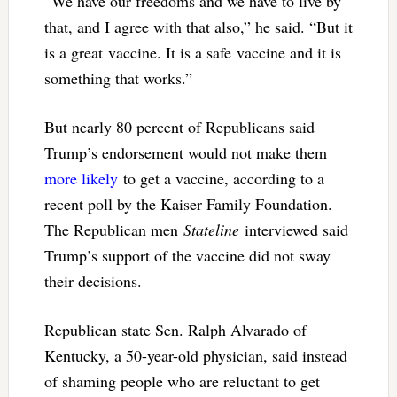
“We have our freedoms and we have to live by
that, and I agree with that also,” he said. “But it
is a great vaccine. It is a safe vaccine and it is
something that works.”
But nearly 80 percent of Republicans said
Trump’s endorsement would not make them
more likely
to get a vaccine, according to a
recent poll by the Kaiser Family Foundation.
The Republican men
Stateline
interviewed said
Trump’s support of the vaccine did not sway
their decisions.
Republican state Sen. Ralph Alvarado of
Kentucky, a 50-year-old physician, said instead
of shaming people who are reluctant to get