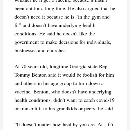
been out for a long time. He also argued that he
doesn’t need it because he is “in the gym and
fit” and doesn’t have underlying health
conditions. He said he doesn’t like the
government to make decisions for individuals,
businesses and churches.
At 70 years old, longtime Georgia state Rep.
Tommy Benton said it would be foolish for him
and others in his age group to turn down a
vaccine. Benton, who doesn’t have underlying
health conditions, didn’t want to catch covid-19
or transmit it to his grandkids or peers, he said.
“It doesn’t matter how healthy you are. At…65