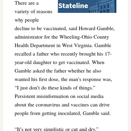
There are a
variety of reasons
why people
decline to be vaccinated, said Howard Gamble,
administrator for the Wheeling-Ohio County
Health Department in West Virginia. Gamble
recalled a father who recently brought his 17-
year-old daughter to get vaccinated. When
Gamble asked the father whether he also
wanted his first dose, the man’s response was,
“I just don’t do these kinds of things.”
Persistent misinformation on social media
about the coronavirus and vaccines can drive
people from getting inoculated, Gamble said.
“It’s not very simplistic or cut and dry,”