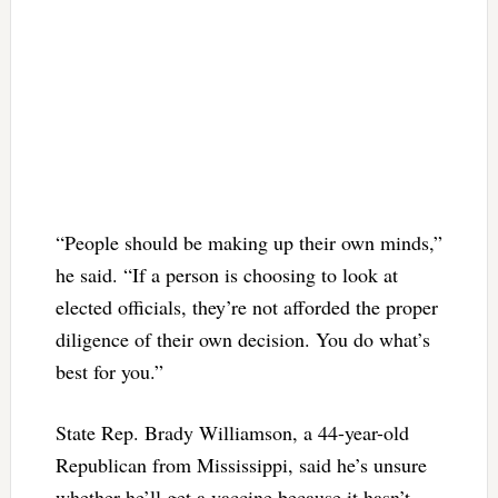
“People should be making up their own minds,”
he said. “If a person is choosing to look at
elected officials, they’re not afforded the proper
diligence of their own decision. You do what’s
best for you.”
State Rep. Brady Williamson, a 44-year-old
Republican from Mississippi, said he’s unsure
whether he’ll get a vaccine because it hasn’t