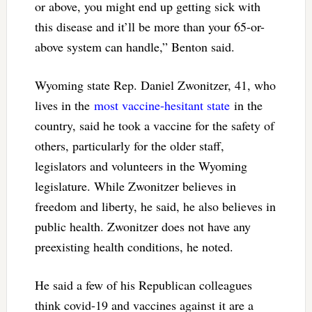
or above, you might end up getting sick with
this disease and it’ll be more than your 65-or-
above system can handle,” Benton said.
Wyoming state Rep. Daniel Zwonitzer, 41, who
lives in the
most vaccine-hesitant state
in the
country, said he took a vaccine for the safety of
others, particularly for the older staff,
legislators and volunteers in the Wyoming
legislature. While Zwonitzer believes in
freedom and liberty, he said, he also believes in
public health. Zwonitzer does not have any
preexisting health conditions, he noted.
He said a few of his Republican colleagues
think covid-19 and vaccines against it are a