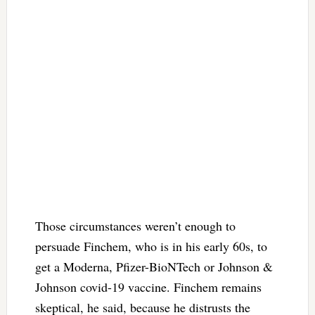
Those circumstances weren’t enough to
persuade Finchem, who is in his early 60s, to
get a Moderna, Pfizer-BioNTech or Johnson &
Johnson covid-19 vaccine. Finchem remains
skeptical, he said, because he distrusts the