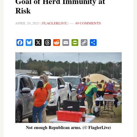
Goal of Herd Immunity at
Risk
APRIL 24, 2021
|
FLAGLERLIVE
|
49 COMMENTS
Facebook
Bluesky
X
Threads
Reddit
Email
PrintFriendly
Copy
Share
Link
Not enough Republican arms. (© FlaglerLive)