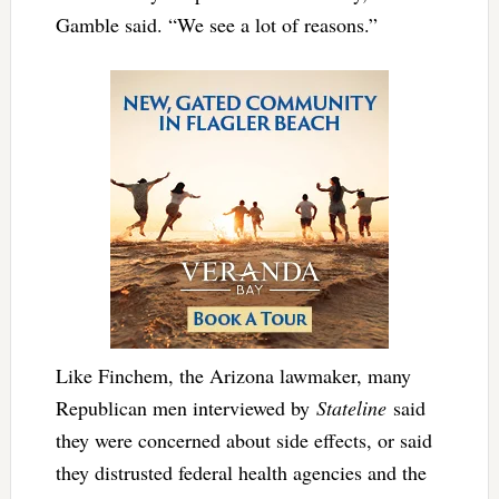
Gamble said. “We see a lot of reasons.”
Like Finchem, the Arizona lawmaker, many
Republican men interviewed by
Stateline
said
they were concerned about side effects, or said
they distrusted federal health agencies and the