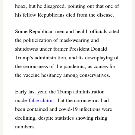
hoax, but he disagreed, pointing out that one of
his fellow Republicans died from the disease.
Some Republican men and health officials cited
the politicization of mask-wearing and
shutdowns under former President Donald
Trump’s administration, and its downplaying of
the seriousness of the pandemic, as causes for
the vaccine hesitancy among conservatives.
Early last year, the Trump administration
made
false claims
that the coronavirus had
been contained and covid-19 infections were
declining, despite statistics showing rising
numbers.