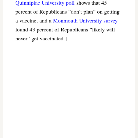
Quinnipiac University poll
shows that 45
percent of Republicans “don’t plan” on getting
a vaccine, and a
Monmouth University survey
found 43 percent of Republicans “likely will
never” get vaccinated.]