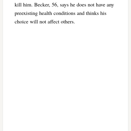
kill him. Becker, 56, says he does not have any
preexisting health conditions and thinks his
choice will not affect others.