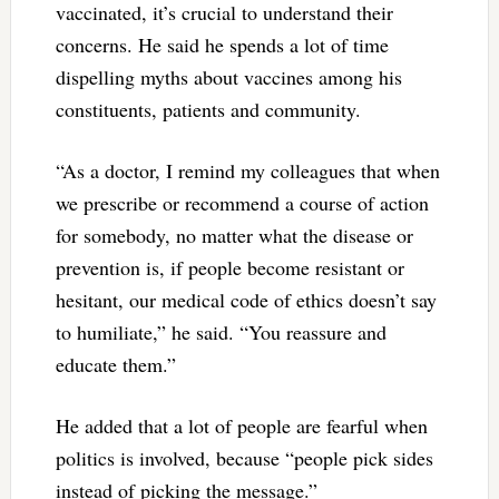
vaccinated, it’s crucial to understand their
concerns. He said he spends a lot of time
dispelling myths about vaccines among his
constituents, patients and community.
“As a doctor, I remind my colleagues that when
we prescribe or recommend a course of action
for somebody, no matter what the disease or
prevention is, if people become resistant or
hesitant, our medical code of ethics doesn’t say
to humiliate,” he said. “You reassure and
educate them.”
He added that a lot of people are fearful when
politics is involved, because “people pick sides
instead of picking the message.”