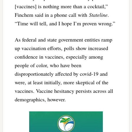
[vaccines] is nothing more than a cocktail,”
Finchem said in a phone call with
Stateline
.
“Time will tell, and I hope I’m proven wrong.”
As federal and state government entities ramp
up vaccination efforts, polls show increased
confidence in vaccines, especially among
people of color, who have been
disproportionately affected by covid-19 and
were, at least initially, more skeptical of the
vaccines. Vaccine hesitancy persists across all
demographics, however.