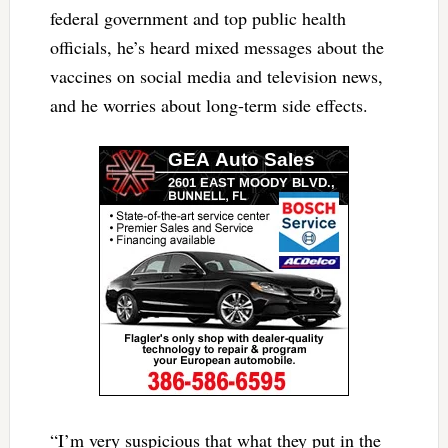
federal government and top public health
officials, he’s heard mixed messages about the
vaccines on social media and television news,
and he worries about long-term side effects.
“I’m very suspicious that what they put in the