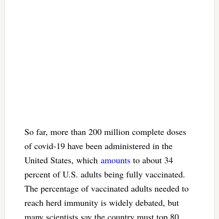
So far, more than 200 million complete doses
of covid-19 have been administered in the
United States, which
amounts
to about 34
percent of U.S. adults being fully vaccinated.
The percentage of vaccinated adults needed to
reach herd immunity is widely debated, but
many scientists say the country must top 80