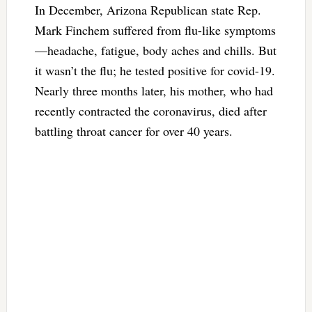
In December, Arizona Republican state Rep.
Mark Finchem suffered from flu-like symptoms
—headache, fatigue, body aches and chills. But
it wasn’t the flu; he tested positive for covid-19.
Nearly three months later, his mother, who had
recently contracted the coronavirus, died after
battling throat cancer for over 40 years.