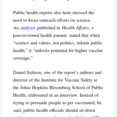
Public health experts also have stressed the
need to focus outreach efforts on science.
An
analysis
published in
Health Affairs
, a
peer-reviewed health journal, stated that when
“science and values, not politics, inform public
health,” it “unlocks potential for higher vaccine
coverage.”
Daniel Salmon, one of the report’s authors and
director of the Institute for Vaccine Safety at
the Johns Hopkins Bloomberg School of Public
Health, elaborated in an interview. Instead of
trying to persuade people to get vaccinated, he
said, public health officials should sit down