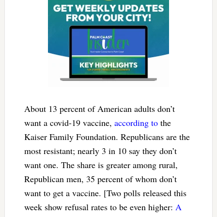
About 13 percent of American adults don’t
want a covid-19 vaccine,
according to
the
Kaiser Family Foundation. Republicans are the
most resistant; nearly 3 in 10 say they don’t
want one. The share is greater among rural,
Republican men, 35 percent of whom don’t
want to get a vaccine. [Two polls released this
week show refusal rates to be even higher:
A