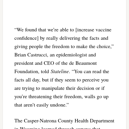
“We found that we’re able to [increase vaccine
confidence] by really delivering the facts and
giving people the freedom to make the choice,”
Brian Castrucci, an epidemiologist and
president and CEO of the de Beaumont
Foundation, told
Stateline
. “You can read the
facts all day, but if they seem to perceive you
are trying to manipulate their decision or if
you’re threatening their freedom, walls go up
that aren’t easily undone.”
The Casper-Natrona County Health Department
in Wyoming learned through surveys that