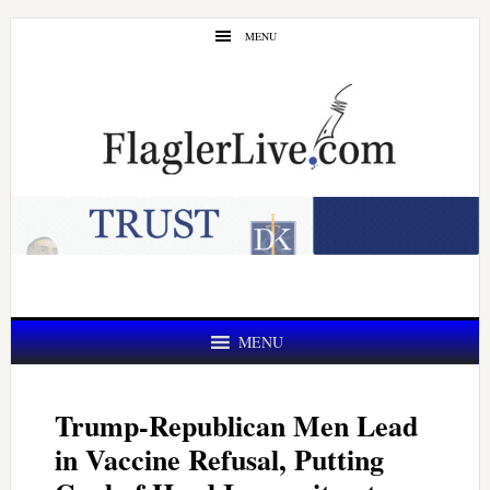
Skip
Skip
MENU
to
to
main
primary
content
sidebar
MENU
Trump-Republican Men Lead
in Vaccine Refusal, Putting