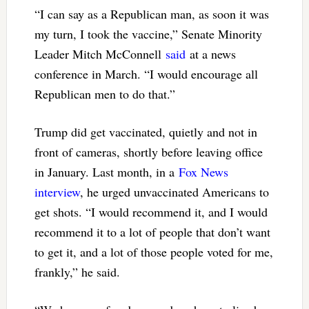
“I can say as a Republican man, as soon it was
my turn, I took the vaccine,” Senate Minority
Leader Mitch McConnell
said
at a news
conference in March. “I would encourage all
Republican men to do that.”
Trump did get vaccinated, quietly and not in
front of cameras, shortly before leaving office
in January. Last month, in a
Fox News
interview
, he urged unvaccinated Americans to
get shots. “I would recommend it, and I would
recommend it to a lot of people that don’t want
to get it, and a lot of those people voted for me,
frankly,” he said.