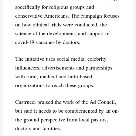
specifically for religious groups and
conservative Americans. The campaign focuses
on how clinical trials were conducted, the
science of the development, and support of
covid-19 vaccines by doctors.
The initiative uses social media, celebrity
influencers, advertisements and partnerships
with rural, medical and faith-based
organizations to reach these groups.
Castrucci praised the work of the Ad Council,
but said it needs to be complemented by an on-
the-ground perspective from local pastors,
doctors and families.