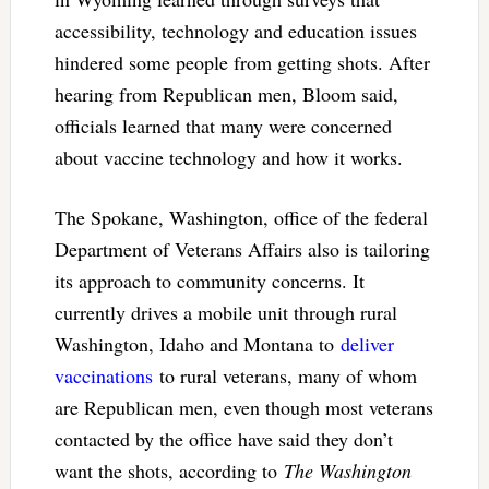
accessibility, technology and education issues
hindered some people from getting shots. After
hearing from Republican men, Bloom said,
officials learned that many were concerned
about vaccine technology and how it works.
The Spokane, Washington, office of the federal
Department of Veterans Affairs also is tailoring
its approach to community concerns. It
currently drives a mobile unit through rural
Washington, Idaho and Montana to
deliver
vaccinations
to rural veterans, many of whom
are Republican men, even though most veterans
contacted by the office have said they don’t
want the shots, according to
The Washington