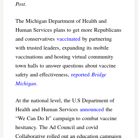
Post
.
The Michigan Department of Health and
Human Services plans to get more Republicans
and conservatives
vaccinated
by partnering
with trusted leaders, expanding its mobile
vaccinations and hosting virtual community
town halls to answer questions about vaccine
safety and effectiveness,
reported
Bridge
Michigan
.
At the national level, the U.S Department of
Health and Human Services
announced
the
“We Can Do It” campaign to combat vaccine
hesitancy. The Ad Council and covid
Collaborative rolled out an education campaign