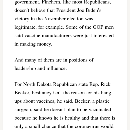
government. Finchem, like most Republicans,
doesn’t believe that President Joe Biden’s
victory in the November election was
legitimate, for example. Some of the GOP men
said vaccine manufacturers were just interested
in making money.
And many of them are in positions of
leadership and influence.
For North Dakota Republican state Rep. Rick
Becker, hesitancy isn’t the reason for his hang-
ups about vaccines, he said. Becker, a plastic
surgeon, said he doesn’t plan to be vaccinated
because he knows he is healthy and that there is
only a small chance that the coronavirus would