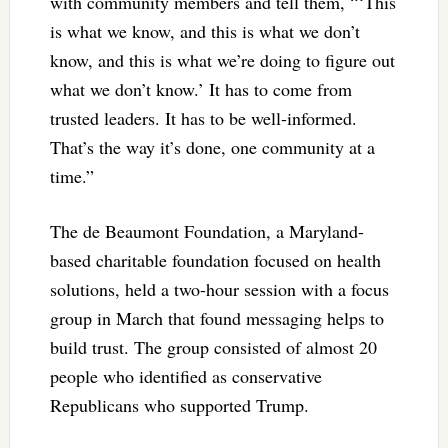
with community members and tell them, “‘This
is what we know, and this is what we don’t
know, and this is what we’re doing to figure out
what we don’t know.’ It has to come from
trusted leaders. It has to be well-informed.
That’s the way it’s done, one community at a
time.”
The de Beaumont Foundation, a Maryland-
based charitable foundation focused on health
solutions, held a two-hour session with a focus
group in March that found messaging helps to
build trust. The group consisted of almost 20
people who identified as conservative
Republicans who supported Trump.