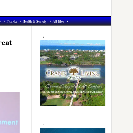
6
Florida
Health & Society
All Else
Primary
Sidebar
reat