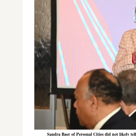
Sandra Baer of Personal Cities did not likely te