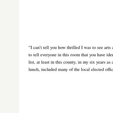
“I can’t tell you how thrilled I was to see arts
to tell everyone in this room that you have ide
list, at least in this county, in my six years 
lunch, included many of the local elected offi