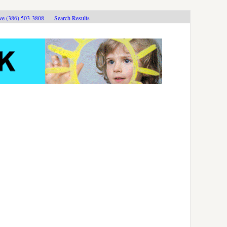
ive (386) 503-3808
Search Results