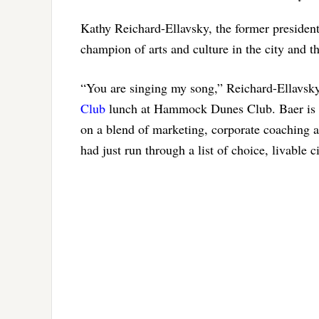
Kathy Reichard-Ellavsky, the former president
champion of arts and culture in the city and th
“You are singing my song,” Reichard-Ellavsky
Club
lunch at Hammock Dunes Club. Baer is C
on a blend of marketing, corporate coaching 
had just run through a list of choice, livable c