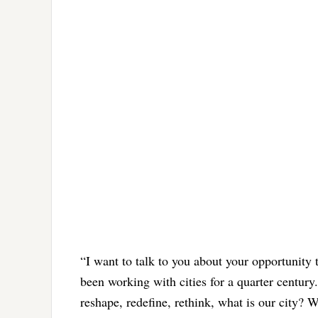
“I want to talk to you about your opportunity
been working with cities for a quarter centur
reshape, redefine, rethink, what is our city?