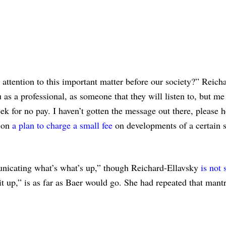
ttention to this important matter before our society?” Reich
 as a professional, as someone that they will listen to, but me
k for no pay. I haven’t gotten the message out there, please h
d on
a plan to charge a small fee
on developments of a certain s
unicating what’s what’s up,” though Reichard-Ellavsky
is not 
it up,” is as far as Baer would go. She had repeated that mantr