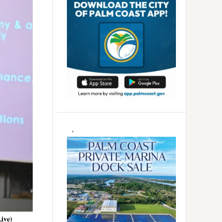
Live)