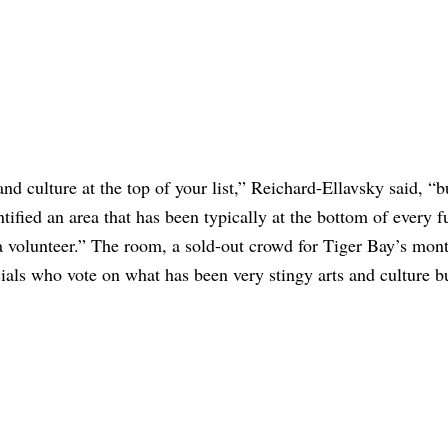
 and culture at the top of your list,” Reichard-Ellavsky said, “b
ntified an area that has been typically at the bottom of every 
as a volunteer.” The room, a sold-out crowd for Tiger Bay’s mon
cials who vote on what has been very stingy arts and culture 