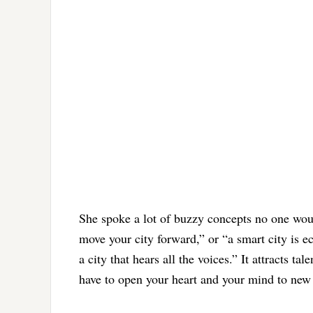
She spoke a lot of buzzy concepts no one would
move your city forward,” or “a smart city is 
a city that hears all the voices.” It attracts t
have to open your heart and your mind to new 