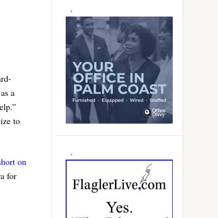
ard-
 as a
elp.”
ize to
short on
a for