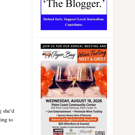
g she’d
ing to