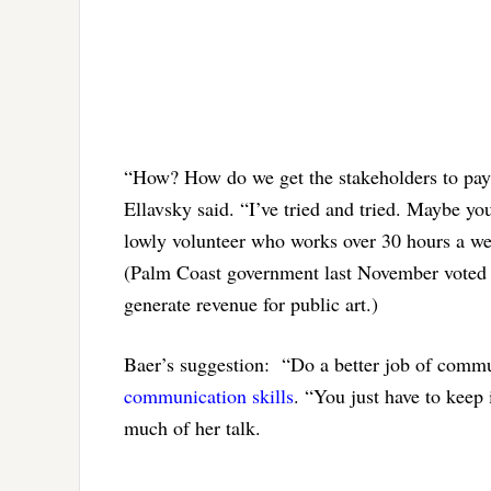
“How? How do we get the stakeholders to pay a
Ellavsky said. “I’ve tried and tried. Maybe you
lowly volunteer who works over 30 hours a wee
(Palm Coast government last November vote
generate revenue for public art.)
Baer’s suggestion: “Do a better job of comm
communication skills
. “You just have to keep 
much of her talk.