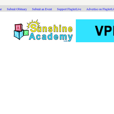
ar
Submit Obituary
Submit an Event
Support FlaglerLive
Advertise on FlaglerL