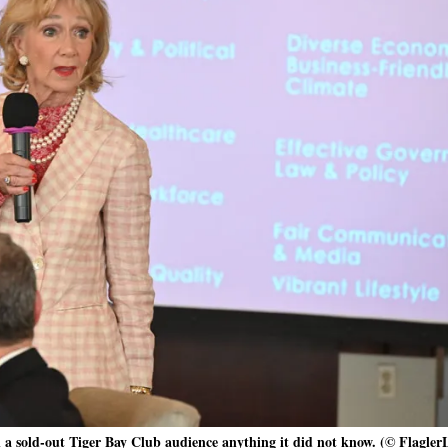
ll a sold-out Tiger Bay Club audience anything it did not know. (© Flagler