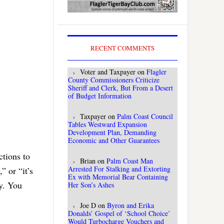
RECENT COMMENTS
Voter and Taxpayer
on
Flagler
County Commissioners Criticize
Sheriff and Clerk, But From a Desert
of Budget Information
Taxpayer
on
Palm Coast Council
Tables Westward Expansion
Development Plan, Demanding
Economic and Other Guarantees
ctions to
Brian
on
Palm Coast Man
Arrested For Stalking and Extorting
 or “it’s
Ex with Memorial Bear Containing
ly. You
Her Son’s Ashes
Joe D
on
Byron and Erika
Donalds’ Gospel of ‘School Choice’
Would Turbocharge Vouchers and