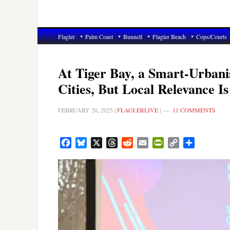
Flagler
Palm Coast
Bunnell
Flagler Beach
Cops/Courts
At Tiger Bay, a Smart-Urbani
Cities, But Local Relevance Is
FEBRUARY 20, 2025
|
FLAGLERLIVE
|
11 COMMENTS
Facebook
Bluesky
X
Threads
Reddit
Email
PrintFriendly
Copy
Share
Link