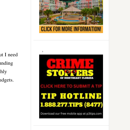
ut I need
funding
thly
budgets.