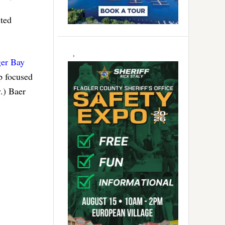
ited
ger Bay
p focused
.) Baer