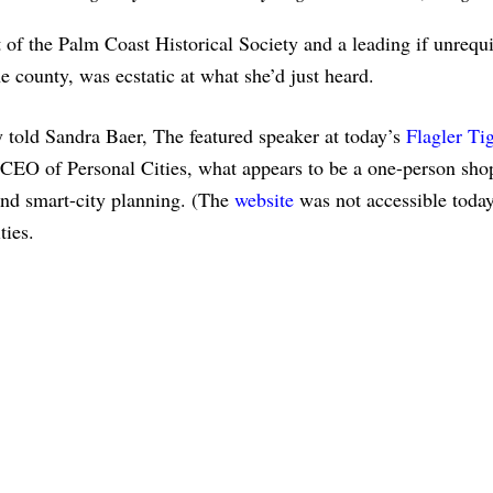
 of the Palm Coast Historical Society and a leading if unrequ
e county, was ecstatic at what she’d just heard.
 told Sandra Baer, The featured speaker at today’s
Flagler Ti
EO of Personal Cities, what appears to be a one-person sho
and smart-city planning. (The
website
was not accessible today
ities.