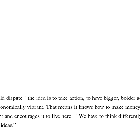
 dispute–“the idea is to take action, to have bigger, bolder a
economically vibrant. That means it knows how to make money,”
alent and encourages it to live here. “We have to think different
ideas.”