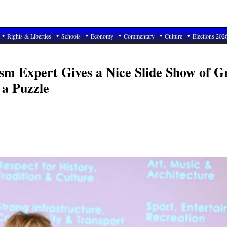
Rights & Liberties
Schools
Economy
Commentary
Culture
Elections 202
sm Expert Gives a Nice Slide Show of G
 a Puzzle