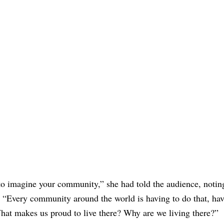
 to imagine your community,” she had told the audience, notin
y. “Every community around the world is having to do that, hav
 What makes us proud to live there? Why are we living there?”