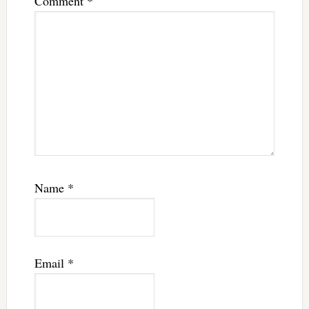
Comment
*
Name
*
Email
*