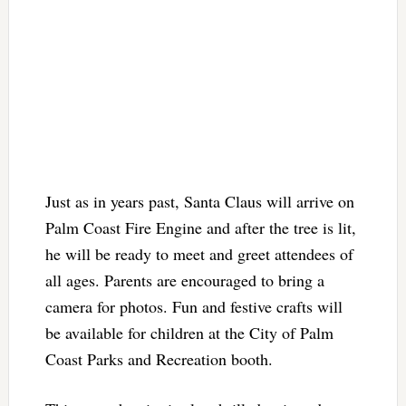
Just as in years past, Santa Claus will arrive on
Palm Coast Fire Engine and after the tree is lit,
he will be ready to meet and greet attendees of
all ages. Parents are encouraged to bring a
camera for photos. Fun and festive crafts will
be available for children at the City of Palm
Coast Parks and Recreation booth.