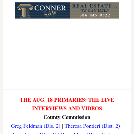
THE AUG. 18 PRIMARIES: THE LIVE
INTERVIEWS AND VIDEOS
County Commission
Greg Feldman (Dis. 2)
|
Theresa Pontieri (Dist. 2)
|