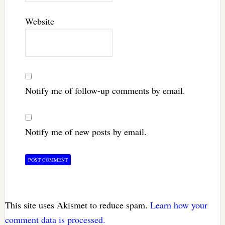
Website
Notify me of follow-up comments by email.
Notify me of new posts by email.
This site uses Akismet to reduce spam.
Learn how your
comment data is processed.