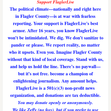
Support FlaglerLive
The political climate—nationally and right here
in Flagler County—is at war with fearless
reporting. Your support is FlaglerLive's best
armor. After 16 years, you know FlaglerLive
won’t be intimidated. We dig. We don’t sanitize to
pander or please. We report reality, no matter
who it upsets. Even you. Imagine Flagler County
without that kind of local coverage. Stand with us,
and help us hold the line. There’s no paywall—
but it’s not free. become a champion of
enlightening journalism. Any amount helps.
FlaglerLive is a 501(c)(3) non-profit news
organization, and donations are tax deductible.
You may donate openly or anonymously.
We like Zeffy (no fees), but if you prefer to use