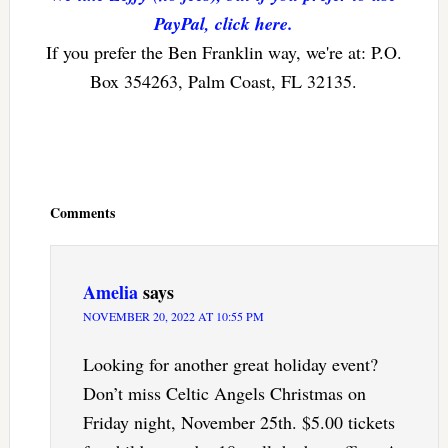
PayPal, click here.
If you prefer the Ben Franklin way, we're at: P.O.
Box 354263, Palm Coast, FL 32135.
Reader
Interactions
Comments
Amelia
says
NOVEMBER 20, 2022 AT 10:55 PM
Looking for another great holiday event?
Don’t miss Celtic Angels Christmas on
Friday night, November 25th. $5.00 tickets