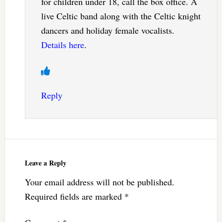
for children under 18, call the box office. A
live Celtic band along with the Celtic knight
dancers and holiday female vocalists.
Details here
.
Reply
Leave a Reply
Your email address will not be published.
Required fields are marked
*