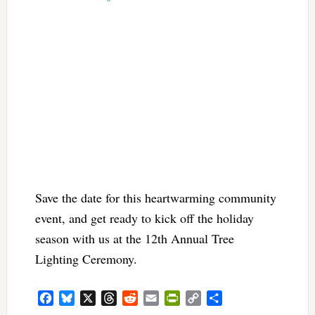
Save the date for this heartwarming community
event, and get ready to kick off the holiday
season with us at the 12th Annual Tree
Lighting Ceremony.
Facebook
Bluesky
X
Threads
Reddit
Email
PrintFriendly
Copy
Share
Link