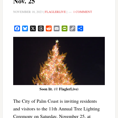
Nov. 25
NOVEMBER 18, 2023
|
FLAGLERLIVE
|
1 COMMENT
Facebook
Bluesky
X
Threads
Reddit
Email
PrintFriendly
Copy
Share
Link
Soon lit. (© FlaglerLive)
The City of Palm Coast is inviting residents
and visitors to the 11th Annual Tree Lighting
Ceremony on Saturday, November 25, at