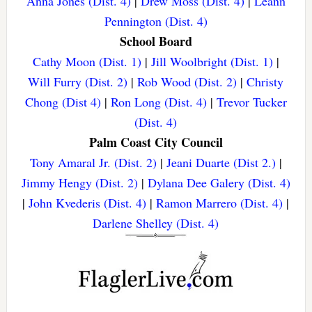
Anna Jones (Dist. 4)
|
Drew Moss (Dist. 4)
|
Leann
Pennington (Dist. 4)
School Board
Cathy Moon (Dist. 1)
|
Jill Woolbright (Dist. 1)
|
Will Furry (Dist. 2)
|
Rob Wood (Dist. 2)
|
Christy
Chong (Dist 4)
|
Ron Long (Dist. 4)
|
Trevor Tucker
(Dist. 4)
Palm Coast City Council
Tony Amaral Jr. (Dist. 2)
|
Jeani Duarte (Dist 2.)
|
Jimmy Hengy (Dist. 2)
|
Dylana Dee Galery (Dist. 4)
|
John Kvederis (Dist. 4)
|
Ramon Marrero (Dist. 4)
|
Darlene Shelley (Dist. 4)