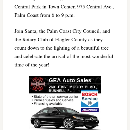
Central Park in Town Center, 975 Central Ave.,
Palm Coast from 6 to 9 p.m.
Join Santa, the Palm Coast City Council, and
the Rotary Club of Flagler County as they
count down to the lighting of a beautiful tree
and celebrate the arrival of the most wonderful
time of the year!