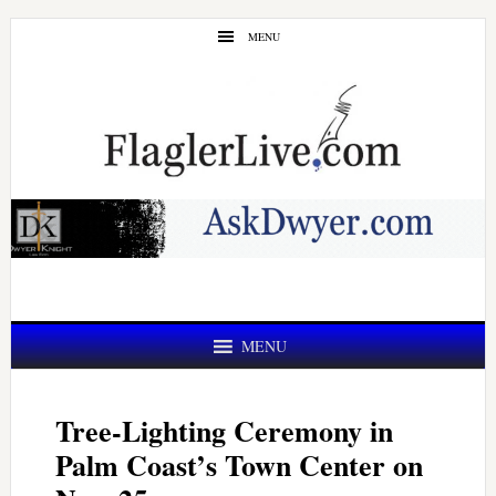
Skip
Skip
MENU
to
to
main
primary
content
sidebar
MENU
Tree-Lighting Ceremony in
Palm Coast’s Town Center on