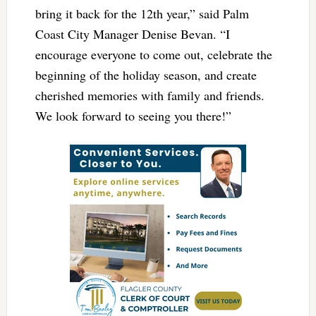
bring it back for the 12th year,” said Palm
Coast City Manager Denise Bevan. “I
encourage everyone to come out, celebrate the
beginning of the holiday season, and create
cherished memories with family and friends.
We look forward to seeing you there!”