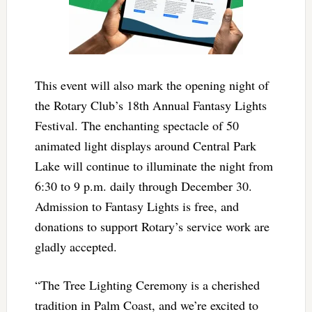
This event will also mark the opening night of
the Rotary Club’s 18th Annual Fantasy Lights
Festival. The enchanting spectacle of 50
animated light displays around Central Park
Lake will continue to illuminate the night from
6:30 to 9 p.m. daily through December 30.
Admission to Fantasy Lights is free, and
donations to support Rotary’s service work are
gladly accepted.
“The Tree Lighting Ceremony is a cherished
tradition in Palm Coast, and we’re excited to