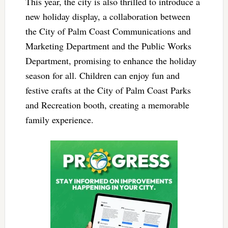
This year, the city is also thrilled to introduce a
new holiday display, a collaboration between
the City of Palm Coast Communications and
Marketing Department and the Public Works
Department, promising to enhance the holiday
season for all. Children can enjoy fun and
festive crafts at the City of Palm Coast Parks
and Recreation booth, creating a memorable
family experience.