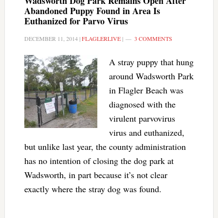
Wadsworth Dog Park Remains Open After
Abandoned Puppy Found in Area Is
Euthanized for Parvo Virus
DECEMBER 11, 2014
|
FLAGLERLIVE
|
3 COMMENTS
A stray puppy that hung
around Wadsworth Park
in Flagler Beach was
diagnosed with the
virulent parvovirus
virus and euthanized,
but unlike last year, the county administration
has no intention of closing the dog park at
Wadsworth, in part because it’s not clear
exactly where the stray dog was found.