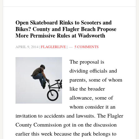
Open Skateboard Rinks to Scooters and
Bikes? County and Flagler Beach Propose
More Permissive Rules at Wadsworth
APRIL 9, 2014
|
FLAGLERLIVE
|
5 COMMENTS
The proposal is
dividing officials and
parents, some of whom
like the broader
allowance, some of
whom consider it an
invitation to accidents and lawsuits. The Flagler
County Commission got in on the discussion
earlier this week because the park belongs to