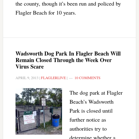
the county, though it’s been run and policed by
Flagler Beach for 10 years.
Wadsworth Dog Park In Flagler Beach Will
Remain Closed Through the Week Over
Virus Scare
APRIL 9, 2013
|
FLAGLERLIVE
|
10 COMMENTS
The dog park at Flagler
Beach’s Wadsworth
Park is closed until
further notice as
authorities try to
determine whether a