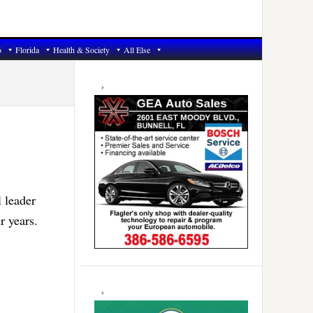
6
Florida
Health & Society
All Else
Primary
Sidebar
l leader
r years.