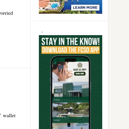
orried
e
’ wallet