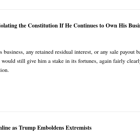
ating the Constitution If He Continues to Own His Busi
is business, any retained residual interest, or any sale payout 
would still give him a stake in its fortunes, again fairly clear
tion.
Online as Trump Emboldens Extremists