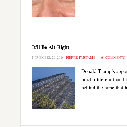
It’ll Be Alt-Right
NOVEMBER 20, 2016
|
PIERRE TRISTAM
|
64 COMMENTS
Donald Trump’s appoin
much different than hi
behind the hope that h