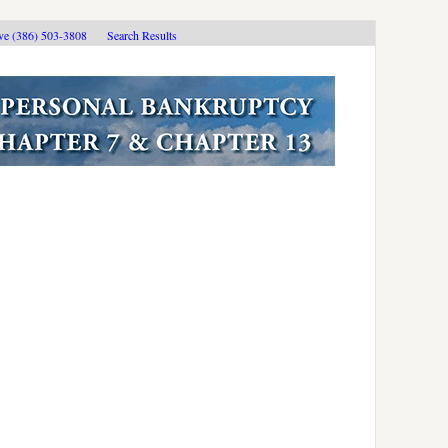
ive (386) 503-3808
Search Results