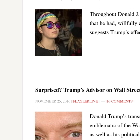
Throughout Donald J. 
that he had, willfully
suggests Trump’s effe
Surprised? Trump’s Advisor on Wall Stree
NOVEMBER 25, 2016
|
FLAGLERLIVE
|
16 COMMENTS
Donald Trump’s transit
emblematic of the Was
as well as his politica