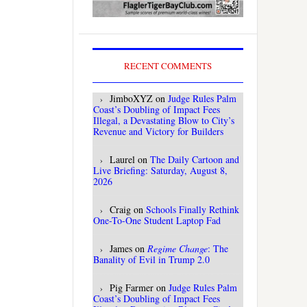
RECENT COMMENTS
JimboXYZ
on
Judge Rules Palm
Coast’s Doubling of Impact Fees
Illegal, a Devastating Blow to City’s
Revenue and Victory for Builders
Laurel
on
The Daily Cartoon and
Live Briefing: Saturday, August 8,
2026
Craig
on
Schools Finally Rethink
One-To-One Student Laptop Fad
James
on
Regime Change
: The
Banality of Evil in Trump 2.0
Pig Farmer
on
Judge Rules Palm
Coast’s Doubling of Impact Fees