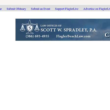
ar
Submit Obituary
Submit an Event
Support FlaglerLive
Advertise on FlaglerL