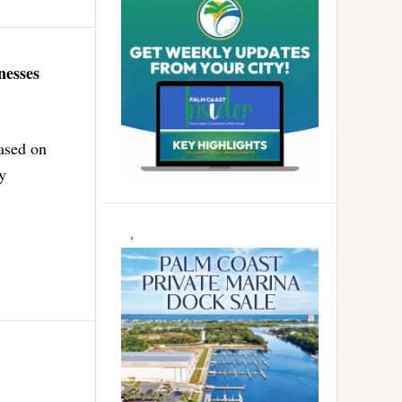
nesses
based on
ly