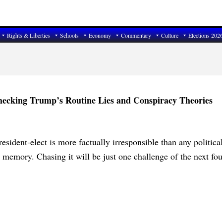
Rights & Liberties
Schools
Economy
Commentary
Culture
Elections 202
hecking Trump’s Routine Lies and Conspiracy Theories
resident-elect is more factually irresponsible than any politica
n memory. Chasing it will be just one challenge of the next fou