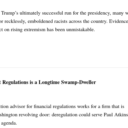
Trump’s ultimately successful run for the presidency, many w
 or recklessly, emboldened racists across the country. Evidenc
ct on rising extremism has been unmistakable.
t Regulations is a Longtime Swamp-Dweller
ion advisor for financial regulations works for a firm that is
hington revolving door: deregulation could serve Paul Atkins
l agenda.