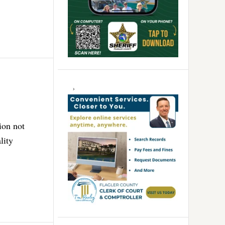
ion not
lity