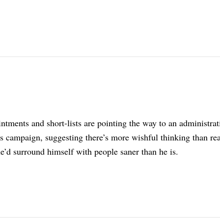
tments and short-lists are pointing the way to an administrat
s campaign, suggesting there’s more wishful thinking than rea
e’d surround himself with people saner than he is.