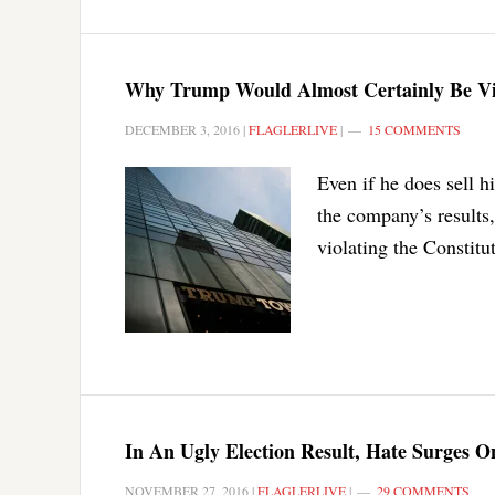
Why Trump Would Almost Certainly Be Viol
DECEMBER 3, 2016
|
FLAGLERLIVE
|
15 COMMENTS
Even if he does sell h
the company’s results, 
violating the Constitu
In An Ugly Election Result, Hate Surges 
NOVEMBER 27, 2016
|
FLAGLERLIVE
|
29 COMMENTS