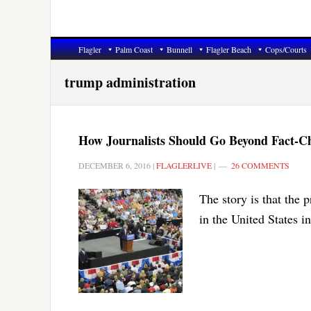
Flagler
Palm Coast
Bunnell
Flagler Beach
Cops/Courts
trump administration
How Journalists Should Go Beyond Fact-C
DECEMBER 6, 2016
|
FLAGLERLIVE
|
26 COMMENTS
The story is that the p
in the United States i