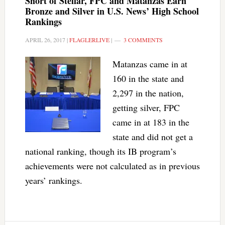
Short of Stellar, FPC and Matanzas Earn
Bronze and Silver in U.S. News’ High School
Rankings
APRIL 26, 2017
|
FLAGLERLIVE
|
3 COMMENTS
Matanzas came in at
160 in the state and
2,297 in the nation,
getting silver, FPC
came in at 183 in the
state and did not get a
national ranking, though its IB program’s
achievements were not calculated as in previous
years’ rankings.