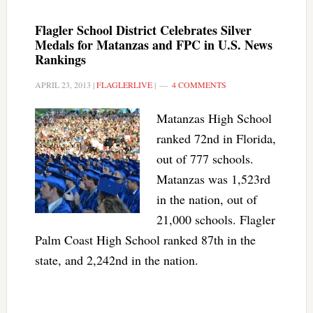
Flagler School District Celebrates Silver
Medals for Matanzas and FPC in U.S. News
Rankings
APRIL 23, 2013
|
FLAGLERLIVE
|
4 COMMENTS
Matanzas High School
ranked 72nd in Florida,
out of 777 schools.
Matanzas was 1,523rd
in the nation, out of
21,000 schools. Flagler
Palm Coast High School ranked 87th in the
state, and 2,242nd in the nation.