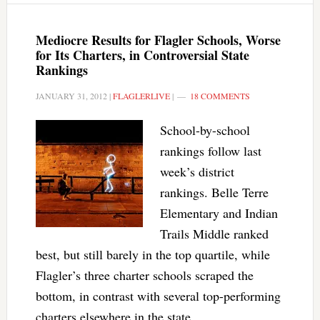
Mediocre Results for Flagler Schools, Worse
for Its Charters, in Controversial State
Rankings
JANUARY 31, 2012
|
FLAGLERLIVE
|
18 COMMENTS
School-by-school
rankings follow last
week’s district
rankings. Belle Terre
Elementary and Indian
Trails Middle ranked
best, but still barely in the top quartile, while
Flagler’s three charter schools scraped the
bottom, in contrast with several top-performing
charters elsewhere in the state.