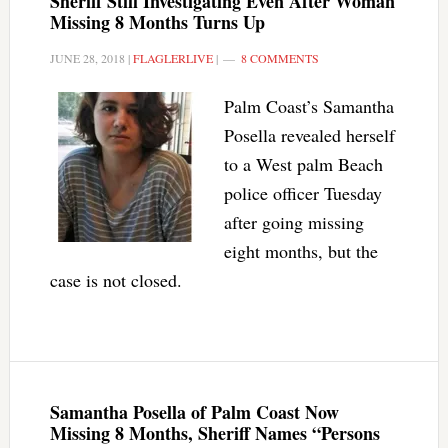
Sheriff Still Investigating Even After Woman
Missing 8 Months Turns Up
JUNE 28, 2018
|
FLAGLERLIVE
|
8 COMMENTS
Palm Coast’s Samantha
Posella revealed herself
to a West palm Beach
police officer Tuesday
after going missing
eight months, but the
case is not closed.
Samantha Posella of Palm Coast Now
Missing 8 Months, Sheriff Names “Persons