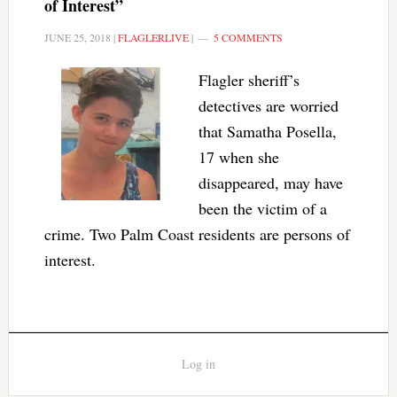
of Interest”
JUNE 25, 2018
|
FLAGLERLIVE
|
5 COMMENTS
Flagler sheriff’s
detectives are worried
that Samatha Posella,
17 when she
disappeared, may have
been the victim of a
crime. Two Palm Coast residents are persons of
interest.
Log in