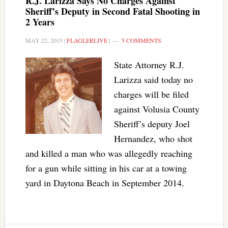
R.J. Larizza Says No Charges Against
Sheriff’s Deputy in Second Fatal Shooting in
2 Years
MAY 22, 2015
|
FLAGLERLIVE
|
5 COMMENTS
State Attorney R.J.
Larizza said today no
charges will be filed
against Volusia County
Sheriff’s deputy Joel
Hernandez, who shot
and killed a man who was allegedly reaching
for a gun while sitting in his car at a towing
yard in Daytona Beach in September 2014.