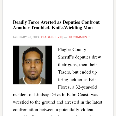
Deadly Force Averted as Deputies Confront
Another Troubled, Knife-Wielding Man
JANUARY 28, 2013
|
FLAGLERLIVE
|
10 COMMENTS
Flagler County
Sheriff’s deputies drew
their guns, then their
Tasers, but ended up
firing neither as Erik
Flores, a 32-year-old
resident of Lindsay Drive in Palm Coast, was
wrestled to the ground and arrested in the latest
confrontation between a potentially violent,