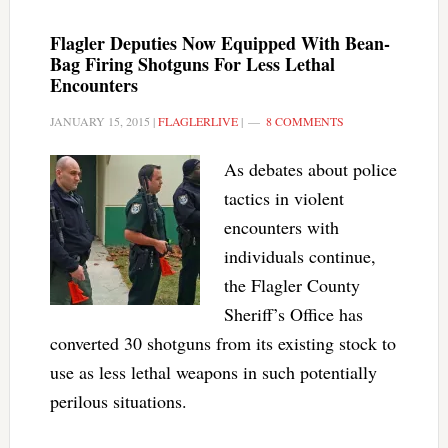
Flagler Deputies Now Equipped With Bean-
Bag Firing Shotguns For Less Lethal
Encounters
JANUARY 15, 2015
|
FLAGLERLIVE
|
8 COMMENTS
As debates about police
tactics in violent
encounters with
individuals continue,
the Flagler County
Sheriff’s Office has
converted 30 shotguns from its existing stock to
use as less lethal weapons in such potentially
perilous situations.