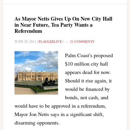
As Mayor Netts Gives Up On New City Hall
in Near Future, Tea Party Wants a
Referendum
JUNE 20, 2011
|
FLAGLERLIVE
|
21 COMMENTS
Palm Coast’s proposed
$10 million city hall
appears dead for now.
Should it rise again, it
would be financed by
bonds, not cash, and
would have to be approved in a referendum,
Mayor Jon Netts says in a significant shift,
disarming opponents.