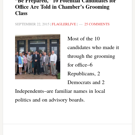
“Be Prepared,” 10 Potential Candidates for
Office Are Told in Chamber’s Grooming
Class
SEPTEMBER 22, 2015
|
FLAGLERLIVE
|
25 COMMENTS
Most of the 10
candidates who made it
through the grooming
for office–6
Republicans, 2
Democrats and 2
Independents–are familiar names in local
politics and on advisory boards.