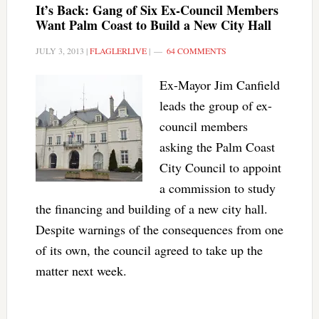
It’s Back: Gang of Six Ex-Council Members
Want Palm Coast to Build a New City Hall
JULY 3, 2013
|
FLAGLERLIVE
|
64 COMMENTS
Ex-Mayor Jim Canfield
leads the group of ex-
council members
asking the Palm Coast
City Council to appoint
a commission to study
the financing and building of a new city hall.
Despite warnings of the consequences from one
of its own, the council agreed to take up the
matter next week.