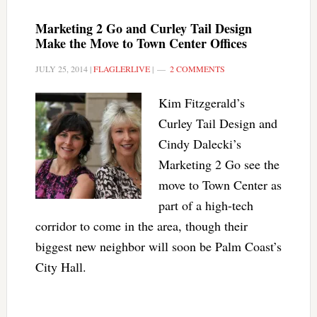
Marketing 2 Go and Curley Tail Design
Make the Move to Town Center Offices
JULY 25, 2014
|
FLAGLERLIVE
|
2 COMMENTS
Kim Fitzgerald’s
Curley Tail Design and
Cindy Dalecki’s
Marketing 2 Go see the
move to Town Center as
part of a high-tech
corridor to come in the area, though their
biggest new neighbor will soon be Palm Coast’s
City Hall.