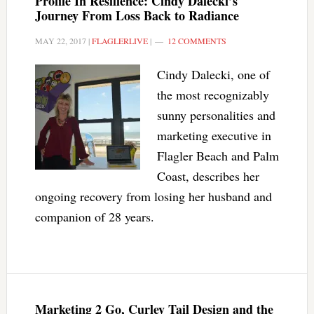
Profile In Resilience: Cindy Dalecki’s
Journey From Loss Back to Radiance
MAY 22, 2017
|
FLAGLERLIVE
|
12 COMMENTS
Cindy Dalecki, one of
the most recognizably
sunny personalities and
marketing executive in
Flagler Beach and Palm
Coast, describes her
ongoing recovery from losing her husband and
companion of 28 years.
Marketing 2 Go, Curley Tail Design and the