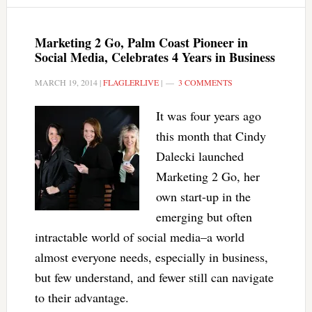
Marketing 2 Go, Palm Coast Pioneer in
Social Media, Celebrates 4 Years in Business
MARCH 19, 2014
|
FLAGLERLIVE
|
3 COMMENTS
It was four years ago
this month that Cindy
Dalecki launched
Marketing 2 Go, her
own start-up in the
emerging but often
intractable world of social media–a world
almost everyone needs, especially in business,
but few understand, and fewer still can navigate
to their advantage.