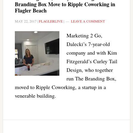
Branding Box Move to Ripple Coworking in
Flagler Beach
MAY 22, 2017
|
FLAGLERLIVE
|
LEAVE A COMMENT
Marketing 2 Go,
Dalecki’s 7-year-old
company and with Kim
Fitzgerald’s Curley Tail
Design, who together
run The Branding Box,
moved to Ripple Coworking, a startup in a
venerable building.