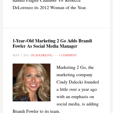
named Flagler Chamber VP Rebecca
DeLorenzo its 2012 Woman of the Year.
1-Year-Old Marketing 2 Go Adds Brandi
Fowler As Social Media Manager
MAY 7, 2011
|
FLAGLERLIVE
|
1 COMMENT
Marketing 2 Go, the
marketing company
Cindy Dalecki founded
a little over a year ago
with an emphasis on
social media, is adding
Brandi Fowler to its team.