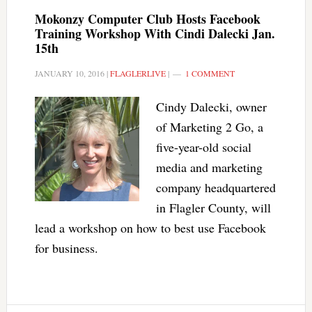
Mokonzy Computer Club Hosts Facebook
Training Workshop With Cindi Dalecki Jan.
15th
JANUARY 10, 2016
|
FLAGLERLIVE
|
1 COMMENT
Cindy Dalecki, owner
of Marketing 2 Go, a
five-year-old social
media and marketing
company headquartered
in Flagler County, will
lead a workshop on how to best use Facebook
for business.