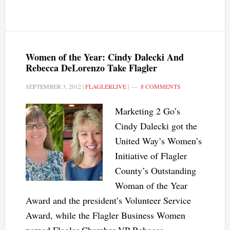
Women of the Year: Cindy Dalecki And
Rebecca DeLorenzo Take Flagler
SEPTEMBER 3, 2012
|
FLAGLERLIVE
|
8 COMMENTS
Marketing 2 Go’s
Cindy Dalecki got the
United Way’s Women’s
Initiative of Flagler
County’s Outstanding
Woman of the Year
Award and the president’s Volunteer Service
Award, while the Flagler Business Women