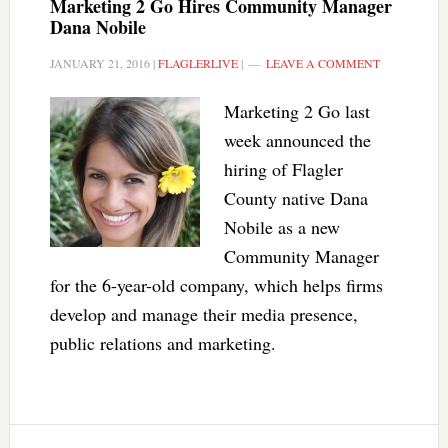
Marketing 2 Go Hires Community Manager
Dana Nobile
JANUARY 21, 2016
|
FLAGLERLIVE
|
LEAVE A COMMENT
Marketing 2 Go last
week announced the
hiring of Flagler
County native Dana
Nobile as a new
Community Manager
for the 6-year-old company, which helps firms
develop and manage their media presence,
public relations and marketing.