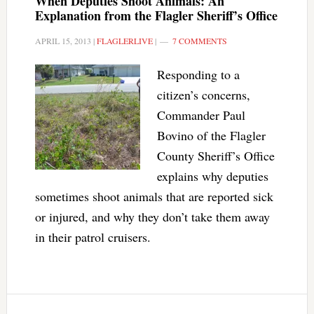
When Deputies Shoot Animals: An
Explanation from the Flagler Sheriff’s Office
APRIL 15, 2013
|
FLAGLERLIVE
|
7 COMMENTS
Responding to a
citizen’s concerns,
Commander Paul
Bovino of the Flagler
County Sheriff’s Office
explains why deputies
sometimes shoot animals that are reported sick
or injured, and why they don’t take them away
in their patrol cruisers.