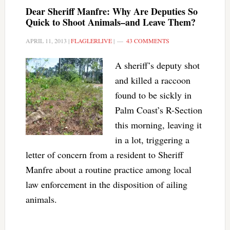
Dear Sheriff Manfre: Why Are Deputies So
Quick to Shoot Animals–and Leave Them?
APRIL 11, 2013
|
FLAGLERLIVE
|
43 COMMENTS
A sheriff’s deputy shot
and killed a raccoon
found to be sickly in
Palm Coast’s R-Section
this morning, leaving it
in a lot, triggering a
letter of concern from a resident to Sheriff
Manfre about a routine practice among local
law enforcement in the disposition of ailing
animals.