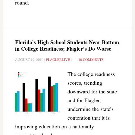
round.
Florida’s High School Students Near Bottom
in College Readiness; Flagler’s Do Worse
AUGUST 19, 2010
|
FLAGLERLIVE
|
10 COMMENTS
The college readiness
scores, trending
downward for the state
and for Flagler,
undermine the state’s
contention that it is
improving education on a nationally