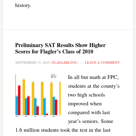
history.
Preliminary SAT Results Show Higher
Scores for Flagler’s Class of 2010
SEPTEMBER 15, 2010
|
FLAGLERLIVE
|
LEAVE A COMMENT
In all but math at FPC,
students at the county’s
two high schools
improved when
compared with last
year’s seniors. Some
1.6 million students took the test in the last