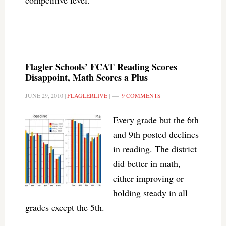
competitive level.
Flagler Schools’ FCAT Reading Scores
Disappoint, Math Scores a Plus
JUNE 29, 2010
|
FLAGLERLIVE
|
9 COMMENTS
Every grade but the 6th
and 9th posted declines
in reading. The district
did better in math,
either improving or
holding steady in all
grades except the 5th.