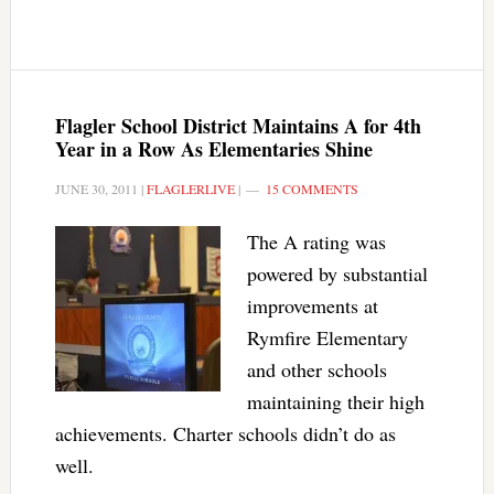
Flagler School District Maintains A for 4th
Year in a Row As Elementaries Shine
JUNE 30, 2011
|
FLAGLERLIVE
|
15 COMMENTS
The A rating was
powered by substantial
improvements at
Rymfire Elementary
and other schools
maintaining their high
achievements. Charter schools didn’t do as
well.