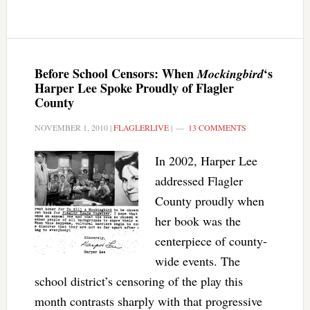
Before School Censors: When
‘s
Mockingbird
Harper Lee Spoke Proudly of Flagler
County
NOVEMBER 1, 2010
|
FLAGLERLIVE
|
13 COMMENTS
In 2002, Harper Lee
addressed Flagler
County proudly when
her book was the
centerpiece of county-
wide events. The
school district’s censoring of the play this
month contrasts sharply with that progressive