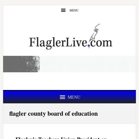
Skip
Skip
MENU
to
to
main
primary
content
sidebar
MENU
flagler county board of education