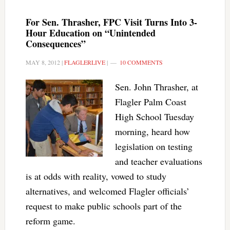
For Sen. Thrasher, FPC Visit Turns Into 3-
Hour Education on “Unintended
Consequences”
MAY 8, 2012
|
FLAGLERLIVE
|
10 COMMENTS
Sen. John Thrasher, at
Flagler Palm Coast
High School Tuesday
morning, heard how
legislation on testing
and teacher evaluations
is at odds with reality, vowed to study
alternatives, and welcomed Flagler officials’
request to make public schools part of the
reform game.