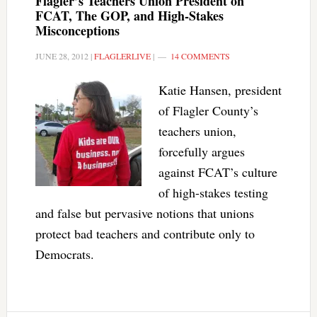
Flagler’s Teachers Union President on
FCAT, The GOP, and High-Stakes
Misconceptions
JUNE 28, 2012
|
FLAGLERLIVE
|
14 COMMENTS
Katie Hansen, president
of Flagler County’s
teachers union,
forcefully argues
against FCAT’s culture
of high-stakes testing
and false but pervasive notions that unions
protect bad teachers and contribute only to
Democrats.