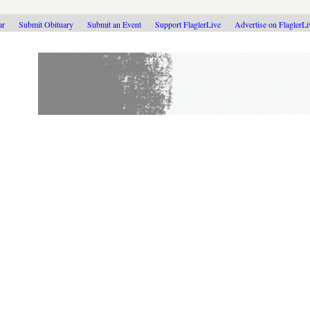
ar
Submit Obituary
Submit an Event
Support FlaglerLive
Advertise on FlaglerL