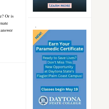
e? Or is
enate
 answer