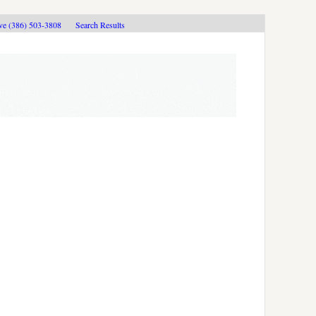
ive (386) 503-3808
Search Results