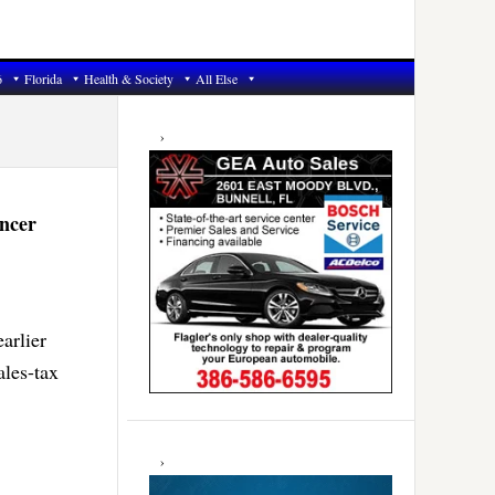
6
Florida
Health & Society
All Else
Primary
Sidebar
ncer
arlier
ales-tax