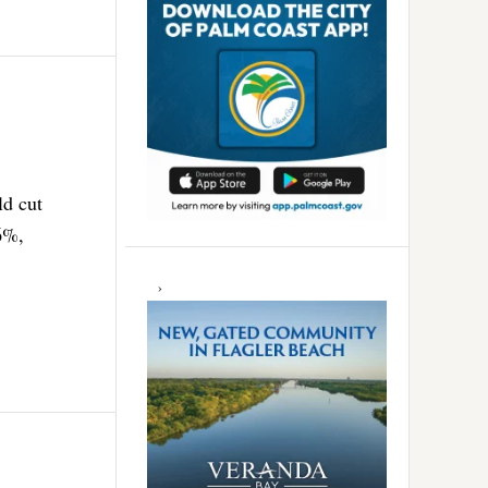
ld cut
 6%,