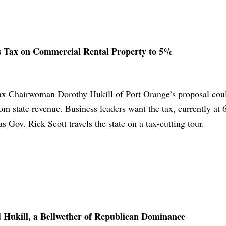
es Tax on Commercial Rental Property to 5%
ax Chairwoman Dorothy Hukill of Port Orange’s proposal cou
om state revenue. Business leaders want the tax, currently at
s Gov. Rick Scott travels the state on a tax-cutting tour.
 Hukill, a Bellwether of Republican Dominance