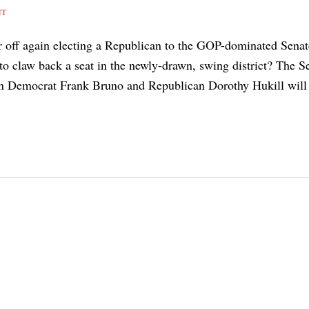
NT
r off again electing a Republican to the GOP-dominated Senat
to claw back a seat in the newly-drawn, swing district? The S
een Democrat Frank Bruno and Republican Dorothy Hukill will