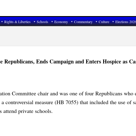
Rights & Liberties
Schools
Economy
Commentary
Culture
Elections 202
e Republicans, Ends Campaign and Enters Hospice as Ca
ation Committee chair and was one of four Republicans who e
t a controversial measure (HB 7055) that included the use of s
s attend private schools.