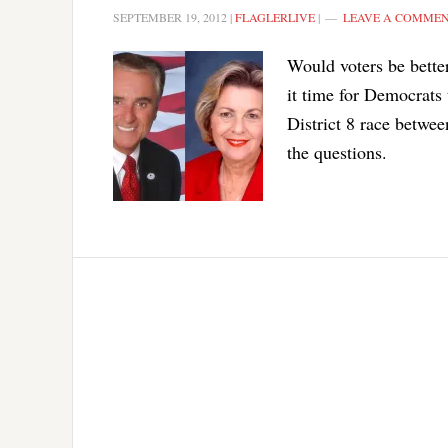
SEPTEMBER 19, 2012
|
FLAGLERLIVE
|
LEAVE A COMME
Would voters be bette
it time for Democrats 
District 8 race betw
the questions.