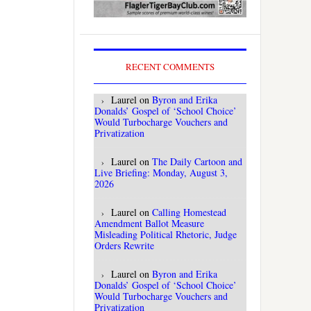
RECENT COMMENTS
Laurel
on
Byron and Erika
Donalds’ Gospel of ‘School Choice’
Would Turbocharge Vouchers and
Privatization
Laurel
on
The Daily Cartoon and
Live Briefing: Monday, August 3,
2026
Laurel
on
Calling Homestead
Amendment Ballot Measure
Misleading Political Rhetoric, Judge
Orders Rewrite
Laurel
on
Byron and Erika
Donalds’ Gospel of ‘School Choice’
Would Turbocharge Vouchers and
Privatization