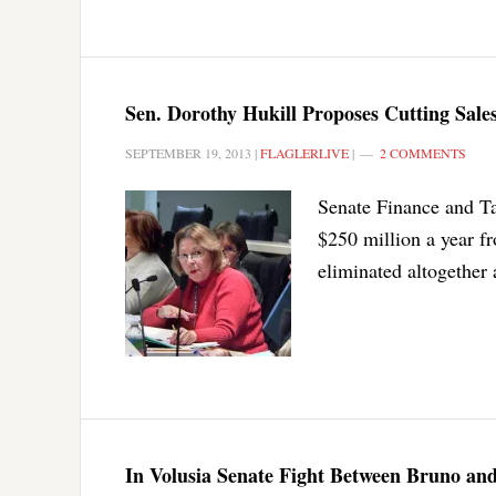
Sen. Dorothy Hukill Proposes Cutting Sal
SEPTEMBER 19, 2013
|
FLAGLERLIVE
|
2 COMMENTS
Senate Finance and T
$250 million a year fr
eliminated altogether a
In Volusia Senate Fight Between Bruno and