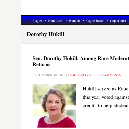
Flagler
Palm Coast
Bunnell
Flagler Beach
Cops/Courts
Dorothy Hukill
Sen. Dorothy Hukill, Among Rare Moderat
Returns
SEPTEMBER 30, 2018
|
FLAGLERLIVE
|
7 COMMENTS
Hukill served as Educ
this year voted agains
credits to help student