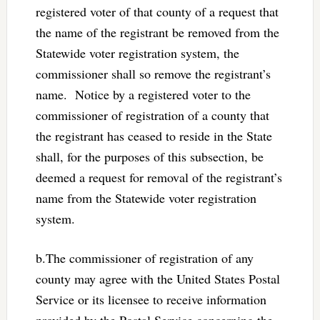
registered voter of that county of a request that
the name of the registrant be removed from the
Statewide voter registration system, the
commissioner shall so remove the registrant’s
name. Notice by a registered voter to the
commissioner of registration of a county that
the registrant has ceased to reside in the State
shall, for the purposes of this subsection, be
deemed a request for removal of the registrant’s
name from the Statewide voter registration
system.
b.The commissioner of registration of any
county may agree with the United States Postal
Service or its licensee to receive information
provided by the Postal Service concerning the