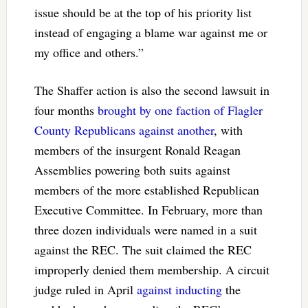
issue should be at the top of his priority list
instead of engaging a blame war against me or
my office and others.”
The Shaffer action is also the second lawsuit in
four months
brought by one faction of Flagler
County Republicans against another
, with
members of the insurgent Ronald Reagan
Assemblies powering both suits against
members of the more established Republican
Executive Committee. In February, more than
three dozen individuals were named in a suit
against the REC. The suit claimed the REC
improperly denied them membership. A circuit
judge ruled in April
against inducting
the