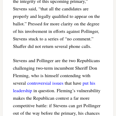
the integrity of this upcoming primary,”
Stevens said, “that all the candidates are
properly and legally qualified to appear on the
ballot.” Pressed for more clarity on the degree
of his involvement in efforts against Pollinger,
Stevens stuck to a series of “no comment.”
Shaffer did not return several phone calls.
Stevens and Pollinger are the two Republicans
challenging two-term incumbent Sheriff Don
Fleming, who is himself contending with
several
controversial issues
that have
put his
leadership
in question. Fleming’s vulnerability
makes the Republican contest a far more
competitive battle: if Stevens can get Pollinger
out of the way before the primary, his chances