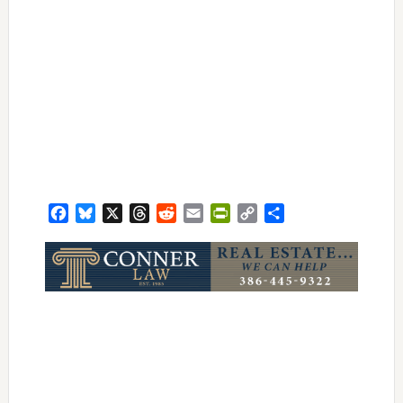
Facebook
Bluesky
X
Threads
Reddit
Email
PrintFriendly
Copy
Share
Link