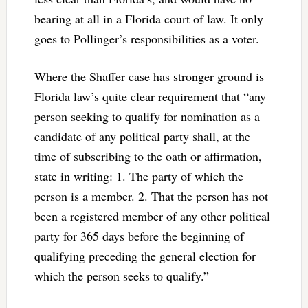
bearing at all in a Florida court of law. It only
goes to Pollinger’s responsibilities as a voter.
Where the Shaffer case has stronger ground is
Florida law’s quite clear requirement that “any
person seeking to qualify for nomination as a
candidate of any political party shall, at the
time of subscribing to the oath or affirmation,
state in writing: 1. The party of which the
person is a member. 2. That the person has not
been a registered member of any other political
party for 365 days before the beginning of
qualifying preceding the general election for
which the person seeks to qualify.”