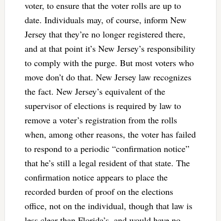
voter, to ensure that the voter rolls are up to
date. Individuals may, of course, inform New
Jersey that they’re no longer registered there,
and at that point it’s New Jersey’s responsibility
to comply with the purge. But most voters who
move don’t do that. New Jersey law recognizes
the fact. New Jersey’s equivalent of the
supervisor of elections is required by law to
remove a voter’s registration from the rolls
when, among other reasons, the voter has failed
to respond to a periodic “confirmation notice”
that he’s still a legal resident of that state. The
confirmation notice appears to place the
recorded burden of proof on the elections
office, not on the individual, though that law is
less clear than Florida’s, and would have no