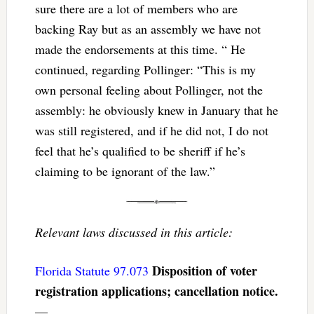
sure there are a lot of members who are
backing Ray but as an assembly we have not
made the endorsements at this time. “ He
continued, regarding Pollinger: “This is my
own personal feeling about Pollinger, not the
assembly: he obviously knew in January that he
was still registered, and if he did not, I do not
feel that he’s qualified to be sheriff if he’s
claiming to be ignorant of the law.”
Relevant laws discussed in this article:
Disposition of voter
Florida Statute 97.073
registration applications; cancellation notice.
—