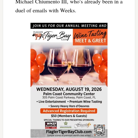
Michael Chiumento III, who’s already been in a
duel of emails with Weeks.