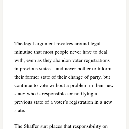
The legal argument revolves around legal
minutiae that most people never have to deal
with, even as they abandon voter registrations
in previous states—and never bother to inform
their former state of their change of party, but
continue to vote without a problem in their new
state: who is responsible for notifying a
previous state of a voter’s registration in a new
state.
The Shaffer suit places that responsibility on