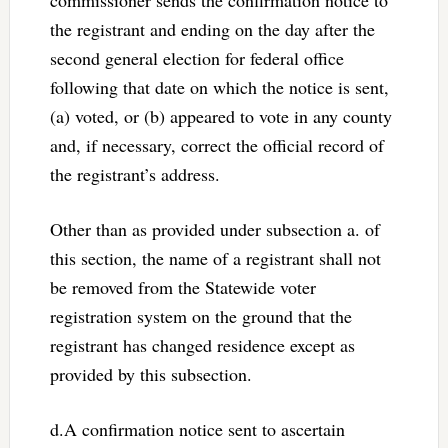
the registrant and ending on the day after the
second general election for federal office
following that date on which the notice is sent,
(a) voted, or (b) appeared to vote in any county
and, if necessary, correct the official record of
the registrant’s address.
Other than as provided under subsection a. of
this section, the name of a registrant shall not
be removed from the Statewide voter
registration system on the ground that the
registrant has changed residence except as
provided by this subsection.
d.A confirmation notice sent to ascertain