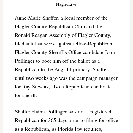
FlaglerLive)
Anne-Marie Shaffer, a local member of the
Flagler County Republican Club and the
Ronald Reagan Assembly of Flagler County,
filed suit last week against fellow-Republican
Flagler County Sheriff’s Office candidate John
Pollinger to boot him off the ballot as a
Republican in the Aug. 14 primary. Shaffer
until two weeks ago was the campaign manager
for Ray Stevens, also a Republican candidate
for sheriff.
Shaffer claims Pollinger was not a registered
Republican for 365 days prior to filing for office
as a Republican, as Florida law requires,