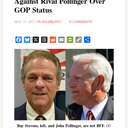
Against Rival Pollinger Over
GOP Status
MAY 21, 2012
|
FLAGLERLIVE
|
35 COMMENTS
Facebook
Bluesky
X
Threads
Reddit
Email
PrintFriendly
Copy
Share
Link
Ray Stevens, left, and John Pollinger, are not BFF. (©