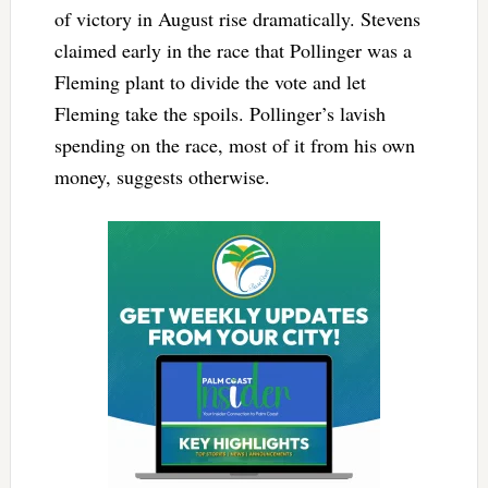
of victory in August rise dramatically. Stevens
claimed early in the race that Pollinger was a
Fleming plant to divide the vote and let
Fleming take the spoils. Pollinger’s lavish
spending on the race, most of it from his own
money, suggests otherwise.