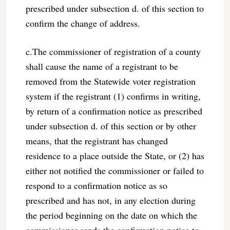
prescribed under subsection d. of this section to
confirm the change of address.
c.The commissioner of registration of a county
shall cause the name of a registrant to be
removed from the Statewide voter registration
system if the registrant (1) confirms in writing,
by return of a confirmation notice as prescribed
under subsection d. of this section or by other
means, that the registrant has changed
residence to a place outside the State, or (2) has
either not notified the commissioner or failed to
respond to a confirmation notice as so
prescribed and has not, in any election during
the period beginning on the date on which the
commissioner sends the confirmation notice to