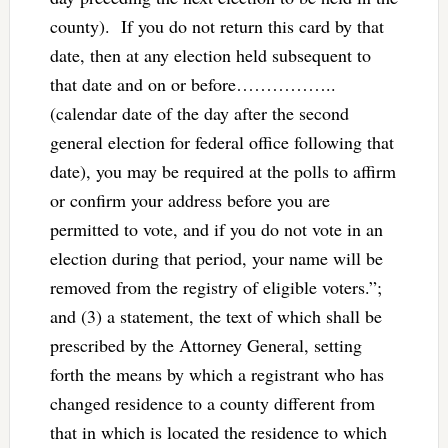
county). If you do not return this card by that
date, then at any election held subsequent to
that date and on or before……………..
(calendar date of the day after the second
general election for federal office following that
date), you may be required at the polls to affirm
or confirm your address before you are
permitted to vote, and if you do not vote in an
election during that period, your name will be
removed from the registry of eligible voters.”;
and (3) a statement, the text of which shall be
prescribed by the Attorney General, setting
forth the means by which a registrant who has
changed residence to a county different from
that in which is located the residence to which