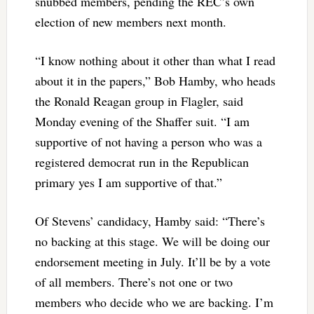
snubbed members, pending the REC’s own
election of new members next month.
“I know nothing about it other than what I read
about it in the papers,” Bob Hamby, who heads
the Ronald Reagan group in Flagler, said
Monday evening of the Shaffer suit. “I am
supportive of not having a person who was a
registered democrat run in the Republican
primary yes I am supportive of that.”
Of Stevens’ candidacy, Hamby said: “There’s
no backing at this stage. We will be doing our
endorsement meeting in July. It’ll be by a vote
of all members. There’s not one or two
members who decide who we are backing. I’m