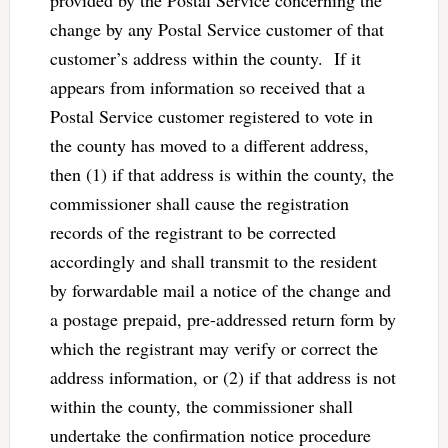
change by any Postal Service customer of that
customer’s address within the county. If it
appears from information so received that a
Postal Service customer registered to vote in
the county has moved to a different address,
then (1) if that address is within the county, the
commissioner shall cause the registration
records of the registrant to be corrected
accordingly and shall transmit to the resident
by forwardable mail a notice of the change and
a postage prepaid, pre-addressed return form by
which the registrant may verify or correct the
address information, or (2) if that address is not
within the county, the commissioner shall
undertake the confirmation notice procedure