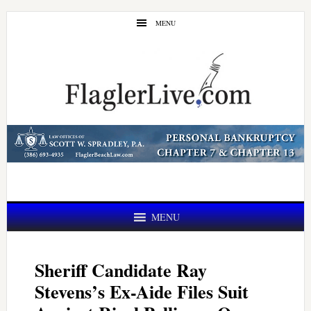
Skip
Skip
MENU
to
to
main
primary
content
sidebar
MENU
Sheriff Candidate Ray
Stevens’s Ex-Aide Files Suit