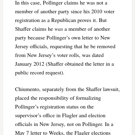
In this case, Pollinger claims he was not a
member of another party since his 2010 voter
registration as a Republican proves it. But
Shaffer claims he
was
a member of another
party because Pollinger’s own letter to New
Jersey officials, requesting that he be removed
from New Jersey’s voter rolls, was dated
January 2012 (Shaffer obtained the letter in a
public record request).
Chiumento, separately from the Shaffer lawsuit,
placed the responsibility of formalizing
Pollinger’s registration status on the
supervisor’s office in Flagler and election
officials in New Jersey, not on Pollinger. In a
May 7 letter to Weeks, the Flagler elections