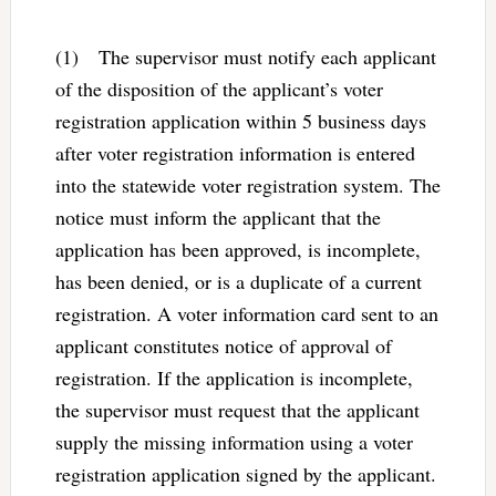
(1) The supervisor must notify each applicant
of the disposition of the applicant’s voter
registration application within 5 business days
after voter registration information is entered
into the statewide voter registration system. The
notice must inform the applicant that the
application has been approved, is incomplete,
has been denied, or is a duplicate of a current
registration. A voter information card sent to an
applicant constitutes notice of approval of
registration. If the application is incomplete,
the supervisor must request that the applicant
supply the missing information using a voter
registration application signed by the applicant.