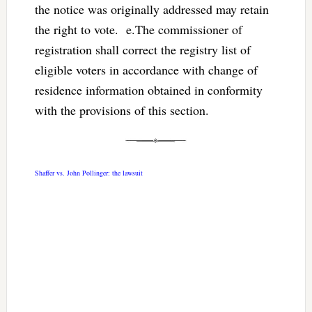
the notice was originally addressed may retain
the right to vote. e.The commissioner of
registration shall correct the registry list of
eligible voters in accordance with change of
residence information obtained in conformity
with the provisions of this section.
Shaffer vs. John Pollinger: the lawsuit