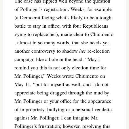
The case has rippled well beyond the question
of Pollinger’s registration. Weeks, for example
(a Democrat facing what’s likely to be a tough
battle to stay in office, with four Republicans
vying to replace her), made clear to Chiumento
, almost in so many words, that she needs yet
another controversy to shadow
her
re-election
campaign like a hole in the head: “May I
remind you this is not only election time for
Mr. Pollinger,” Weeks wrote Chiumento on
May 11, “but for myself as well, and I do not
appreciate being dragged through the mud by
Mr. Pollinger or your office for the appearance
of impropriety, bullying or a personal vendetta
against Mr. Pollinger. I can imagine Mr.
Pollinger’s frustration; however, resolving this