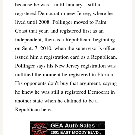
because he was—until January—still a
registered Democrat in new Jersey, where he
lived until 2008. Pollinger moved to Palm
Coast that year, and registered first as an
independent, then as a Republican, beginning
on Sept. 7, 2010, when the supervisor’s office
issued him a registration card as a Republican.
Pollinger says his New Jersey registration was
nullified the moment he registered in Florida.
His opponents don’t buy that argument, saying
he knew he was still a registered Democrat in
another state when he claimed to be a
Republican here.