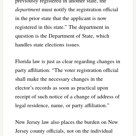
previously registered in another state, the
department
must notify the registration official
in the prior state that the applicant is now
registered in this state.” The department in
question is the Department of State, which
handles state elections issues.
Florida law is just as clear regarding changes in
party affiliation: “The voter registration official
shall make the necessary changes in the
elector’s records as soon as practical upon
receipt of such notice of a change of address of
legal residence, name, or party affiliation.”
New Jersey law also places the burden on New
Jersey county officials, not on the individual