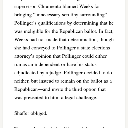
supervisor, Chiumento blamed Weeks for
bringing “unnecessary scrutiny surrounding”
Pollinger’s qualifications by determining that he
was ineligible for the Republican ballot. In fact,
Weeks had not made that determination, though
she had conveyed to Pollinger a state elections
attorney’s opinion that Pollinger could either
run as an independent or have his status
adjudicated by a judge. Pollinger decided to do
neither, but instead to remain on the ballot as a
Republican—and invite the third option that
was presented to him: a legal challenge.
Shaffer obliged.