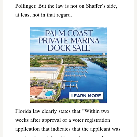
Pollinger. But the law is not on Shaffer’s side,
at least not in that regard.
Florida law clearly states that “Within two
weeks after approval of a voter registration
application that indicates that the applicant was