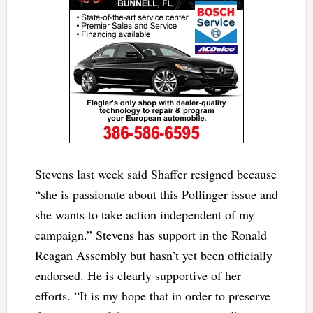
Stevens last week said Shaffer resigned because
“she is passionate about this Pollinger issue and
she wants to take action independent of my
campaign.” Stevens has support in the Ronald
Reagan Assembly but hasn’t yet been officially
endorsed. He is clearly supportive of her
efforts. “It is my hope that in order to preserve