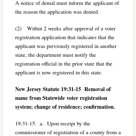
A notice of denial must inform the applicant of
the reason the application was denied.
(2) Within 2 weeks after approval of a voter
registration application that indicates that the
applicant was previously registered in another
state, the department must notify the
registration official in the prior state that the
applicant is now registered in this state.
New Jersey Statute 19:31-15 Removal of
name from Statewide voter registration
system; change of residence; confirmation.
19:31-15. a. Upon receipt by the
commissioner of registration of a county from a