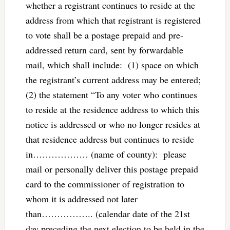
whether a registrant continues to reside at the
address from which that registrant is registered
to vote shall be a postage prepaid and pre-
addressed return card, sent by forwardable
mail, which shall include: (1) space on which
the registrant’s current address may be entered;
(2) the statement “To any voter who continues
to reside at the residence address to which this
notice is addressed or who no longer resides at
that residence address but continues to reside
in……………… (name of county): please
mail or personally deliver this postage prepaid
card to the commissioner of registration to
whom it is addressed not later
than…………….. (calendar date of the 21st
day preceding the next election to be held in the