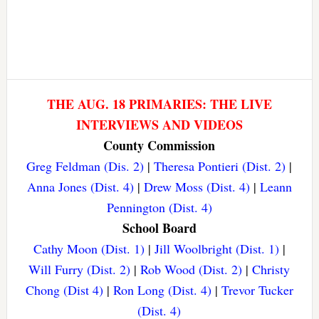
THE AUG. 18 PRIMARIES: THE LIVE
INTERVIEWS AND VIDEOS
County Commission
Greg Feldman (Dis. 2)
|
Theresa Pontieri (Dist. 2)
|
Anna Jones (Dist. 4)
|
Drew Moss (Dist. 4)
|
Leann
Pennington (Dist. 4)
School Board
Cathy Moon (Dist. 1)
|
Jill Woolbright (Dist. 1)
|
Will Furry (Dist. 2)
|
Rob Wood (Dist. 2)
|
Christy
Chong (Dist 4)
|
Ron Long (Dist. 4)
|
Trevor Tucker
(Dist. 4)