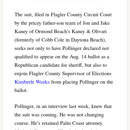
The suit, filed in Flagler County Circuit Court
by the pricey father-son team of Jon and Jake
Kaney of Ormond Beach’s Kaney & Olivari
(formerly of Cobb Cole in Daytona Beach),
seeks not only to have Pollinger declared not
qualified to appear on the Aug. 14 ballot as a
Republican candidate for sheriff, but also to
enjoin Flagler County Supervisor of Elections
Kimberle Weeks
from placing Pollinger on the
ballot.
Pollinger, in an interview last week, knew that
the suit was coming. He was not changing
course. He’s retained Palm Coast attorney