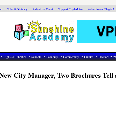
ar
Submit Obituary
Submit an Event
Support FlaglerLive
Advertise on FlaglerL
Rights & Liberties
Schools
Economy
Commentary
Culture
Elections 202
 New City Manager, Two Brochures Tell 