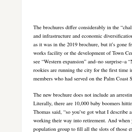
The brochures differ considerably in the “ch
and infrastructure and economic diversification
as it was in the 2019 brochure, but it’s gone f
works facility or the development of Town Cen
see “Western expansion” and–no surprise–a “
rookies are running the city for the first time 
members who had served on the Palm Coast Se
The new brochure does not include an arrestin
Literally, there are 10,000 baby boomers hitti
Thomas said, “so you’ve got what I describe as
working their way into retirement. And when 
population group to fill all the slots of thos