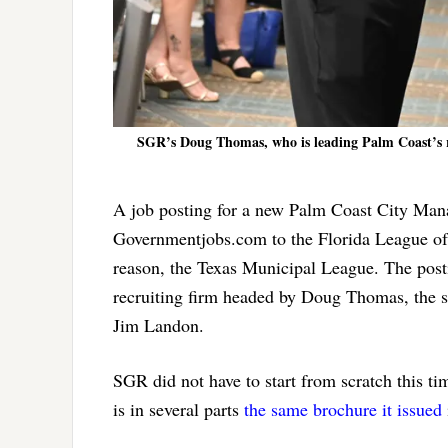
SGR’s Doug Thomas, who is leading Palm Coast’s re
A job posting for a new Palm Coast City Man
Governmentjobs.com to the Florida League of
reason, the Texas Municipal League. The post
recruiting firm headed by Doug Thomas, the s
Jim Landon.
SGR did not have to start from scratch this t
is in several parts
the same brochure it issued