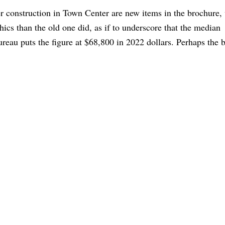
 construction in Town Center are new items in the brochure,
hics than the old one did, as if to underscore that the median
eau puts the figure at $68,800 in 2022 dollars. Perhaps the 