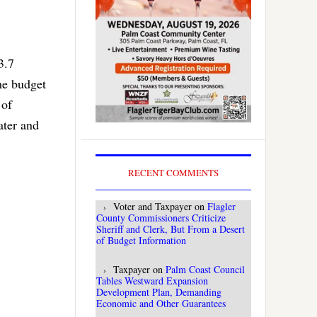
3.7
he budget
 of
ater and
RECENT COMMENTS
Voter and Taxpayer
on
Flagler
County Commissioners Criticize
Sheriff and Clerk, But From a Desert
of Budget Information
Taxpayer
on
Palm Coast Council
Tables Westward Expansion
Development Plan, Demanding
Economic and Other Guarantees