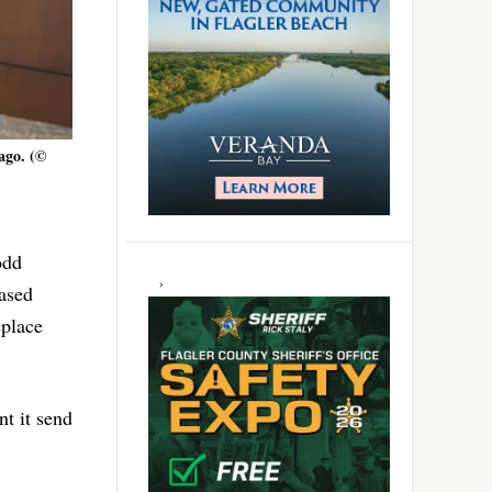
ago. (©
odd
ased
eplace
t it send