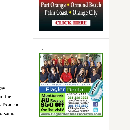
now
in the
efront in
he same