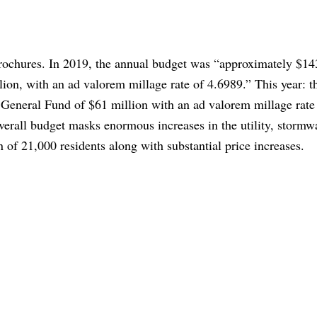
brochures. In 2019, the annual budget was “approximately $14
lion, with an ad valorem millage rate of 4.6989.” This year: t
 General Fund of $61 million with an ad valorem millage rate
overall budget masks enormous increases in the utility, stormw
n of 21,000 residents along with substantial price increases.