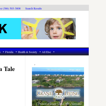
ive (386) 503-3808
Search Results
6
Florida
Health & Society
All Else
Primary
Sidebar
a Tale