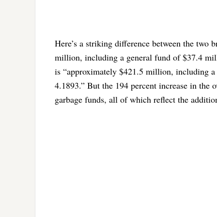
Here’s a striking difference between the two 
million, including a general fund of $37.4 mil
is “approximately $421.5 million, including a
4.1893.” But the 194 percent increase in the 
garbage funds, all of which reflect the additio