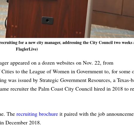
cruiting for a new city manager, addressing the City Council two weeks 
FlaglerLive)
ager appeared on a dozen websites on Nov. 22, from
 Cities to the League of Women in Government to, for some 
ing was issued by Strategic Government Resources, a Texas-b
ame recruiter the Palm Coast City Council hired in 2018 to r
ime. The
recruiting brochure
it paired with the job announcemen
in December 2018.