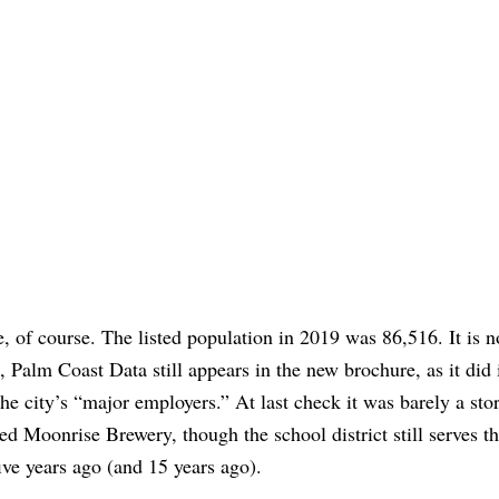
, of course. The listed population in 2019 was 86,516. It is 
, Palm Coast Data still appears in the new brochure, as it did 
e city’s “major employers.” At last check it was barely a stor
d Moonrise Brewery, though the school district still serves t
ive years ago (and 15 years ago).