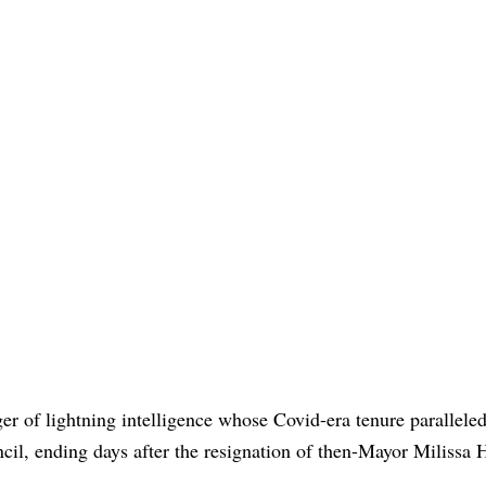
ger of lightning intelligence whose Covid-era tenure parallele
cil, ending days after the resignation of then-Mayor Milissa 