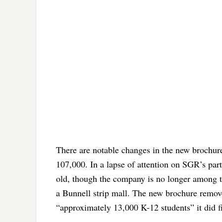
There are notable changes in the new brochure
107,000. In a lapse of attention on SGR’s part
old, though the company is no longer among th
a Bunnell strip mall. The new brochure remove
“approximately 13,000 K-12 students” it did f