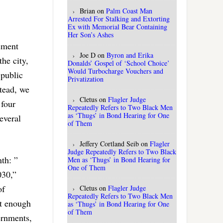
Brian
on
Palm Coast Man
Arrested For Stalking and Extorting
Ex with Memorial Bear Containing
Her Son’s Ashes
ement
Joe D
on
Byron and Erika
the city,
Donalds’ Gospel of ‘School Choice’
Would Turbocharge Vouchers and
 public
Privatization
stead, we
Cletus
on
Flagler Judge
 four
Repeatedly Refers to Two Black Men
as ‘Thugs’ in Bond Hearing for One
several
of Them
Jeffery Cortland Seib
on
Flagler
Judge Repeatedly Refers to Two Black
th: ”
Men as ‘Thugs’ in Bond Hearing for
One of Them
030,”
of
Cletus
on
Flagler Judge
Repeatedly Refers to Two Black Men
ot enough
as ‘Thugs’ in Bond Hearing for One
of Them
ernments,