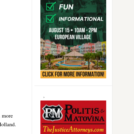
d more
Holland.