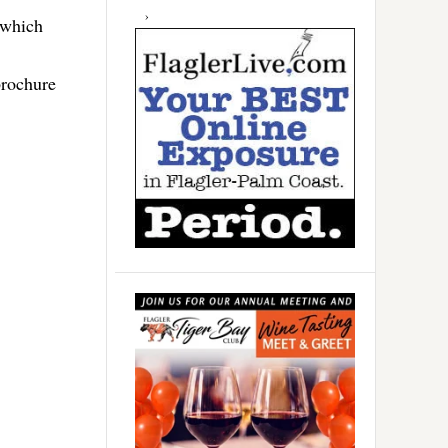
 which
brochure