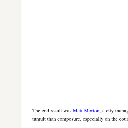
The end result was
Matt Morton
, a city mana
tumult than composure, especially on the coun