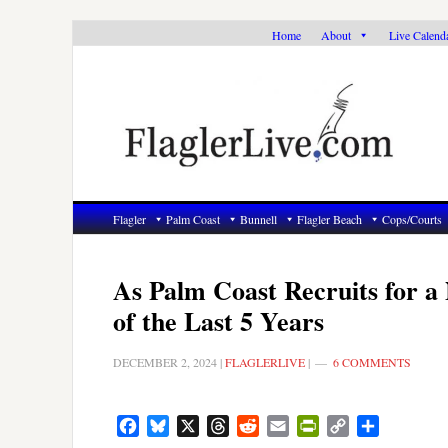
Skip
Skip
Skip
Home
About
Live Calend
to
to
to
primary
main
primary
navigation
content
sidebar
Flagler
Palm Coast
Bunnell
Flagler Beach
Cops/Courts
As Palm Coast Recruits for a
of the Last 5 Years
DECEMBER 2, 2024
|
FLAGLERLIVE
|
6 COMMENTS
Facebook
Bluesky
X
Threads
Reddit
Email
PrintFriendly
Copy
Share
Link