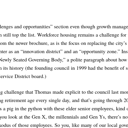
allenges and opportunities” section even though growth manag
 still top the list. Workforce housing remains a challenge for 
rom the newer brochure, as is the focus on replacing the city’s
ter as an “innovation district” and an “opportunity zone.” In
Newly Seated Governing Body,” a polite paragraph about how
in its history (the founding council in 1999 had the benefit of 
rvice District board.)
g challenge that Thomas made explicit to the council last mon
ng retirement age every single day, and that’s going through 2
 a pig in the python with these elder senior employees, kind 
you look at the Gen X, the millennials and Gen Ys, there’s n
e exodus of those employees. So you, like many of our local gov