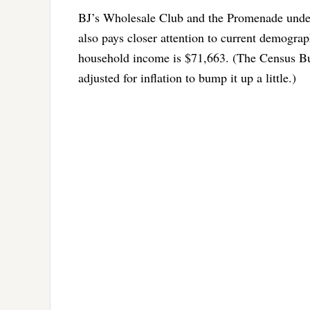
BJ’s Wholesale Club and the Promenade under
also pays closer attention to current demograp
household income is $71,663. (The Census Bur
adjusted for inflation to bump it up a little.)