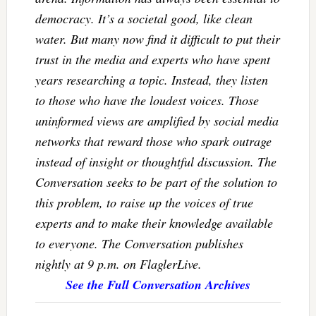
democracy. It’s a societal good, like clean
water. But many now find it difficult to put their
trust in the media and experts who have spent
years researching a topic. Instead, they listen
to those who have the loudest voices. Those
uninformed views are amplified by social media
networks that reward those who spark outrage
instead of insight or thoughtful discussion. The
Conversation seeks to be part of the solution to
this problem, to raise up the voices of true
experts and to make their knowledge available
to everyone. The Conversation publishes
nightly at 9 p.m. on FlaglerLive.
See the Full Conversation Archives