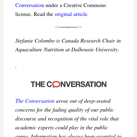
Conversation
under a Creative Commons
license. Read the
original article
.
Stefanie Colombo is Canada Research Chair in
Aquaculture Nutrition at Dalhousie University.
The Conversation
arose out of deep-seated
concerns for the fading quality of our public
discourse and recognition of the vital role that
academic experts could play in the public
arena. Information has always been essential to