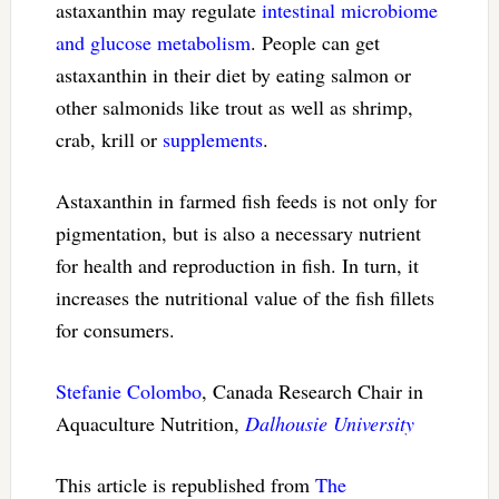
astaxanthin may regulate
intestinal microbiome
and glucose metabolism
. People can get
astaxanthin in their diet by eating salmon or
other salmonids like trout as well as shrimp,
crab, krill or
supplements
.
Astaxanthin in farmed fish feeds is not only for
pigmentation, but is also a necessary nutrient
for health and reproduction in fish. In turn, it
increases the nutritional value of the fish fillets
for consumers.
Stefanie Colombo
, Canada Research Chair in
Aquaculture Nutrition,
Dalhousie University
This article is republished from
The