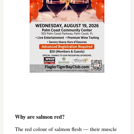
Why are salmon red?
The red colour of salmon flesh — their muscle