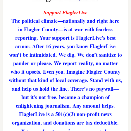
Support FlaglerLive
The political climate—nationally and right here
in Flagler County—is at war with fearless
reporting. Your support is FlaglerLive's best
armor. After 16 years, you know FlaglerLive
won’t be intimidated. We dig. We don’t sanitize to
pander or please. We report reality, no matter
who it upsets. Even you. Imagine Flagler County
without that kind of local coverage. Stand with us,
and help us hold the line. There’s no paywall—
but it’s not free. become a champion of
enlightening journalism. Any amount helps.
FlaglerLive is a 501(c)(3) non-profit news
organization, and donations are tax deductible.