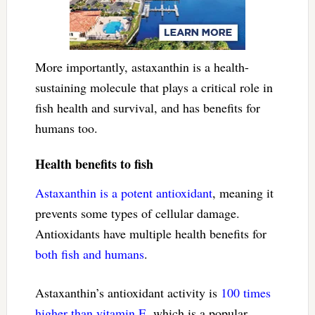
More importantly, astaxanthin is a health-
sustaining molecule that plays a critical role in
fish health and survival, and has benefits for
humans too.
Health benefits to fish
Astaxanthin is a potent antioxidant
, meaning it
prevents some types of cellular damage.
Antioxidants have multiple health benefits for
both fish
and humans
.
Astaxanthin’s antioxidant activity is
100 times
higher than vitamin E
, which is a popular