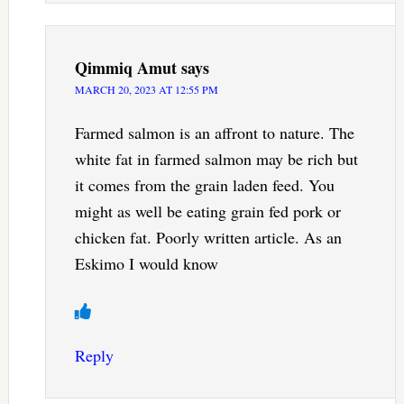
Qimmiq Amut
says
MARCH 20, 2023 AT 12:55 PM
Farmed salmon is an affront to nature. The
white fat in farmed salmon may be rich but
it comes from the grain laden feed. You
might as well be eating grain fed pork or
chicken fat. Poorly written article. As an
Eskimo I would know
Reply