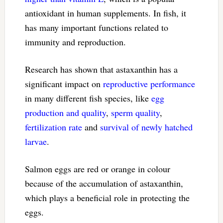
antioxidant in human supplements. In fish, it
has many important functions related to
immunity and reproduction.
Research has shown that astaxanthin has a
significant impact on
reproductive performance
in many different fish species, like
egg
production and quality
,
sperm quality
,
fertilization rate
and
survival of newly hatched
larvae
.
Salmon eggs are red or orange in colour
because of the accumulation of astaxanthin,
which plays a beneficial role in protecting the
eggs.