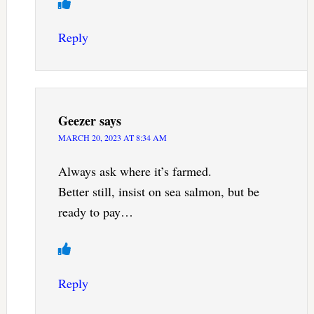
Reply
Geezer
says
MARCH 20, 2023 AT 8:34 AM
Always ask where it’s farmed.
Better still, insist on sea salmon, but be
ready to pay…
Reply