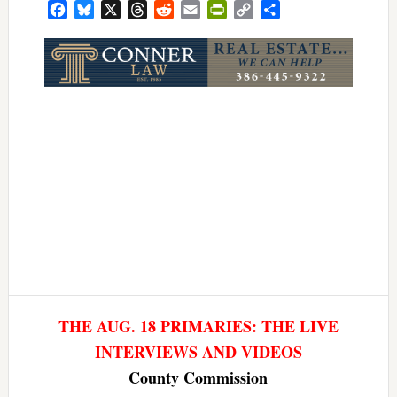
Facebook
Bluesky
X
Threads
Reddit
Email
PrintFriendly
Copy
Share
Link
THE AUG. 18 PRIMARIES: THE LIVE
INTERVIEWS AND VIDEOS
County Commission