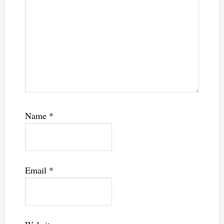
Name
*
Email
*