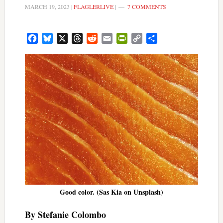
MARCH 19, 2023
|
FLAGLERLIVE
|
7 COMMENTS
Facebook
Bluesky
X
Threads
Reddit
Email
PrintFriendly
Copy
Share
Link
Good color. (Sas Kia on Unsplash)
By Stefanie Colombo