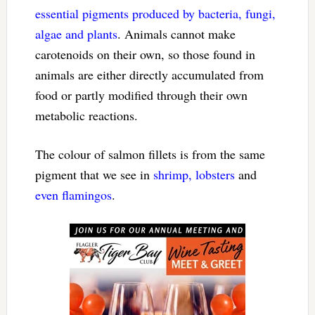
essential pigments produced by bacteria, fungi,
algae and plants
. Animals cannot make
carotenoids on their own, so those found in
animals are either directly accumulated from
food or partly modified through their own
metabolic reactions.
The colour of salmon fillets is from the same
pigment that we see in
shrimp, lobsters
and
even flamingos
.