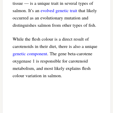
tissue — is a unique trait in several types of
salmon. It’s an
evolved genetic trait
that likely
occurred as an evolutionary mutation and
distinguishes salmon from other types of fish.
While the flesh colour is a direct result of
carotenoids in their diet, there is also a unique
genetic component
. The gene beta-carotene
oxygenase 1 is responsible for carotenoid
metabolism, and most likely explains flesh
colour variation in salmon.