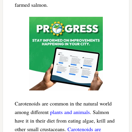
farmed salmon.
Carotenoids are common in the natural world
among different
plants and animals
. Salmon
have it in their diet from eating algae, krill and
other small crustaceans.
Carotenoids are