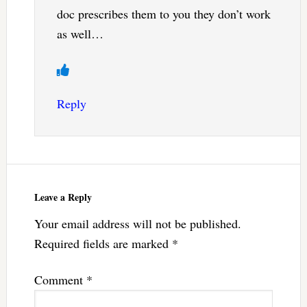
doc prescribes them to you they don’t work
as well…
Reply
Leave a Reply
Your email address will not be published.
Required fields are marked
*
Comment
*