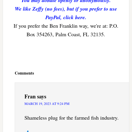
You may donate openly or anonymously.
We like Zeffy (no fees), but if you prefer to use
PayPal, click here.
If you prefer the Ben Franklin way, we're at: P.O.
Box 354263, Palm Coast, FL 32135.
Reader
Interactions
Comments
Fran
says
MARCH 19, 2023 AT 9:24 PM
Shameless plug for the farmed fish industry.