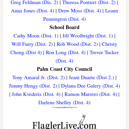
Greg Feldman (Dis. 2)
|
Theresa Pontieri (Dist. 2)
|
Anna Jones (Dist. 4)
|
Drew Moss (Dist. 4)
|
Leann
Pennington (Dist. 4)
School Board
Cathy Moon (Dist. 1)
|
Jill Woolbright (Dist. 1)
|
Will Furry (Dist. 2)
|
Rob Wood (Dist. 2)
|
Christy
Chong (Dist 4)
|
Ron Long (Dist. 4)
|
Trevor Tucker
(Dist. 4)
Palm Coast City Council
Tony Amaral Jr. (Dist. 2)
|
Jeani Duarte (Dist 2.)
|
Jimmy Hengy (Dist. 2)
|
Dylana Dee Galery (Dist. 4)
|
John Kvederis (Dist. 4)
|
Ramon Marrero (Dist. 4)
|
Darlene Shelley (Dist. 4)