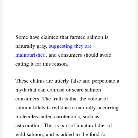
Some have claimed that farmed salmon is
naturally gray,
suggesting they are
malnourished
, and consumers should avoid
eating it for this reason.
These claims are utterly false and perpetuate a
myth that can confuse or scare salmon
consumers. The truth is that the colour of
salmon fillets is red due to naturally occurring
molecules called carotenoids, such as
astaxanthin. This is part of a natural diet of
wild salmon, and is added to the food for