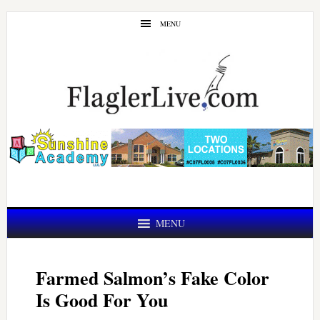
Skip
Skip
MENU
to
to
main
primary
content
sidebar
MENU
Farmed Salmon’s Fake Color
Is Good For You