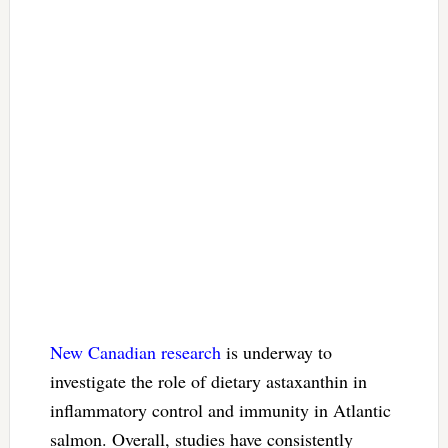
New Canadian research
is underway to
investigate the role of dietary astaxanthin in
inflammatory control and immunity in Atlantic
salmon. Overall, studies have consistently