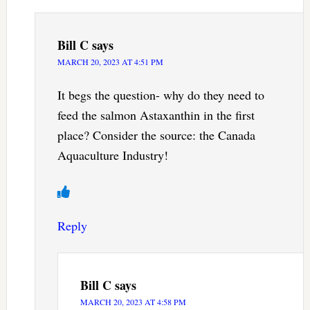
Bill C
says
MARCH 20, 2023 AT 4:51 PM
It begs the question- why do they need to
feed the salmon Astaxanthin in the first
place? Consider the source: the Canada
Aquaculture Industry!
Reply
Bill C
says
MARCH 20, 2023 AT 4:58 PM