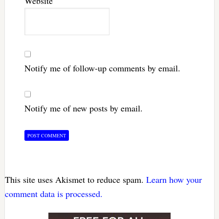
Website
Notify me of follow-up comments by email.
Notify me of new posts by email.
This site uses Akismet to reduce spam.
Learn how your
comment data is processed.