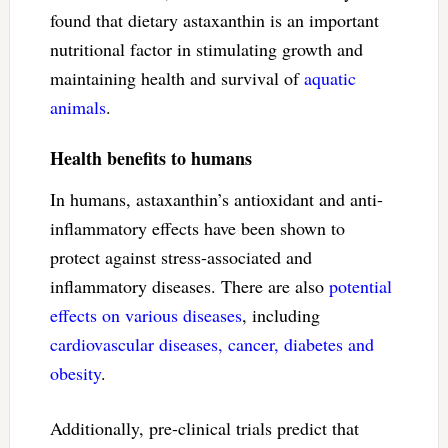
found that dietary astaxanthin is an important
nutritional factor in stimulating growth and
maintaining health and survival of
aquatic
animals
.
Health benefits to humans
In humans, astaxanthin’s antioxidant and anti-
inflammatory effects have been shown to
protect against stress-associated and
inflammatory diseases. There are also
potential
effects on various diseases
, including
cardiovascular diseases, cancer, diabetes and
obesity
.
Additionally, pre-clinical trials predict that