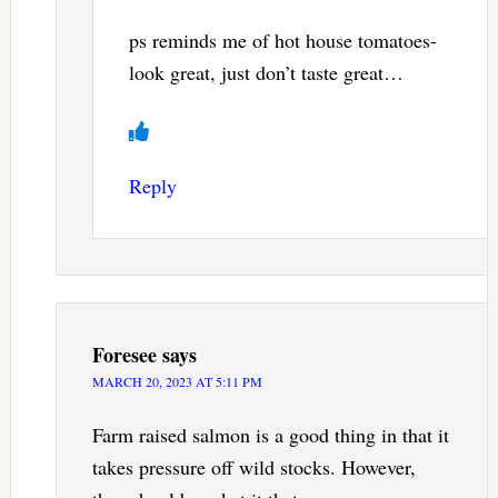
ps reminds me of hot house tomatoes-
look great, just don’t taste great…
Reply
Foresee
says
MARCH 20, 2023 AT 5:11 PM
Farm raised salmon is a good thing in that it
takes pressure off wild stocks. However,