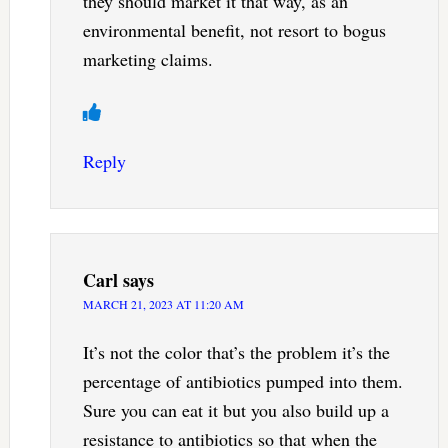
they should market it that way, as an
environmental benefit, not resort to bogus
marketing claims.
Reply
Carl
says
MARCH 21, 2023 AT 11:20 AM
It’s not the color that’s the problem it’s the
percentage of antibiotics pumped into them.
Sure you can eat it but you also build up a
resistance to antibiotics so that when the