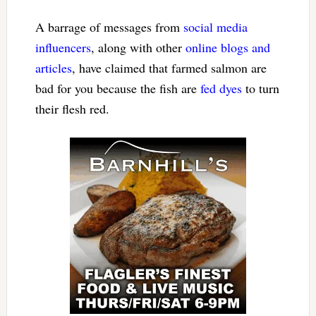
A barrage of messages from
social media
influencers
, along with other
online blogs and
articles
, have claimed that farmed salmon are
bad for you because the fish are
fed dyes
to turn
their flesh red.