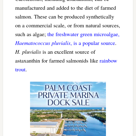
manufactured and added to the diet of farmed
salmon. These can be produced synthetically
on a commercial scale, or from natural sources,
such as algae;
the freshwater green microalgae,
Haematococcus pluvialis
, is a popular source
.
H. pluvialis
is an excellent source of
astaxanthin for farmed salmonids like
rainbow
trout
.