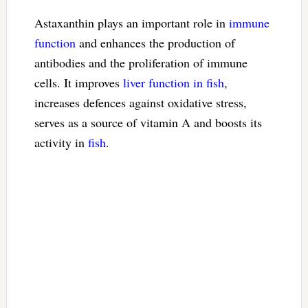
Astaxanthin plays an important role in
immune
function
and enhances the production of
antibodies and the proliferation of immune
cells. It improves
liver function in fish
,
increases defences against oxidative stress,
serves as a source of vitamin A and boosts its
activity in
fish
.