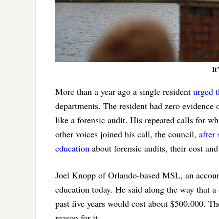
It
More than a year ago a single resident
urged 
departments. The resident had zero evidence o
like a forensic audit. His repeated calls for 
other voices joined his call, the council,
after
education
about forensic audits, their cost and 
Joel Knopp of Orlando-based MSL, an account
education today. He said along the way that a
past five years would cost about $500,000. The
reason for it.