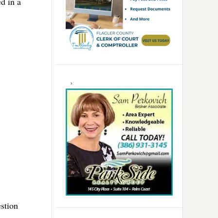
d in a
estion