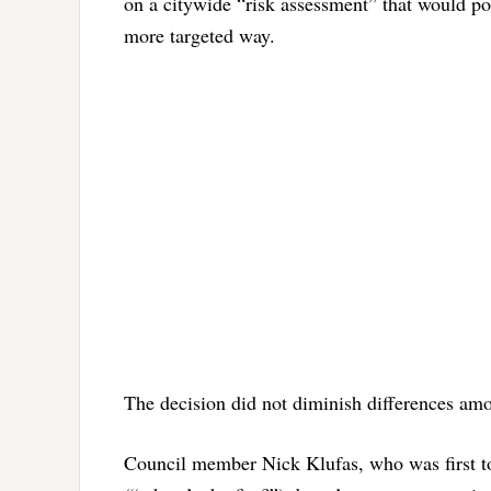
on a citywide “risk assessment” that would pot
more targeted way.
The decision did not diminish differences am
Council member Nick Klufas, who was first to 