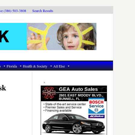
ive (386) 503-3808
Search Results
6
Florida
Health & Society
All Else
Primary
Sidebar
sk