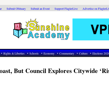
ar
Submit Obituary
Submit an Event
Support FlaglerLive
Advertise on FlaglerL
Rights & Liberties
Schools
Economy
Commentary
Culture
Elections 202
oast, But Council Explores Citywide ‘Ri