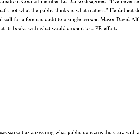
inquisition. Council member Ed Danko disagrees. “I’ve never s
at’s not what the public thinks is what matters.” He did not d
al call for a forensic audit to a single person. Mayor David Alf
out its books with what would amount to a PR effort.
ssessment as answering what public concerns there are with a