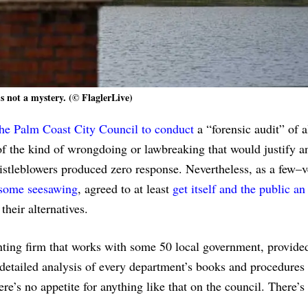
’s not a mystery. (© FlaglerLive)
the Palm Coast City Council to conduct
a “forensic audit” of al
f the kind of wrongdoing or lawbreaking that would justify a
whistleblowers produced zero response. Nevertheless, as a few–
 some seesawing
, agreed to at least
get itself and the public an
their alternatives.
ing firm that works with some 50 local government, provided
 detailed analysis of every department’s books and procedures 
re’s no appetite for anything like that on the council. There’s