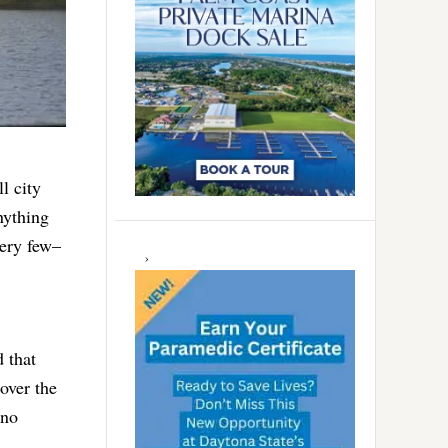
l city
nything
very few–
 that
over the
 no