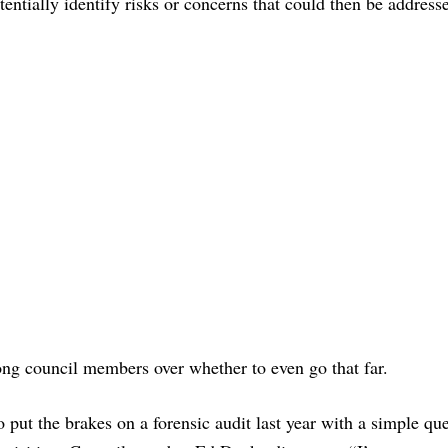
entially identify risks or concerns that could then be addresse
ong council members over whether to even go that far.
put the brakes on a forensic audit last year with a simple qu