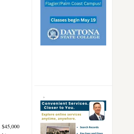
d $45,000