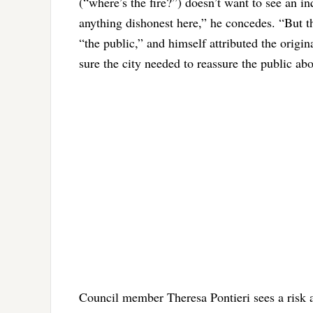
(“where’s the fire?”) doesn’t want to see an 
anything dishonest here,” he concedes. “But th
“the public,” and himself attributed the origin
sure the city needed to reassure the public ab
Council member Theresa Pontieri sees a risk a