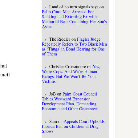
Land of no turn signals says
on
Palm Coast Man Arrested For
Stalking and Extorting Ex with
Memorial Bear Containing Her Son’s
Ashes
The Riddler
on
Flagler Judge
Repeatedly Refers to Two Black Men
as ‘Thugs’ in Bond Hearing for One
of Them
that
Chrisher Crossmoore
on
Yes,
We’re Cops. And We’re Human
uncil
Beings. But We Won’t Be Your
Victims.
JoB
on
Palm Coast Council
Tables Westward Expansion
Development Plan, Demanding
Economic and Other Guarantees
Sam
on
Appeals Court Upholds
Florida Ban on Children at Drag
Shows