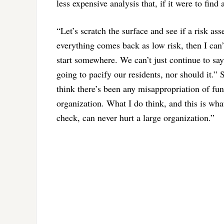
less expensive analysis that, if it were to fi
“Let’s scratch the surface and see if a risk ass
everything comes back as low risk, then I can’t
start somewhere. We can’t just continue to say
going to pacify our residents, nor should it.” S
think there’s been any misappropriation of fun
organization. What I do think, and this is what 
check, can never hurt a large organization.”