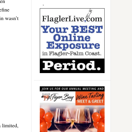
een
efine
in wasn’t
 limited,