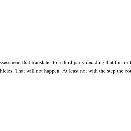
essment that translates to a third party deciding that this or 
icles. That will not happen. At least not with the step the co