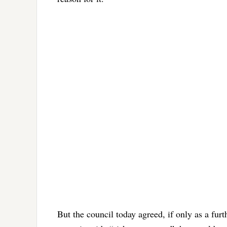
But the council today agreed, if only as a fur