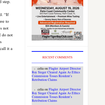
d step.
d. “If
ave to
’s not
I do not
s
all it a
RECENT COMMENTS
celia
on
Flagler Airport Director
Roy Sieger Cleared Again As Ethics
Commission Tosses Resident’s
Retribution Claims
celia
on
Flagler Airport Director
Roy Sieger Cleared Again As Ethics
Commission Tosses Resident’s
Retribution Claims