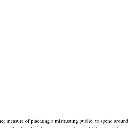
ther measure of placating a mistrusting public, to spend aroun