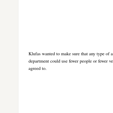
Klufas wanted to make sure that any type of ass
department could use fewer people or fewer veh
agreed to.