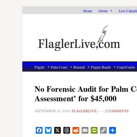
Skip
Skip
Skip
Home
About
Live Calend
to
to
to
primary
main
primary
navigation
content
sidebar
Flagler
Palm Coast
Bunnell
Flagler Beach
Cops/Courts
No Forensic Audit for Palm C
Assessment’ for $45,000
SEPTEMBER 10, 2024
|
FLAGLERLIVE
|
2 COMMENTS
Facebook
Bluesky
X
Threads
Reddit
Email
PrintFriendly
Copy
Share
Link