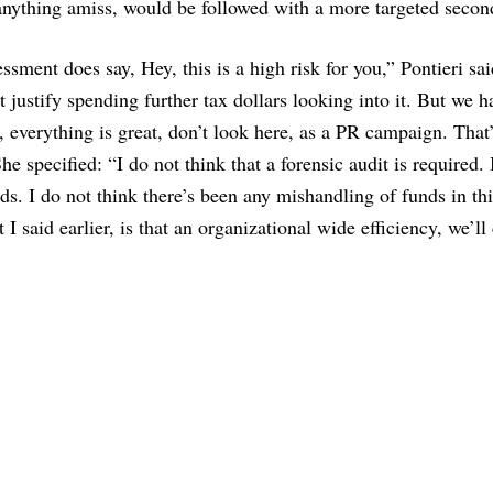
nd anything amiss, would be followed with a more targeted secon
essment does say, Hey, this is a high risk for you,” Pontieri sai
 justify spending further tax dollars looking into it. But we h
, everything is great, don’t look here, as a PR campaign. That
he specified: “I do not think that a forensic audit is required. 
ds. I do not think there’s been any mishandling of funds in thi
I said earlier, is that an organizational wide efficiency, we’ll c