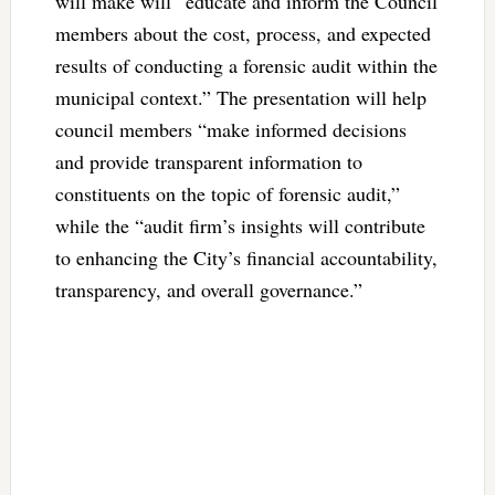
will make will “educate and inform the Council
members about the cost, process, and expected
results of conducting a forensic audit within the
municipal context.” The presentation will help
council members “make informed decisions
and provide transparent information to
constituents on the topic of forensic audit,”
while the “audit firm’s insights will contribute
to enhancing the City’s financial accountability,
transparency, and overall governance.”