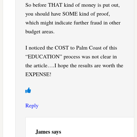
So before THAT kind of money is put out,
you should have SOME kind of proof,
which might indicate further fraud in other
budget areas.
I noticed the COST to Palm Coast of this
“EDUCATION” process was not clear in
the article….I hope the results are worth the
EXPENSE!
Reply
James
says