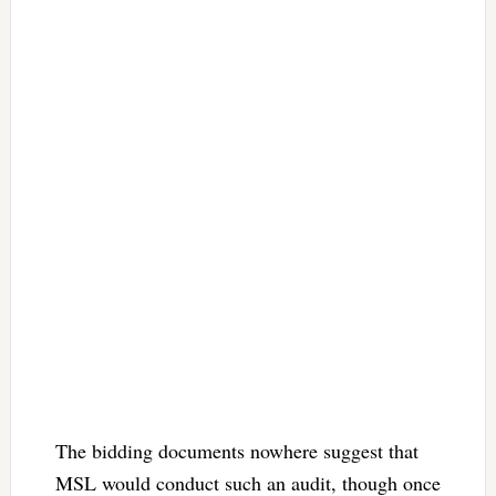
The bidding documents nowhere suggest that
MSL would conduct such an audit, though once