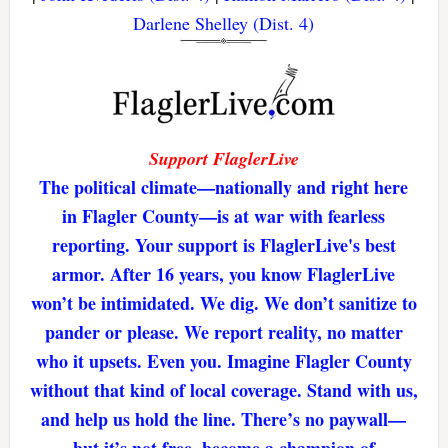
Darlene Shelley (Dist. 4)
Support FlaglerLive
The political climate—nationally and right here
in Flagler County—is at war with fearless
reporting. Your support is FlaglerLive's best
armor. After 16 years, you know FlaglerLive
won’t be intimidated. We dig. We don’t sanitize to
pander or please. We report reality, no matter
who it upsets. Even you. Imagine Flagler County
without that kind of local coverage. Stand with us,
and help us hold the line. There’s no paywall—