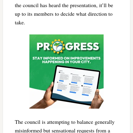
the council has heard the presentation, it’ll be
up to its members to decide what direction to
take.
The council is attempting to balance generally
misinformed but sensational requests from a