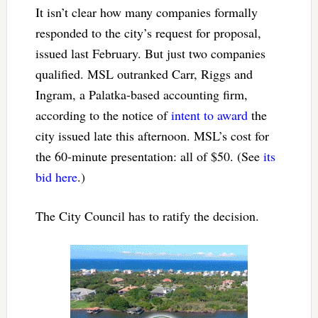
It isn’t clear how many companies formally
responded to the city’s request for proposal,
issued last February. But just two companies
qualified. MSL outranked Carr, Riggs and
Ingram, a Palatka-based accounting firm,
according to the notice of
intent to award
the
city issued late this afternoon. MSL’s cost for
the 60-minute presentation: all of $50. (See
its
bid here
.)
The City Council has to ratify the decision.