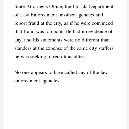
State Attorney’s Office, the Florida Department
of Law Enforcement or other agencies and
report fraud at the city, as if he were convinced
that fraud was rampant. He had no evidence of
any, and his statements were no different than
slanders at the expense of the same city staffers
he was seeking to recruit as allies.
No one appears to have called any of the law
enforcement agencies.