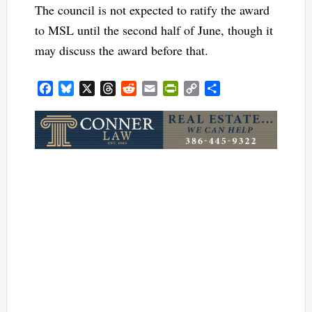
The council is not expected to ratify the award
to MSL until the second half of June, though it
may discuss the award before that.
Facebook
Bluesky
X
Threads
Reddit
Email
PrintFriendly
Copy
Share
Link