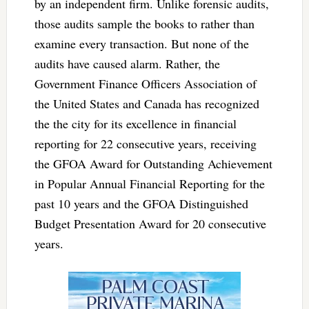
by an independent firm. Unlike forensic audits,
those audits sample the books to rather than
examine every transaction. But none of the
audits have caused alarm. Rather, the
Government Finance Officers Association of
the United States and Canada has recognized
the the city for its excellence in financial
reporting for 22 consecutive years, receiving
the GFOA Award for Outstanding Achievement
in Popular Annual Financial Reporting for the
past 10 years and the GFOA Distinguished
Budget Presentation Award for 20 consecutive
years.