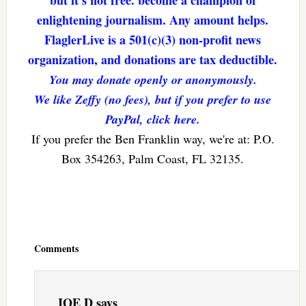
but it’s not free. become a champion of
enlightening journalism. Any amount helps.
FlaglerLive is a 501(c)(3) non-profit news
organization, and donations are tax deductible.
You may donate openly or anonymously.
We like Zeffy (no fees), but if you prefer to use
PayPal, click here.
If you prefer the Ben Franklin way, we're at: P.O.
Box 354263, Palm Coast, FL 32135.
Reader
Interactions
Comments
JOE D
says