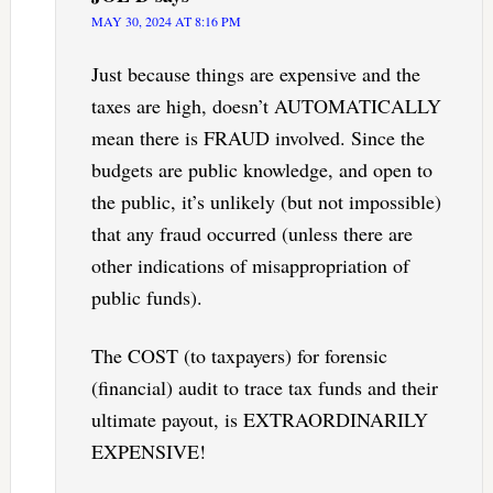
MAY 30, 2024 AT 8:16 PM
Just because things are expensive and the
taxes are high, doesn’t AUTOMATICALLY
mean there is FRAUD involved. Since the
budgets are public knowledge, and open to
the public, it’s unlikely (but not impossible)
that any fraud occurred (unless there are
other indications of misappropriation of
public funds).
The COST (to taxpayers) for forensic
(financial) audit to trace tax funds and their
ultimate payout, is EXTRAORDINARILY
EXPENSIVE!