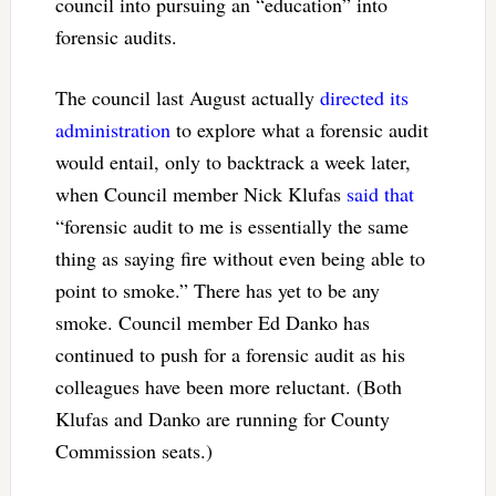
council into pursuing an “education” into
forensic audits.
The council last August actually
directed its
administration
to explore what a forensic audit
would entail, only to backtrack a week later,
when Council member Nick Klufas
said that
“forensic audit to me is essentially the same
thing as saying fire without even being able to
point to smoke.” There has yet to be any
smoke. Council member Ed Danko has
continued to push for a forensic audit as his
colleagues have been more reluctant. (Both
Klufas and Danko are running for County
Commission seats.)