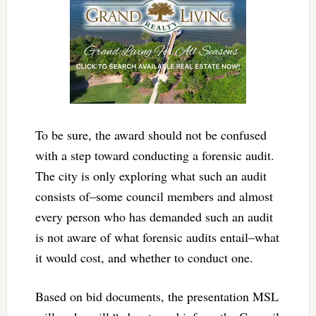
To be sure, the award should not be confused
with a step toward conducting a forensic audit.
The city is only exploring what such an audit
consists of–some council members and almost
every person who has demanded such an audit
is not aware of what forensic audits entail–what
it would cost, and whether to conduct one.
Based on bid documents, the presentation MSL