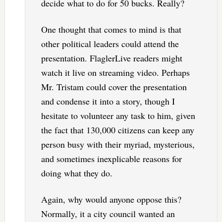
decide what to do for 50 bucks. Really?
One thought that comes to mind is that
other political leaders could attend the
presentation. FlaglerLive readers might
watch it live on streaming video. Perhaps
Mr. Tristam could cover the presentation
and condense it into a story, though I
hesitate to volunteer any task to him, given
the fact that 130,000 citizens can keep any
person busy with their myriad, mysterious,
and sometimes inexplicable reasons for
doing what they do.
Again, why would anyone oppose this?
Normally, it a city council wanted an