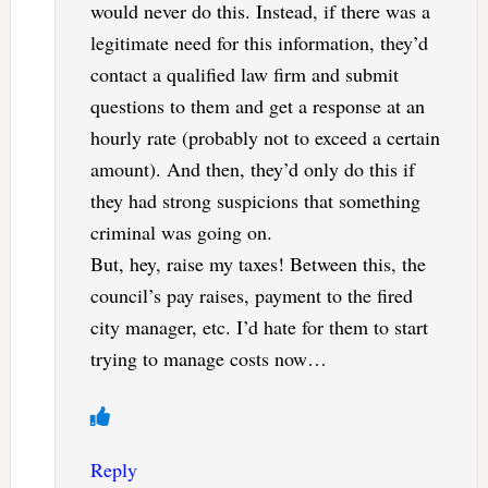
would never do this. Instead, if there was a
legitimate need for this information, they’d
contact a qualified law firm and submit
questions to them and get a response at an
hourly rate (probably not to exceed a certain
amount). And then, they’d only do this if
they had strong suspicions that something
criminal was going on.
But, hey, raise my taxes! Between this, the
council’s pay raises, payment to the fired
city manager, etc. I’d hate for them to start
trying to manage costs now…
Reply