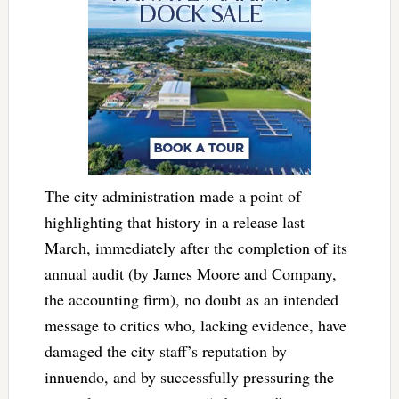
The city administration made a point of
highlighting that history in a release last
March, immediately after the completion of its
annual audit (by James Moore and Company,
the accounting firm), no doubt as an intended
message to critics who, lacking evidence, have
damaged the city staff’s reputation by
innuendo, and by successfully pressuring the