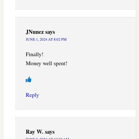
JNunez
says
JUNE 1, 2024 AT 8:02 PM
Finally!
Money well spent!
Reply
Ray W.
says