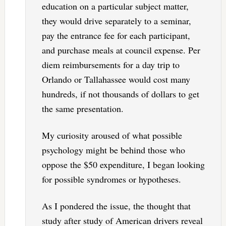
education on a particular subject matter,
they would drive separately to a seminar,
pay the entrance fee for each participant,
and purchase meals at council expense. Per
diem reimbursements for a day trip to
Orlando or Tallahassee would cost many
hundreds, if not thousands of dollars to get
the same presentation.
My curiosity aroused of what possible
psychology might be behind those who
oppose the $50 expenditure, I began looking
for possible syndromes or hypotheses.
As I pondered the issue, the thought that
study after study of American drivers reveal