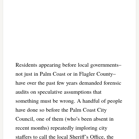
Residents appearing before local governments–
not just in Palm Coast or in Flagler County–
have over the past few years demanded forensic
audits on speculative assumptions that
something must be wrong. A handful of people
have done so before the Palm Coast City
Council, one of them (who’s been absent in
recent months) repeatedly imploring city
staffers to call the local Sheriff’s Office, the