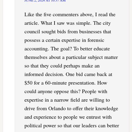
JUNE 2, 2024 AT 10:37 AM
Like the five commenters above, I read the
article. What I saw was simple. The city
council sought bids from businesses that
possess a certain expertise in forensic
accounting. The goal? To better educate
themselves about a particular subject matter
so that they could perhaps make an
informed decision. One bid came back at
$50 for a 60-minute presentation. How
could anyone oppose this? People with
expertise in a narrow field are willing to
drive from Orlando to offer their knowledge
and experience to people we entrust with
political power so that our leaders can better