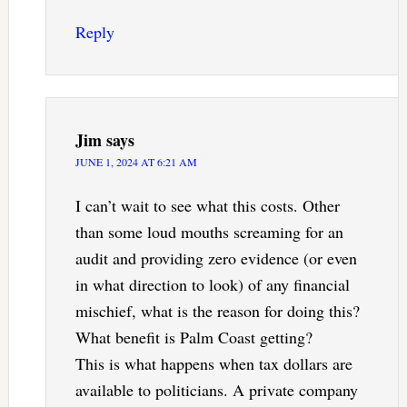
Reply
Jim
says
JUNE 1, 2024 AT 6:21 AM
I can’t wait to see what this costs. Other
than some loud mouths screaming for an
audit and providing zero evidence (or even
in what direction to look) of any financial
mischief, what is the reason for doing this?
What benefit is Palm Coast getting?
This is what happens when tax dollars are
available to politicians. A private company