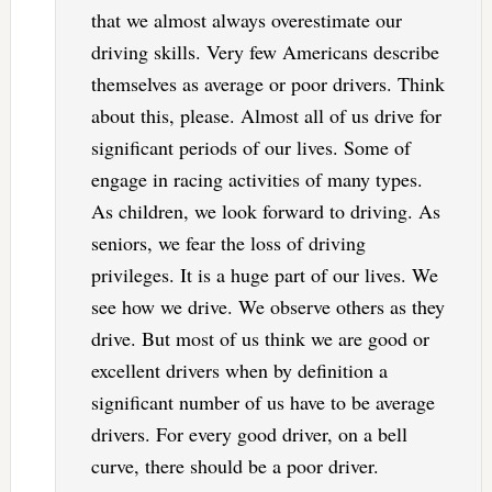
that we almost always overestimate our
driving skills. Very few Americans describe
themselves as average or poor drivers. Think
about this, please. Almost all of us drive for
significant periods of our lives. Some of
engage in racing activities of many types.
As children, we look forward to driving. As
seniors, we fear the loss of driving
privileges. It is a huge part of our lives. We
see how we drive. We observe others as they
drive. But most of us think we are good or
excellent drivers when by definition a
significant number of us have to be average
drivers. For every good driver, on a bell
curve, there should be a poor driver.