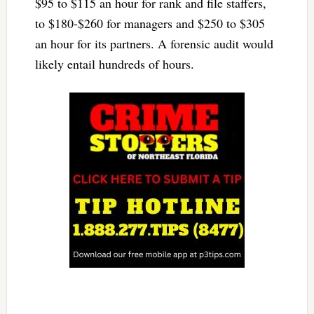
$95 to $115 an hour for rank and file staffers,
to $180-$260 for managers and $250 to $305
an hour for its partners. A forensic audit would
likely entail hundreds of hours.