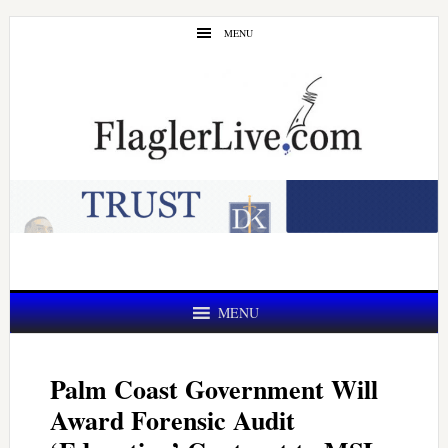
Skip
Skip
MENU
to
to
main
primary
content
sidebar
MENU
Palm Coast Government Will
Award Forensic Audit