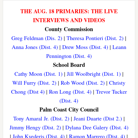
THE AUG. 18 PRIMARIES: THE LIVE
INTERVIEWS AND VIDEOS
County Commission
Greg Feldman (Dis. 2)
|
Theresa Pontieri (Dist. 2)
|
Anna Jones (Dist. 4)
|
Drew Moss (Dist. 4)
|
Leann
Pennington (Dist. 4)
School Board
Cathy Moon (Dist. 1)
|
Jill Woolbright (Dist. 1)
|
Will Furry (Dist. 2)
|
Rob Wood (Dist. 2)
|
Christy
Chong (Dist 4)
|
Ron Long (Dist. 4)
|
Trevor Tucker
(Dist. 4)
Palm Coast City Council
Tony Amaral Jr. (Dist. 2)
|
Jeani Duarte (Dist 2.)
|
Jimmy Hengy (Dist. 2)
|
Dylana Dee Galery (Dist. 4)
|
John Kvederis (Dist. 4)
|
Ramon Marrero (Dist. 4)
|