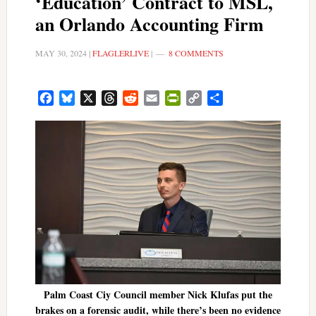
‘Education’ Contract to MSL,
an Orlando Accounting Firm
MAY 30, 2024
|
FLAGLERLIVE
|
8 COMMENTS
Facebook
Bluesky
X
Threads
Reddit
Email
PrintFriendly
Copy
Share
Link
Palm Coast Ciy Council member Nick Klufas put the
brakes on a forensic audit, while there’s been no evidence