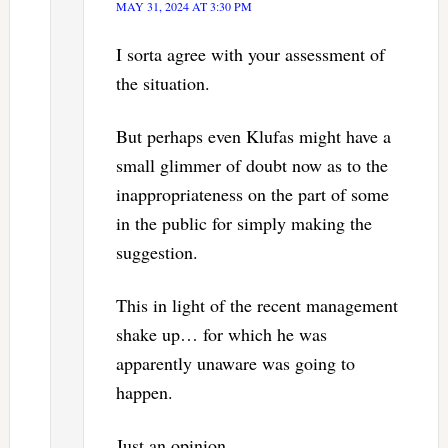
MAY 31, 2024 AT 3:30 PM
I sorta agree with your assessment of
the situation.
But perhaps even Klufas might have a
small glimmer of doubt now as to the
inappropriateness on the part of some
in the public for simply making the
suggestion.
This in light of the recent management
shake up… for which he was
apparently unaware was going to
happen.
Just an opinion.