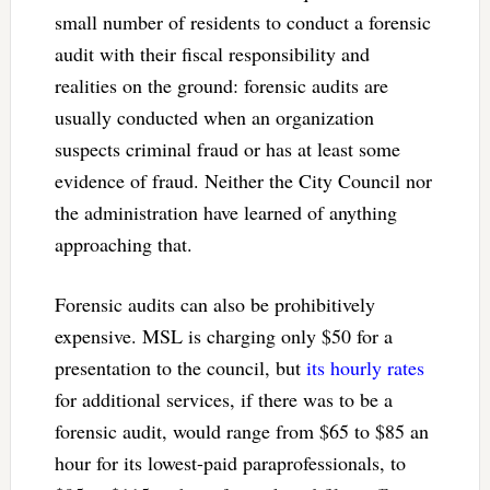
small number of residents to conduct a forensic
audit with their fiscal responsibility and
realities on the ground: forensic audits are
usually conducted when an organization
suspects criminal fraud or has at least some
evidence of fraud. Neither the City Council nor
the administration have learned of anything
approaching that.
Forensic audits can also be prohibitively
expensive. MSL is charging only $50 for a
presentation to the council, but
its hourly rates
for additional services, if there was to be a
forensic audit, would range from $65 to $85 an
hour for its lowest-paid paraprofessionals, to