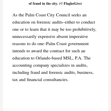
of fraud in the city. (© FlaglerLive)
As the Palm Coast City Council seeks an
education on forensic audits–either to conduct
one or to learn that it may be too prohibitively,
unnecessarily expensive absent imperative
reasons to do one–Palm Coast government
intends to award the contract for such an
education to Orlando-based MSL, P.A. The
accounting company specializes in audits,
including fraud and forensic audits, business,
tax and financial consultancies.