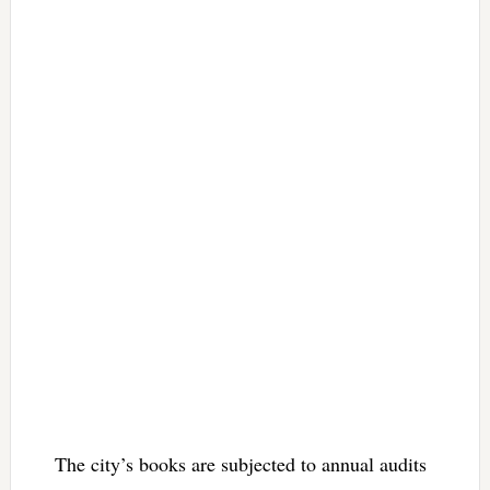
The city’s books are subjected to annual audits