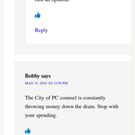
Reply
Bobby
says
MAY 31, 2024 AT 12:50 PM
The City of PC counsel is constantly
throwing money down the drain. Stop with
your spending.