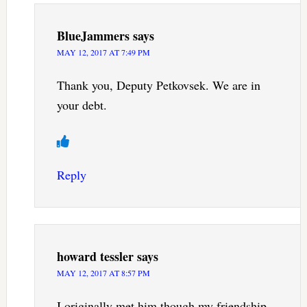
BlueJammers
says
MAY 12, 2017 AT 7:49 PM
Thank you, Deputy Petkovsek. We are in
your debt.
Reply
howard tessler
says
MAY 12, 2017 AT 8:57 PM
I originally met him though my friendship