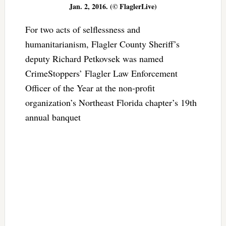
Jan. 2, 2016. (© FlaglerLive)
For two acts of selflessness and
humanitarianism, Flagler County Sheriff’s
deputy Richard Petkovsek was named
CrimeStoppers’ Flagler Law Enforcement
Officer of the Year at the non-profit
organization’s Northeast Florida chapter’s 19th
annual banquet