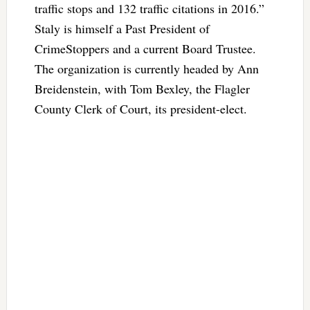
traffic stops and 132 traffic citations in 2016.”
Staly is himself a Past President of
CrimeStoppers and a current Board Trustee.
The organization is currently headed by Ann
Breidenstein, with Tom Bexley, the Flagler
County Clerk of Court, its president-elect.