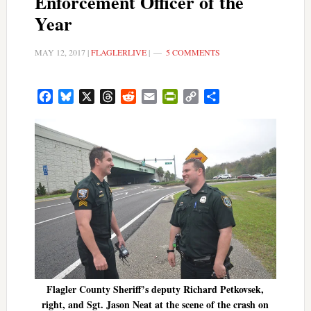
Enforcement Officer of the
Year
MAY 12, 2017
|
FLAGLERLIVE
|
5 COMMENTS
Facebook
Bluesky
X
Threads
Reddit
Email
PrintFriendly
Copy
Share
Link
Flagler County Sheriff’s deputy Richard Petkovsek,
right, and Sgt. Jason Neat at the scene of the crash on