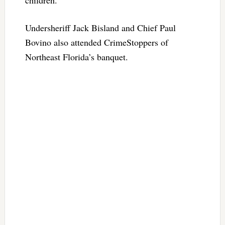
children.
Undersheriff Jack Bisland and Chief Paul
Bovino also attended CrimeStoppers of
Northeast Florida’s banquet.