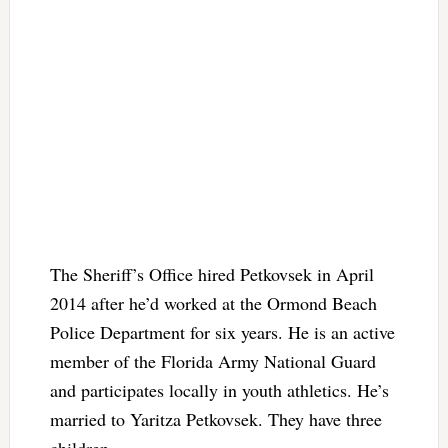
The Sheriff’s Office hired Petkovsek in April
2014 after he’d worked at the Ormond Beach
Police Department for six years. He is an active
member of the Florida Army National Guard
and participates locally in youth athletics. He’s
married to Yaritza Petkovsek. They have three