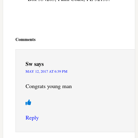
Reader
Interactions
Comments
Sw
says
MAY 12, 2017 AT 6:39 PM
Congrats young man
Reply