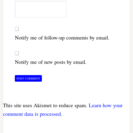
Notify me of follow-up comments by email.
Notify me of new posts by email.
This site uses Akismet to reduce spam.
Learn how your
comment data is processed.