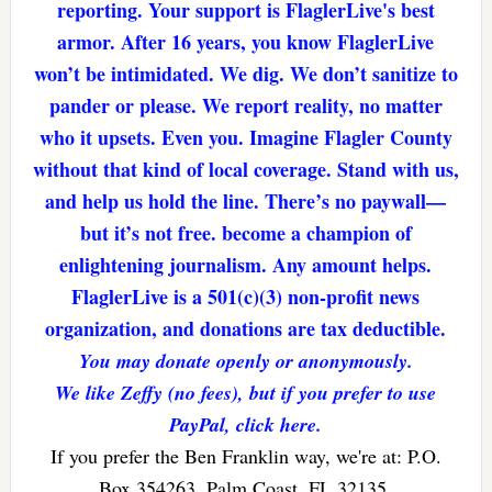
reporting. Your support is FlaglerLive's best
armor. After 16 years, you know FlaglerLive
won’t be intimidated. We dig. We don’t sanitize to
pander or please. We report reality, no matter
who it upsets. Even you. Imagine Flagler County
without that kind of local coverage. Stand with us,
and help us hold the line. There’s no paywall—
but it’s not free. become a champion of
enlightening journalism. Any amount helps.
FlaglerLive is a 501(c)(3) non-profit news
organization, and donations are tax deductible.
You may donate openly or anonymously.
We like Zeffy (no fees), but if you prefer to use
PayPal, click here.
If you prefer the Ben Franklin way, we're at: P.O.
Box 354263, Palm Coast, FL 32135.