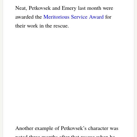
Neat, Petkovsek and Emery last month were
awarded the
Meritorious Service Award
for
their work in the rescue.
Another example of Petkovsek’s character was
noted three months after that rescue when he