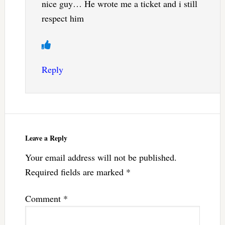
nice guy… He wrote me a ticket and i still
respect him
Reply
Leave a Reply
Your email address will not be published.
Required fields are marked
*
Comment
*