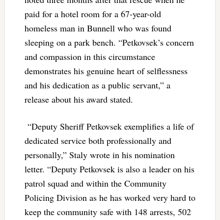
paid for a hotel room for a 67-year-old
homeless man in Bunnell who was found
sleeping on a park bench. “Petkovsek’s concern
and compassion in this circumstance
demonstrates his genuine heart of selflessness
and his dedication as a public servant,” a
release about his award stated.
“Deputy Sheriff Petkovsek exemplifies a life of
dedicated service both professionally and
personally,” Staly wrote in his nomination
letter. “Deputy Petkovsek is also a leader on his
patrol squad and within the Community
Policing Division as he has worked very hard to
keep the community safe with 148 arrests, 502