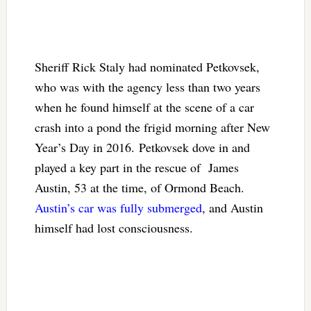
Sheriff Rick Staly had nominated Petkovsek,
who was with the agency less than two years
when he found himself at the scene of a car
crash into a pond the frigid morning after New
Year’s Day in 2016. Petkovsek dove in and
played a key part in the rescue of James
Austin, 53 at the time, of Ormond Beach.
Austin’s car was fully submerged
, and Austin
himself had lost consciousness.