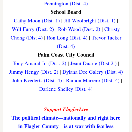
Pennington (Dist. 4)
School Board
Cathy Moon (Dist. 1)
|
Jill Woolbright (Dist. 1)
|
Will Furry (Dist. 2)
|
Rob Wood (Dist. 2)
|
Christy
Chong (Dist 4)
|
Ron Long (Dist. 4)
|
Trevor Tucker
(Dist. 4)
Palm Coast City Council
Tony Amaral Jr. (Dist. 2)
|
Jeani Duarte (Dist 2.)
|
Jimmy Hengy (Dist. 2)
|
Dylana Dee Galery (Dist. 4)
|
John Kvederis (Dist. 4)
|
Ramon Marrero (Dist. 4)
|
Darlene Shelley (Dist. 4)
Support FlaglerLive
The political climate—nationally and right here
in Flagler County—is at war with fearless