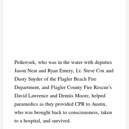
Petkovsek, who was in the water with deputies
Jason Neat and Ryan Emery, Lt. Steve Cox and
Dusty Snyder of the Flagler Beach Fire
Department, and Flagler County Fire Rescue’s
David Lawrence and Dennis Moore, helped
paramedics as they provided CPR to Austin,
who was brought back to consciousness, taken
to a hospital, and survived.