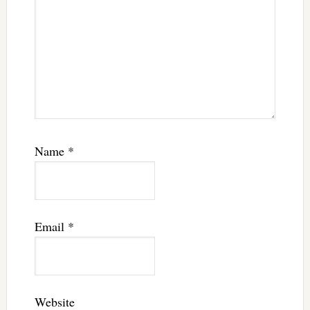
Name
*
Email
*
Website