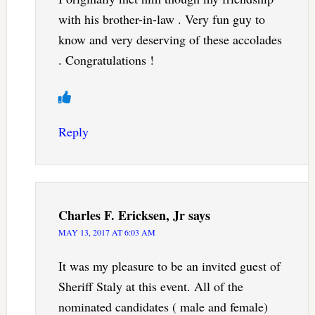
with his brother-in-law . Very fun guy to
know and very deserving of these accolades
. Congratulations !
Reply
Charles F. Ericksen, Jr
says
MAY 13, 2017 AT 6:03 AM
It was my pleasure to be an invited guest of
Sheriff Staly at this event. All of the
nominated candidates ( male and female)