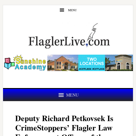
Skip
Skip
MENU
to
to
main
primary
content
sidebar
MENU
Deputy Richard Petkovsek Is
CrimeStoppers’ Flagler Law