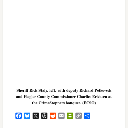
Sheriff Rick Staly, left, with deputy Richard Petkovsek
and Flagler County Commissioner Charlies Ericksen at
the CrimeStoppers banquet. (FCSO)
Facebook
Bluesky
X
Threads
Reddit
Email
PrintFriendly
Copy
Share
Link