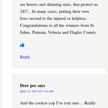
are heroes and shinning stars, that protect us
24/7…In many cases, putting their own
lives second to the injured or helpless.
Congratulations to all the winners from St.
Johns, Putnam, Volusia and Flagler County.
Reply
Deer pee
says
MAY 13, 2017 AT 7:34 AM
And the coolest cop I’ve ever met… Really