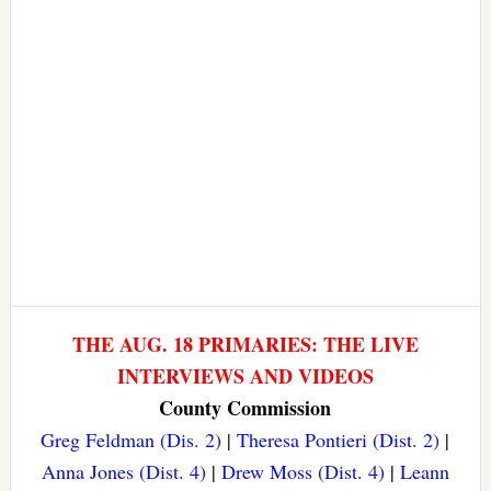
THE AUG. 18 PRIMARIES: THE LIVE
INTERVIEWS AND VIDEOS
County Commission
Greg Feldman (Dis. 2)
|
Theresa Pontieri (Dist. 2)
|
Anna Jones (Dist. 4)
|
Drew Moss (Dist. 4)
|
Leann