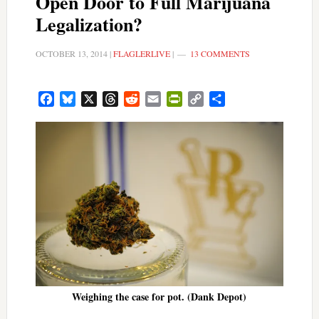
Open Door to Full Marijuana
Legalization?
OCTOBER 13, 2014
|
FLAGLERLIVE
|
13 COMMENTS
Facebook
Bluesky
X
Threads
Reddit
Email
PrintFriendly
Copy
Share
Link
Weighing the case for pot. (Dank Depot)