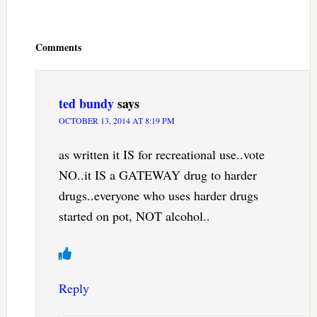
Reader
Interactions
Comments
ted bundy
says
OCTOBER 13, 2014 AT 8:19 PM
as written it IS for recreational use..vote
NO..it IS a GATEWAY drug to harder
drugs..everyone who uses harder drugs
started on pot, NOT alcohol..
Reply