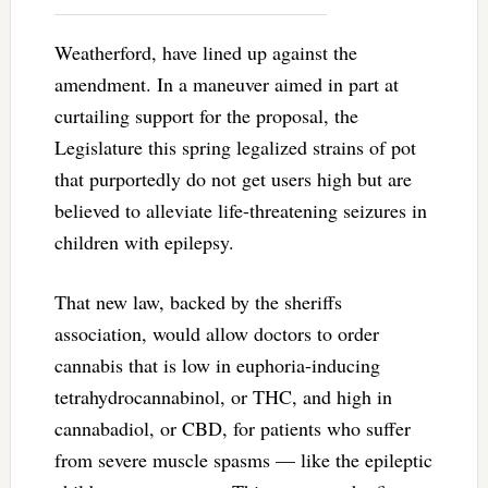
Weatherford, have lined up against the
amendment. In a maneuver aimed in part at
curtailing support for the proposal, the
Legislature this spring legalized strains of pot
that purportedly do not get users high but are
believed to alleviate life-threatening seizures in
children with epilepsy.
That new law, backed by the sheriffs
association, would allow doctors to order
cannabis that is low in euphoria-inducing
tetrahydrocannabinol, or THC, and high in
cannabadiol, or CBD, for patients who suffer
from severe muscle spasms — like the epileptic