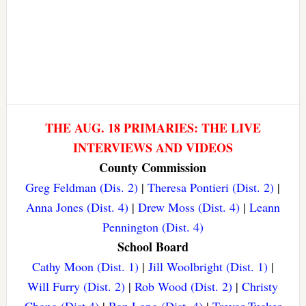
THE AUG. 18 PRIMARIES: THE LIVE
INTERVIEWS AND VIDEOS
County Commission
Greg Feldman (Dis. 2)
|
Theresa Pontieri (Dist. 2)
|
Anna Jones (Dist. 4)
|
Drew Moss (Dist. 4)
|
Leann
Pennington (Dist. 4)
School Board
Cathy Moon (Dist. 1)
|
Jill Woolbright (Dist. 1)
|
Will Furry (Dist. 2)
|
Rob Wood (Dist. 2)
|
Christy
Chong (Dist 4)
|
Ron Long (Dist. 4)
|
Trevor Tucker