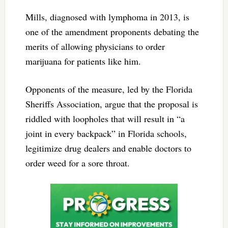
Mills, diagnosed with lymphoma in 2013, is
one of the amendment proponents debating the
merits of allowing physicians to order
marijuana for patients like him.
Opponents of the measure, led by the Florida
Sheriffs Association, argue that the proposal is
riddled with loopholes that will result in “a
joint in every backpack” in Florida schools,
legitimize drug dealers and enable doctors to
order weed for a sore throat.