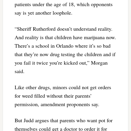
patients under the age of 18, which opponents
say is yet another loophole.
“Sheriff Rutherford doesn’t understand reality.
And reality is that children have marijuana now.
There’s a school in Orlando where it’s so bad
that they’re now drug testing the children and if
you fail it twice you’re kicked out,” Morgan
said.
Like other drugs, minors could not get orders
for weed filled without their parents’
permission, amendment proponents say.
But Judd argues that parents who want pot for
themselves could get a doctor to order it for