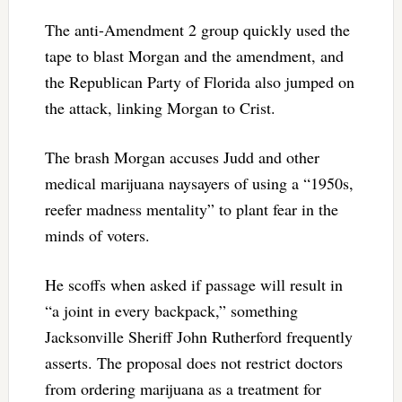
The anti-Amendment 2 group quickly used the
tape to blast Morgan and the amendment, and
the Republican Party of Florida also jumped on
the attack, linking Morgan to Crist.
The brash Morgan accuses Judd and other
medical marijuana naysayers of using a “1950s,
reefer madness mentality” to plant fear in the
minds of voters.
He scoffs when asked if passage will result in
“a joint in every backpack,” something
Jacksonville Sheriff John Rutherford frequently
asserts. The proposal does not restrict doctors
from ordering marijuana as a treatment for