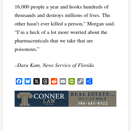
16,000 people a year and hooks hundreds of
thousands and destroys millions of lives. The
other hasn’t ever killed a person,” Morgan said.
“I’m a heck of a lot more worried about the
pharmaceuticals that we take that are
poisonous.”
–Dara Kam, News Service of Florida
Facebook
Bluesky
X
Threads
Reddit
Email
PrintFriendly
Copy
Share
Link