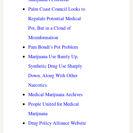
Palm Coast Council Looks to
Regulate Potential Medical
Pot, But in a Cloud of
Misinformation
Pam Bondi’s Pot Problem
Marijuana Use Barely Up,
Synthetic Drug Use Sharply
Down, Along With Other
Narcotics
Medical Marijuana Archives
People United for Medical
Marijuana
Drug Policy Alliance Website