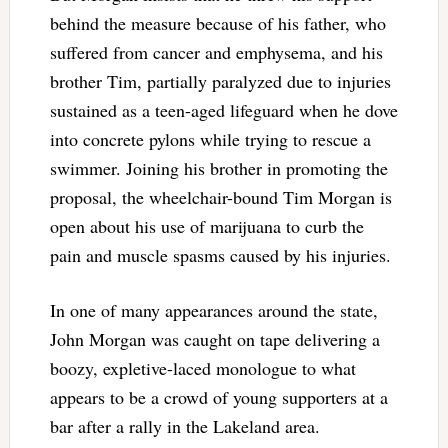
behind the measure because of his father, who
suffered from cancer and emphysema, and his
brother Tim, partially paralyzed due to injuries
sustained as a teen-aged lifeguard when he dove
into concrete pylons while trying to rescue a
swimmer. Joining his brother in promoting the
proposal, the wheelchair-bound Tim Morgan is
open about his use of marijuana to curb the
pain and muscle spasms caused by his injuries.
In one of many appearances around the state,
John Morgan was caught on tape delivering a
boozy, expletive-laced monologue to what
appears to be a crowd of young supporters at a
bar after a rally in the Lakeland area.