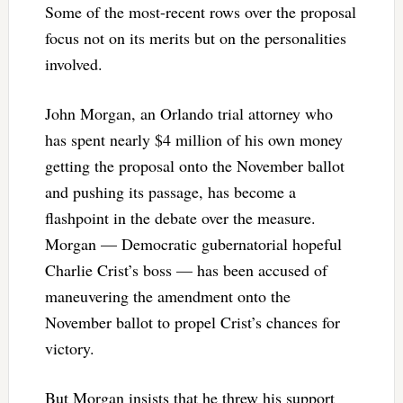
Some of the most-recent rows over the proposal
focus not on its merits but on the personalities
involved.
John Morgan, an Orlando trial attorney who
has spent nearly $4 million of his own money
getting the proposal onto the November ballot
and pushing its passage, has become a
flashpoint in the debate over the measure.
Morgan — Democratic gubernatorial hopeful
Charlie Crist’s boss — has been accused of
maneuvering the amendment onto the
November ballot to propel Crist’s chances for
victory.
But Morgan insists that he threw his support