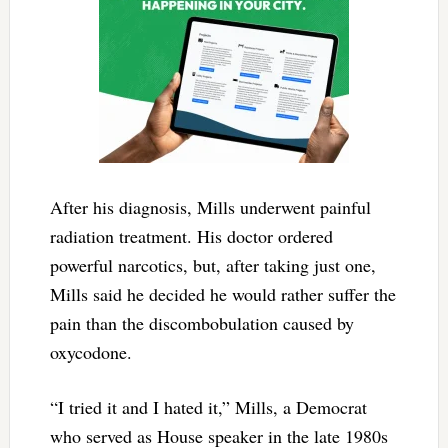
After his diagnosis, Mills underwent painful
radiation treatment. His doctor ordered
powerful narcotics, but, after taking just one,
Mills said he decided he would rather suffer the
pain than the discombobulation caused by
oxycodone.
“I tried it and I hated it,” Mills, a Democrat
who served as House speaker in the late 1980s