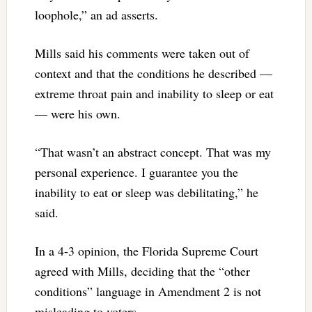
loophole,” an ad asserts.
Mills said his comments were taken out of
context and that the conditions he described —
extreme throat pain and inability to sleep or eat
— were his own.
“That wasn’t an abstract concept. That was my
personal experience. I guarantee you the
inability to eat or sleep was debilitating,” he
said.
In a 4-3 opinion, the Florida Supreme Court
agreed with Mills, deciding that the “other
conditions” language in Amendment 2 is not
misleading to voters.