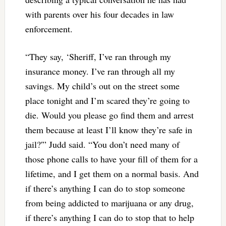
with parents over his four decades in law
enforcement.
“They say, ‘Sheriff, I’ve ran through my
insurance money. I’ve ran through all my
savings. My child’s out on the street some
place tonight and I’m scared they’re going to
die. Would you please go find them and arrest
them because at least I’ll know they’re safe in
jail?'” Judd said. “You don’t need many of
those phone calls to have your fill of them for a
lifetime, and I get them on a normal basis. And
if there’s anything I can do to stop someone
from being addicted to marijuana or any drug,
if there’s anything I can do to stop that to help