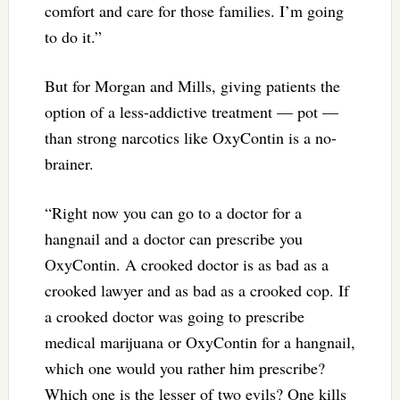
comfort and care for those families. I’m going
to do it.”
But for Morgan and Mills, giving patients the
option of a less-addictive treatment — pot —
than strong narcotics like OxyContin is a no-
brainer.
“Right now you can go to a doctor for a
hangnail and a doctor can prescribe you
OxyContin. A crooked doctor is as bad as a
crooked lawyer and as bad as a crooked cop. If
a crooked doctor was going to prescribe
medical marijuana or OxyContin for a hangnail,
which one would you rather him prescribe?
Which one is the lesser of two evils? One kills