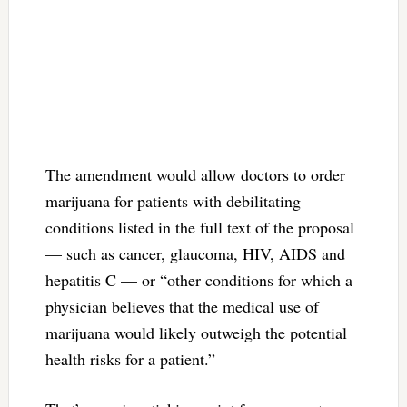
The amendment would allow doctors to order
marijuana for patients with debilitating
conditions listed in the full text of the proposal
— such as cancer, glaucoma, HIV, AIDS and
hepatitis C — or “other conditions for which a
physician believes that the medical use of
marijuana would likely outweigh the potential
health risks for a patient.”