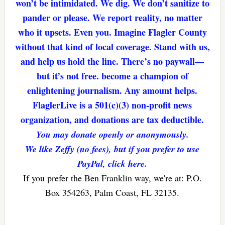
won’t be intimidated. We dig. We don’t sanitize to
pander or please. We report reality, no matter
who it upsets. Even you. Imagine Flagler County
without that kind of local coverage. Stand with us,
and help us hold the line. There’s no paywall—
but it’s not free. become a champion of
enlightening journalism. Any amount helps.
FlaglerLive is a 501(c)(3) non-profit news
organization, and donations are tax deductible.
You may donate openly or anonymously.
We like Zeffy (no fees), but if you prefer to use
PayPal, click here.
If you prefer the Ben Franklin way, we're at: P.O.
Box 354263, Palm Coast, FL 32135.