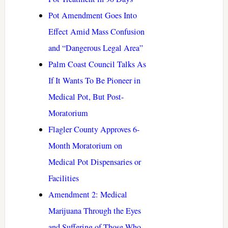
Pot Amendment Goes Into
Effect Amid Mass Confusion
and “Dangerous Legal Area”
Palm Coast Council Talks As
If It Wants To Be Pioneer in
Medical Pot, But Post-
Moratorium
Flagler County Approves 6-
Month Moratorium on
Medical Pot Dispensaries or
Facilities
Amendment 2: Medical
Marijuana Through the Eyes
and Suffering of Those Who