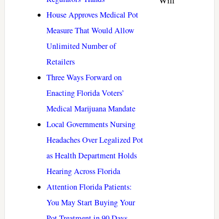
Will
House Approves Medical Pot
Measure That Would Allow
Unlimited Number of
Retailers
Three Ways Forward on
Enacting Florida Voters’
Medical Marijuana Mandate
Local Governments Nursing
Headaches Over Legalized Pot
as Health Department Holds
Hearing Across Florida
Attention Florida Patients:
You May Start Buying Your
Pot Treatment in 90 Days