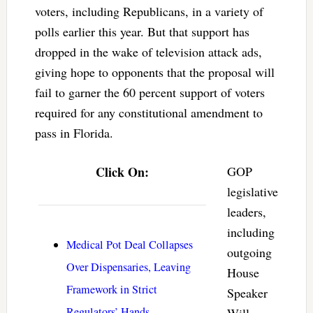
voters, including Republicans, in a variety of
polls earlier this year. But that support has
dropped in the wake of television attack ads,
giving hope to opponents that the proposal will
fail to garner the 60 percent support of voters
required for any constitutional amendment to
pass in Florida.
Click On:
GOP
legislative
leaders,
including
Medical Pot Deal Collapses
outgoing
Over Dispensaries, Leaving
House
Framework in Strict
Speaker
Regulators’ Hands