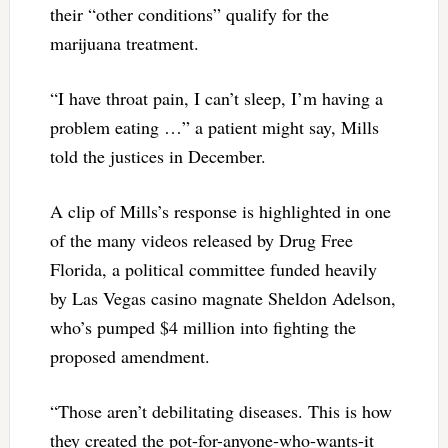
their “other conditions” qualify for the
marijuana treatment.
“I have throat pain, I can’t sleep, I’m having a
problem eating …” a patient might say, Mills
told the justices in December.
A clip of Mills’s response is highlighted in one
of the many videos released by Drug Free
Florida, a political committee funded heavily
by Las Vegas casino magnate Sheldon Adelson,
who’s pumped $4 million into fighting the
proposed amendment.
“Those aren’t debilitating diseases. This is how
they created the pot-for-anyone-who-wants-it