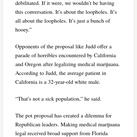
debilitated. If it were, we wouldn’t be having
this conversation. It’s about the loopholes. It’s
all about the loopholes. It’s just a bunch of
hooey.”
Opponents of the proposal like Judd offer a
parade of horribles encountered by California
and Oregon after legalizing medical marijuana.
According to Judd, the average patient in
California is a 32-year-old white male.
“That’s not a sick population,” he said.
The pot proposal has created a dilemma for
Republican leaders. Making medical marijuana
legal received broad support from Florida