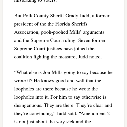
But Polk County Sheriff Grady Judd, a former
president of the the Florida Sheriffs
Association, pooh-poohed Mills’ arguments
and the Supreme Court ruling. Seven former
Supreme Court justices have joined the
coalition fighting the measure, Judd noted.
“What else is Jon Mills going to say because he
wrote it? He knows good and well that the
loopholes are there because he wrote the
loopholes into it. For him to say otherwise is
disingenuous. They are there. They’re clear and
they’re convincing,” Judd said. “Amendment 2
is not just about the very sick and the