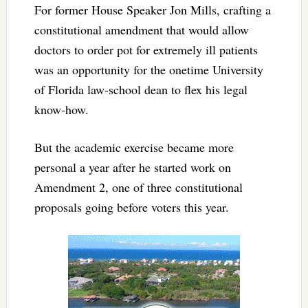
For former House Speaker Jon Mills, crafting a
constitutional amendment that would allow
doctors to order pot for extremely ill patients
was an opportunity for the onetime University
of Florida law-school dean to flex his legal
know-how.
But the academic exercise became more
personal a year after he started work on
Amendment 2, one of three constitutional
proposals going before voters this year.