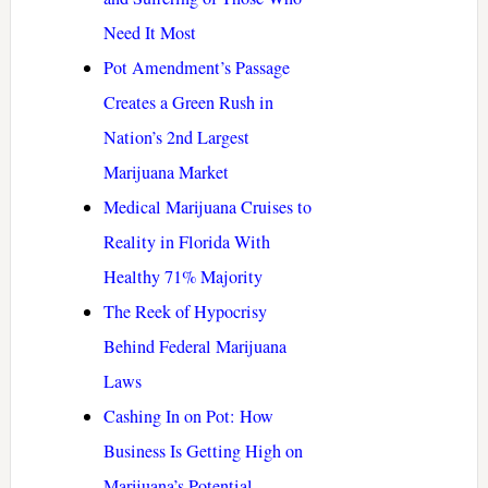
Need It Most
Pot Amendment’s Passage
Creates a Green Rush in
Nation’s 2nd Largest
Marijuana Market
Medical Marijuana Cruises to
Reality in Florida With
Healthy 71% Majority
The Reek of Hypocrisy
Behind Federal Marijuana
Laws
Cashing In on Pot: How
Business Is Getting High on
Marijuana’s Potential