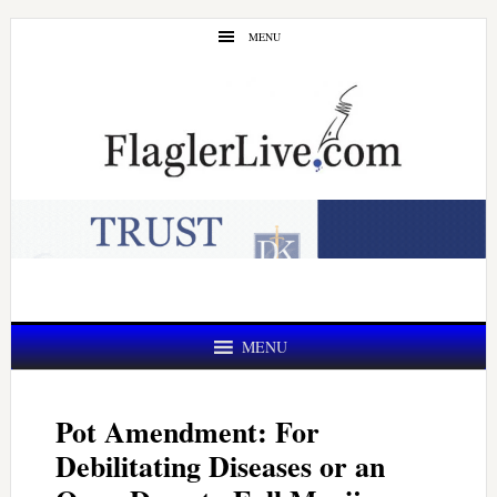
Skip
Skip
MENU
to
to
main
primary
content
sidebar
MENU
Pot Amendment: For
Debilitating Diseases or an