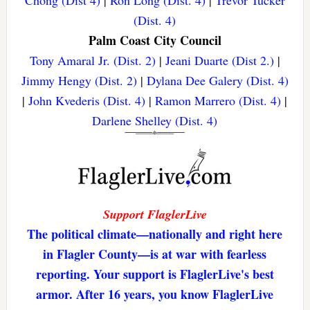
(Dist. 4)
Palm Coast City Council
Tony Amaral Jr. (Dist. 2)
|
Jeani Duarte (Dist 2.)
|
Jimmy Hengy (Dist. 2)
|
Dylana Dee Galery (Dist. 4)
|
John Kvederis (Dist. 4)
|
Ramon Marrero (Dist. 4)
|
Darlene Shelley (Dist. 4)
Support FlaglerLive
The political climate—nationally and right here
in Flagler County—is at war with fearless
reporting. Your support is FlaglerLive's best
armor. After 16 years, you know FlaglerLive