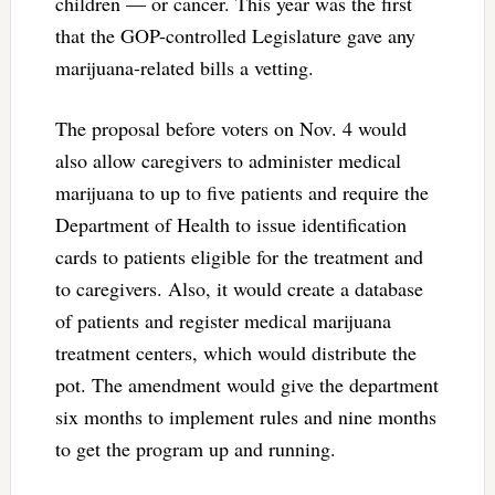
children — or cancer. This year was the first
that the GOP-controlled Legislature gave any
marijuana-related bills a vetting.
The proposal before voters on Nov. 4 would
also allow caregivers to administer medical
marijuana to up to five patients and require the
Department of Health to issue identification
cards to patients eligible for the treatment and
to caregivers. Also, it would create a database
of patients and register medical marijuana
treatment centers, which would distribute the
pot. The amendment would give the department
six months to implement rules and nine months
to get the program up and running.