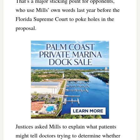
That’s a major sticking point for opponents,
who use Mills’ own words last year before the
Florida Supreme Court to poke holes in the
proposal.
Justices asked Mills to explain what patients
might tell doctors trying to determine whether