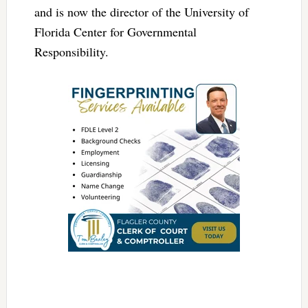
and is now the director of the University of
Florida Center for Governmental
Responsibility.