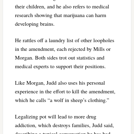
their children, and he also refers to medical
research showing that marijuana can harm
developing brains.
He rattles off a laundry list of other loopholes
in the amendment, each rejected by Mills or
Morgan. Both sides trot out statistics and
medical experts to support their positions.
Like Morgan, Judd also uses his personal
experience in the effort to kill the amendment,
which he calls “a wolf in sheep’s clothing.”
Legalizing pot will lead to more drug
addiction, which destroys families, Judd said,
describing a typical conversation he has had