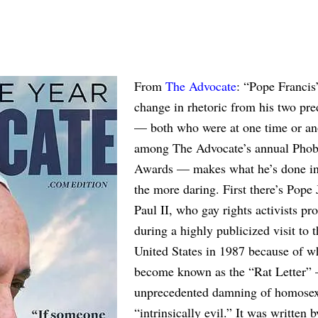
From
The Advocate
: “Pope Francis’
change in rhetoric from his two pre
— both who were at one time or an
among The Advocate’s annual Phob
Awards — makes what he’s done in
the more daring. First there’s Pope
Paul II, who gay rights activists pro
during a highly publicized visit to t
United States in 1987 because of w
become known as the “Rat Letter”
unprecedented damning of homosex
“intrinsically evil.” It was written 