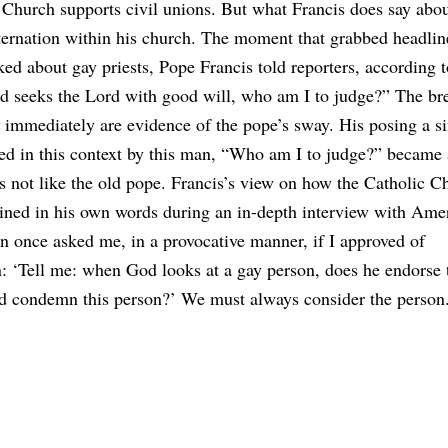
c Church supports civil unions. But what Francis does say ab
sternation within his church. The moment that grabbed headli
ed about gay priests, Pope Francis told reporters, according t
and seeks the Lord with good will, who am I to judge?” The bre
ot immediately are evidence of the pope’s sway. His posing a s
red in this context by this man, “Who am I to judge?” became 
is not like the old pope. Francis’s view on how the Catholic C
ned in his own words during an in-depth interview with Ame
n once asked me, in a provocative manner, if I approved of
n: ‘Tell me: when God looks at a gay person, does he endorse 
 and condemn this person?’ We must always consider the person