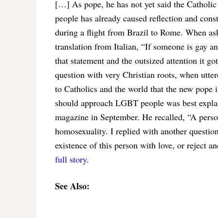
[…] As pope, he has not yet said the Catholi
people has already caused reflection and con
during a flight from Brazil to Rome. When ask
translation from Italian, “If someone is gay 
that statement and the outsized attention it g
question with very Christian roots, when utte
to Catholics and the world that the new pope 
should approach LGBT people was best explai
magazine in September. He recalled, “A perso
homosexuality. I replied with another questio
existence of this person with love, or reject
full story
.
See Also: