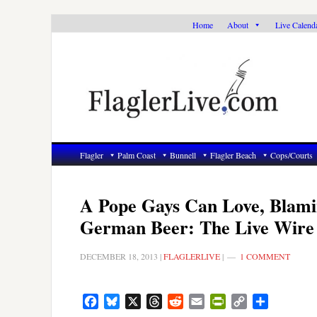
Skip
Skip
Skip
Home
About
Live Calend
to
to
to
primary
main
primary
navigation
content
sidebar
Flagler
Palm Coast
Bunnell
Flagler Beach
Cops/Courts
A Pope Gays Can Love, Blami
German Beer: The Live Wire
DECEMBER 18, 2013
|
FLAGLERLIVE
|
1 COMMENT
Facebook
Bluesky
X
Threads
Reddit
Email
PrintFriendly
Copy
Share
Link