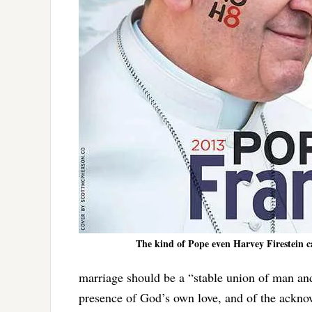
The kind of Pope even Harvey Firestein c
marriage should be a “stable union of man and
presence of God’s own love, and of the acknow