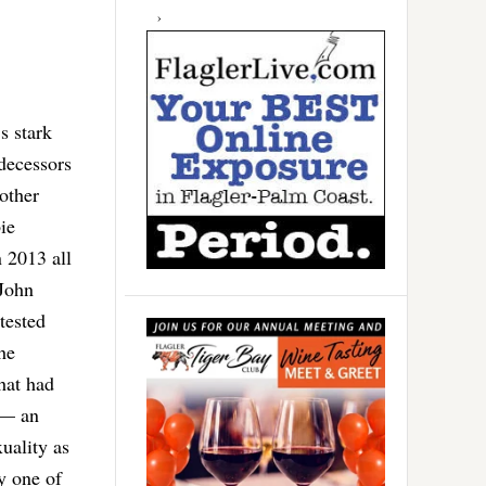
s stark
decessors
other
ie
 2013 all
 John
tested
he
hat had
 — an
uality as
by one of