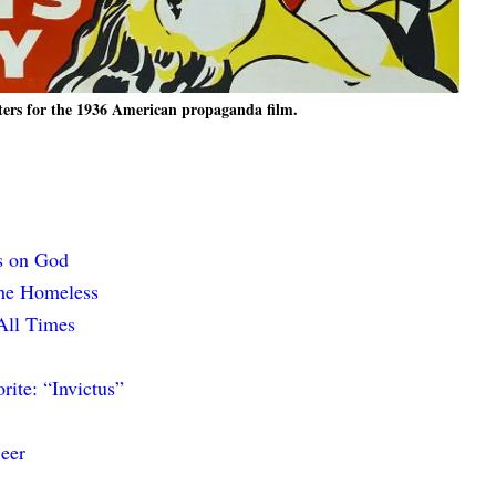
ters for the 1936 American propaganda film.
s on God
the Homeless
All Times
ite: “Invictus”
eer