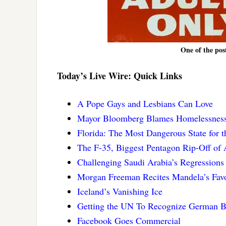
One of the pos
Today’s Live Wire: Quick Links
A Pope Gays and Lesbians Can Love
Mayor Bloomberg Blames Homelessnes
Florida: The Most Dangerous State for 
The F-35, Biggest Pentagon Rip-Off of 
Challenging Saudi Arabia’s Regressions
Morgan Freeman Recites Mandela’s Favor
Iceland’s Vanishing Ice
Getting the UN To Recognize German B
Facebook Goes Commercial