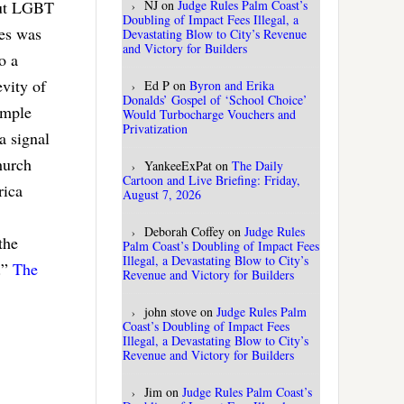
NJ
on
Judge Rules Palm Coast’s
out LGBT
Doubling of Impact Fees Illegal, a
nes was
Devastating Blow to City’s Revenue
and Victory for Builders
o a
vity of
Ed P
on
Byron and Erika
Donalds’ Gospel of ‘School Choice’
imple
Would Turbocharge Vouchers and
Privatization
a signal
hurch
YankeeExPat
on
The Daily
Cartoon and Live Briefing: Friday,
rica
August 7, 2026
Deborah Coffey
on
Judge Rules
the
Palm Coast’s Doubling of Impact Fees
Illegal, a Devastating Blow to City’s
.”
The
Revenue and Victory for Builders
john stove
on
Judge Rules Palm
Coast’s Doubling of Impact Fees
Illegal, a Devastating Blow to City’s
Revenue and Victory for Builders
Jim
on
Judge Rules Palm Coast’s