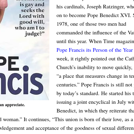
his cardinals, Joseph Ratzinger, w
on to become Pope Benedict XVI. 
1978, one of those two men had
commanded the influence of the V
until this year. When Time magazi
Pope Francis its Person of the Year
week, it rightly pointed out the Cat
Church’s inability to move quickly, 
“a place that measures change in te
centuries.” Pope Francis is still not
by today’s standard. He started his 
issuing a joint encyclical in July wi
an appreciate.
Benedict, in which they reiterate th
 woman.” It continues, “This union is born of their love, as a
ledgement and acceptance of the goodness of sexual different