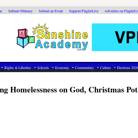
ar
Submit Obituary
Submit an Event
Support FlaglerLive
Advertise on FlaglerL
Rights & Liberties
Schools
Economy
Commentary
Culture
Elections 202
ng Homelessness on God, Christmas Pot