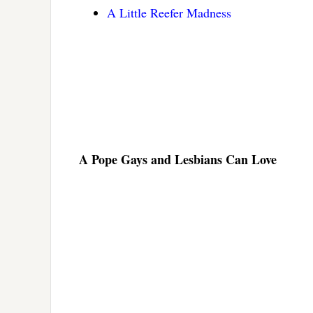
A Little Reefer Madness
A Pope Gays and Lesbians Can Love