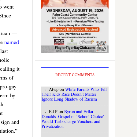
ho went
Since
atican —
ne
named
last
holic
calling it
RECENT COMMENTS
rms of
 pro-gay
Atwp
on
White Parents Who Tell
Their Kids Race Doesn’t Matter
term by
Ignore Long Shadow of Racism
th
Ed P
on
Byron and Erika
at
Donalds’ Gospel of ‘School Choice’
 sign and
Would Turbocharge Vouchers and
Privatization
iation.”