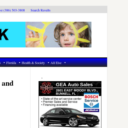
ive (386) 503-3808
Search Results
6
Florida
Health & Society
All Else
Primary
Sidebar
 and