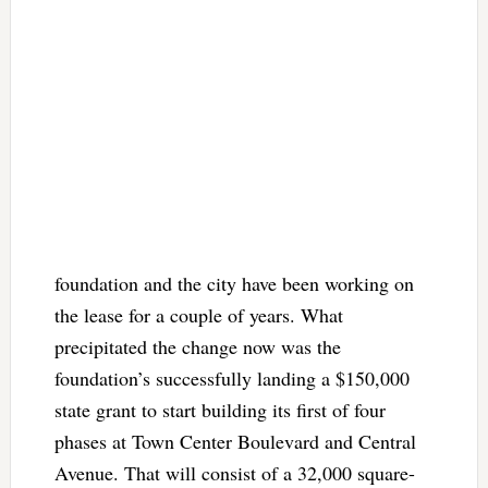
foundation and the city have been working on
the lease for a couple of years. What
precipitated the change now was the
foundation’s successfully landing a $150,000
state grant to start building its first of four
phases at Town Center Boulevard and Central
Avenue. That will consist of a 32,000 square-