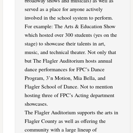
broadway shows and musicals) as well as
served as a place for anyone actively
involved in the school system to perform.
For example: The Arts & Education Show
which hosted over 300 students (yes on the
stage) to showcase their talents in art,
music, and technical theater. Not only that
but The Flagler Auditorium hosts annual
dance performances for FPC’s Dance
Program, 3’n Motion, Mia Bella, and
Flagler School of Dance. Not to mention
hosting three of FPC’s Acting department
showcases.
The Flagler Auditorium supports the arts in
Flagler County as well as offering the
community with a large lineup of