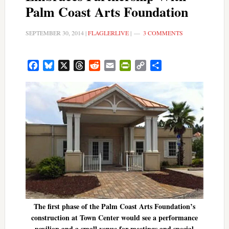
Palm Coast Arts Foundation
SEPTEMBER 30, 2014
|
FLAGLERLIVE
|
3 COMMENTS
Facebook
Bluesky
X
Threads
Reddit
Email
PrintFriendly
Copy
Share
Link
The first phase of the Palm Coast Arts Foundation’s
construction at Town Center would see a performance
pavilion and a small venue for meetings and special