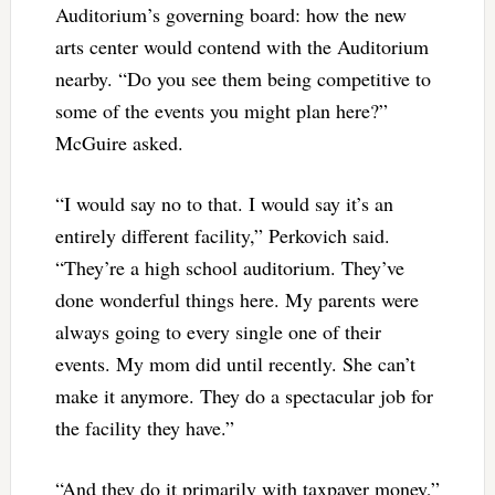
Auditorium’s governing board: how the new
arts center would contend with the Auditorium
nearby. “Do you see them being competitive to
some of the events you might plan here?”
McGuire asked.
“I would say no to that. I would say it’s an
entirely different facility,” Perkovich said.
“They’re a high school auditorium. They’ve
done wonderful things here. My parents were
always going to every single one of their
events. My mom did until recently. She can’t
make it anymore. They do a spectacular job for
the facility they have.”
“And they do it primarily with taxpayer money,”