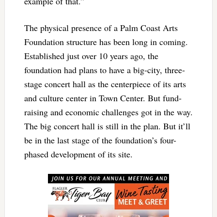
example of that.”
The physical presence of a Palm Coast Arts
Foundation structure has been long in coming.
Established just over 10 years ago, the
foundation had plans to have a big-city, three-
stage concert hall as the centerpiece of its arts
and culture center in Town Center. But fund-
raising and economic challenges got in the way.
The big concert hall is still in the plan. But it’ll
be in the last stage of the foundation’s four-
phased development of its site.