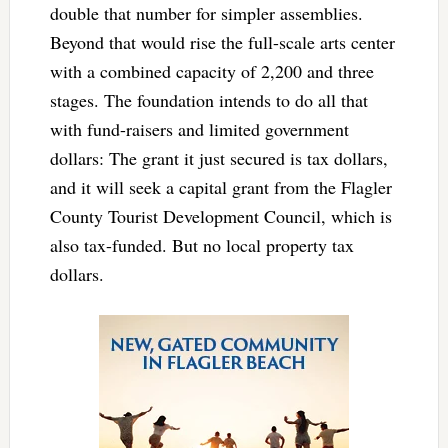
double that number for simpler assemblies.
Beyond that would rise the full-scale arts center
with a combined capacity of 2,200 and three
stages. The foundation intends to do all that
with fund-raisers and limited government
dollars: The grant it just secured is tax dollars,
and it will seek a capital grant from the Flagler
County Tourist Development Council, which is
also tax-funded. But no local property tax
dollars.