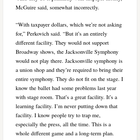
McGuire said, somewhat incorrectly.
“With taxpayer dollars, which we’re not asking
for,” Perkovich said. “But it’s an entirely
different facility. They would not support
Broadway shows, the Jacksonville Symphony
would not play there. Jacksonville symphony is
a union shop and they’re required to bring their
entire symphony. They do not fit on the stage. I
know the ballet had some problems last year
with stage room. That’s a great facility. It’s a
learning facility. I’m never putting down that
facility. I know people try to trap me,
especially the press, all the time. This is a
whole different game and a long-term plan.