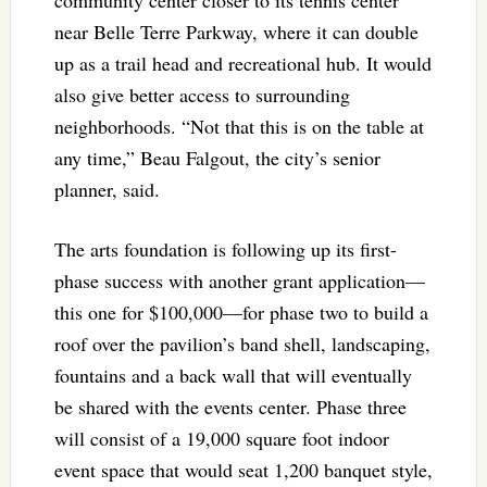
community center closer to its tennis center
near Belle Terre Parkway, where it can double
up as a trail head and recreational hub. It would
also give better access to surrounding
neighborhoods. “Not that this is on the table at
any time,” Beau Falgout, the city’s senior
planner, said.
The arts foundation is following up its first-
phase success with another grant application—
this one for $100,000—for phase two to build a
roof over the pavilion’s band shell, landscaping,
fountains and a back wall that will eventually
be shared with the events center. Phase three
will consist of a 19,000 square foot indoor
event space that would seat 1,200 banquet style,