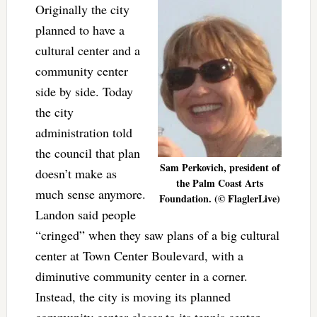
Originally the city
planned to have a
cultural center and a
community center
side by side. Today
the city
administration told
the council that plan
Sam Perkovich, president of
doesn’t make as
the Palm Coast Arts
much sense anymore.
Foundation. (© FlaglerLive)
Landon said people
“cringed” when they saw plans of a big cultural
center at Town Center Boulevard, with a
diminutive community center in a corner.
Instead, the city is moving its planned