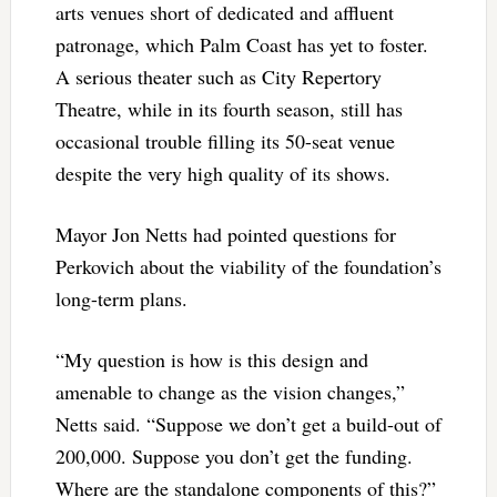
arts venues short of dedicated and affluent
patronage, which Palm Coast has yet to foster.
A serious theater such as City Repertory
Theatre, while in its fourth season, still has
occasional trouble filling its 50-seat venue
despite the very high quality of its shows.
Mayor Jon Netts had pointed questions for
Perkovich about the viability of the foundation’s
long-term plans.
“My question is how is this design and
amenable to change as the vision changes,”
Netts said. “Suppose we don’t get a build-out of
200,000. Suppose you don’t get the funding.
Where are the standalone components of this?”