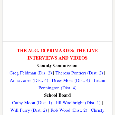
THE AUG. 18 PRIMARIES: THE LIVE
INTERVIEWS AND VIDEOS
County Commission
Greg Feldman (Dis. 2)
|
Theresa Pontieri (Dist. 2)
|
Anna Jones (Dist. 4)
|
Drew Moss (Dist. 4)
|
Leann
Pennington (Dist. 4)
School Board
Cathy Moon (Dist. 1)
|
Jill Woolbright (Dist. 1)
|
Will Furry (Dist. 2)
|
Rob Wood (Dist. 2)
|
Christy