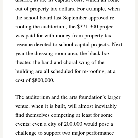
out of property tax dollars. For example, when
the school board last September approved re-
roofing the auditorium, the $371,300 project
was paid for with money from property tax
revenue devoted to school capital projects. Next
year the dressing room area, the black box
theater, the band and choral wing of the
building are all scheduled for re-roofing, at a
cost of $800,000.
The auditorium and the arts foundation’s larger
venue, when it is built, will almost inevitably
find themselves competing at least for some
events: even a city of 200,000 would pose a
challenge to support two major performance