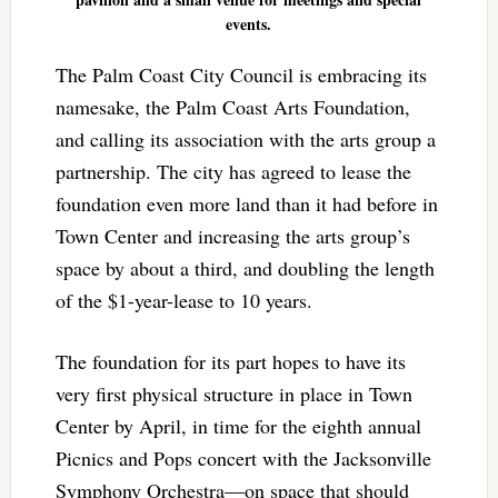
events.
The Palm Coast City Council is embracing its
namesake, the Palm Coast Arts Foundation,
and calling its association with the arts group a
partnership. The city has agreed to lease the
foundation even more land than it had before in
Town Center and increasing the arts group’s
space by about a third, and doubling the length
of the $1-year-lease to 10 years.
The foundation for its part hopes to have its
very first physical structure in place in Town
Center by April, in time for the eighth annual
Picnics and Pops concert with the Jacksonville
Symphony Orchestra—on space that should