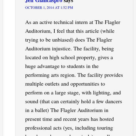
OCTOBER 1, 2014 AT 1:52 PM
As an active technical intern at The Flagler
Auditorium, I feel that this article (while
trying to be unbiased) does The Flagler
Auditorium injustice. The facility, being
located on high school property, gives a
huge advantage to students in the
performing arts region. The facility provides
multiple outlets and opportunities to
perform on a large stage, with lighting, and
sound (that can certainly hold a few dancers
in a ballet) The Flagler Auditorium in
present time and recent years has hosted
professional acts (yes, including touring