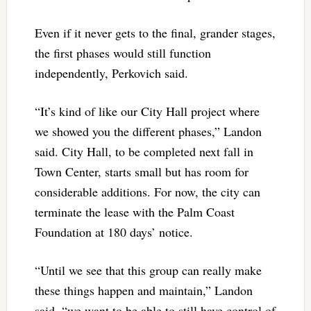
Even if it never gets to the final, grander stages,
the first phases would still function
independently, Perkovich said.
“It’s kind of like our City Hall project where
we showed you the different phases,” Landon
said. City Hall, to be completed next fall in
Town Center, starts small but has room for
considerable additions. For now, the city can
terminate the lease with the Palm Coast
Foundation at 180 days’ notice.
“Until we see that this group can really make
these things happen and maintain,” Landon
said, “we want to be able to still have control of