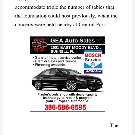
accommodate triple the number of tables that
the foundation could host previously, when the
concerts were held nearby at Central Park.
The