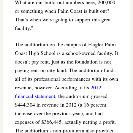
What are our build-out numbers here, 200,000
or something when Palm Coast is built out?
That’s when we’re going to support this great
facility.”
The auditorium on the campus of Flagler Palm
Coast High School is a school-owned facility. It
doesn’t pay rent, just as the foundation is not
paying rent on city land. The auditorium funds
all of its professional performances with its own
revenue, however. According to its
2012
financial statement
, the auditorium grossed
$444,304 in revenue in 2012 (a 16 percent
increase over the previous year), and had
expenses of $366,445, actually netting a profit.
The auditorium’s non-profit arm also provided