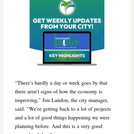
“There’s hardly a day or week goes by that
there aren’t signs of how the economy is
improving,” Jim Landon, the city manager,
said. “We’re getting back to a lot of projects
and a lot of good things happening we were
planning before. And this is a very good