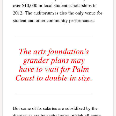
over $10,000 in local student scholarships in
2012. The auditorium is also the only venue for
student and other community performances.
The arts foundation’s
grander plans may
have to wait for Palm
Coast to double in size.
But some of its salaries are subsidized by the
district, as are its capital costs, which all come