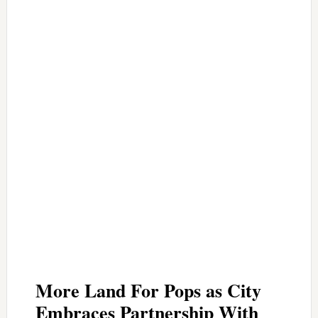
More Land For Pops as City
Embraces Partnership With