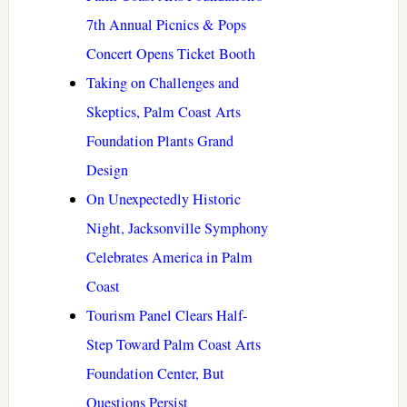
7th Annual Picnics & Pops
Concert Opens Ticket Booth
Taking on Challenges and
Skeptics, Palm Coast Arts
Foundation Plants Grand
Design
On Unexpectedly Historic
Night, Jacksonville Symphony
Celebrates America in Palm
Coast
Tourism Panel Clears Half-
Step Toward Palm Coast Arts
Foundation Center, But
Questions Persist