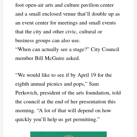
foot open-air arts and culture pavilion center
and a small enclosed venue that’ll double up as
an event center for meetings and small events
that the city and other civic, cultural or
business groups can also use.
“When can actually see a stage?” City Council
member Bill McGuire asked.
“We would like to see if by April 19 for the
eighth annual picnics and pops,” Sam
Perkovich, president of the arts foundation, told
the council at the end of her presentation this
morning. “A lot of that will depend on how
quickly you’ll help us get permitting.”