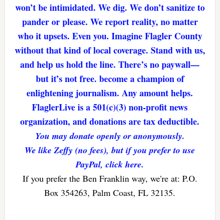
won’t be intimidated. We dig. We don’t sanitize to
pander or please. We report reality, no matter
who it upsets. Even you. Imagine Flagler County
without that kind of local coverage. Stand with us,
and help us hold the line. There’s no paywall—
but it’s not free. become a champion of
enlightening journalism. Any amount helps.
FlaglerLive is a 501(c)(3) non-profit news
organization, and donations are tax deductible.
You may donate openly or anonymously.
We like Zeffy (no fees), but if you prefer to use
PayPal, click here.
If you prefer the Ben Franklin way, we're at: P.O.
Box 354263, Palm Coast, FL 32135.