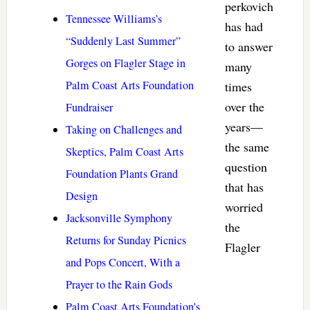
perkovich
Tennessee Williams’s
has had
“Suddenly Last Summer”
to answer
Gorges on Flagler Stage in
many
Palm Coast Arts Foundation
times
over the
Fundraiser
years—
Taking on Challenges and
the same
Skeptics, Palm Coast Arts
question
Foundation Plants Grand
that has
Design
worried
Jacksonville Symphony
the
Returns for Sunday Picnics
Flagler
and Pops Concert, With a
Prayer to the Rain Gods
Palm Coast Arts Foundation's