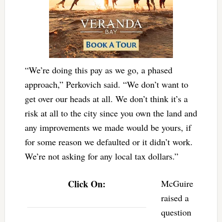
“We’re doing this pay as we go, a phased
approach,” Perkovich said. “We don’t want to
get over our heads at all. We don’t think it’s a
risk at all to the city since you own the land and
any improvements we made would be yours, if
for some reason we defaulted or it didn’t work.
We’re not asking for any local tax dollars.”
Click On:
McGuire
raised a
question