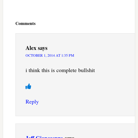
Reader
Interactions
Comments
Alex
says
OCTOBER 1, 2014 AT 1:35 PM
i think this is complete bullshit
Reply
Jeff Giancaspro
says