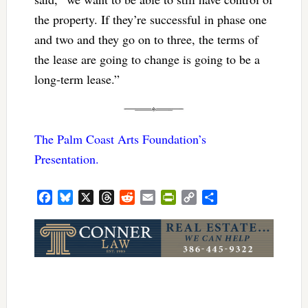
the property. If they’re successful in phase one
and two and they go on to three, the terms of
the lease are going to change is going to be a
long-term lease.”
The Palm Coast Arts Foundation’s
Presentation.
Facebook
Bluesky
X
Threads
Reddit
Email
PrintFriendly
Copy
Share
Link