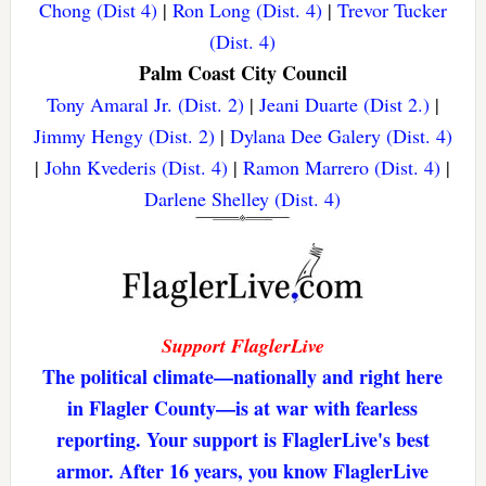
Chong (Dist 4)
|
Ron Long (Dist. 4)
|
Trevor Tucker
(Dist. 4)
Palm Coast City Council
Tony Amaral Jr. (Dist. 2)
|
Jeani Duarte (Dist 2.)
|
Jimmy Hengy (Dist. 2)
|
Dylana Dee Galery (Dist. 4)
|
John Kvederis (Dist. 4)
|
Ramon Marrero (Dist. 4)
|
Darlene Shelley (Dist. 4)
Support FlaglerLive
The political climate—nationally and right here
in Flagler County—is at war with fearless
reporting. Your support is FlaglerLive's best
armor. After 16 years, you know FlaglerLive