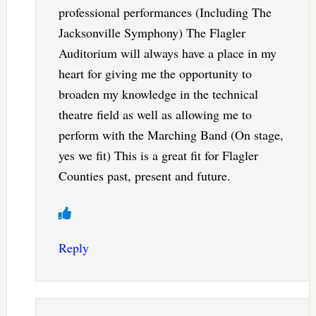
professional performances (Including The
Jacksonville Symphony) The Flagler
Auditorium will always have a place in my
heart for giving me the opportunity to
broaden my knowledge in the technical
theatre field as well as allowing me to
perform with the Marching Band (On stage,
yes we fit) This is a great fit for Flagler
Counties past, present and future.
Reply