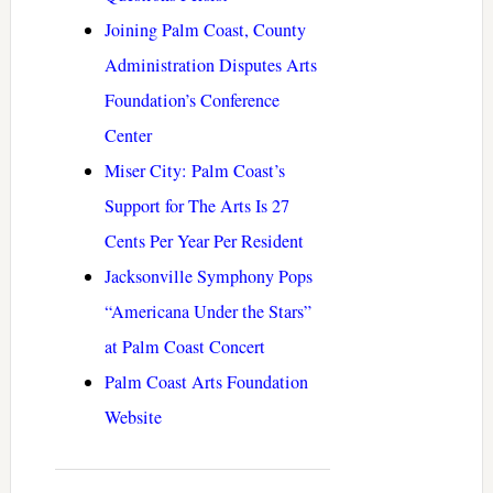
Joining Palm Coast, County
Administration Disputes Arts
Foundation’s Conference
Center
Miser City: Palm Coast’s
Support for The Arts Is 27
Cents Per Year Per Resident
Jacksonville Symphony Pops
“Americana Under the Stars”
at Palm Coast Concert
Palm Coast Arts Foundation
Website