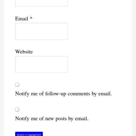
Email
*
Website
Notify me of follow-up comments by email.
Notify me of new posts by email.