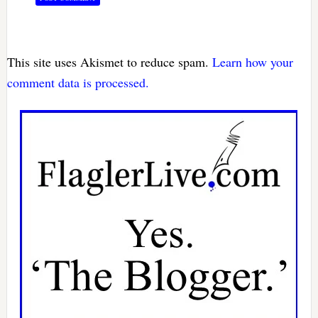
This site uses Akismet to reduce spam.
Learn how your
comment data is processed.