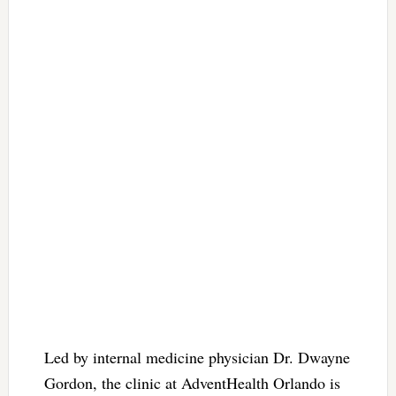
Led by internal medicine physician Dr. Dwayne
Gordon, the clinic at AdventHealth Orlando is