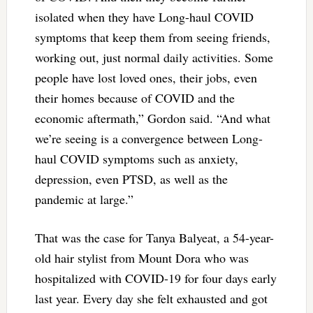
isolated when they have Long-haul COVID
symptoms that keep them from seeing friends,
working out, just normal daily activities. Some
people have lost loved ones, their jobs, even
their homes because of COVID and the
economic aftermath,” Gordon said. “And what
we’re seeing is a convergence between Long-
haul COVID symptoms such as anxiety,
depression, even PTSD, as well as the
pandemic at large.”
That was the case for Tanya Balyeat, a 54-year-
old hair stylist from Mount Dora who was
hospitalized with COVID-19 for four days early
last year. Every day she felt exhausted and got