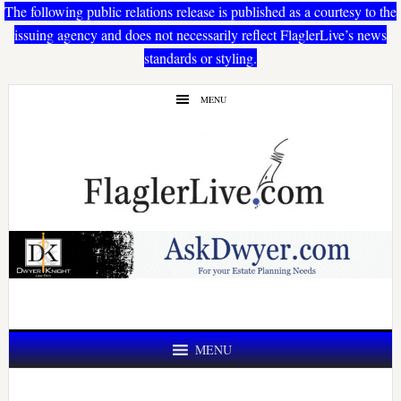
The following public relations release is published as a courtesy to the
issuing agency and does not necessarily reflect FlaglerLive’s news
standards or styling.
Skip
Skip
MENU
to
to
main
primary
content
sidebar
MENU