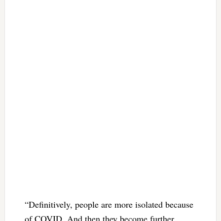
“Definitively, people are more isolated because
of COVID. And then they become further