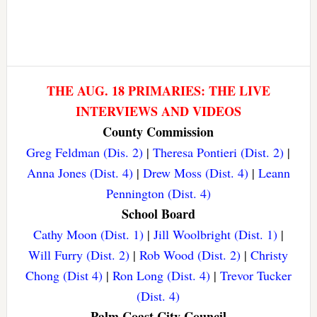
THE AUG. 18 PRIMARIES: THE LIVE
INTERVIEWS AND VIDEOS
County Commission
Greg Feldman (Dis. 2)
|
Theresa Pontieri (Dist. 2)
|
Anna Jones (Dist. 4)
|
Drew Moss (Dist. 4)
|
Leann
Pennington (Dist. 4)
School Board
Cathy Moon (Dist. 1)
|
Jill Woolbright (Dist. 1)
|
Will Furry (Dist. 2)
|
Rob Wood (Dist. 2)
|
Christy
Chong (Dist 4)
|
Ron Long (Dist. 4)
|
Trevor Tucker
(Dist. 4)
Palm Coast City Council