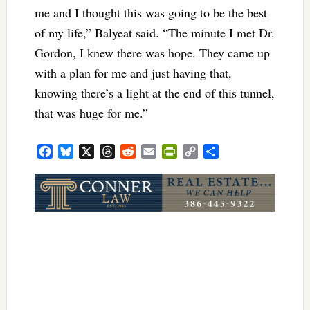
me and I thought this was going to be the best
of my life,” Balyeat said. “The minute I met Dr.
Gordon, I knew there was hope. They came up
with a plan for me and just having that,
knowing there’s a light at the end of this tunnel,
that was huge for me.”
Facebook
Bluesky
X
Threads
Reddit
Email
PrintFriendly
Copy
Share
Link