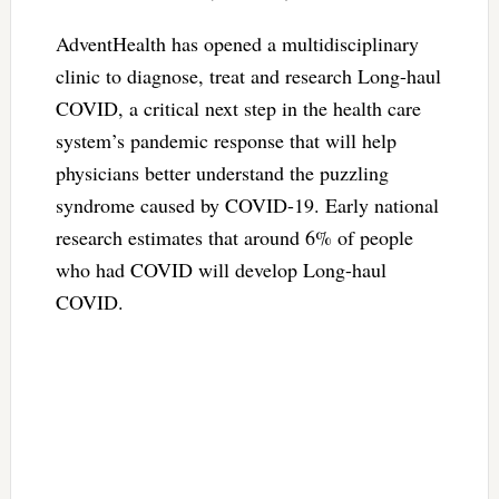
AdventHealth has opened a multidisciplinary
clinic to diagnose, treat and research Long-haul
COVID, a critical next step in the health care
system’s pandemic response that will help
physicians better understand the puzzling
syndrome caused by COVID-19. Early national
research estimates that around 6% of people
who had COVID will develop Long-haul
COVID.