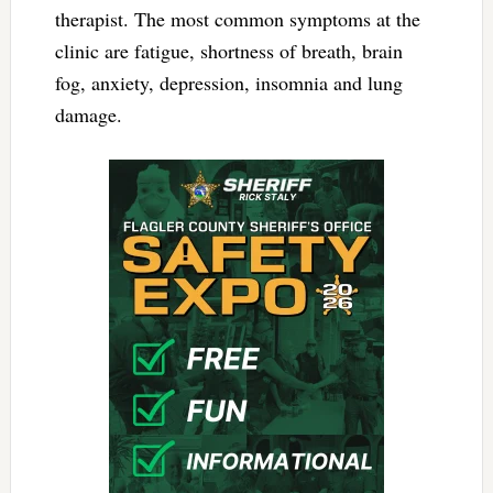
therapist. The most common symptoms at the
clinic are fatigue, shortness of breath, brain
fog, anxiety, depression, insomnia and lung
damage.