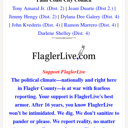
Tony Amaral Jr. (Dist. 2)
|
Jeani Duarte (Dist 2.)
|
Jimmy Hengy (Dist. 2)
|
Dylana Dee Galery (Dist. 4)
|
John Kvederis (Dist. 4)
|
Ramon Marrero (Dist. 4)
|
Darlene Shelley (Dist. 4)
Support FlaglerLive
The political climate—nationally and right here
in Flagler County—is at war with fearless
reporting. Your support is FlaglerLive's best
armor. After 16 years, you know FlaglerLive
won’t be intimidated. We dig. We don’t sanitize to
pander or please. We report reality, no matter