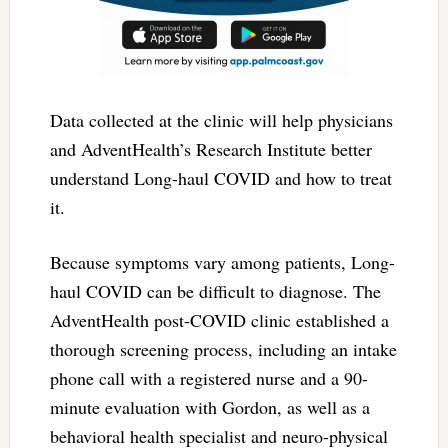
Data collected at the clinic will help physicians
and AdventHealth’s Research Institute better
understand Long-haul COVID and how to treat
it.
Because symptoms vary among patients, Long-
haul COVID can be difficult to diagnose. The
AdventHealth post-COVID clinic established a
thorough screening process, including an intake
phone call with a registered nurse and a 90-
minute evaluation with Gordon, as well as a
behavioral health specialist and neuro-physical