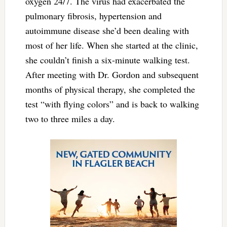
oxygen 24/7. The virus had exacerbated the
pulmonary fibrosis, hypertension and
autoimmune disease she’d been dealing with
most of her life. When she started at the clinic,
she couldn’t finish a six-minute walking test.
After meeting with Dr. Gordon and subsequent
months of physical therapy, she completed the
test “with flying colors” and is back to walking
two to three miles a day.