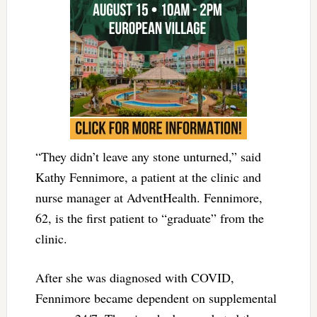
“They didn’t leave any stone unturned,” said
Kathy Fennimore, a patient at the clinic and
nurse manager at AdventHealth. Fennimore,
62, is the first patient to “graduate” from the
clinic.
After she was diagnosed with COVID,
Fennimore became dependent on supplemental