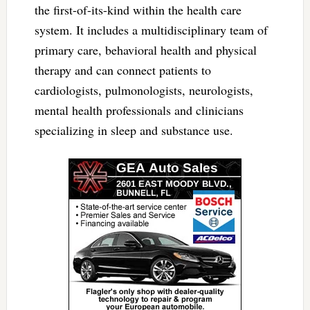
the first-of-its-kind within the health care
system. It includes a multidisciplinary team of
primary care, behavioral health and physical
therapy and can connect patients to
cardiologists, pulmonologists, neurologists,
mental health professionals and clinicians
specializing in sleep and substance use.