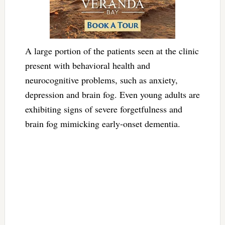
A large portion of the patients seen at the clinic
present with behavioral health and
neurocognitive problems, such as anxiety,
depression and brain fog. Even young adults are
exhibiting signs of severe forgetfulness and
brain fog mimicking early-onset dementia.