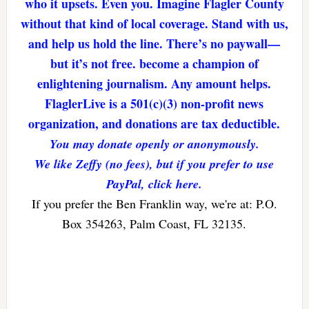
who it upsets. Even you. Imagine Flagler County
without that kind of local coverage. Stand with us,
and help us hold the line. There’s no paywall—
but it’s not free. become a champion of
enlightening journalism. Any amount helps.
FlaglerLive is a 501(c)(3) non-profit news
organization, and donations are tax deductible.
You may donate openly or anonymously.
We like Zeffy (no fees), but if you prefer to use
PayPal, click here.
If you prefer the Ben Franklin way, we're at: P.O.
Box 354263, Palm Coast, FL 32135.
Reader
Interactions