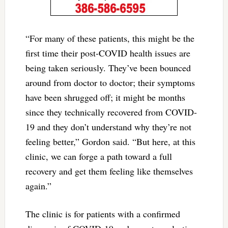
“For many of these patients, this might be the
first time their post-COVID health issues are
being taken seriously. They’ve been bounced
around from doctor to doctor; their symptoms
have been shrugged off; it might be months
since they technically recovered from COVID-
19 and they don’t understand why they’re not
feeling better,” Gordon said. “But here, at this
clinic, we can forge a path toward a full
recovery and get them feeling like themselves
again.”
The clinic is for patients with a confirmed