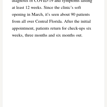
diagnosis of COVID-19 and symptoms lasting
at least 12 weeks. Since the clinic’s soft
opening in March, it’s seen about 90 patients
from all over Central Florida. After the initial
appointment, patients return for check-ups six
weeks, three months and six months out.