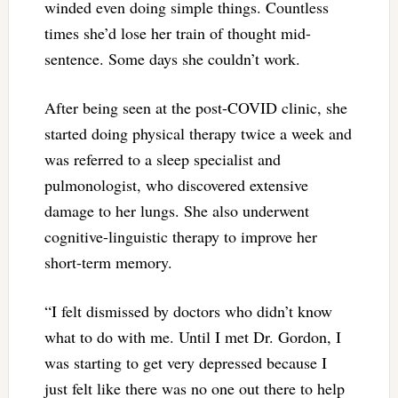
winded even doing simple things. Countless
times she’d lose her train of thought mid-
sentence. Some days she couldn’t work.
After being seen at the post-COVID clinic, she
started doing physical therapy twice a week and
was referred to a sleep specialist and
pulmonologist, who discovered extensive
damage to her lungs. She also underwent
cognitive-linguistic therapy to improve her
short-term memory.
“I felt dismissed by doctors who didn’t know
what to do with me. Until I met Dr. Gordon, I
was starting to get very depressed because I
just felt like there was no one out there to help