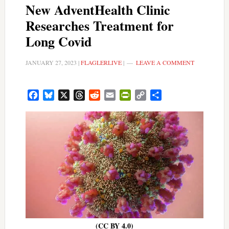
New AdventHealth Clinic
Researches Treatment for
Long Covid
JANUARY 27, 2023
|
FLAGLERLIVE
|
LEAVE A COMMENT
Facebook
Bluesky
X
Threads
Reddit
Email
PrintFriendly
Copy
Share
Link
(CC BY 4.0)