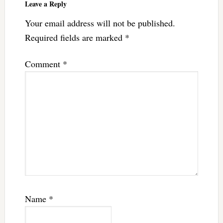
Leave a Reply
Your email address will not be published.
Required fields are marked
*
Comment
*
Name
*