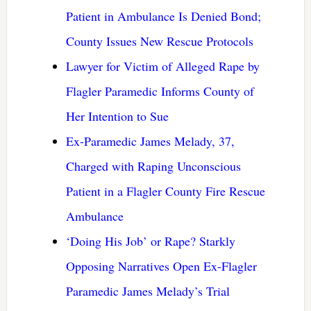
Patient in Ambulance Is Denied Bond;
County Issues New Rescue Protocols
Lawyer for Victim of Alleged Rape by
Flagler Paramedic Informs County of
Her Intention to Sue
Ex-Paramedic James Melady, 37,
Charged with Raping Unconscious
Patient in a Flagler County Fire Rescue
Ambulance
‘Doing His Job’ or Rape? Starkly
Opposing Narratives Open Ex-Flagler
Paramedic James Melady’s Trial