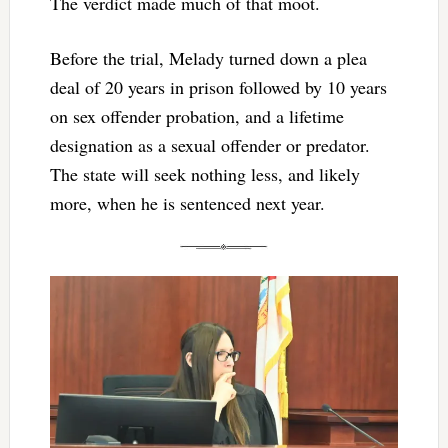
The verdict made much of that moot.
Before the trial, Melady turned down a plea
deal of 20 years in prison followed by 10 years
on sex offender probation, and a lifetime
designation as a sexual offender or predator.
The state will seek nothing less, and likely
more, when he is sentenced next year.