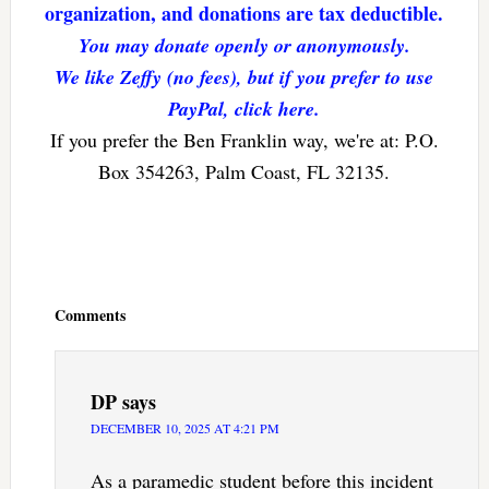
organization, and donations are tax deductible.
You may donate openly or anonymously.
We like Zeffy (no fees), but if you prefer to use
PayPal, click here.
If you prefer the Ben Franklin way, we're at: P.O.
Box 354263, Palm Coast, FL 32135.
Reader
Interactions
Comments
DP
says
DECEMBER 10, 2025 AT 4:21 PM
As a paramedic student before this incident