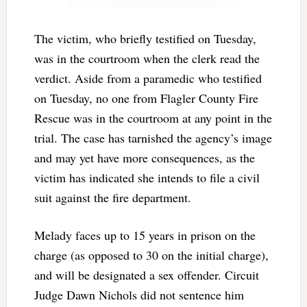
The victim, who briefly testified on Tuesday,
was in the courtroom when the clerk read the
verdict. Aside from a paramedic who testified
on Tuesday, no one from Flagler County Fire
Rescue was in the courtroom at any point in the
trial. The case has tarnished the agency’s image
and may yet have more consequences, as the
victim has indicated she intends to file a civil
suit against the fire department.
Melady faces up to 15 years in prison on the
charge (as opposed to 30 on the initial charge),
and will be designated a sex offender. Circuit
Judge Dawn Nichols did not sentence him