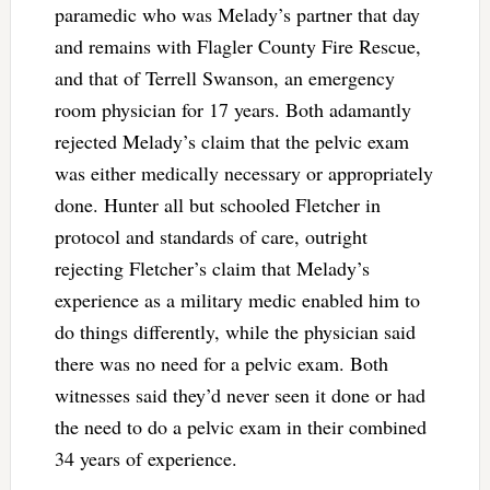
paramedic who was Melady’s partner that day
and remains with Flagler County Fire Rescue,
and that of Terrell Swanson, an emergency
room physician for 17 years. Both adamantly
rejected Melady’s claim that the pelvic exam
was either medically necessary or appropriately
done. Hunter all but schooled Fletcher in
protocol and standards of care, outright
rejecting Fletcher’s claim that Melady’s
experience as a military medic enabled him to
do things differently, while the physician said
there was no need for a pelvic exam. Both
witnesses said they’d never seen it done or had
the need to do a pelvic exam in their combined
34 years of experience.