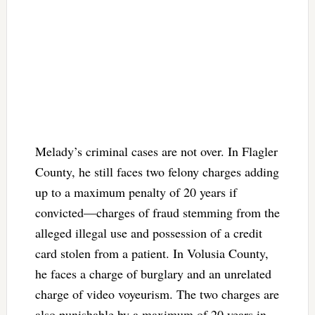
Melady’s criminal cases are not over. In Flagler
County, he still faces two felony charges adding
up to a maximum penalty of 20 years if
convicted—charges of fraud stemming from the
alleged illegal use and possession of a credit
card stolen from a patient. In Volusia County,
he faces a charge of burglary and an unrelated
charge of video voyeurism. The two charges are
also punishable by a maximum of 20 years in