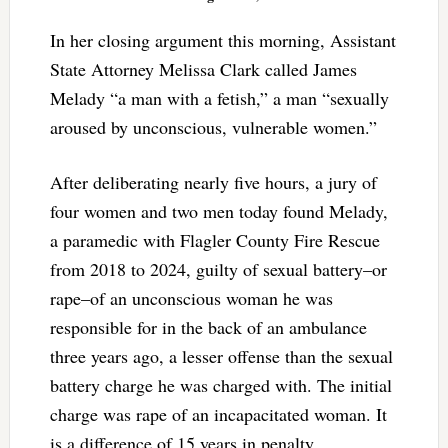
In her closing argument this morning, Assistant
State Attorney Melissa Clark called James
Melady “a man with a fetish,” a man “sexually
aroused by unconscious, vulnerable women.”
After deliberating nearly five hours, a jury of
four women and two men today found Melady,
a paramedic with Flagler County Fire Rescue
from 2018 to 2024, guilty of sexual battery–or
rape–of an unconscious woman he was
responsible for in the back of an ambulance
three years ago, a lesser offense than the sexual
battery charge he was charged with. The initial
charge was rape of an incapacitated woman. It
is a difference of 15 years in penalty.