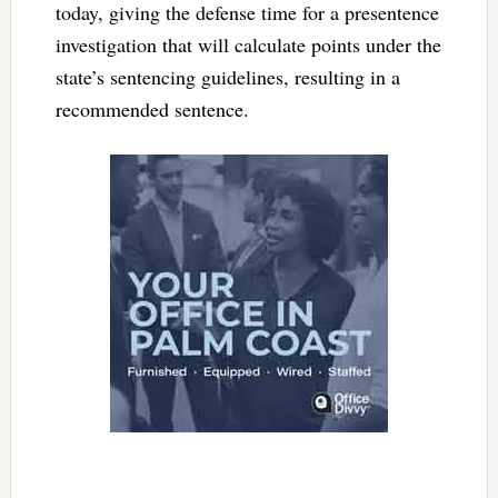
today, giving the defense time for a presentence
investigation that will calculate points under the
state’s sentencing guidelines, resulting in a
recommended sentence.