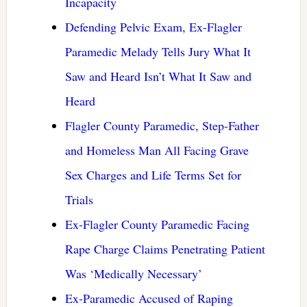
Incapacity
Defending Pelvic Exam, Ex-Flagler
Paramedic Melady Tells Jury What It
Saw and Heard Isn’t What It Saw and
Heard
Flagler County Paramedic, Step-Father
and Homeless Man All Facing Grave
Sex Charges and Life Terms Set for
Trials
Ex-Flagler County Paramedic Facing
Rape Charge Claims Penetrating Patient
Was ‘Medically Necessary’
Ex-Paramedic Accused of Raping