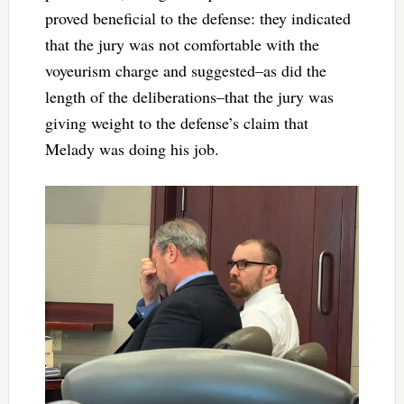
proved beneficial to the defense: they indicated
that the jury was not comfortable with the
voyeurism charge and suggested–as did the
length of the deliberations–that the jury was
giving weight to the defense’s claim that
Melady was doing his job.