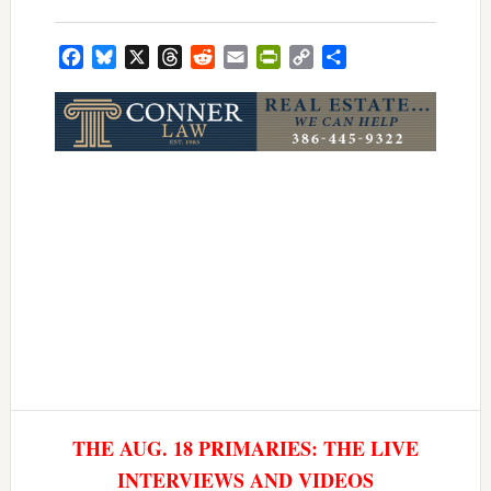
Facebook
Bluesky
X
Threads
Reddit
Email
PrintFriendly
Copy
Share
Link
THE AUG. 18 PRIMARIES: THE LIVE
INTERVIEWS AND VIDEOS