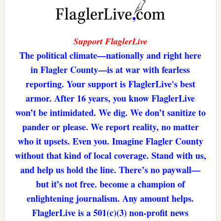
Support FlaglerLive
The political climate—nationally and right here
in Flagler County—is at war with fearless
reporting. Your support is FlaglerLive's best
armor. After 16 years, you know FlaglerLive
won’t be intimidated. We dig. We don’t sanitize to
pander or please. We report reality, no matter
who it upsets. Even you. Imagine Flagler County
without that kind of local coverage. Stand with us,
and help us hold the line. There’s no paywall—
but it’s not free. become a champion of
enlightening journalism. Any amount helps.
FlaglerLive is a 501(c)(3) non-profit news