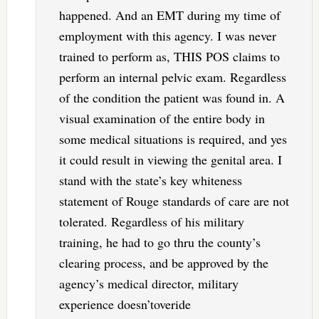
happened. And an EMT during my time of
employment with this agency. I was never
trained to perform as, THIS POS claims to
perform an internal pelvic exam. Regardless
of the condition the patient was found in. A
visual examination of the entire body in
some medical situations is required, and yes
it could result in viewing the genital area. I
stand with the state’s key whiteness
statement of Rouge standards of care are not
tolerated. Regardless of his military
training, he had to go thru the county’s
clearing process, and be approved by the
agency’s medical director, military
experience doesn’toveride