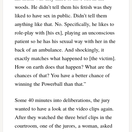
woods. He didn’t tell them his fetish was they
liked to have sex in public. Didn’t tell them
anything like that. No. Specifically, he likes to
role-play with [his ex], playing an unconscious
patient so he has his sexual way with her in the
back of an ambulance. And shockingly, it
exactly matches what happened to [the victim].
How on earth does that happen? What are the
chances of that? You have a better chance of
winning the Powerball than that.”
Some 40 minutes into deliberations, the jury
wanted to have a look at the video clips again.
After they watched the three brief clips in the
courtroom, one of the jurors, a woman, asked