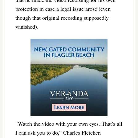
protection in case a legal issue arose (even
though that original recording supposedly
vanished).
“Watch the video with your own eyes. That’s all
I can ask you to do,” Charles Fletcher,