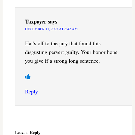
Taxpayer
says
DECEMBER 11, 2025 AT 8:42 AM
Hat’s off to the jury that found this
disgusting pervert guilty. Your honor hope
you give if a strong long sentence.
Reply
Leave a Reply