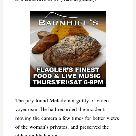
The jury found Melady not guilty of video
voyeurism. He had recorded the incident,
moving the camera a few times for better views
of the woman’s privates, and preserved the
video on his laptop.