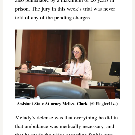
prison. The jury in this week’s trial was never
told of any of the pending charges.
Assistant State Attorney Melissa Clark. (© FlaglerLive)
Melady’s defense was that everything he did in
that ambulance was medically necessary, and
that he made the video recording for his own