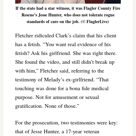
If the state had a star witness, it was Flagler County Fire
Rescue’s Jesse Hunter, who does not tolerate rogue
standards of care on the job. (© FlaglerLive)
Fletcher ridiculed Clark’s claim that his client
has a fetish. “You want real evidence of his
fetish? Ask his girlfriend. She was right there.
She found the video, and still didn’t break up
with him,” Fletcher said, referring to the
testimony of Melady’s ex-girlfriend. “That
touching was done for a bona fide medical
purpose. Not for amusement or sexual
gratification. None of those.”
For the prosecution, two testimonies were key:
that of Jesse Hunter, a 17-year veteran