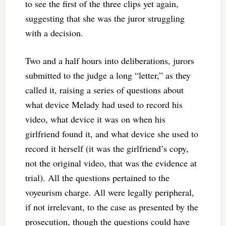
to see the first of the three clips yet again,
suggesting that she was the juror struggling
with a decision.
Two and a half hours into deliberations, jurors
submitted to the judge a long “letter,” as they
called it, raising a series of questions about
what device Melady had used to record his
video, what device it was on when his
girlfriend found it, and what device she used to
record it herself (it was the girlfriend’s copy,
not the original video, that was the evidence at
trial). All the questions pertained to the
voyeurism charge. All were legally peripheral,
if not irrelevant, to the case as presented by the
prosecution, though the questions could have