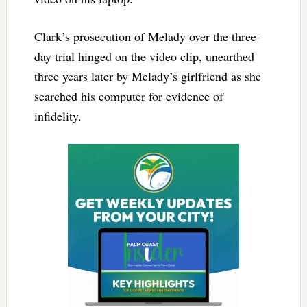
Clark’s prosecution of Melady over the three-
day trial hinged on the video clip, unearthed
three years later by Melady’s girlfriend as she
searched his computer for evidence of
infidelity.