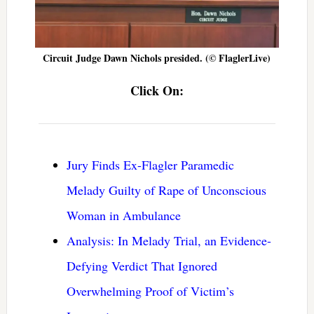
Circuit Judge Dawn Nichols presided. (© FlaglerLive)
Click On:
Jury Finds Ex-Flagler Paramedic
Melady Guilty of Rape of Unconscious
Woman in Ambulance
Analysis: In Melady Trial, an Evidence-
Defying Verdict That Ignored
Overwhelming Proof of Victim’s