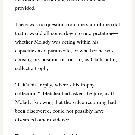
provided.
There was no question from the start of the trial
that it would all come down to interpretation—
whether Melady was acting within his
capacities as a paramedic, or whether he was
abusing his position of trust to, as Clark put it,
collect a trophy.
“If it’s his trophy, where’s his trophy
collection?” Fletcher had asked the jury, as if
Melady, knowing that the video recording had
been discovered, could not possibly have
discarded other evidence.