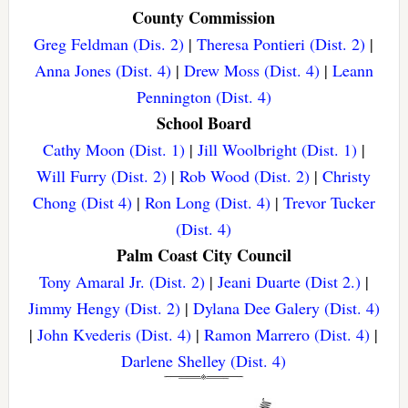
County Commission
Greg Feldman (Dis. 2)
|
Theresa Pontieri (Dist. 2)
|
Anna Jones (Dist. 4)
|
Drew Moss (Dist. 4)
|
Leann
Pennington (Dist. 4)
School Board
Cathy Moon (Dist. 1)
|
Jill Woolbright (Dist. 1)
|
Will Furry (Dist. 2)
|
Rob Wood (Dist. 2)
|
Christy
Chong (Dist 4)
|
Ron Long (Dist. 4)
|
Trevor Tucker
(Dist. 4)
Palm Coast City Council
Tony Amaral Jr. (Dist. 2)
|
Jeani Duarte (Dist 2.)
|
Jimmy Hengy (Dist. 2)
|
Dylana Dee Galery (Dist. 4)
|
John Kvederis (Dist. 4)
|
Ramon Marrero (Dist. 4)
|
Darlene Shelley (Dist. 4)