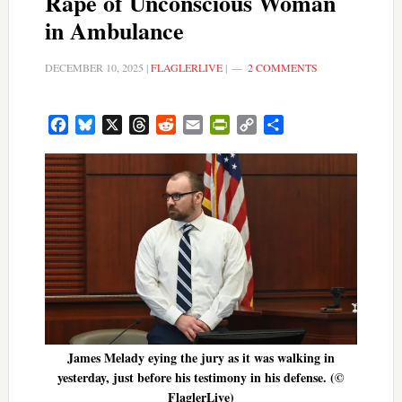
Rape of Unconscious Woman
in Ambulance
DECEMBER 10, 2025
|
FLAGLERLIVE
|
2 COMMENTS
Facebook
Bluesky
X
Threads
Reddit
Email
PrintFriendly
Copy
Share
Link
James Melady eying the jury as it was walking in
yesterday, just before his testimony in his defense. (©
FlaglerLive)