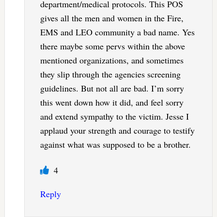
department/medical protocols. This POS
gives all the men and women in the Fire,
EMS and LEO community a bad name. Yes
there maybe some pervs within the above
mentioned organizations, and sometimes
they slip through the agencies screening
guidelines. But not all are bad. I’m sorry
this went down how it did, and feel sorry
and extend sympathy to the victim. Jesse I
applaud your strength and courage to testify
against what was supposed to be a brother.
4
Reply