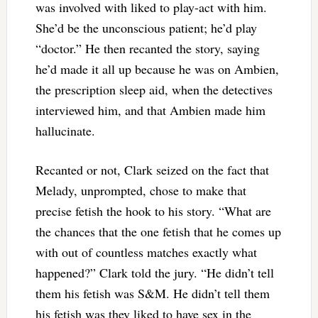
was involved with liked to play-act with him.
She’d be the unconscious patient; he’d play
“doctor.” He then recanted the story, saying
he’d made it all up because he was on Ambien,
the prescription sleep aid, when the detectives
interviewed him, and that Ambien made him
hallucinate.
Recanted or not, Clark seized on the fact that
Melady, unprompted, chose to make that
precise fetish the hook to his story. “What are
the chances that the one fetish that he comes up
with out of countless matches exactly what
happened?” Clark told the jury. “He didn’t tell
them his fetish was S&M. He didn’t tell them
his fetish was they liked to have sex in the