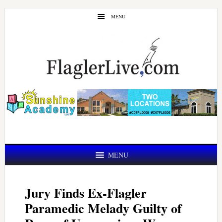
Skip
Skip
MENU
to
to
main
primary
content
sidebar
MENU
Jury Finds Ex-Flagler
Paramedic Melady Guilty of