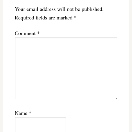
Your email address will not be published.
Required fields are marked
*
Comment
*
Name
*