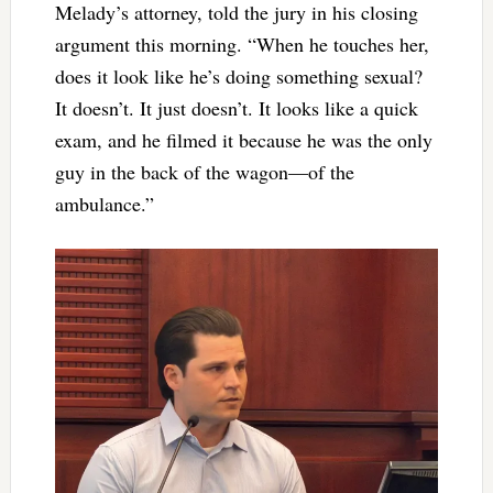
Melady’s attorney, told the jury in his closing
argument this morning. “When he touches her,
does it look like he’s doing something sexual?
It doesn’t. It just doesn’t. It looks like a quick
exam, and he filmed it because he was the only
guy in the back of the wagon—of the
ambulance.”