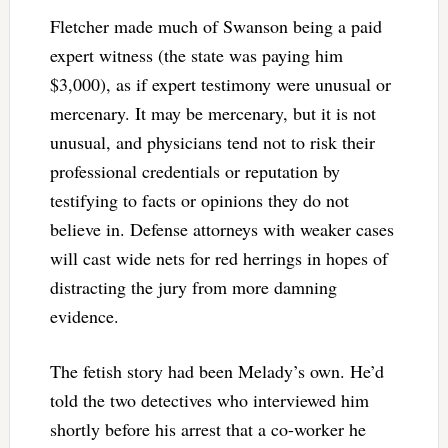
Fletcher made much of Swanson being a paid
expert witness (the state was paying him
$3,000), as if expert testimony were unusual or
mercenary. It may be mercenary, but it is not
unusual, and physicians tend not to risk their
professional credentials or reputation by
testifying to facts or opinions they do not
believe in. Defense attorneys with weaker cases
will cast wide nets for red herrings in hopes of
distracting the jury from more damning
evidence.
The fetish story had been Melady’s own. He’d
told the two detectives who interviewed him
shortly before his arrest that a co-worker he