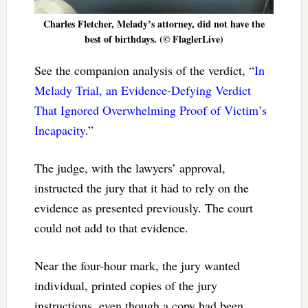
Charles Fletcher, Melady’s attorney, did not have the
best of birthdays. (© FlaglerLive)
See the companion analysis of the verdict, “
In
Melady Trial, an Evidence-Defying Verdict
That Ignored Overwhelming Proof of Victim’s
Incapacity
.”
The judge, with the lawyers’ approval,
instructed the jury that it had to rely on the
evidence as presented previously. The court
could not add to that evidence.
Near the four-hour mark, the jury wanted
individual, printed copies of the jury
instructions, even though a copy had been