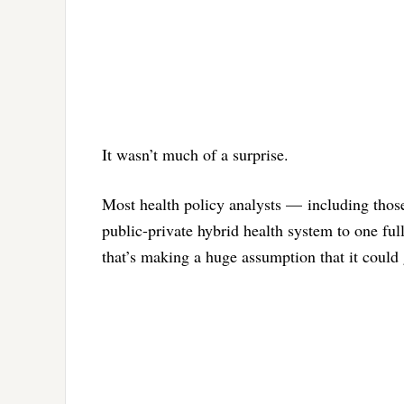
It wasn’t much of a surprise.
Most health policy analysts — including thos
public-private hybrid health system to one fu
that’s making a huge assumption that it could