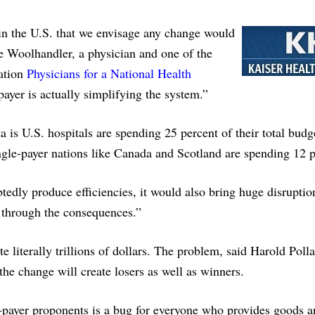
in the U.S. that we envisage any change would
ie Woolhandler, a physician and one of the
zation
Physicians for a National Health
payer is actually simplifying the system.”
a is U.S. hospitals are spending 25 percent of their total budg
ingle-payer nations like Canada and Scotland are spending 12 p
edly produce efficiencies, it would also bring huge disruptio
d through the consequences.”
te literally trillions of dollars. The problem, said Harold Poll
 the change will create losers as well as winners.
gle-payer proponents is a bug for everyone who provides goods 