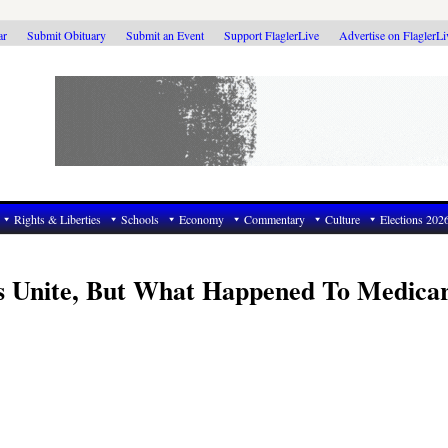
ar
Submit Obituary
Submit an Event
Support FlaglerLive
Advertise on FlaglerL
Rights & Liberties
Schools
Economy
Commentary
Culture
Elections 202
s Unite, But What Happened To Medica