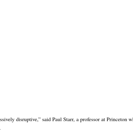
ssively disruptive,” said Paul Starr, a professor at Princeton 
.