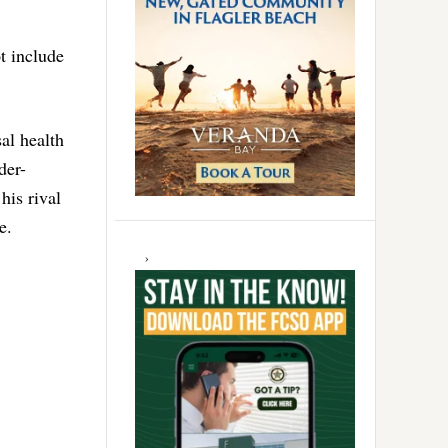
t include
al health
der-
his rival
e.