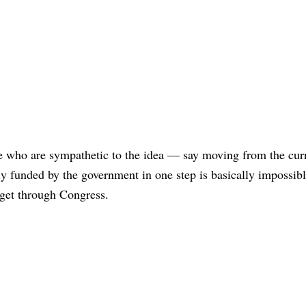
e who are sympathetic to the idea — say moving from the cur
lly funded by the government in one step is basically impossib
 get through Congress.