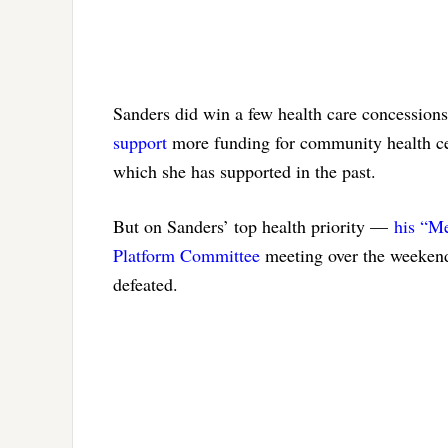
Sanders did win a few health care concessions
support
more funding for community health cen
which she has supported in the past.
But on Sanders’ top health priority —
his “Me
Platform Committee
meeting over the weekend
defeated.