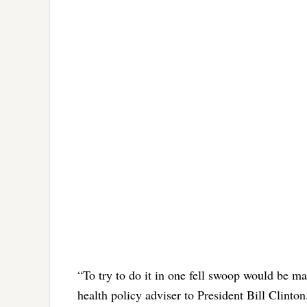
“To try to do it in one fell swoop would be ma
health policy adviser to President Bill Clinton