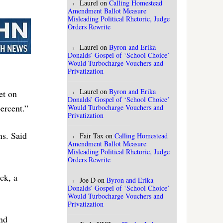
Laurel
on
Calling Homestead
Amendment Ballot Measure
Misleading Political Rhetoric, Judge
Orders Rewrite
Laurel
on
Byron and Erika
Donalds’ Gospel of ‘School Choice’
Would Turbocharge Vouchers and
Privatization
Laurel
on
Byron and Erika
et on
Donalds’ Gospel of ‘School Choice’
ercent.”
Would Turbocharge Vouchers and
Privatization
ns. Said
Fair Tax
on
Calling Homestead
Amendment Ballot Measure
Misleading Political Rhetoric, Judge
Orders Rewrite
ack, a
Joe D
on
Byron and Erika
Donalds’ Gospel of ‘School Choice’
Would Turbocharge Vouchers and
Privatization
and