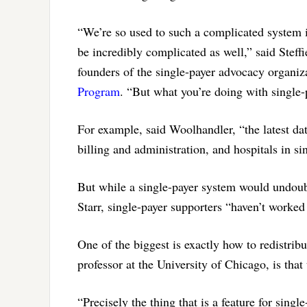
“We’re so used to such a complicated system 
be incredibly complicated as well,” said Steff
founders of the single-payer advocacy organi
Program
. “But what you’re doing with single-
For example, said Woolhandler, “the latest dat
billing and administration, and hospitals in s
But while a single-payer system would undoubt
Starr, single-payer supporters “haven’t worke
One of the biggest is exactly how to redistribu
professor at the University of Chicago, is that
“Precisely the thing that is a feature for sin