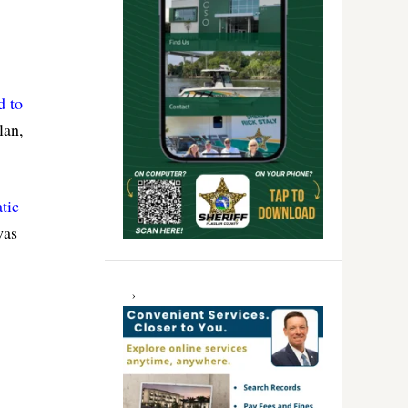
d to
lan,
tic
was