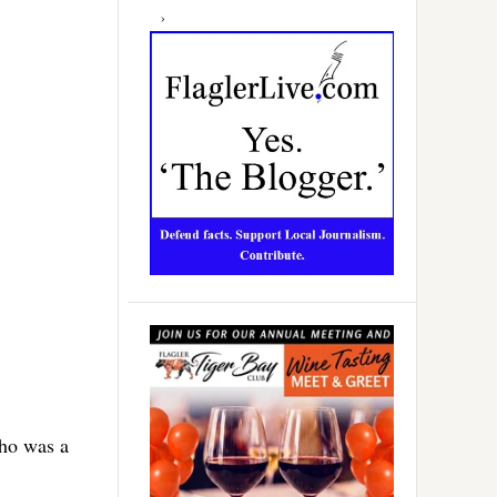
who was a