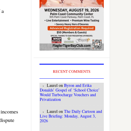
 a
RECENT COMMENTS
Laurel
on
Byron and Erika
Donalds’ Gospel of ‘School Choice’
Would Turbocharge Vouchers and
Privatization
s incomes
Laurel
on
The Daily Cartoon and
Live Briefing: Monday, August 3,
 dispute
2026