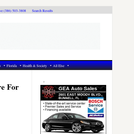
ive (386) 503-3808
Search Results
6
Florida
Health & Society
All Else
Primary
Sidebar
re For