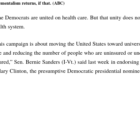
ementalism returns, if that. (ABC)
the Democrats are united on health care. But that unity does no
alth system.
is campaign is about moving the United States toward univers
e and reducing the number of people who are uninsured or un
ured,” Sen. Bernie Sanders (I-Vt.) said last week in endorsing 
lary Clinton, the presumptive Democratic presidential nomine