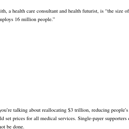
h, a health care consultant and health futurist, is “the size of
mploys 16 million people.”
you’re talking about reallocating $3 trillion, reducing people’
uld set prices for all medical services. Single-payer supporters
not be done.