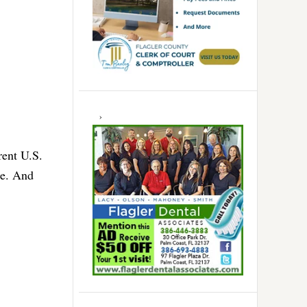
rent U.S.
le. And