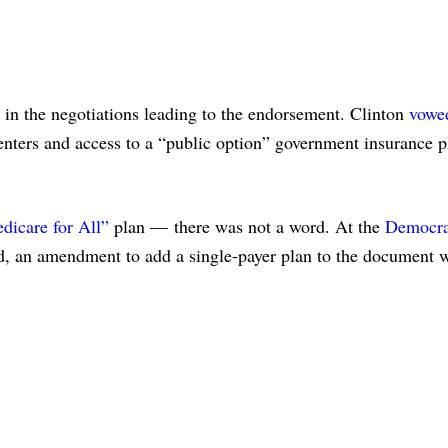
 in the negotiations leading to the endorsement. Clinton
vowe
ters and access to a “public option” government insurance p
dicare for All”
plan — there was not a word. At the
Democra
, an amendment to add a single-payer plan to the document 