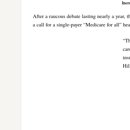
Incr
After a raucous debate lasting nearly a year, 
a call for a single-payer “Medicare for all” he
“Th
car
ins
Hil