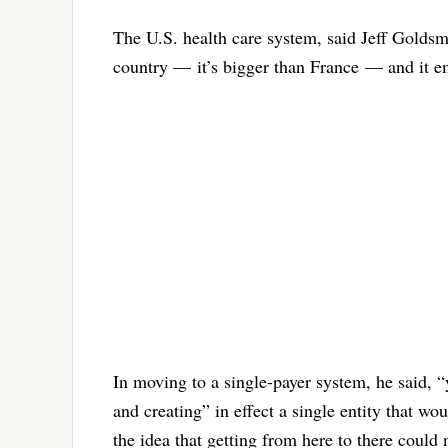
The U.S. health care system, said Jeff Goldsmit
country — it’s bigger than France — and it e
In moving to a single-payer system, he said, “
and creating” in effect a single entity that wo
the idea that getting from here to there could 