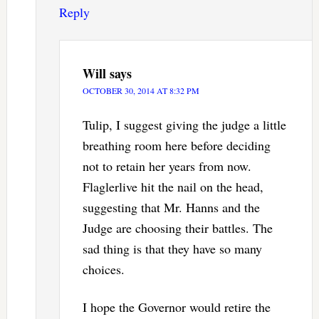
Reply
Will
says
OCTOBER 30, 2014 AT 8:32 PM
Tulip, I suggest giving the judge a little
breathing room here before deciding
not to retain her years from now.
Flaglerlive hit the nail on the head,
suggesting that Mr. Hanns and the
Judge are choosing their battles. The
sad thing is that they have so many
choices.
I hope the Governor would retire the