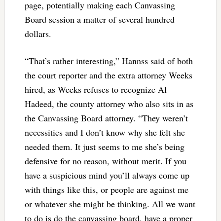
page, potentially making each Canvassing
Board session a matter of several hundred
dollars.
“That’s rather interesting,” Hannss said of both
the court reporter and the extra attorney Weeks
hired, as Weeks refuses to recognize Al
Hadeed, the county attorney who also sits in as
the Canvassing Board attorney. “They weren’t
necessities and I don’t know why she felt she
needed them. It just seems to me she’s being
defensive for no reason, without merit. If you
have a suspicious mind you’ll always come up
with things like this, or people are against me
or whatever she might be thinking. All we want
to do is do the canvassing board, have a proper