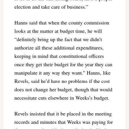
election and take care of business.”
Hanns said that when the county commission
looks at the matter at budget time, he will
“definitely bring up the fact that we didn’t
authorize all these additional expenditures,
keeping in mind that constitutional officers
once they get their budget for the year they can
manipulate it any way they want.” Hanns, like
Revels, said he’d have no problems if the cost
does not change her budget, though that would
necessitate cuts elsewhere in Weeks’s budget.
Revels insisted that it be placed in the meeting
records and minutes that Weeks was paying for