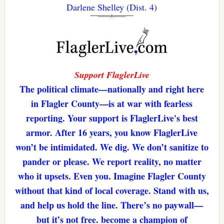
Darlene Shelley (Dist. 4)
Support FlaglerLive
The political climate—nationally and right here
in Flagler County—is at war with fearless
reporting. Your support is FlaglerLive's best
armor. After 16 years, you know FlaglerLive
won’t be intimidated. We dig. We don’t sanitize to
pander or please. We report reality, no matter
who it upsets. Even you. Imagine Flagler County
without that kind of local coverage. Stand with us,
and help us hold the line. There’s no paywall—
but it’s not free. become a champion of