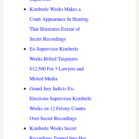
Kimberle Weeks Makes a
Court Appearance In Hearing
That Illustrates Extent of
Secret Recordings
Ex-Supervisor Kimberle
Weeks Billed Taxpayers
$12,500 For 3 Lawyers and
Misled Media
Grand Jury Indicts Ex-
Elections Supervisor Kimberle
Weeks on 12 Felony Counts
Over Secret Recordings
Kimberle Weeks Secret
Recordings Tapped Into Her