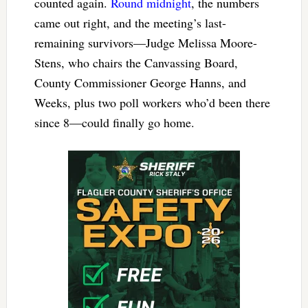
counted again.
Round midnight
, the numbers
came out right, and the meeting’s last-
remaining survivors—Judge Melissa Moore-
Stens, who chairs the Canvassing Board,
County Commissioner George Hanns, and
Weeks, plus two poll workers who’d been there
since 8—could finally go home.