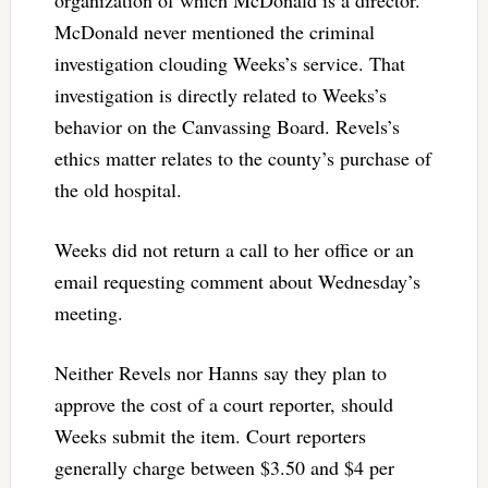
organization of which McDonald is a director.
McDonald never mentioned the criminal
investigation clouding Weeks’s service. That
investigation is directly related to Weeks’s
behavior on the Canvassing Board. Revels’s
ethics matter relates to the county’s purchase of
the old hospital.
Weeks did not return a call to her office or an
email requesting comment about Wednesday’s
meeting.
Neither Revels nor Hanns say they plan to
approve the cost of a court reporter, should
Weeks submit the item. Court reporters
generally charge between $3.50 and $4 per