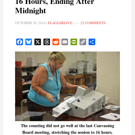
16 Hours, Ending After
Midnight
OCTOBER 30, 2014
|
FLAGLERLIVE
|
22 COMMENTS
Facebook
Bluesky
X
Threads
Reddit
Email
PrintFriendly
Copy
Share
Link
The counting did not go well at the last Canvassing
Board meeting, stretching the session to 16 hours.