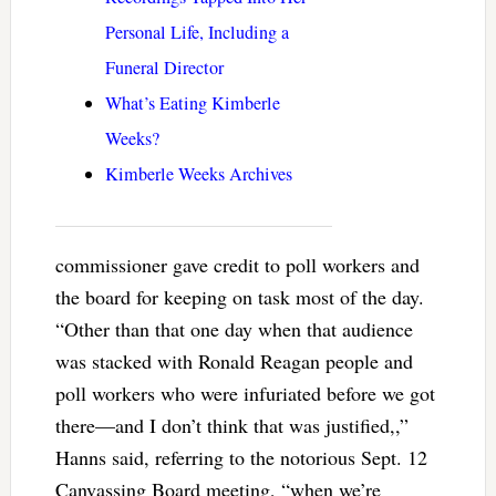
Personal Life, Including a
Funeral Director
What’s Eating Kimberle
Weeks?
Kimberle Weeks Archives
commissioner gave credit to poll workers and
the board for keeping on task most of the day.
“Other than that one day when that audience
was stacked with Ronald Reagan people and
poll workers who were infuriated before we got
there—and I don’t think that was justified,,”
Hanns said, referring to the notorious Sept. 12
Canvassing Board meeting, “when we’re