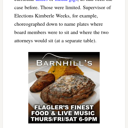
case before. Those were limited. Supervisor of
Elections Kimberle Weeks, for example,
choreographed down to name plates where
board members were to sit and where the two
attorneys would sit (at a separate table).