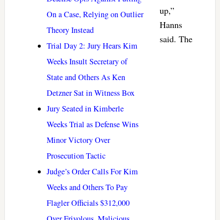
up,”
On a Case, Relying on Outlier
Hanns
Theory Instead
said. The
Trial Day 2: Jury Hears Kim
Weeks Insult Secretary of
State and Others As Ken
Detzner Sat in Witness Box
Jury Seated in Kimberle
Weeks Trial as Defense Wins
Minor Victory Over
Prosecution Tactic
Judge’s Order Calls For Kim
Weeks and Others To Pay
Flagler Officials $312,000
Over Frivolous, Malicious