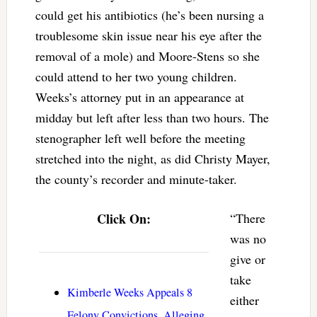
could get his antibiotics (he’s been nursing a
troublesome skin issue near his eye after the
removal of a mole) and Moore-Stens so she
could attend to her two young children.
Weeks’s attorney put in an appearance at
midday but left after less than two hours. The
stenographer left well before the meeting
stretched into the night, as did Christy Mayer,
the county’s recorder and minute-taker.
Click On:
“There
was no
give or
take
Kimberle Weeks Appeals 8
either
Felony Convictions, Alleging