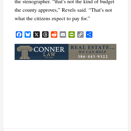
the stenographer. “that’s not the kind of budget
the county approves,” Revels said. “That’s not
what the citizens expect to pay for.”
Facebook
Bluesky
X
Threads
Reddit
Email
PrintFriendly
Copy
Share
Link