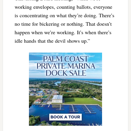
working envelopes, counting ballots, everyone
is concentrating on what they’re doing. There’s
no time for bickering or nothing. That doesn’t
happen when we’re working. It’s when there’s
idle hands that the devil shows up.”