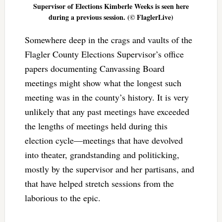
Supervisor of Elections Kimberle Weeks is seen here
during a previous session. (© FlaglerLive)
Somewhere deep in the crags and vaults of the
Flagler County Elections Supervisor’s office
papers documenting Canvassing Board
meetings might show what the longest such
meeting was in the county’s history. It is very
unlikely that any past meetings have exceeded
the lengths of meetings held during this
election cycle—meetings that have devolved
into theater, grandstanding and politicking,
mostly by the supervisor and her partisans, and
that have helped stretch sessions from the
laborious to the epic.