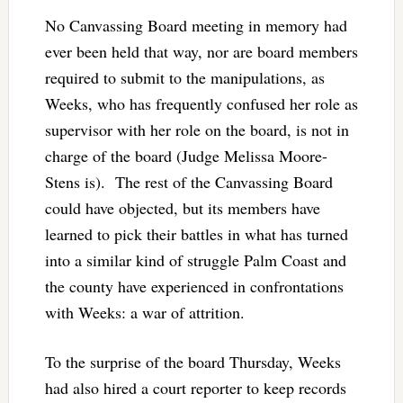
No Canvassing Board meeting in memory had
ever been held that way, nor are board members
required to submit to the manipulations, as
Weeks, who has frequently confused her role as
supervisor with her role on the board, is not in
charge of the board (Judge Melissa Moore-
Stens is). The rest of the Canvassing Board
could have objected, but its members have
learned to pick their battles in what has turned
into a similar kind of struggle Palm Coast and
the county have experienced in confrontations
with Weeks: a war of attrition.
To the surprise of the board Thursday, Weeks
had also hired a court reporter to keep records