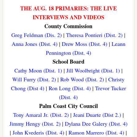
THE AUG. 18 PRIMARIES: THE LIVE
INTERVIEWS AND VIDEOS
County Commission
Greg Feldman (Dis. 2)
|
Theresa Pontieri (Dist. 2)
|
Anna Jones (Dist. 4)
|
Drew Moss (Dist. 4)
|
Leann
Pennington (Dist. 4)
School Board
Cathy Moon (Dist. 1)
|
Jill Woolbright (Dist. 1)
|
Will Furry (Dist. 2)
|
Rob Wood (Dist. 2)
|
Christy
Chong (Dist 4)
|
Ron Long (Dist. 4)
|
Trevor Tucker
(Dist. 4)
Palm Coast City Council
Tony Amaral Jr. (Dist. 2)
|
Jeani Duarte (Dist 2.)
|
Jimmy Hengy (Dist. 2)
|
Dylana Dee Galery (Dist. 4)
|
John Kvederis (Dist. 4)
|
Ramon Marrero (Dist. 4)
|