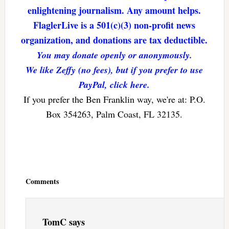
enlightening journalism. Any amount helps.
FlaglerLive is a 501(c)(3) non-profit news
organization, and donations are tax deductible.
You may donate openly or anonymously.
We like Zeffy (no fees), but if you prefer to use
PayPal, click here.
If you prefer the Ben Franklin way, we're at: P.O.
Box 354263, Palm Coast, FL 32135.
Reader
Interactions
Comments
TomC
says