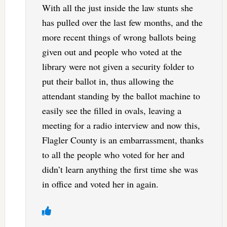
With all the just inside the law stunts she
has pulled over the last few months, and the
more recent things of wrong ballots being
given out and people who voted at the
library were not given a security folder to
put their ballot in, thus allowing the
attendant standing by the ballot machine to
easily see the filled in ovals, leaving a
meeting for a radio interview and now this,
Flagler County is an embarrassment, thanks
to all the people who voted for her and
didn’t learn anything the first time she was
in office and voted her in again.