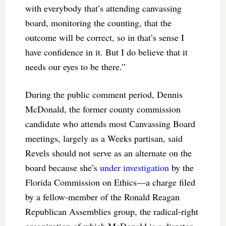
with everybody that’s attending canvassing
board, monitoring the counting, that the
outcome will be correct, so in that’s sense I
have confidence in it. But I do believe that it
needs our eyes to be there.”
During the public comment period, Dennis
McDonald, the former county commission
candidate who attends most Canvassing Board
meetings, largely as a Weeks partisan, said
Revels should not serve as an alternate on the
board because she’s
under investigation
by the
Florida Commission on Ethics—a charge filed
by a fellow-member of the Ronald Reagan
Republican Assemblies group, the radical-right