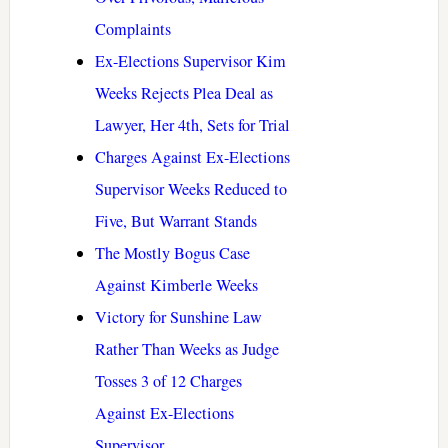
Complaints
Ex-Elections Supervisor Kim
Weeks Rejects Plea Deal as
Lawyer, Her 4th, Sets for Trial
Charges Against Ex-Elections
Supervisor Weeks Reduced to
Five, But Warrant Stands
The Mostly Bogus Case
Against Kimberle Weeks
Victory for Sunshine Law
Rather Than Weeks as Judge
Tosses 3 of 12 Charges
Against Ex-Elections
Supervisor