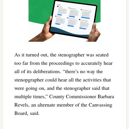
As it turned out, the stenographer was seated
too far from the proceedings to accurately hear
all of its deliberations. “there’s no way the
stenopgrapher could hear all the activities that
were going on, and the stenographer said that
multiple times,” County Commissioner Barbara
Revels, an alternate member of the Canvassing
Board, said.