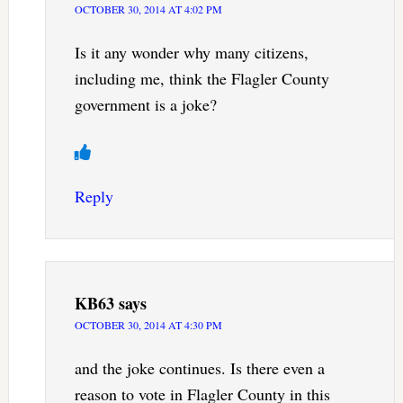
OCTOBER 30, 2014 AT 4:02 PM
Is it any wonder why many citizens,
including me, think the Flagler County
government is a joke?
Reply
KB63
says
OCTOBER 30, 2014 AT 4:30 PM
and the joke continues. Is there even a
reason to vote in Flagler County in this