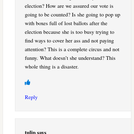
election? How are we assured our vote is
going to be counted? Is she going to pop up
with boxes full of lost ballots after the
election because she is too busy trying to
find ways to cover her ass and not paying
attention? This is a complete circus and not
funny. What doesn’t she understand? This
whole thing is a disaster.
Reply
tulip
says