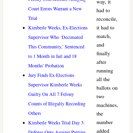
way, it
Court Errors Warrant a New
had to
Trial
reconcile,
it had to
Kimberle Weeks, Ex-Elections
match,
Supervisor Who ‘Decimated
and
This Community,’ Sentenced
finally
to 1 Month in Jail and 18
after
Months’ Probation
running
Jury Finds Ex-Elections
all the
Supervisor Kimberle Weeks
ballots on
Guilty On All 7 Felony
two
Counts of Illegally Recording
machines,
Others
the
number
Kimberle Weeks Trial Day 3:
added
Defense Opts Against Putting