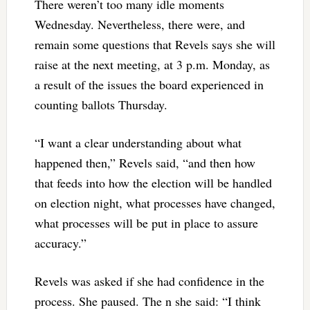
There weren’t too many idle moments
Wednesday. Nevertheless, there were, and
remain some questions that Revels says she will
raise at the next meeting, at 3 p.m. Monday, as
a result of the issues the board experienced in
counting ballots Thursday.
“I want a clear understanding about what
happened then,” Revels said, “and then how
that feeds into how the election will be handled
on election night, what processes have changed,
what processes will be put in place to assure
accuracy.”
Revels was asked if she had confidence in the
process. She paused. The n she said: “I think