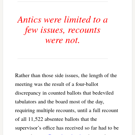
Antics were limited to a
few issues, recounts
were not.
Rather than those side issues, the length of the
meeting was the result of a four-ballot
discrepancy in counted ballots that bedeviled
tabulators and the board most of the day,
requiring multiple recounts, until a full recount
of all 11,522 absentee ballots that the
supervisor’s office has received so far had to be