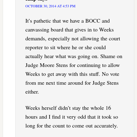
OCTOBER 30, 2014 AT 4:53 PM
It’s pathetic that we have a BOCC and
canvassing board that gives in to Weeks
demands, especially not allowing the court
reporter to sit where he or she could
actually hear what was going on. Shame on
Judge Moore Stens for continuing to allow
Weeks to get away with this stuff. No vote
from me next time around for Judge Stens
either.
Weeks herself didn’t stay the whole 16
hours and I find it very odd that it took so
long for the count to come out accurately.