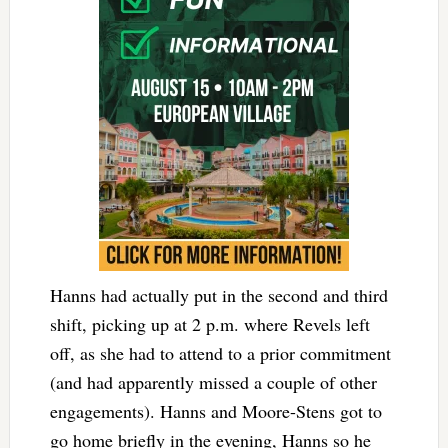
Hanns had actually put in the second and third
shift, picking up at 2 p.m. where Revels left
off, as she had to attend to a prior commitment
(and had apparently missed a couple of other
engagements). Hanns and Moore-Stens got to
go home briefly in the evening, Hanns so he