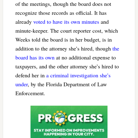
of the meetings, though the board does not
recognize those records as official. It has
already
voted to have its own minutes
and
minute-keeper. The court reporter cost, which
Weeks told the board is in her budget, is in
addition to the attorney she’s hired, though
the
board has its own
at no additional expense to
taxpayers, and the other attorney she’s hired to
defend her in
a criminal investigation she’s
under
, by the Florida Department of Law
Enforcement.