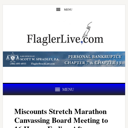
Skip
Skip
MENU
to
to
main
primary
content
sidebar
MENU
Miscounts Stretch Marathon
Canvassing Board Meeting to