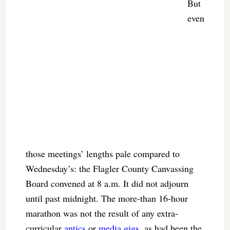
But
even
those meetings’ lengths pale compared to
Wednesday’s: the Flagler County Canvassing
Board convened at 8 a.m. It did not adjourn
until past midnight. The more-than 16-hour
marathon was not the result of any extra-
curricular
antics
or
media gigs
, as had been the