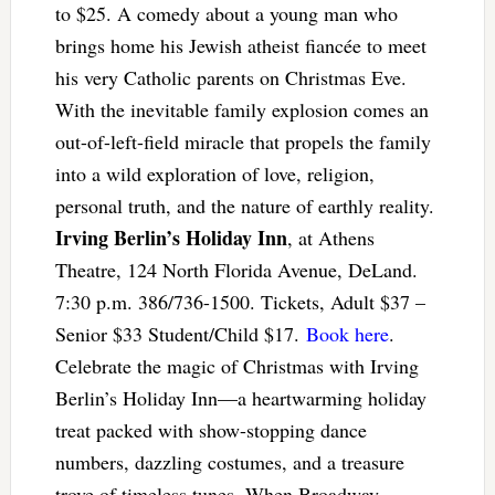
to $25. A comedy about a young man who
brings home his Jewish atheist fiancée to meet
his very Catholic parents on Christmas Eve.
With the inevitable family explosion comes an
out-of-left-field miracle that propels the family
into a wild exploration of love, religion,
personal truth, and the nature of earthly reality.
Irving Berlin’s Holiday Inn
, at Athens
Theatre, 124 North Florida Avenue, DeLand.
7:30 p.m. 386/736-1500. Tickets, Adult $37 –
Senior $33 Student/Child $17.
Book here
.
Celebrate the magic of Christmas with Irving
Berlin’s Holiday Inn—a heartwarming holiday
treat packed with show-stopping dance
numbers, dazzling costumes, and a treasure
trove of timeless tunes. When Broadway