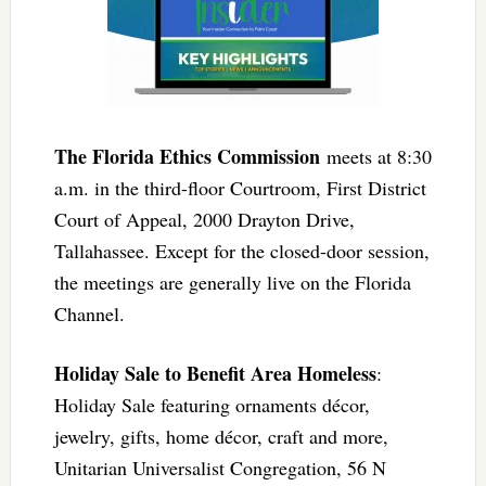
The Florida Ethics Commission
meets at 8:30
a.m. in the third-floor Courtroom, First District
Court of Appeal, 2000 Drayton Drive,
Tallahassee. Except for the closed-door session,
the meetings are generally live on the Florida
Channel.
Holiday Sale to Benefit Area Homeless
:
Holiday Sale featuring ornaments décor,
jewelry, gifts, home décor, craft and more,
Unitarian Universalist Congregation, 56 N