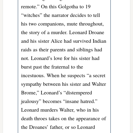
remote.” On this Golgotha to 19
“witches” the narrator decides to tell
his two companions, mute throughout,
the story of a murder. Leonard Droane
and his sister Alice had survived Indian
raids as their parents and siblings had
not. Leonard’s love for his sister had
burst past the fraternal to the
incestuous. When he suspects “a secret
sympathy between his sister and Walter
Brome,” Leonard’s “distempered
jealousy” becomes “insane hatred.”
Leonard murders Walter, who in his
death throes takes on the appearance of
the Droanes’ father, or so Leonard