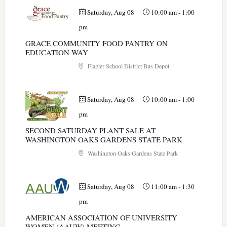
Saturday, Aug 08
10:00 am
-
1:00
pm
GRACE COMMUNITY FOOD PANTRY ON
EDUCATION WAY
Flagler School District Bus Depot
Saturday, Aug 08
10:00 am
-
1:00
pm
SECOND SATURDAY PLANT SALE AT
WASHINGTON OAKS GARDENS STATE PARK
Washington Oaks Gardens State Park
Saturday, Aug 08
11:00 am
-
1:30
pm
AMERICAN ASSOCIATION OF UNIVERSITY
WOMEN (AAUW) MEETING