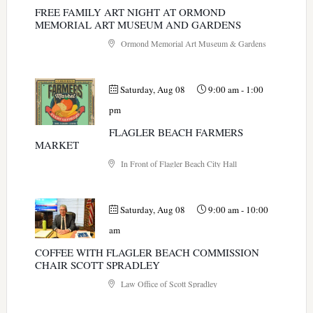
FREE FAMILY ART NIGHT AT ORMOND
MEMORIAL ART MUSEUM AND GARDENS
Ormond Memorial Art Museum & Gardens
Saturday, Aug 08
9:00 am
-
1:00
pm
FLAGLER BEACH FARMERS
MARKET
In Front of Flagler Beach City Hall
Saturday, Aug 08
9:00 am
-
10:00
am
COFFEE WITH FLAGLER BEACH COMMISSION
CHAIR SCOTT SPRADLEY
Law Office of Scott Spradley