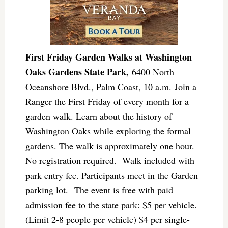
First Friday Garden Walks at Washington
Oaks Gardens State Park,
6400 North
Oceanshore Blvd., Palm Coast, 10 a.m. Join a
Ranger the First Friday of every month for a
garden walk. Learn about the history of
Washington Oaks while exploring the formal
gardens. The walk is approximately one hour.
No registration required. Walk included with
park entry fee. Participants meet in the Garden
parking lot. The event is free with paid
admission fee to the state park: ​$5 per vehicle.
(Limit 2-8 people per vehicle) $4 per single-