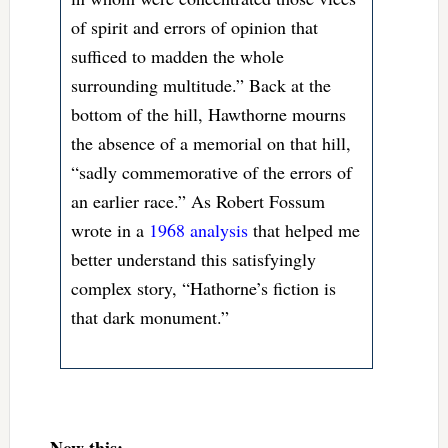
of spirit and errors of opinion that
sufficed to madden the whole
surrounding multitude.” Back at the
bottom of the hill, Hawthorne mourns
the absence of a memorial on that hill,
“sadly commemorative of the errors of
an earlier race.” As Robert Fossum
wrote in a
1968 analysis
that helped me
better understand this satisfyingly
complex story, “Hathorne’s fiction is
that dark monument.”
Now this: