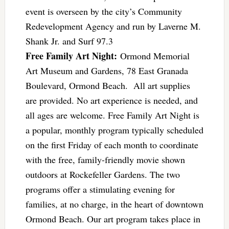
event is overseen by the city’s Community
Redevelopment Agency and run by Laverne M.
Shank Jr. and Surf 97.3
Free Family Art Night:
Ormond Memorial
Art Museum and Gardens, 78 East Granada
Boulevard, Ormond Beach. All art supplies
are provided. No art experience is needed, and
all ages are welcome. Free Family Art Night is
a popular, monthly program typically scheduled
on the first Friday of each month to coordinate
with the free, family-friendly movie shown
outdoors at Rockefeller Gardens. The two
programs offer a stimulating evening for
families, at no charge, in the heart of downtown
Ormond Beach. Our art program takes place in