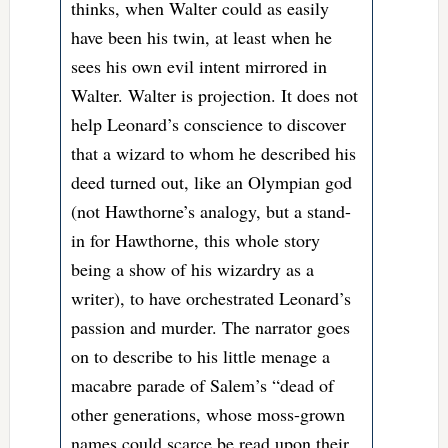
thinks, when Walter could as easily
have been his twin, at least when he
sees his own evil intent mirrored in
Walter. Walter is projection. It does not
help Leonard’s conscience to discover
that a wizard to whom he described his
deed turned out, like an Olympian god
(not Hawthorne’s analogy, but a stand-
in for Hawthorne, this whole story
being a show of his wizardry as a
writer), to have orchestrated Leonard’s
passion and murder. The narrator goes
on to describe to his little menage a
macabre parade of Salem’s “dead of
other generations, whose moss-grown
names could scarce be read upon their