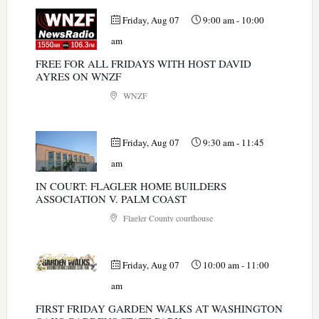
Friday, Aug 07
9:00 am
-
10:00
am
FREE FOR ALL FRIDAYS WITH HOST DAVID
AYRES ON WNZF
WNZF
Friday, Aug 07
9:30 am
-
11:45
am
IN COURT: FLAGLER HOME BUILDERS
ASSOCIATION V. PALM COAST
Flagler County courthouse
Friday, Aug 07
10:00 am
-
11:00
am
FIRST FRIDAY GARDEN WALKS AT WASHINGTON