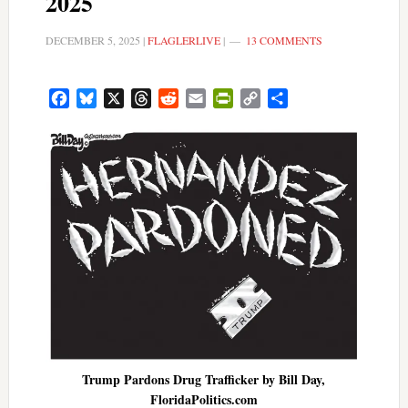
2025
DECEMBER 5, 2025
|
FLAGLERLIVE
|
13 COMMENTS
Facebook
Bluesky
X
Threads
Reddit
Email
PrintFriendly
Copy
Share
Link
Trump Pardons Drug Trafficker by Bill Day,
FloridaPolitics.com