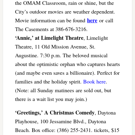
the OMAM Classroom, rain or shine, but the
City’s outdoor movies are weather dependent.
here
Movie information can be found
or call
The Casements at 386-676-3216.
‘Annie,’ at Limelight Theatre
, Limelight
Theatre, 11 Old Mission Avenue, St.
Augustine. 7:30 p.m. The beloved musical
about the optimistic orphan who captures hearts
(and maybe even saves a billionaire). Perfect for
families and the holiday spirit.
Book here
.
(Note: all Sunday matinees are sold out, but
there is a wait list you may join.)
‘Greetings,’ A Christmas Comedy
, Daytona
Playhouse, 100 Jessamine Blvd., Daytona
Beach. Box office: (386) 255-2431. tickets, $15