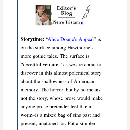
Storytime:
“
Alice Doane’s Appeal
” is
on the surface among Hawthorne’s
more gothic tales. The surface is
“deceitful verdure,” as we are about to
discover in this almost polemical story
about the shallowness of American
memory. The horror–but by no means
not the story, whose prose would make
anyone prose pretender feel like a
worm–is a mixed bag of sins past and
present, unatoned for. Put a simpler