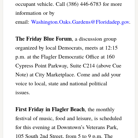
occupant vehicle. Call (386) 446-6783 for more
information or by
email:
Washington.Oaks.Gardens@Floridadep.gov
.
The Friday Blue Forum
, a discussion group
organized by local Democrats, meets at 12:15
p.m. at the Flagler Democratic Office at 160
Cypress Point Parkway, Suite C214 (above Cue
Note) at City Marketplace. Come and add your
voice to local, state and national political
issues.
First Friday in Flagler Beach
, the monthly
festival of music, food and leisure, is scheduled
for this evening at Downtown’s Veterans Park,
105 South 2nd Street, from 5 to 9 p.m. The