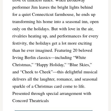
performer Jim leaves the bright lights behind
for a quiet Connecticut farmhouse, he ends up
transforming his home into a seasonal inn, open
only on the holidays. But with love in the air,
rivalries heating up, and performances for every
festivity, the holidays get a lot more exciting
than he ever imagined. Featuring 20 beloved
Irving Berlin classics—including “White
Christmas,” “Happy Holiday,” “Blue Skies,”
and “Cheek to Cheek”—this delightful musical
delivers all the laughter, romance, and seasonal
sparkle of a Christmas card come to life.
Presented through special arrangement with
Concord Theatricals