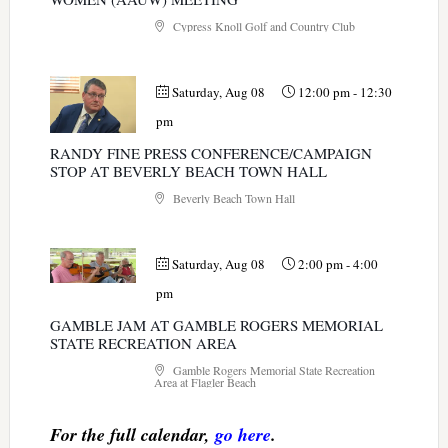
Cypress Knoll Golf and Country Club
Saturday, Aug 08
12:00 pm
-
12:30
pm
RANDY FINE PRESS CONFERENCE/CAMPAIGN
STOP AT BEVERLY BEACH TOWN HALL
Beverly Beach Town Hall
Saturday, Aug 08
2:00 pm
-
4:00
pm
GAMBLE JAM AT GAMBLE ROGERS MEMORIAL
STATE RECREATION AREA
Gamble Rogers Memorial State Recreation
Area at Flagler Beach
For the full calendar,
go here
.