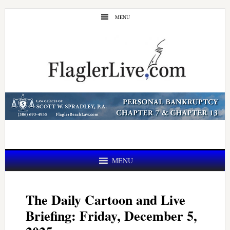
Skip
Skip
MENU
to
to
main
primary
content
sidebar
MENU
The Daily Cartoon and Live
Briefing: Friday, December 5,