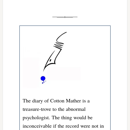
The diary of Cotton Mather is a
treasure-trove to the abnormal
psychologist. The thing would be
inconceivable if the record were not in