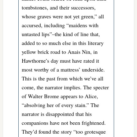
tombstones, and their successors,
whose graves were not yet green,” all
accursed, including “maidens with
untasted lips”–the kind of line that,
added to so much else in this literary
yellow brick road to Anais Nin, in
Hawthorne’s day must have rated it
most worthy of a mattress’ underside.
This is the past from which we’ve all
come, the narrator implies. The specter
of Walter Brome appears to Alice,
“absolving her of every stain.” The
narrator is disappointed that his
companions have not been frightened.
They’d found the story “too grotesque