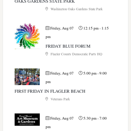
OAKS GARDENS STATE PARK
Washington Oaks Gardens State Park
Friday, Aug 07
12:15 pm
-
1:15
pm
FRIDAY BLUE FORUM
Flagler County Democratic Party HQ
Friday, Aug 07
5:00 pm
-
9:00
pm
FIRST FRIDAY IN FLAGLER BEACH
Veterans Park
Friday, Aug 07
5:30 pm
-
7:00
pm