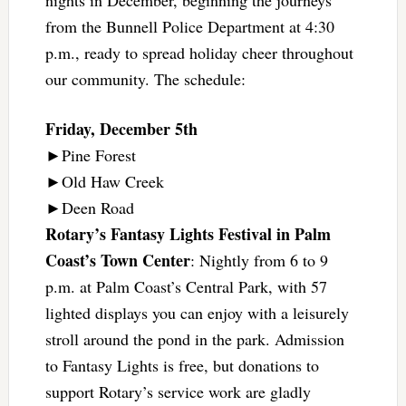
from the Bunnell Police Department at 4:30
p.m., ready to spread holiday cheer throughout
our community. The schedule:
Friday, December 5th
►Pine Forest
►Old Haw Creek
►Deen Road
Rotary’s Fantasy Lights Festival in Palm
Coast’s Town Center
: Nightly from 6 to 9
p.m. at Palm Coast’s Central Park, with 57
lighted displays you can enjoy with a leisurely
stroll around the pond in the park. Admission
to Fantasy Lights is free, but donations to
support Rotary’s service work are gladly