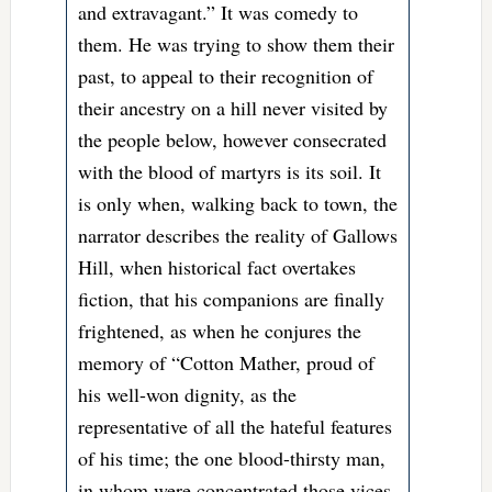
and extravagant.” It was comedy to
them. He was trying to show them their
past, to appeal to their recognition of
their ancestry on a hill never visited by
the people below, however consecrated
with the blood of martyrs is its soil. It
is only when, walking back to town, the
narrator describes the reality of Gallows
Hill, when historical fact overtakes
fiction, that his companions are finally
frightened, as when he conjures the
memory of “Cotton Mather, proud of
his well-won dignity, as the
representative of all the hateful features
of his time; the one blood-thirsty man,
in whom were concentrated those vices