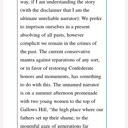
way, if I am understanding the story
(with the disclaimer that I am the
ultimate unreliable narrator): We prefer
to imprison ourselves in a present
absolving of all pasts, however
complicit we remain in the crimes of
the past. The current conservative
mantra against reparations of any sort,
or in favor of restoring Confederate
honors and monuments, has something
to do with this. The unnamed narrator
is on a summer afternoon promenade
with two young women to the top of
Gallows Hill, “the high place where our
fathers set up their shame, to the
mournful gaze of generations far