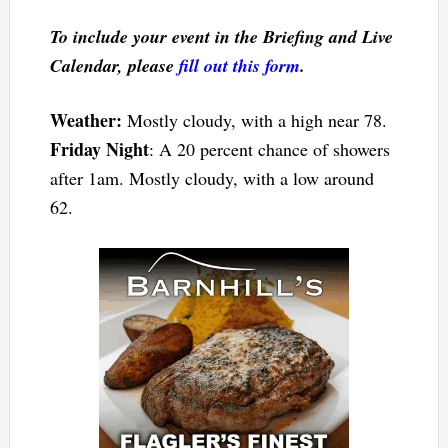
To include your event in the Briefing and Live
Calendar, please
fill out this form
.
Weather:
Mostly cloudy, with a high near 78.
Friday Night
: A 20 percent chance of showers
after 1am. Mostly cloudy, with a low around
62.