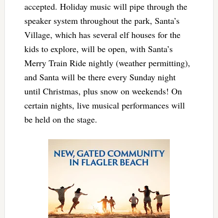
accepted. Holiday music will pipe through the
speaker system throughout the park, Santa’s
Village, which has several elf houses for the
kids to explore, will be open, with Santa’s
Merry Train Ride nightly (weather permitting),
and Santa will be there every Sunday night
until Christmas, plus snow on weekends! On
certain nights, live musical performances will
be held on the stage.