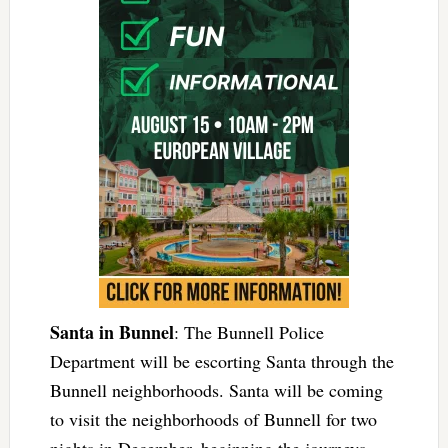
Santa in Bunnel
: The Bunnell Police
Department will be escorting Santa through the
Bunnell neighborhoods. Santa will be coming
to visit the neighborhoods of Bunnell for two
nights in December, beginning the journeys