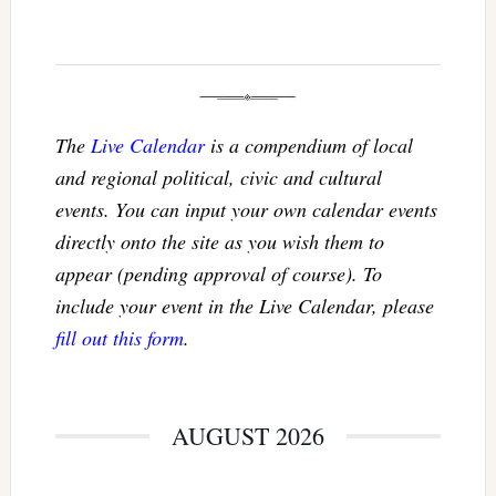
The
Live Calendar
is a compendium of local
and regional political, civic and cultural
events. You can input your own calendar events
directly onto the site as you wish them to
appear (pending approval of course). To
include your event in the Live Calendar, please
fill out this form
.
AUGUST 2026