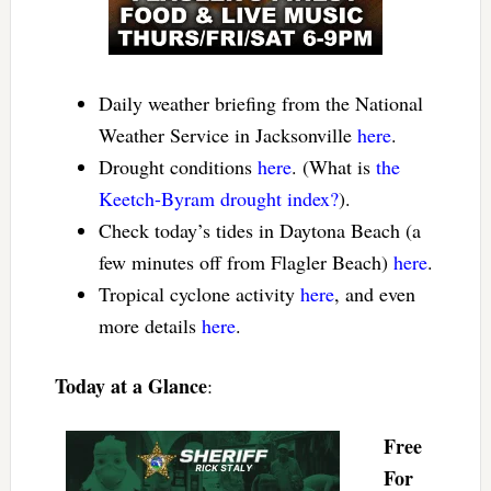
Daily weather briefing from the National
Weather Service in Jacksonville
here
.
Drought conditions
here
. (What is
the
Keetch-Byram drought index?
).
Check today’s tides in Daytona Beach (a
few minutes off from Flagler Beach)
here
.
Tropical cyclone activity
here
, and even
more details
here
.
Today at a Glance
:
Free
For