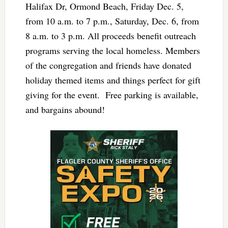
Halifax Dr, Ormond Beach, Friday Dec. 5,
from 10 a.m. to 7 p.m., Saturday, Dec. 6, from
8 a.m. to 3 p.m. All proceeds benefit outreach
programs serving the local homeless. Members
of the congregation and friends have donated
holiday themed items and things perfect for gift
giving for the event. Free parking is available,
and bargains abound!