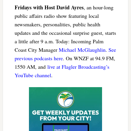
Fridays with Host David Ayres
, an hour-long
public affairs radio show featuring local
newsmakers, personalities, public health
updates and the occasional surprise guest, starts
a little after 9 a.m. Today: Incoming Palm
Coast City Manager
Michael McGlaughlin
.
See
previous podcasts here
. On WNZF at 94.9 FM,
1550 AM, and
live at Flagler Broadcasting’s
YouTube channel
.