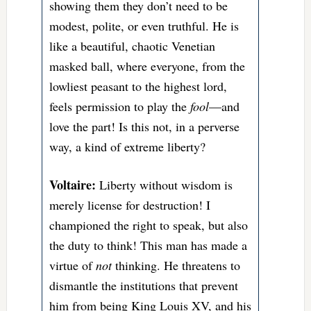
showing them they don’t need to be
modest, polite, or even truthful. He is
like a beautiful, chaotic Venetian
masked ball, where everyone, from the
lowliest peasant to the highest lord,
feels permission to play the
fool
—and
love the part! Is this not, in a perverse
way, a kind of extreme liberty?
Voltaire:
Liberty without wisdom is
merely license for destruction! I
championed the right to speak, but also
the duty to think! This man has made a
virtue of
not
thinking. He threatens to
dismantle the institutions that prevent
him from being King Louis XV, and his