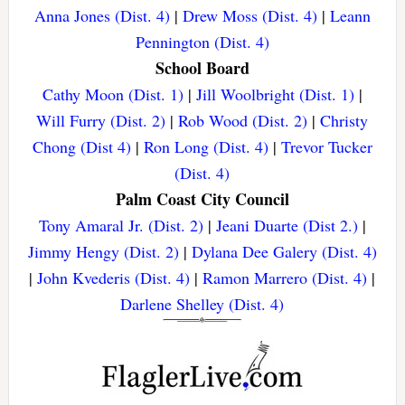
Anna Jones (Dist. 4)
|
Drew Moss (Dist. 4)
|
Leann
Pennington (Dist. 4)
School Board
Cathy Moon (Dist. 1)
|
Jill Woolbright (Dist. 1)
|
Will Furry (Dist. 2)
|
Rob Wood (Dist. 2)
|
Christy
Chong (Dist 4)
|
Ron Long (Dist. 4)
|
Trevor Tucker
(Dist. 4)
Palm Coast City Council
Tony Amaral Jr. (Dist. 2)
|
Jeani Duarte (Dist 2.)
|
Jimmy Hengy (Dist. 2)
|
Dylana Dee Galery (Dist. 4)
|
John Kvederis (Dist. 4)
|
Ramon Marrero (Dist. 4)
|
Darlene Shelley (Dist. 4)