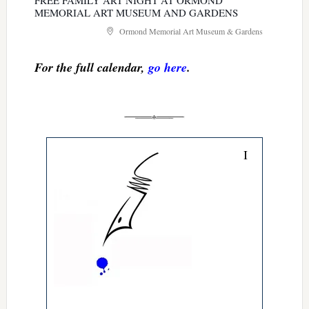
FREE FAMILY ART NIGHT AT ORMOND
MEMORIAL ART MUSEUM AND GARDENS
Ormond Memorial Art Museum & Gardens
For the full calendar,
go here
.
I