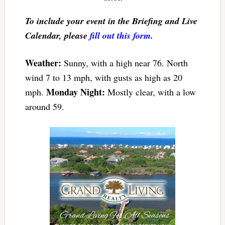
To include your event in the Briefing and Live
Calendar, please
fill out this form
.
Weather:
Sunny, with a high near 76. North
wind 7 to 13 mph, with gusts as high as 20
Monday Night:
mph.
Mostly clear, with a low
around 59.