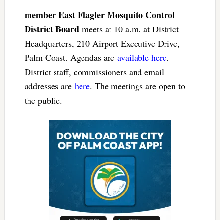
member East Flagler Mosquito Control
District Board
meets at 10 a.m. at District
Headquarters, 210 Airport Executive Drive,
Palm Coast. Agendas are
available here
.
District staff, commissioners and email
addresses are
here
. The meetings are open to
the public.