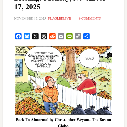
17, 2025
NOVEMBER 17, 2025
|
FLAGLERLIVE
|
9 COMMENTS
Facebook
Bluesky
X
Threads
Reddit
Email
PrintFriendly
Copy
Share
Link
Back To Abnormal by Christopher Weyant, The Boston
Globe.