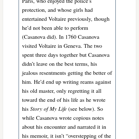
Paris, who enjoyed the police’s
protection, and whose girls had
entertained Voltaire previously, though
he’d not been able to perform
(Casanova did). In 1760 Casanova
visited Voltaire in Geneva. The two
spent three days together but Casanova
didn’t leave on the best terms, his
jealous resentments getting the better of
him. He’d end up writing reams against
his old master, only regretting it all
toward the end of his life as he wrote
his
Story of My Life
(see below). So
while Casanova wrote copious notes
about his encounter and narrated it in
his memoir, it isn’t “
overstepping of the