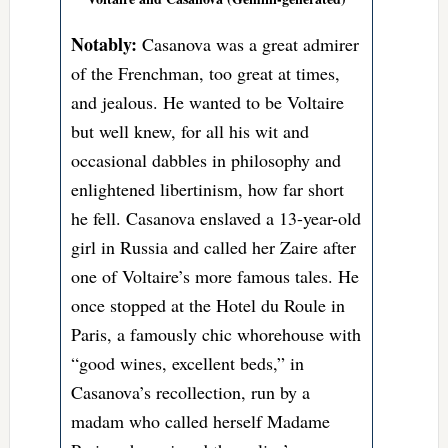
Notably:
Casanova was a great admirer
of the Frenchman, too great at times,
and jealous. He wanted to be Voltaire
but well knew, for all his wit and
occasional dabbles in philosophy and
enlightened libertinism, how far short
he fell. Casanova enslaved a 13-year-old
girl in Russia and called her Zaire after
one of Voltaire’s more famous tales. He
once stopped at the Hotel du Roule in
Paris, a famously chic whorehouse with
“good wines, excellent beds,” in
Casanova’s recollection, run by a
madam who called herself Madame