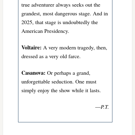
true adventurer always seeks out the
grandest, most dangerous stage. And in
2025, that stage is undoubtedly the
American Presidency.
Voltaire:
A very modern tragedy, then,
dressed as a very old farce.
Casanova:
Or perhaps a grand,
unforgettable seduction. One must
simply enjoy the show while it lasts.
—
P.T.