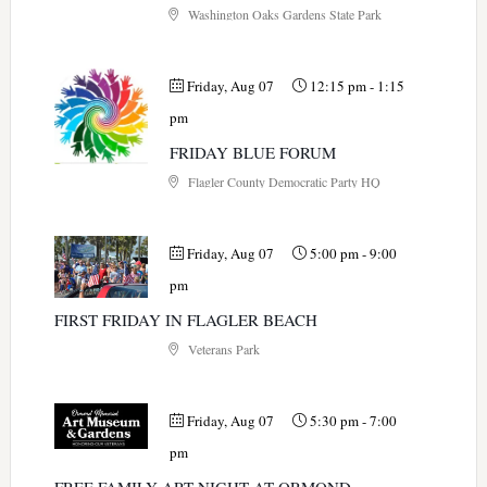
Washington Oaks Gardens State Park
Friday, Aug 07
12:15 pm
-
1:15
pm
FRIDAY BLUE FORUM
Flagler County Democratic Party HQ
Friday, Aug 07
5:00 pm
-
9:00
pm
FIRST FRIDAY IN FLAGLER BEACH
Veterans Park
Friday, Aug 07
5:30 pm
-
7:00
pm