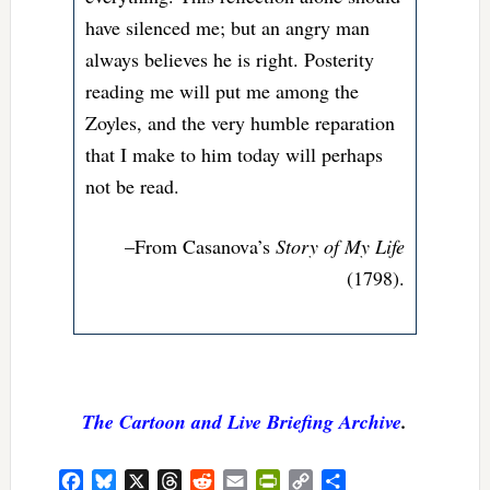
have silenced me; but an angry man
always believes he is right. Posterity
reading me will put me among the
Zoyles, and the very humble reparation
that I make to him today will perhaps
not be read.
–From Casanova’s
Story of My Life
(1798).
The Cartoon and Live Briefing Archive
.
Facebook
Bluesky
X
Threads
Reddit
Email
PrintFriendly
Copy
Share