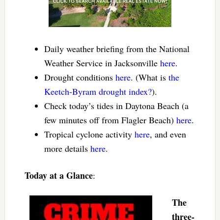
Daily weather briefing from the National
Weather Service in Jacksonville
here
.
Drought conditions
here
. (What is
the
Keetch-Byram drought index?
).
Check today’s tides in Daytona Beach (a
few minutes off from Flagler Beach)
here
.
Tropical cyclone activity
here
, and even
more details
here
.
Today at a Glance
:
The
three-