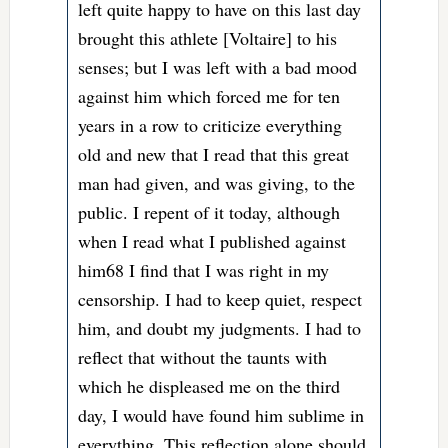
left quite happy to have on this last day
brought this athlete [Voltaire] to his
senses; but I was left with a bad mood
against him which forced me for ten
years in a row to criticize everything
old and new that I read that this great
man had given, and was giving, to the
public. I repent of it today, although
when I read what I published against
him68 I find that I was right in my
censorship. I had to keep quiet, respect
him, and doubt my judgments. I had to
reflect that without the taunts with
which he displeased me on the third
day, I would have found him sublime in
everything. This reflection alone should