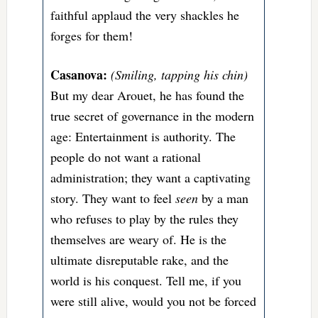
faithful applaud the very shackles he
forges for them!
Casanova:
(Smiling, tapping his chin)
But my dear Arouet, he has found the
true secret of governance in the modern
age: Entertainment is authority. The
people do not want a rational
administration; they want a captivating
story. They want to feel
seen
by a man
who refuses to play by the rules they
themselves are weary of. He is the
ultimate disreputable rake, and the
world is his conquest. Tell me, if you
were still alive, would you not be forced