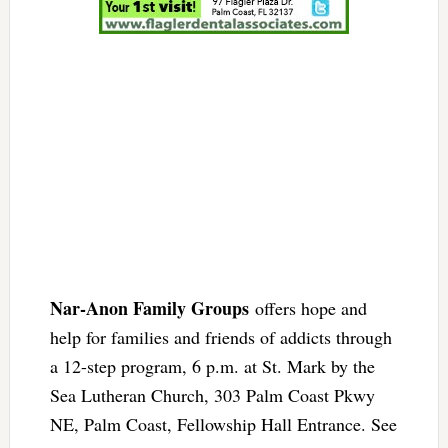
Nar-Anon Family Groups
offers hope and
help for families and friends of addicts through
a 12-step program, 6 p.m. at St. Mark by the
Sea Lutheran Church, 303 Palm Coast Pkwy
NE, Palm Coast, Fellowship Hall Entrance. See