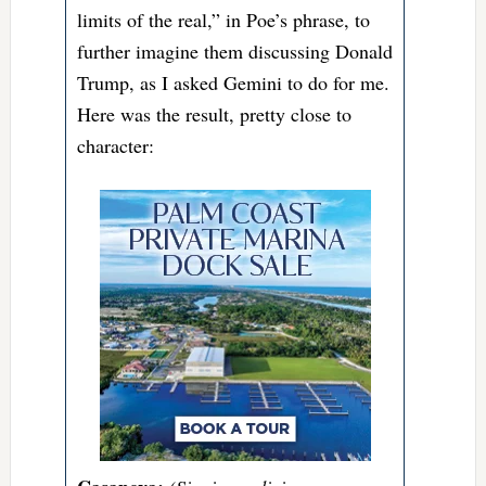
limits of the real,” in Poe’s phrase, to
further imagine them discussing Donald
Trump, as I asked Gemini to do for me.
Here was the result, pretty close to
character: