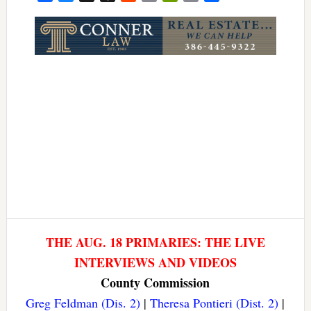
Link
THE AUG. 18 PRIMARIES: THE LIVE
INTERVIEWS AND VIDEOS
County Commission
Greg Feldman (Dis. 2)
|
Theresa Pontieri (Dist. 2)
|