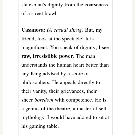
statesman’s dignity from the coarseness
of a street brawl.
Casanova:
(A casual shrug)
But, my
friend, look at the spectacle! It is
magnificent. You speak of dignity; I see
raw, irresistible power
. The man
understands the human heart better than
any King advised by a score of
philosophers. He appeals directly to
their vanity, their grievances, their
sheer
boredom
with competence. He is
a genius of the theatre, a master of self-
mythology. I would have adored to sit at
his gaming table.