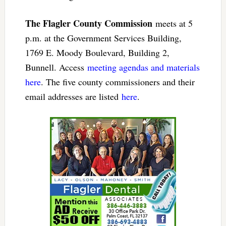
The Flagler County Commission
meets at 5
p.m. at the Government Services Building,
1769 E. Moody Boulevard, Building 2,
Bunnell. Access
meeting agendas and materials
here
. The five county commissioners and their
email addresses are listed
here
.