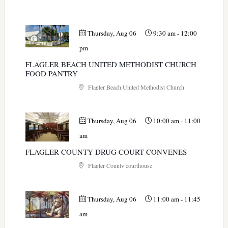
Thursday, Aug 06
9:30 am
-
12:00
pm
FLAGLER BEACH UNITED METHODIST CHURCH
FOOD PANTRY
Flagler Beach United Methodist Church
Thursday, Aug 06
10:00 am
-
11:00
am
FLAGLER COUNTY DRUG COURT CONVENES
Flagler County courthouse
Thursday, Aug 06
11:00 am
-
11:45
am