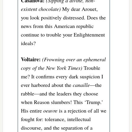
Casanova:
(Sipping a divine, non-
existent chocolate)
My dear Arouet,
you look positively distressed. Does the
news from this American republic
continue to trouble your Enlightenment
ideals?
Voltaire:
(Frowning over an ephemeral
copy of the New York Times)
Trouble
me? It confirms every dark suspicion I
ever harbored about the
canaille
—the
rabble—and the leaders they choose
when Reason slumbers! This ‘Trump.’
His entire
oeuvre
is a rejection of all we
fought for: tolerance, intellectual
discourse, and the separation of a