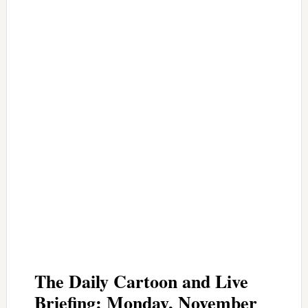
The Daily Cartoon and Live
Briefing: Monday, November