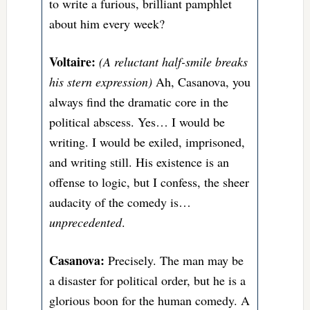
to write a furious, brilliant pamphlet
about him every week?
Voltaire:
(A reluctant half-smile breaks
his stern expression)
Ah, Casanova, you
always find the dramatic core in the
political abscess. Yes… I would be
writing. I would be exiled, imprisoned,
and writing still. His existence is an
offense to logic, but I confess, the sheer
audacity of the comedy is…
unprecedented
.
Casanova:
Precisely. The man may be
a disaster for political order, but he is a
glorious boon for the human comedy. A