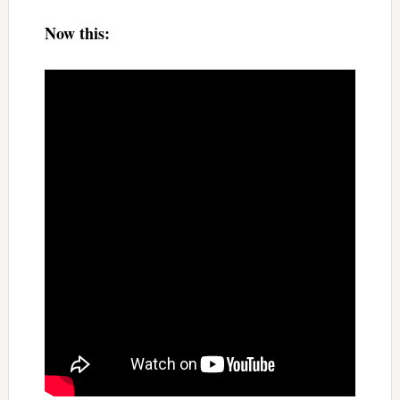
Now this: