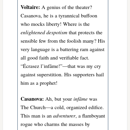
Voltaire:
A genius of the theater?
Casanova, he is a tyrannical buffoon
who mocks liberty! Where is the
enlightened despotism
that protects the
sensible few from the foolish many? His
very language is a battering ram against
all good faith and verifiable fact.
“Écrasez l’infâme!”
—that was my cry
against superstition.
His supporters hail
him as a prophet!
Casanova:
Ah, but your
infâme
was
The Church—a cold, organized edifice.
This man is an
adventurer
, a flamboyant
rogue who charms the masses by