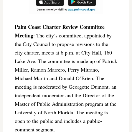
Palm Coast Charter Review Committee
Meeting
: The city’s committee, appointed by
the City Council to propose revisions to the
city charter, meets at 6 p.m. at City Hall, 160
Lake Ave. The committee is made up of Patrick
Miller, Ramon Marrero, Perry Mitrano,
Michael Martin and Donald O’Brien. The
meeting is moderated by Georgette Dumont, an
independent moderator and the Director of the
Master of Public Administration program at the
University of North Florida. The meeting is
open to the public and includes a public-
comment segment.