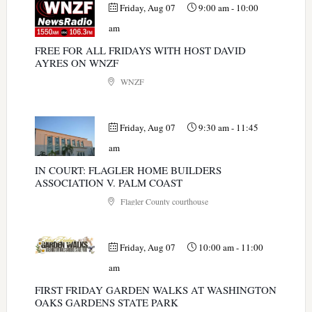
Friday, Aug 07
9:00 am
-
10:00
am
FREE FOR ALL FRIDAYS WITH HOST DAVID
AYRES ON WNZF
WNZF
Friday, Aug 07
9:30 am
-
11:45
am
IN COURT: FLAGLER HOME BUILDERS
ASSOCIATION V. PALM COAST
Flagler County courthouse
Friday, Aug 07
10:00 am
-
11:00
am
FIRST FRIDAY GARDEN WALKS AT WASHINGTON
OAKS GARDENS STATE PARK