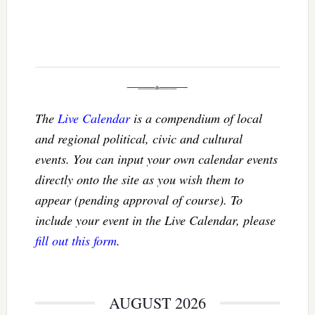
The
Live Calendar
is a compendium of local
and regional political, civic and cultural
events. You can input your own calendar events
directly onto the site as you wish them to
appear (pending approval of course). To
include your event in the Live Calendar, please
fill out this form
.
AUGUST 2026