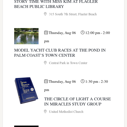
STORY TIME WITH MISS KIM AT FLAGLER
BEACH PUBLIC LIBRARY
315 South 7th Street, Flagler Beach
Thursday, Aug 06
12:00 pm
-
2:00
pm
MODEL YACHT CLUB RACES AT THE POND IN
PALM COAST’S TOWN CENTER
Central Park in Town Center
Thursday, Aug 06
1:30 pm
-
2:30
pm
THE CIRCLE OF LIGHT A COURSE
IN MIRACLES STUDY GROUP
United Methodist Church