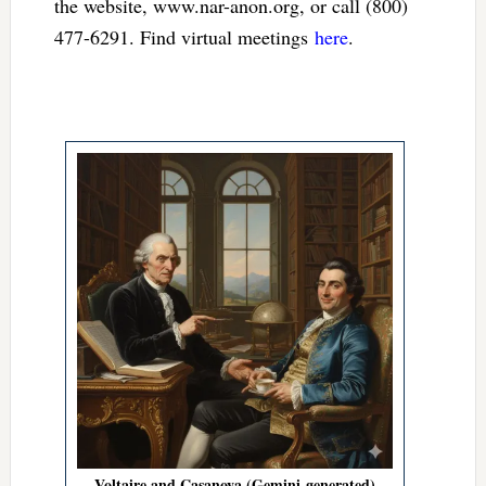
the website, www.nar-anon.org, or call (800)
477-6291. Find virtual meetings
here
.
Voltaire and Casanova (Gemini-generated)