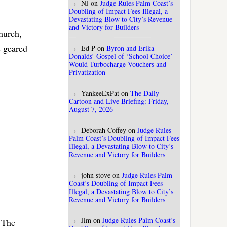
NJ
on
Judge Rules Palm Coast’s
Doubling of Impact Fees Illegal, a
Devastating Blow to City’s Revenue
and Victory for Builders
hurch,
s geared
Ed P
on
Byron and Erika
Donalds’ Gospel of ‘School Choice’
Would Turbocharge Vouchers and
Privatization
YankeeExPat
on
The Daily
Cartoon and Live Briefing: Friday,
August 7, 2026
Deborah Coffey
on
Judge Rules
Palm Coast’s Doubling of Impact Fees
Illegal, a Devastating Blow to City’s
Revenue and Victory for Builders
john stove
on
Judge Rules Palm
Coast’s Doubling of Impact Fees
Illegal, a Devastating Blow to City’s
Revenue and Victory for Builders
Jim
on
Judge Rules Palm Coast’s
 The