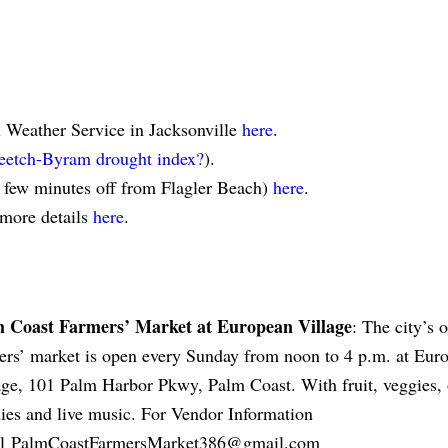
l Weather Service in Jacksonville
here
.
eetch-Byram drought index?
).
a few minutes off from Flagler Beach)
here
.
 more details
here
.
 Coast Farmers’ Market at European Village
: The city’s 
ers’ market is open every Sunday from noon to 4 p.m. at Eur
age, 101 Palm Harbor Pkwy, Palm Coast. With fruit, veggies, 
ies and live music. For Vendor Information
il
PalmCoastFarmersMarket386@gmail.com