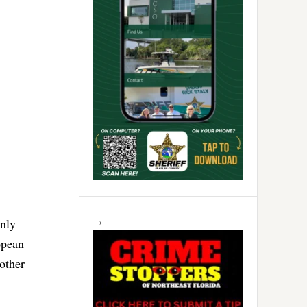
only
opean
other