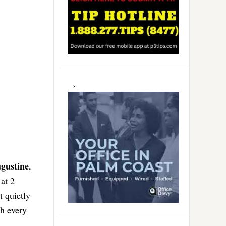
ugustine
,
at 2
t quietly
th every