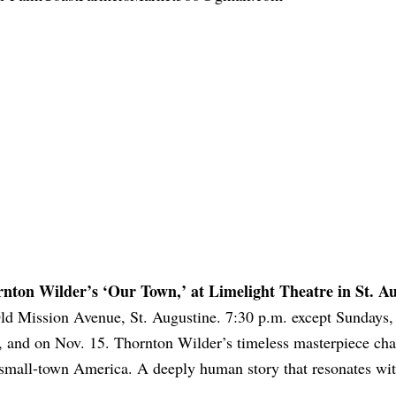
nton Wilder’s ‘Our Town,’ at Limelight Theatre in St. A
ld Mission Avenue, St. Augustine. 7:30 p.m. except Sundays, 
, and on Nov. 15. Thornton Wilder’s timeless masterpiece cha
in small-town America. A deeply human story that resonates wi