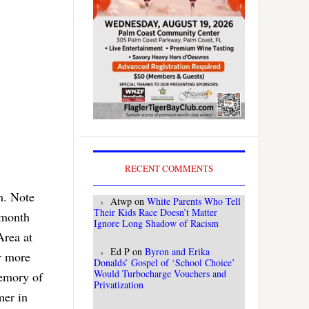
RECENT COMMENTS
m. Note
Atwp
on
White Parents Who Tell
Their Kids Race Doesn’t Matter
 month
Ignore Long Shadow of Racism
Area at
Ed P
on
Byron and Erika
r more
Donalds’ Gospel of ‘School Choice’
Would Turbocharge Vouchers and
memory of
Privatization
mer in