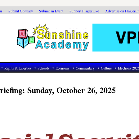
ar
Submit Obituary
Submit an Event
Support FlaglerLive
Advertise on FlaglerL
Rights & Liberties
Schools
Economy
Commentary
Culture
Elections 202
riefing: Sunday, October 26, 2025