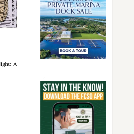
ight:
A