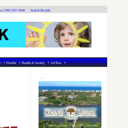
ive (386) 503-3808
Search Results
6
Florida
Health & Society
All Else
Primary
Sidebar