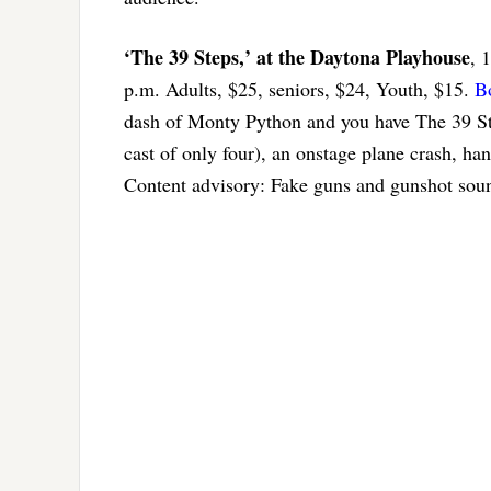
‘The 39 Steps,’ at the Daytona Playhouse
, 
p.m. Adults, $25, seniors, $24, Youth, $15.
B
dash of Monty Python and you have The 39 Ste
cast of only four), an onstage plane crash, h
Content advisory: Fake guns and gunshot soun