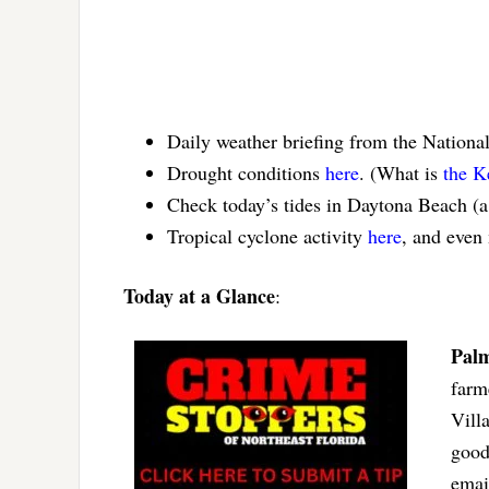
Daily weather briefing from the Nationa
Drought conditions
here
. (What is
the K
Check today’s tides in Daytona Beach (
Tropical cyclone activity
here
, and even
Today at a Glance
:
Palm
farm
Vill
good
ema