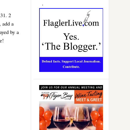
431. 2
, add a
ayed by a
e!