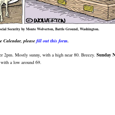
Social Security by Monte Wolverton, Battle Ground, Washington.
ve Calendar, please
fill out this form
.
Sunday N
er 2pm. Mostly sunny, with a high near 80. Breezy.
 with a low around 69.