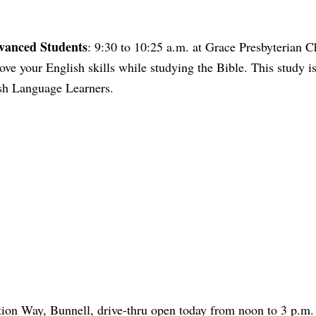
dvanced Students
: 9:30 to 10:25 a.m. at Grace Presbyterian C
e your English skills while studying the Bible. This study i
ish Language Learners.
tion Way, Bunnell, drive-thru open today from noon to 3 p.m.