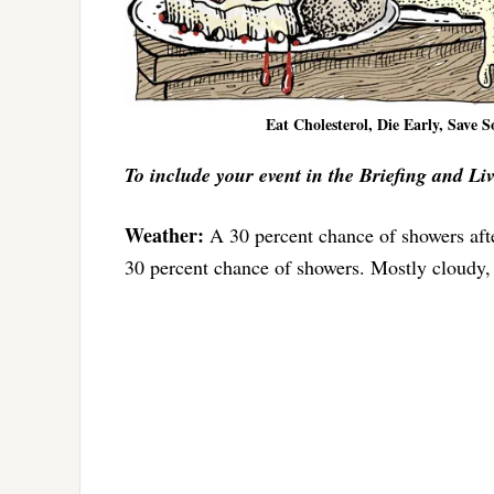
Eat Cholesterol, Die Early, Save 
To include your event in the Briefing and Li
Weather:
A 30 percent chance of showers aft
30 percent chance of showers. Mostly cloudy,