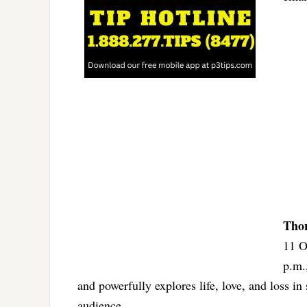
Thor
11 O
p.m.
and powerfully explores life, love, and loss 
audience.