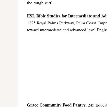
the rough surf.
ESL Bible Studies for Intermediate and A
1225 Royal Palms Parkway, Palm Coast. Improv
toward intermediate and advanced level Engl
Grace Community Food Pantry
, 245 Educa