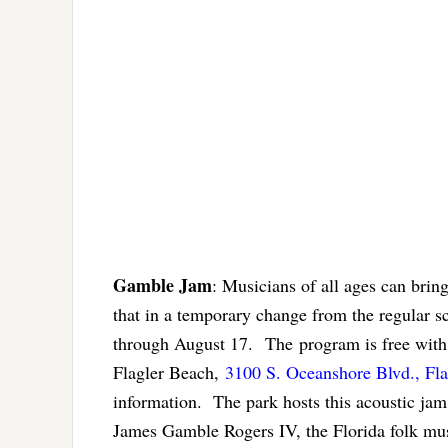
Gamble Jam
: Musicians of all ages can brin
that in a temporary change from the regular 
through August 17. The program is free with
Flagler Beach,
3100 S. Oceanshore Blvd., Fl
information. The park hosts this acoustic jam
James Gamble Rogers IV, the Florida folk musi