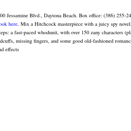
100 Jessamine Blvd., Daytona Beach. Box office: (386) 255-2
ook here
. Mix a Hitchcock masterpiece with a juicy spy novel
ps: a fast-paced whodunit, with over 150 zany characters (pl
andcuffs, missing fingers, and some good old-fashioned romanc
d effects