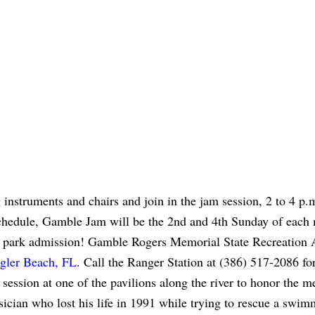
g instruments and chairs and join in the jam session, 2 to 4 p.
schedule, Gamble Jam will be the 2nd and 4th Sunday of each
 park admission! Gamble Rogers Memorial State Recreation 
agler Beach, FL
. Call the Ranger Station at (386) 517-2086 fo
 session at one of the pavilions along the river to honor the 
cian who lost his life in 1991 while trying to rescue a swim