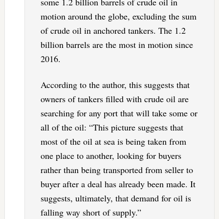
some 1.2 billion barrels of crude oil in
motion around the globe, excluding the sum
of crude oil in anchored tankers. The 1.2
billion barrels are the most in motion since
2016.
According to the author, this suggests that
owners of tankers filled with crude oil are
searching for any port that will take some or
all of the oil: “This picture suggests that
most of the oil at sea is being taken from
one place to another, looking for buyers
rather than being transported from seller to
buyer after a deal has already been made. It
suggests, ultimately, that demand for oil is
falling way short of supply.”