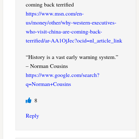
coming back terrified
https://www.msn.com/en-
us/money/other/why-western-executives-
who-visit-china-are-coming-back-
terrified/ar-AA1OjJec?ocid=nl_article_link
“History is a vast early warning system.”
– Norman Cousins
https://www.google.com/search?
q=Norman+Cousins
8
Reply