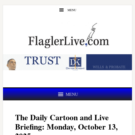
Skip
Skip
MENU
to
to
main
primary
content
sidebar
MENU
The Daily Cartoon and Live
Briefing: Monday, October 13,