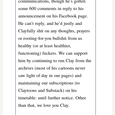
communications, though he’s gotten
some 600 comments in reply to his
announcement on his Facebook page.
He can’t reply, and he’d justly and
Clayfully shit on any thoughts, prayers
or rooting-for-you bullshit from us
healthy (or at least healthier,
functioning) fuckers. We can support
him by continuing to run Clay from the
archives (most of his cartoons never
saw light of day in our pages) and
maintaining our subscriptions (to
Claytoons and Substack) on his
timetable: until further notice. Other
than that, we love you Clay.