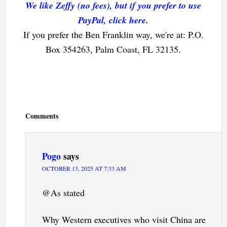
We like Zeffy (no fees), but if you prefer to use
PayPal, click here.
If you prefer the Ben Franklin way, we're at: P.O.
Box 354263, Palm Coast, FL 32135.
Reader
Interactions
Comments
Pogo
says
OCTOBER 13, 2025 AT 7:33 AM
@As stated
Why Western executives who visit China are