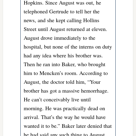
Hopkins. Since August was out, he
telephoned Gertrude to tell her the
news, and she kept calling Hollins
Street until August returned at eleven.
August drove immediately to the
hospital, but none of the interns on duty
had any idea where his brother was.
Then he ran into Baker, who brought
him to Mencken’s room. According to
August, the doctor told him, “Your
brother has got a massive hemorrhage.
He can’t conceivably live until
morning. He was practically dead on
arrival. That’s the way he would have
wanted it to be.” Baker later denied that
he had said any such thing to August,