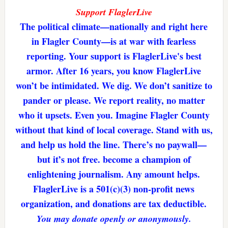
Support FlaglerLive
The political climate—nationally and right here
in Flagler County—is at war with fearless
reporting. Your support is FlaglerLive's best
armor. After 16 years, you know FlaglerLive
won’t be intimidated. We dig. We don’t sanitize to
pander or please. We report reality, no matter
who it upsets. Even you. Imagine Flagler County
without that kind of local coverage. Stand with us,
and help us hold the line. There’s no paywall—
but it’s not free. become a champion of
enlightening journalism. Any amount helps.
FlaglerLive is a 501(c)(3) non-profit news
organization, and donations are tax deductible.
You may donate openly or anonymously.