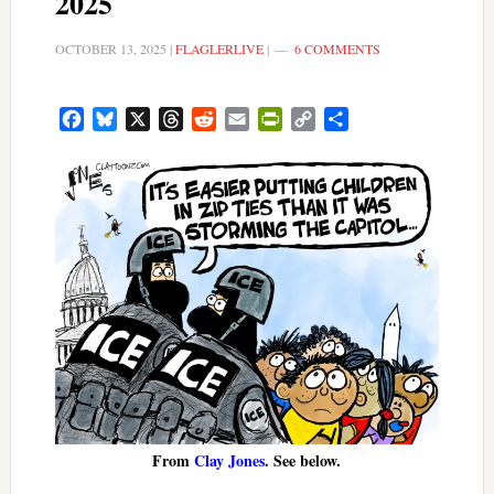
2025
OCTOBER 13, 2025
|
FLAGLERLIVE
|
6 COMMENTS
Facebook
Bluesky
X
Threads
Reddit
Email
PrintFriendly
Copy
Share
Link
From
Clay Jones
. See below.