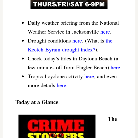
Daily weather briefing from the National
Weather Service in Jacksonville
here
.
Drought conditions
here
. (What is
the
Keetch-Byram drought index?
).
Check today’s tides in Daytona Beach (a
few minutes off from Flagler Beach)
here
.
Tropical cyclone activity
here
, and even
more details
here
.
Today at a Glance
:
The