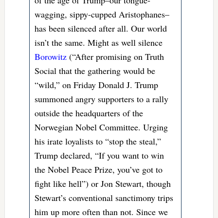
of the age of Trump–our tongue-
wagging, sippy-cupped Aristophanes–
has been silenced after all. Our world
isn’t the same. Might as well silence
Borowitz
(“After promising on Truth
Social that the gathering would be
“wild,” on Friday Donald J. Trump
summoned angry supporters to a rally
outside the headquarters of the
Norwegian Nobel Committee. Urging
his irate loyalists to “stop the steal,”
Trump declared, “If you want to win
the Nobel Peace Prize, you’ve got to
fight like hell”) or Jon Stewart, though
Stewart’s conventional sanctimony trips
him up more often than not. Since we