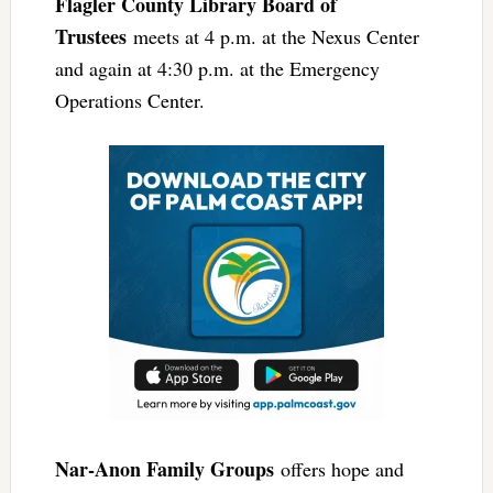
Flagler County Library Board of
Trustees
meets at 4 p.m. at the Nexus Center
and again at 4:30 p.m. at the Emergency
Operations Center.
Nar-Anon Family Groups
offers hope and