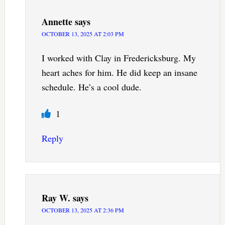
Annette
says
OCTOBER 13, 2025 AT 2:03 PM
I worked with Clay in Fredericksburg. My
heart aches for him. He did keep an insane
schedule. He’s a cool dude.
1
Reply
Ray W.
says
OCTOBER 13, 2025 AT 2:36 PM