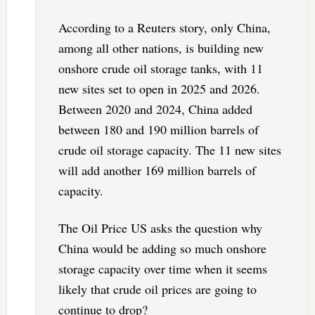
According to a Reuters story, only China,
among all other nations, is building new
onshore crude oil storage tanks, with 11
new sites set to open in 2025 and 2026.
Between 2020 and 2024, China added
between 180 and 190 million barrels of
crude oil storage capacity. The 11 new sites
will add another 169 million barrels of
capacity.
The Oil Price US asks the question why
China would be adding so much onshore
storage capacity over time when it seems
likely that crude oil prices are going to
continue to drop?