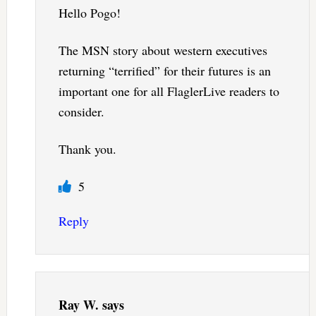
Hello Pogo!
The MSN story about western executives
returning “terrified” for their futures is an
important one for all FlaglerLive readers to
consider.
Thank you.
5
Reply
Ray W.
says