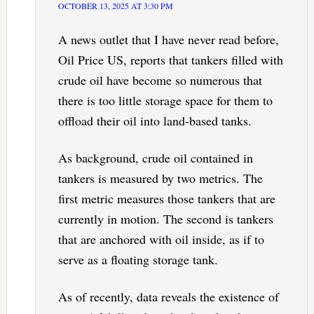
OCTOBER 13, 2025 AT 3:30 PM
A news outlet that I have never read before,
Oil Price US, reports that tankers filled with
crude oil have become so numerous that
there is too little storage space for them to
offload their oil into land-based tanks.
As background, crude oil contained in
tankers is measured by two metrics. The
first metric measures those tankers that are
currently in motion. The second is tankers
that are anchored with oil inside, as if to
serve as a floating storage tank.
As of recently, data reveals the existence of