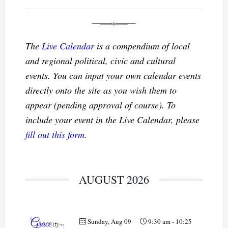
The
Live Calendar
is a compendium of local
and regional political, civic and cultural
events. You can input your own calendar events
directly onto the site as you wish them to
appear (pending approval of course). To
include your event in the Live Calendar, please
fill out this form
.
AUGUST 2026
Sunday, Aug 09
9:30 am
-
10:25