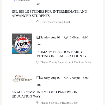
am
ESL BIBLE STUDIES FOR INTERMEDIATE AND
ADVANCED STUDENTS
Grace Presbyterian Church
Sunday, Aug 09
10:00 am
-
6:00
pm
PRIMARY ELECTION EARLY
VOTING IN FLAGLER COUNTY
Flagler County Supervisor of Elections Office
Sunday, Aug 09
12:00 pm
-
3:00
pm
GRACE COMMUNITY FOOD PANTRY ON
EDUCATION WAY
Flagler School District Bus Depot