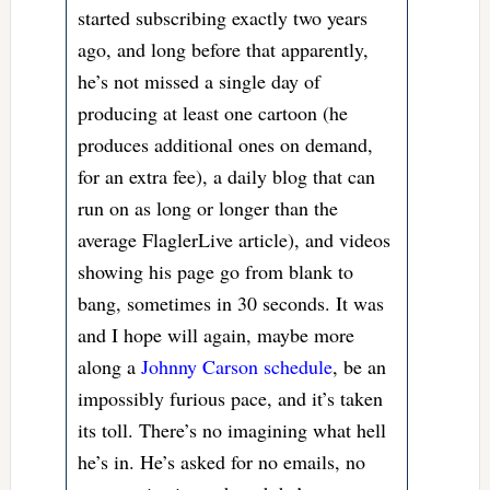
started subscribing exactly two years
ago, and long before that apparently,
he’s not missed a single day of
producing at least one cartoon (he
produces additional ones on demand,
for an extra fee), a daily blog that can
run on as long or longer than the
average FlaglerLive article), and videos
showing his page go from blank to
bang, sometimes in 30 seconds. It was
and I hope will again, maybe more
along a
Johnny Carson schedule
, be an
impossibly furious pace, and it’s taken
its toll. There’s no imagining what hell
he’s in. He’s asked for no emails, no