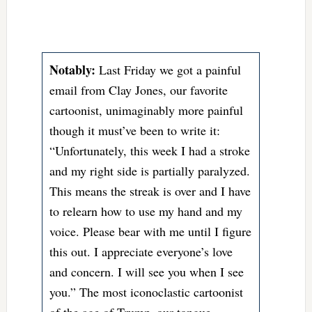
Notably:
Last Friday we got a painful
email from Clay Jones, our favorite
cartoonist, unimaginably more painful
though it must’ve been to write it:
“Unfortunately, this week I had a stroke
and my right side is partially paralyzed.
This means the streak is over and I have
to relearn how to use my hand and my
voice. Please bear with me until I figure
this out. I appreciate everyone’s love
and concern. I will see you when I see
you.” The most iconoclastic cartoonist