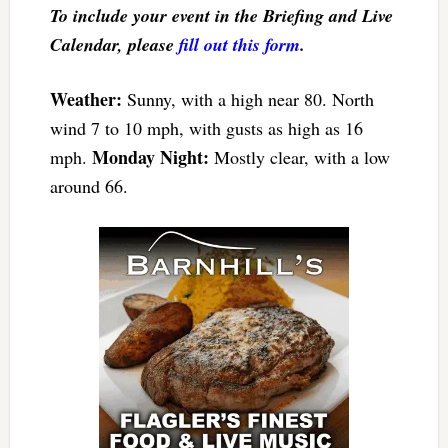
To include your event in the Briefing and Live
Calendar, please
fill out this form
.
Weather:
Sunny, with a high near 80. North
wind 7 to 10 mph, with gusts as high as 16
Monday Night:
mph.
Mostly clear, with a low
around 66.