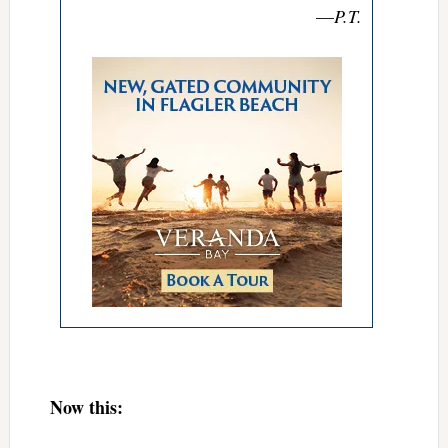
—
P.T.
Now this: