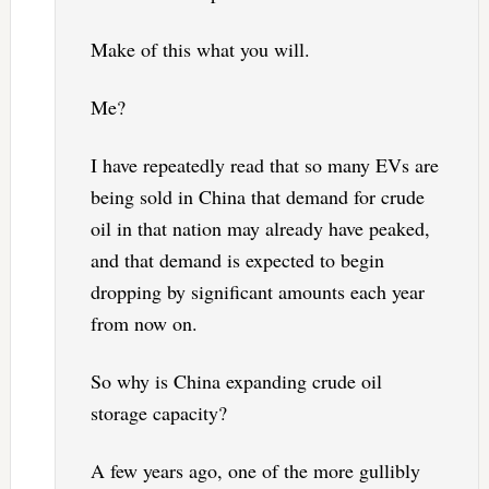
Make of this what you will.
Me?
I have repeatedly read that so many EVs are
being sold in China that demand for crude
oil in that nation may already have peaked,
and that demand is expected to begin
dropping by significant amounts each year
from now on.
So why is China expanding crude oil
storage capacity?
A few years ago, one of the more gullibly