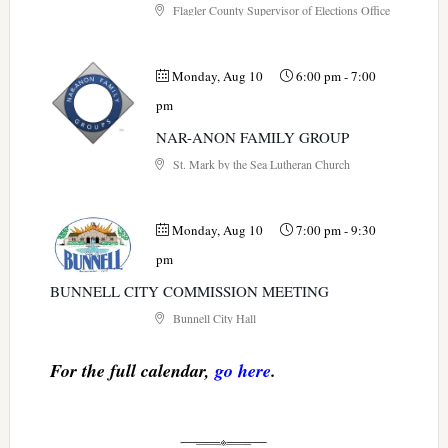
Flagler County Supervisor of Elections Office
Monday, Aug 10
6:00 pm
-
7:00
pm
NAR-ANON FAMILY GROUP
St. Mark by the Sea Lutheran Church
Monday, Aug 10
7:00 pm
-
9:30
pm
BUNNELL CITY COMMISSION MEETING
Bunnell City Hall
For the full calendar,
go here
.