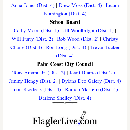
Anna Jones (Dist. 4)
|
Drew Moss (Dist. 4)
|
Leann
Pennington (Dist. 4)
School Board
Cathy Moon (Dist. 1)
|
Jill Woolbright (Dist. 1)
|
Will Furry (Dist. 2)
|
Rob Wood (Dist. 2)
|
Christy
Chong (Dist 4)
|
Ron Long (Dist. 4)
|
Trevor Tucker
(Dist. 4)
Palm Coast City Council
Tony Amaral Jr. (Dist. 2)
|
Jeani Duarte (Dist 2.)
|
Jimmy Hengy (Dist. 2)
|
Dylana Dee Galery (Dist. 4)
|
John Kvederis (Dist. 4)
|
Ramon Marrero (Dist. 4)
|
Darlene Shelley (Dist. 4)