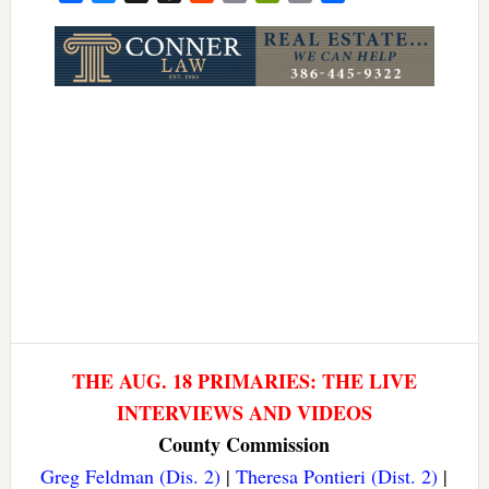
Link
THE AUG. 18 PRIMARIES: THE LIVE
INTERVIEWS AND VIDEOS
County Commission
Greg Feldman (Dis. 2)
|
Theresa Pontieri (Dist. 2)
|