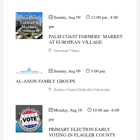
Sunday, Aug 09
12:00 pm
-
4:00
pm
PALM COAST FARMERS’ MARKET
AT EUROPEAN VILLAGE
European Village
Sunday, Aug 09
3:00 pm
AL-ANON FAMILY GROUPS
Bridges United Methodist Fellowship
Monday, Aug 10
10:00 am
-
6:00
pm
PRIMARY ELECTION EARLY
VOTING IN FLAGLER COUNTY