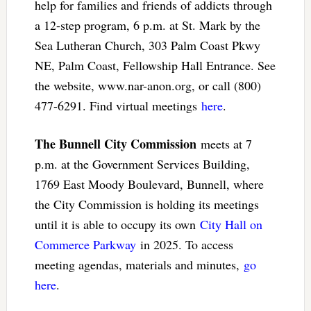
help for families and friends of addicts through
a 12-step program, 6 p.m. at St. Mark by the
Sea Lutheran Church, 303 Palm Coast Pkwy
NE, Palm Coast, Fellowship Hall Entrance. See
the website, www.nar-anon.org, or call (800)
477-6291. Find virtual meetings
here
.
The Bunnell City Commission
meets at 7
p.m. at the Government Services Building,
1769 East Moody Boulevard, Bunnell, where
the City Commission is holding its meetings
until it is able to occupy its own
City Hall on
Commerce Parkway
in 2025. To access
meeting agendas, materials and minutes,
go
here
.