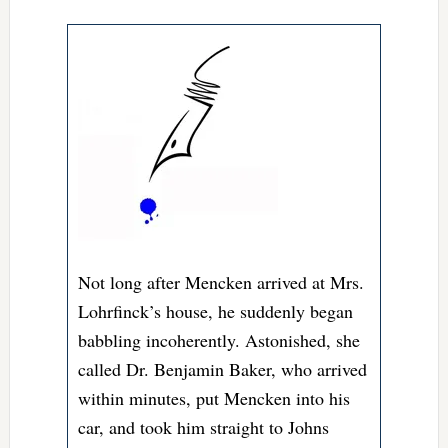
Not long after Mencken arrived at Mrs.
Lohrfinck’s house, he suddenly began
babbling incoherently. Astonished, she
called Dr.
Benjamin Baker, who arrived
within minutes, put Mencken into his
car, and took him straight to Johns