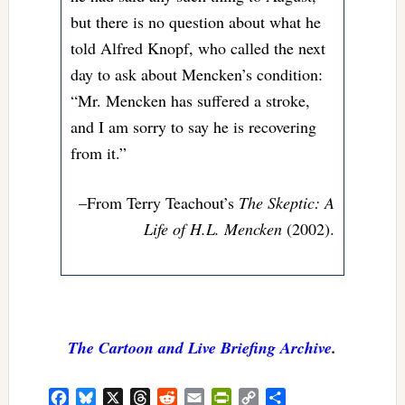
but there is no question about what he
told Alfred Knopf, who called the next
day to ask about Mencken’s condition:
“Mr. Mencken has suffered a stroke,
and I am sorry to say he is recovering
from it.”
–From Terry Teachout’s
The Skeptic: A
Life of H.L. Mencken
(2002).
The Cartoon and Live Briefing Archive
.
Facebook
Bluesky
X
Threads
Reddit
Email
PrintFriendly
Copy
Share